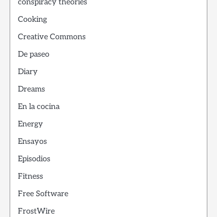
conspiracy theories
Cooking
Creative Commons
De paseo
Diary
Dreams
En la cocina
Energy
Ensayos
Episodios
Fitness
Free Software
FrostWire