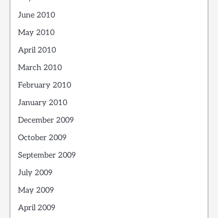
June 2010
May 2010
April 2010
March 2010
February 2010
January 2010
December 2009
October 2009
September 2009
July 2009
May 2009
April 2009