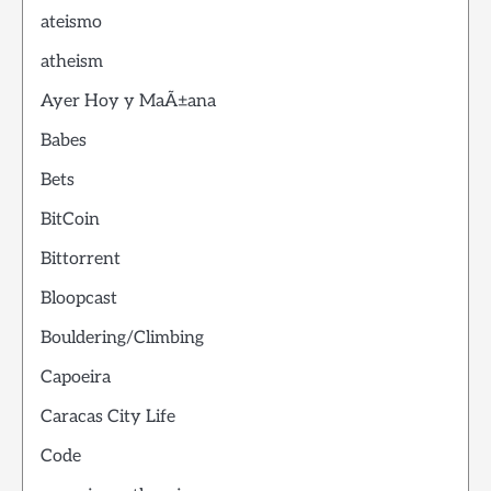
ateismo
atheism
Ayer Hoy y MaÃ±ana
Babes
Bets
BitCoin
Bittorrent
Bloopcast
Bouldering/Climbing
Capoeira
Caracas City Life
Code