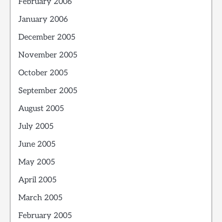
February 2006
January 2006
December 2005
November 2005
October 2005
September 2005
August 2005
July 2005
June 2005
May 2005
April 2005
March 2005
February 2005