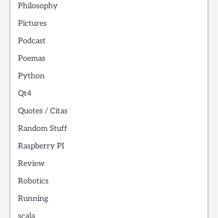
Philosophy
Pictures
Podcast
Poemas
Python
Qt4
Quotes / Citas
Random Stuff
Raspberry PI
Review
Robotics
Running
scala