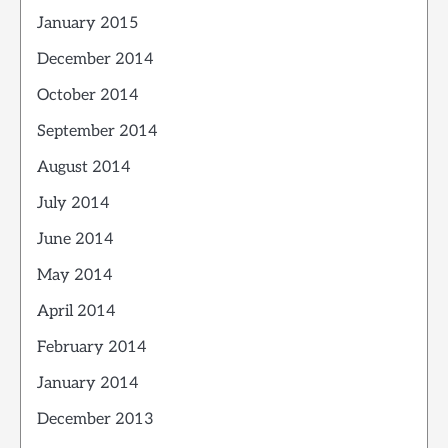
January 2015
December 2014
October 2014
September 2014
August 2014
July 2014
June 2014
May 2014
April 2014
February 2014
January 2014
December 2013