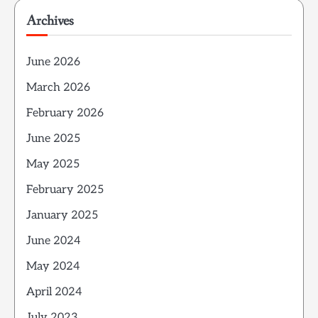
Archives
June 2026
March 2026
February 2026
June 2025
May 2025
February 2025
January 2025
June 2024
May 2024
April 2024
July 2023