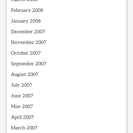
February 2008
January 2008
December 2007
November 2007
October 2007
September 2007
August 2007
July 2007
June 2007
May 2007
April 2007
March 2007