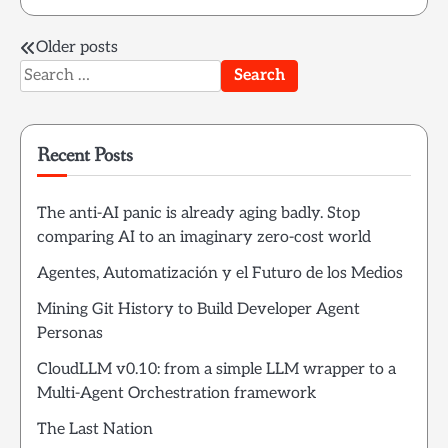
Posts
Older posts
Search
navigation
for:
Recent Posts
The anti-AI panic is already aging badly. Stop
comparing AI to an imaginary zero-cost world
Agentes, Automatización y el Futuro de los Medios
Mining Git History to Build Developer Agent
Personas
CloudLLM v0.10: from a simple LLM wrapper to a
Multi-Agent Orchestration framework
The Last Nation