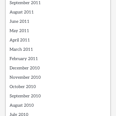
September 2011
August 2011
June 2011
May 2011
April 2011
March 2011
February 2011
December 2010
November 2010
October 2010
September 2010
August 2010
July 2010