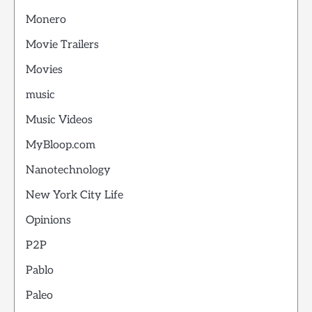
Monero
Movie Trailers
Movies
music
Music Videos
MyBloop.com
Nanotechnology
New York City Life
Opinions
P2P
Pablo
Paleo