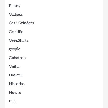
Funny
Gadgets
Gear Grinders
Geeklife
GeekShirts
google
Gubatron
Guitar
Haskell
Historias
Howto
hulu