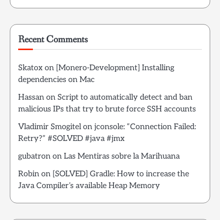
Recent Comments
Skatox
on
[Monero-Development] Installing
dependencies on Mac
Hassan
on
Script to automatically detect and ban
malicious IPs that try to brute force SSH accounts
Vladimir Smogitel
on
jconsole: “Connection Failed:
Retry?” #SOLVED #java #jmx
gubatron
on
Las Mentiras sobre la Marihuana
Robin
on
[SOLVED] Gradle: How to increase the
Java Compiler’s available Heap Memory