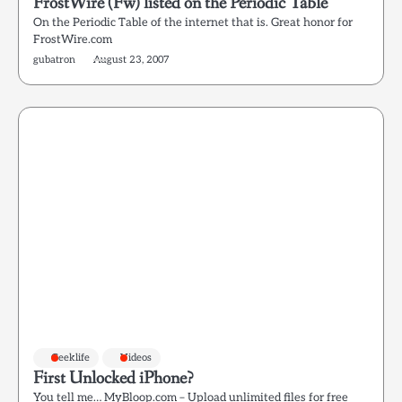
FrostWire (Fw) listed on the Periodic Table
On the Periodic Table of the internet that is. Great honor for
FrostWire.com
gubatron
August 23, 2007
Geeklife
Videos
First Unlocked iPhone?
You tell me… MyBloop.com – Upload unlimited files for free