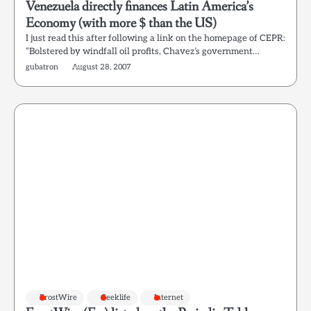
Venezuela directly finances Latin America’s
Economy (with more $ than the US)
I just read this after following a link on the homepage of CEPR:
“Bolstered by windfall oil profits, Chavez’s government…
gubatron
August 28, 2007
FrostWire
Geeklife
Internet