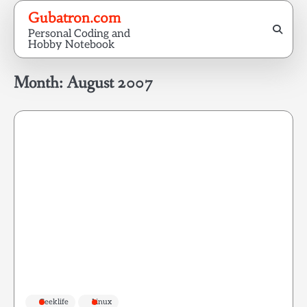
Skip
Gubatron.com
to
Personal Coding and
content
Hobby Notebook
Month:
August 2007
Geeklife
Linux