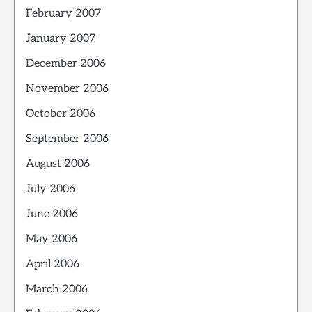
February 2007
January 2007
December 2006
November 2006
October 2006
September 2006
August 2006
July 2006
June 2006
May 2006
April 2006
March 2006