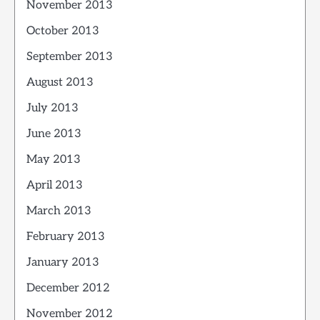
November 2013
October 2013
September 2013
August 2013
July 2013
June 2013
May 2013
April 2013
March 2013
February 2013
January 2013
December 2012
November 2012