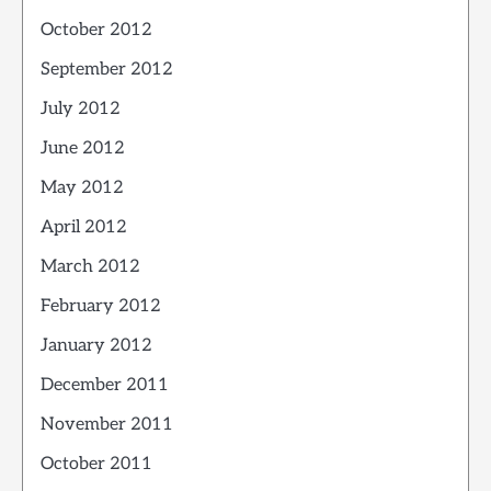
October 2012
September 2012
July 2012
June 2012
May 2012
April 2012
March 2012
February 2012
January 2012
December 2011
November 2011
October 2011