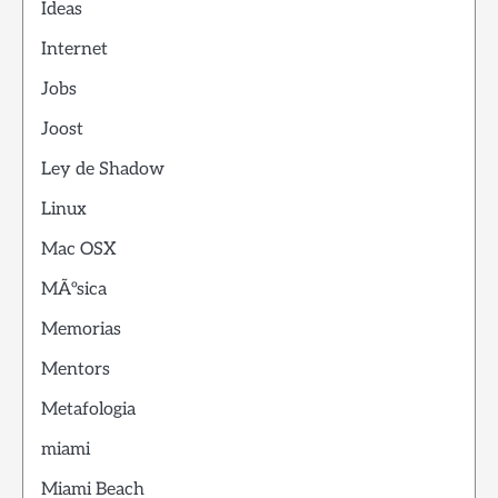
Ideas
Internet
Jobs
Joost
Ley de Shadow
Linux
Mac OSX
MÃºsica
Memorias
Mentors
Metafologia
miami
Miami Beach