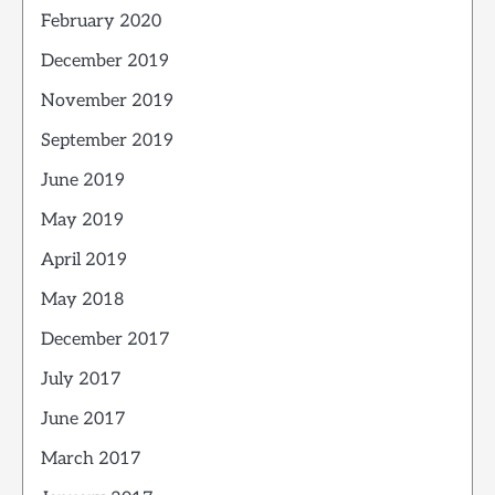
February 2020
December 2019
November 2019
September 2019
June 2019
May 2019
April 2019
May 2018
December 2017
July 2017
June 2017
March 2017