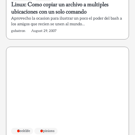
Linux: Como copiar un archivo a multiples
ubicaciones con un solo comando
Aprovecho la ocasion para ilustrar un poco el poder del bash a
los amigos que recien se unen al mundo…
gubatron
August 29, 2007
Geeklife
Opinions