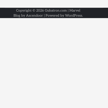
Copyright © 2026
Gubatron.com
| Marvel
Blog by
Ascendoor
| Powered by
WordPress
.