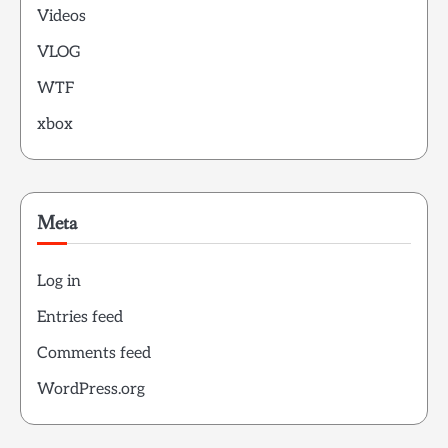
Videos
VLOG
WTF
xbox
Meta
Log in
Entries feed
Comments feed
WordPress.org