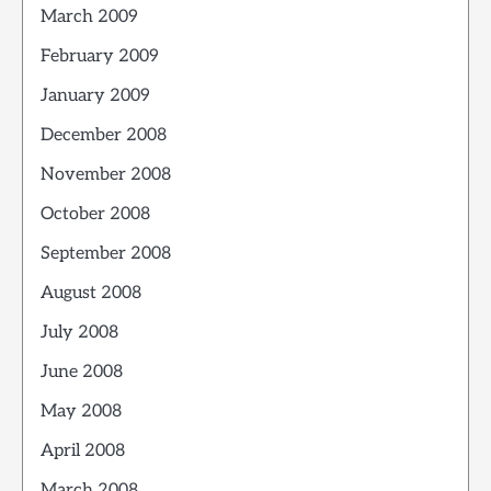
March 2009
February 2009
January 2009
December 2008
November 2008
October 2008
September 2008
August 2008
July 2008
June 2008
May 2008
April 2008
March 2008