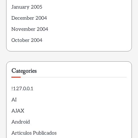
January 2005
December 2004
November 2004
October 2004
Categories
!127.0.0.1
AI
AJAX
Android
Articulos Publicados