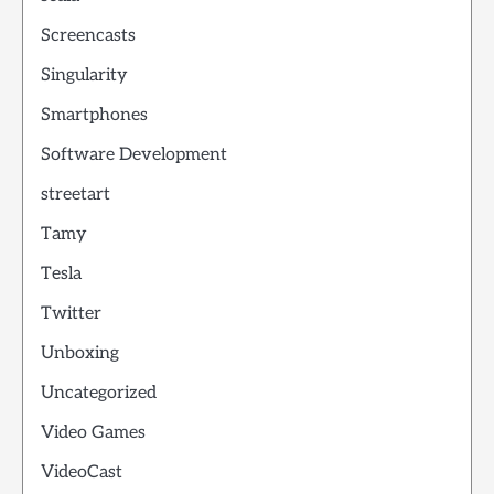
Screencasts
Singularity
Smartphones
Software Development
streetart
Tamy
Tesla
Twitter
Unboxing
Uncategorized
Video Games
VideoCast