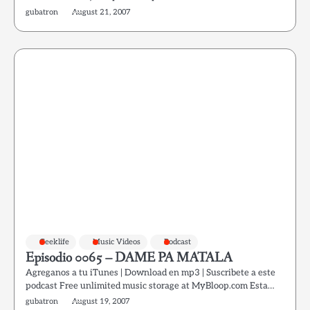
gubatron
August 21, 2007
Geeklife
Music Videos
Podcast
Episodio 0065 – DAME PA MATALA
Agreganos a tu iTunes | Download en mp3 | Suscribete a este
podcast Free unlimited music storage at MyBloop.com Esta…
gubatron
August 19, 2007