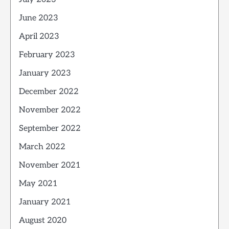
June 2023
April 2023
February 2023
January 2023
December 2022
November 2022
September 2022
March 2022
November 2021
May 2021
January 2021
August 2020