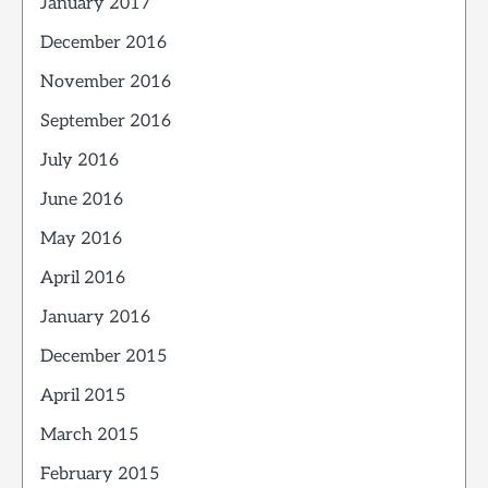
January 2017
December 2016
November 2016
September 2016
July 2016
June 2016
May 2016
April 2016
January 2016
December 2015
April 2015
March 2015
February 2015