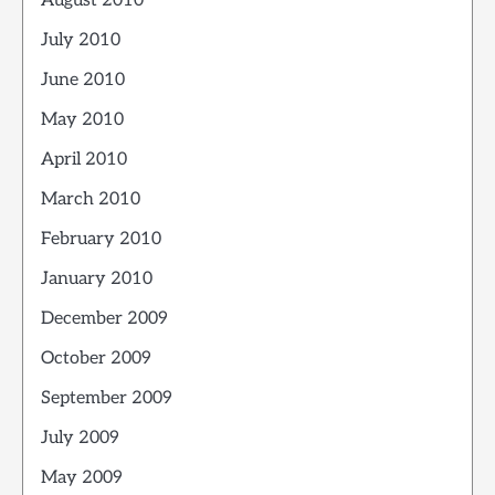
August 2010
July 2010
June 2010
May 2010
April 2010
March 2010
February 2010
January 2010
December 2009
October 2009
September 2009
July 2009
May 2009