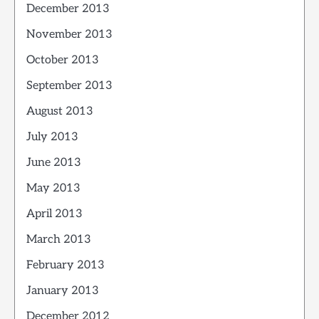
December 2013
November 2013
October 2013
September 2013
August 2013
July 2013
June 2013
May 2013
April 2013
March 2013
February 2013
January 2013
December 2012