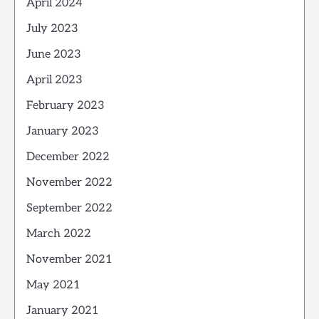
April 2024
July 2023
June 2023
April 2023
February 2023
January 2023
December 2022
November 2022
September 2022
March 2022
November 2021
May 2021
January 2021