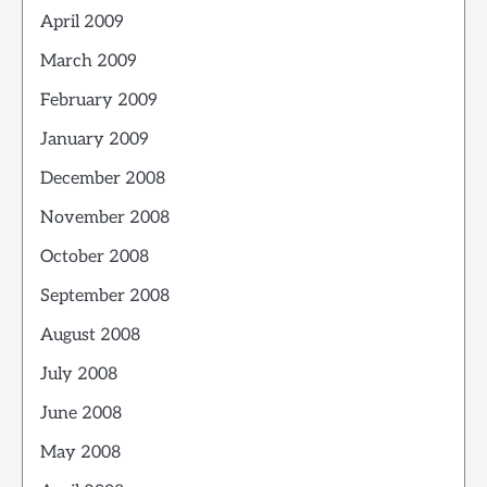
April 2009
March 2009
February 2009
January 2009
December 2008
November 2008
October 2008
September 2008
August 2008
July 2008
June 2008
May 2008