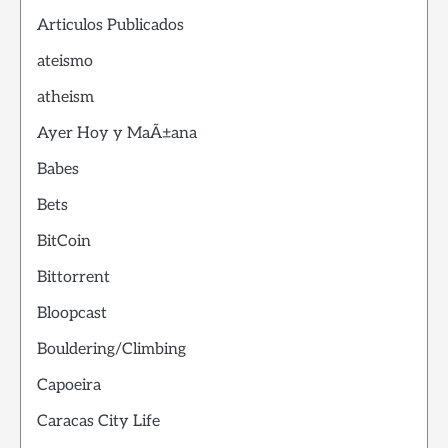
Articulos Publicados
ateismo
atheism
Ayer Hoy y MaÃ±ana
Babes
Bets
BitCoin
Bittorrent
Bloopcast
Bouldering/Climbing
Capoeira
Caracas City Life