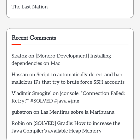
The Last Nation
Recent Comments
Skatox
on
[Monero-Development] Installing
dependencies on Mac
Hassan
on
Script to automatically detect and ban
malicious IPs that try to brute force SSH accounts
Vladimir Smogitel
on
jconsole: “Connection Failed:
Retry?” #SOLVED #java #jmx
gubatron
on
Las Mentiras sobre la Marihuana
Robin
on
[SOLVED] Gradle: How to increase the
Java Compiler’s available Heap Memory