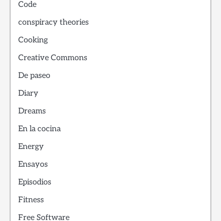
Code
conspiracy theories
Cooking
Creative Commons
De paseo
Diary
Dreams
En la cocina
Energy
Ensayos
Episodios
Fitness
Free Software