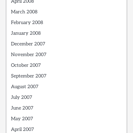
April 2008
March 2008
February 2008
January 2008
December 2007
November 2007
October 2007
September 2007
August 2007
July 2007
June 2007
May 2007
April 2007