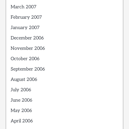
March 2007
February 2007
January 2007
December 2006
November 2006
October 2006
September 2006
August 2006
July 2006
June 2006
May 2006
April 2006