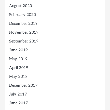
August 2020
February 2020
December 2019
November 2019
September 2019
June 2019
May 2019
April 2019
May 2018
December 2017
July 2017
June 2017