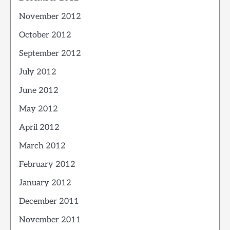
November 2012
October 2012
September 2012
July 2012
June 2012
May 2012
April 2012
March 2012
February 2012
January 2012
December 2011
November 2011