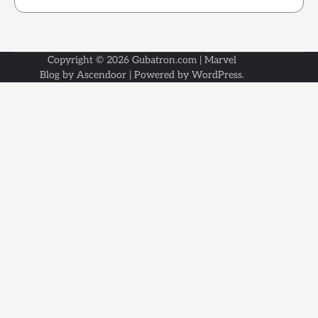
Copyright © 2026
Gubatron.com
| Marvel
Blog by
Ascendoor
| Powered by
WordPress
.