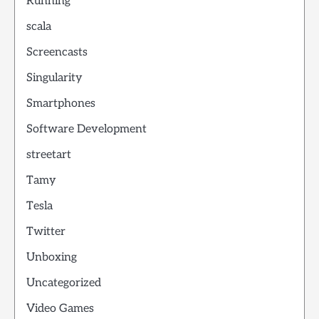
Running
scala
Screencasts
Singularity
Smartphones
Software Development
streetart
Tamy
Tesla
Twitter
Unboxing
Uncategorized
Video Games