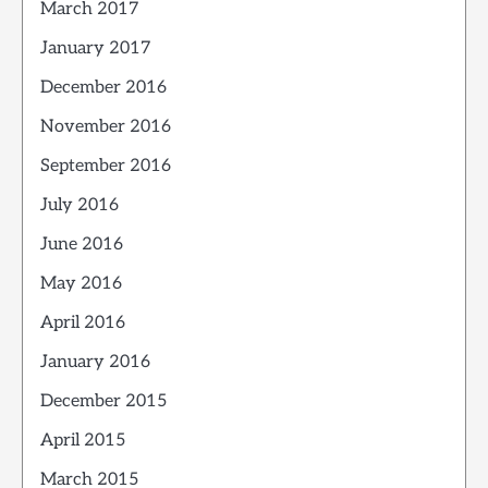
March 2017
January 2017
December 2016
November 2016
September 2016
July 2016
June 2016
May 2016
April 2016
January 2016
December 2015
April 2015
March 2015