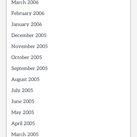
March 2006
February 2006
January 2006
December 2005
November 2005
October 2005
September 2005
August 2005
July 2005
June 2005
May 2005
April 2005
March 2005