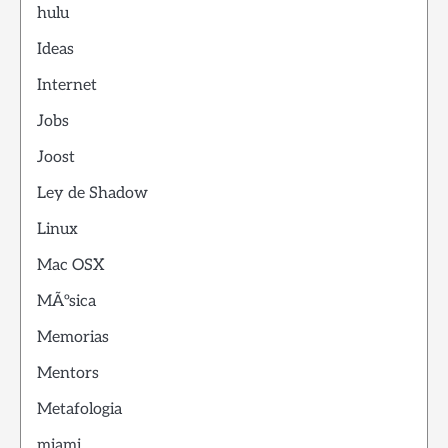
hulu
Ideas
Internet
Jobs
Joost
Ley de Shadow
Linux
Mac OSX
MÃºsica
Memorias
Mentors
Metafologia
miami