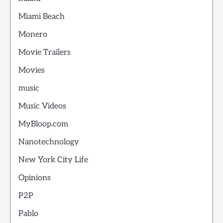
Miami Beach
Monero
Movie Trailers
Movies
music
Music Videos
MyBloop.com
Nanotechnology
New York City Life
Opinions
P2P
Pablo