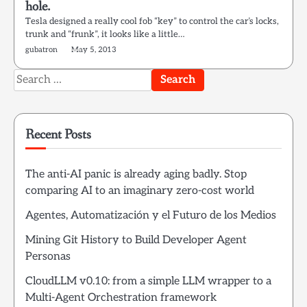
hole.
Tesla designed a really cool fob “key” to control the car’s locks,
trunk and “frunk”, it looks like a little…
gubatron
May 5, 2013
Search
for:
Recent Posts
The anti-AI panic is already aging badly. Stop
comparing AI to an imaginary zero-cost world
Agentes, Automatización y el Futuro de los Medios
Mining Git History to Build Developer Agent
Personas
CloudLLM v0.10: from a simple LLM wrapper to a
Multi-Agent Orchestration framework