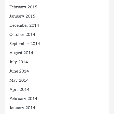
February 2015
January 2015
December 2014
October 2014
September 2014
August 2014
July 2014
June 2014
May 2014
April 2014
February 2014
January 2014