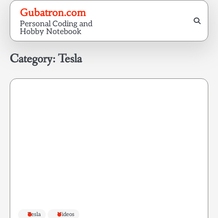
Skip
Gubatron.com
to
Personal Coding and
content
Hobby Notebook
Category:
Tesla
Tesla
Videos