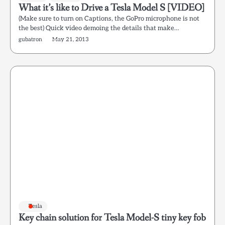
What it’s like to Drive a Tesla Model S [VIDEO]
(Make sure to turn on Captions, the GoPro microphone is not
the best) Quick video demoing the details that make…
gubatron
May 21, 2013
Tesla
Key chain solution for Tesla Model-S tiny key fob