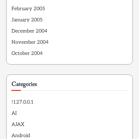
February 2005
January 2005
December 2004
November 2004
October 2004
Categories
!127.0.0.1
AI
AJAX
Android