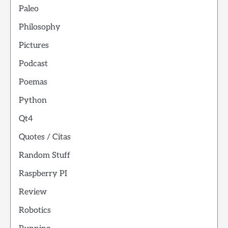
Paleo
Philosophy
Pictures
Podcast
Poemas
Python
Qt4
Quotes / Citas
Random Stuff
Raspberry PI
Review
Robotics