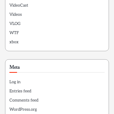
VideoCast
Videos
VLOG
WTF
xbox
Meta
Log in
Entries feed
Comments feed
WordPress.org