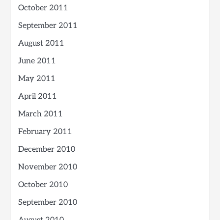
October 2011
September 2011
August 2011
June 2011
May 2011
April 2011
March 2011
February 2011
December 2010
November 2010
October 2010
September 2010