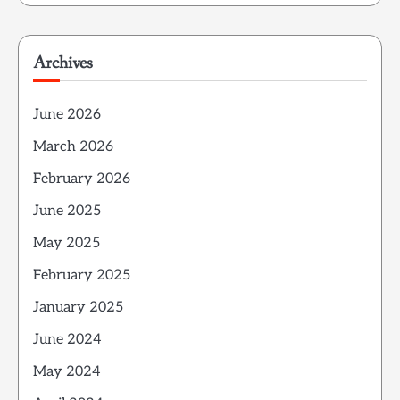
Archives
June 2026
March 2026
February 2026
June 2025
May 2025
February 2025
January 2025
June 2024
May 2024