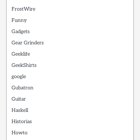
FrostWire
Funny
Gadgets
Gear Grinders
Geeklife
GeekShirts
google
Gubatron
Guitar
Haskell
Historias
Howto