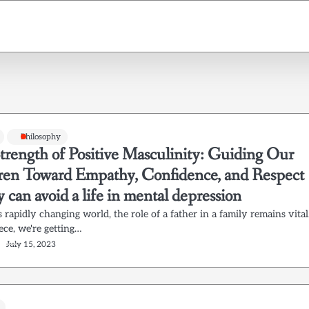
Philosophy
trength of Positive Masculinity: Guiding Our
ren Toward Empathy, Confidence, and Respect
y can avoid a life in mental depression
s rapidly changing world, the role of a father in a family remains vital
iece, we're getting…
July 15, 2023