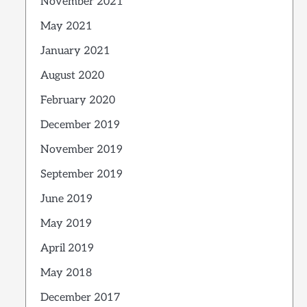
November 2021
May 2021
January 2021
August 2020
February 2020
December 2019
November 2019
September 2019
June 2019
May 2019
April 2019
May 2018
December 2017