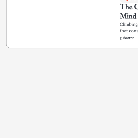
The Cl
Mind
Climbing 
that cons
gubatron