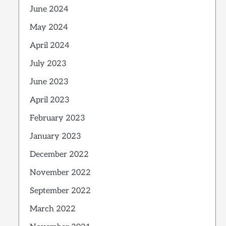
June 2024
May 2024
April 2024
July 2023
June 2023
April 2023
February 2023
January 2023
December 2022
November 2022
September 2022
March 2022