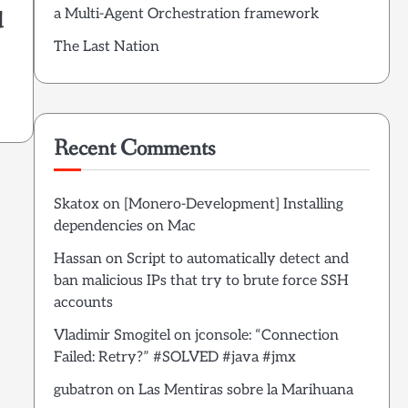
a Multi-Agent Orchestration framework
d
The Last Nation
Recent Comments
Skatox
on
[Monero-Development] Installing
dependencies on Mac
Hassan
on
Script to automatically detect and
ban malicious IPs that try to brute force SSH
accounts
Vladimir Smogitel
on
jconsole: “Connection
Failed: Retry?” #SOLVED #java #jmx
gubatron
on
Las Mentiras sobre la Marihuana