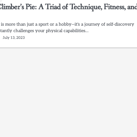
imber’s Pie: A Triad of Technique, Fitness, an
is more than just a sport or a hobby—it's a journey of self-discovery
tantly challenges your physical capabilities…
July 13, 2023