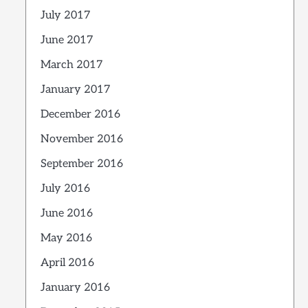
July 2017
June 2017
March 2017
January 2017
December 2016
November 2016
September 2016
July 2016
June 2016
May 2016
April 2016
January 2016