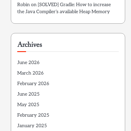
Robin
on
[SOLVED] Gradle: How to increase
the Java Compiler’s available Heap Memory
Archives
June 2026
March 2026
February 2026
June 2025
May 2025
February 2025
January 2025