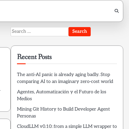
Search
for:
Recent Posts
The anti-AI panic is already aging badly. Stop
comparing AI to an imaginary zero-cost world
.
Agentes, Automatización y el Futuro de los
Medios
Mining Git History to Build Developer Agent
Personas
CloudLLM v0.10: from a simple LLM wrapper to