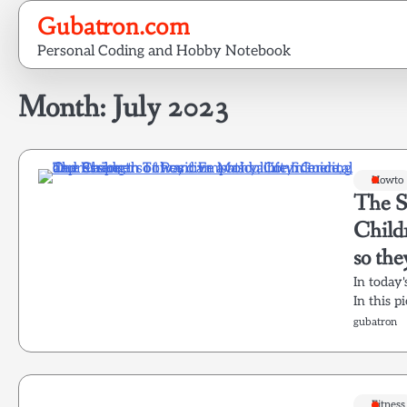
Skip
Gubatron.com
to
Personal Coding and Hobby Notebook
content
Month:
July 2023
Howto
The S
Child
so the
In today'
In this p
gubatron
Fitness