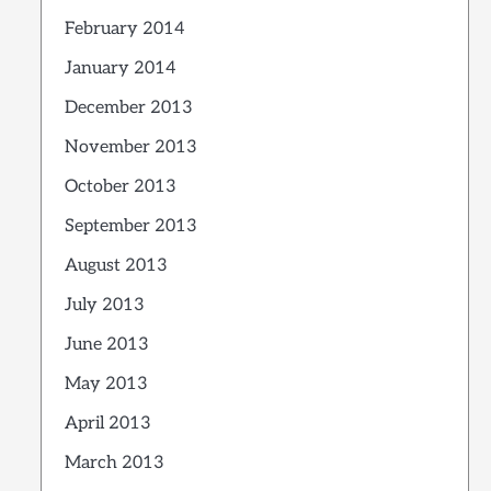
February 2014
January 2014
December 2013
November 2013
October 2013
September 2013
August 2013
July 2013
June 2013
May 2013
April 2013
March 2013