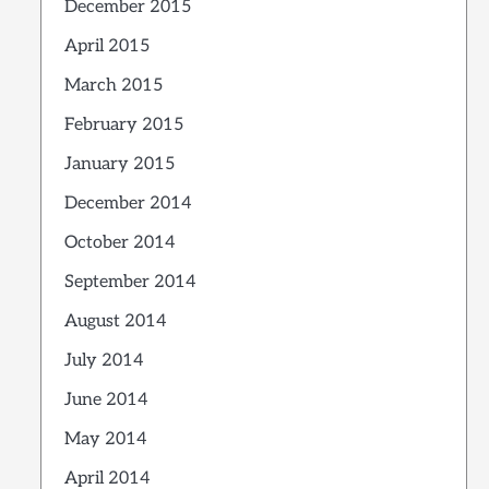
December 2015
April 2015
March 2015
February 2015
January 2015
December 2014
October 2014
September 2014
August 2014
July 2014
June 2014
May 2014
April 2014