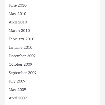
June 2010
May 2010
April 2010
March 2010
February 2010
January 2010
December 2009
October 2009
September 2009
July 2009
May 2009
April 2009