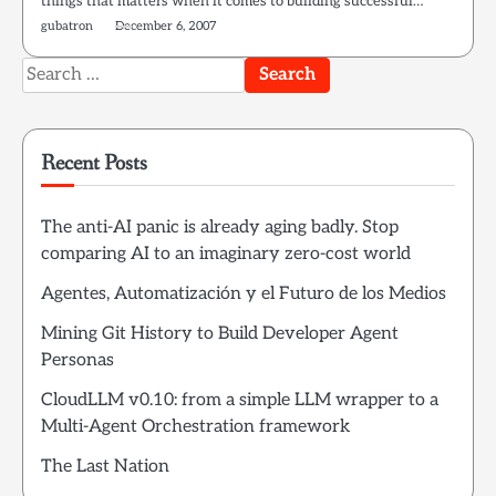
things that matters when it comes to building successful…
gubatron
December 6, 2007
Search
for:
Recent Posts
The anti-AI panic is already aging badly. Stop
comparing AI to an imaginary zero-cost world
Agentes, Automatización y el Futuro de los Medios
Mining Git History to Build Developer Agent
Personas
CloudLLM v0.10: from a simple LLM wrapper to a
Multi-Agent Orchestration framework
The Last Nation