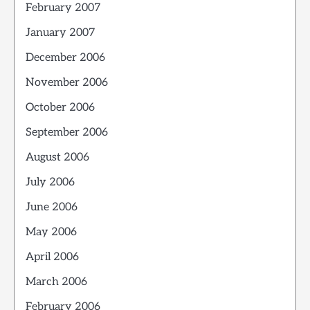
February 2007
January 2007
December 2006
November 2006
October 2006
September 2006
August 2006
July 2006
June 2006
May 2006
April 2006
March 2006
February 2006