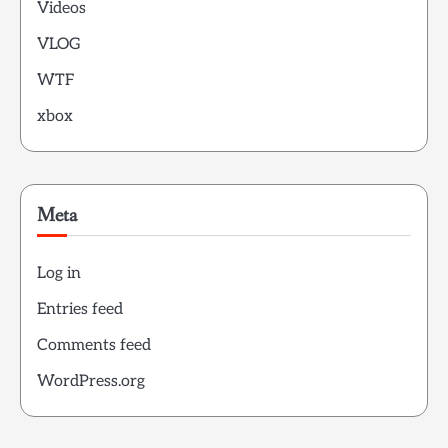
Videos
VLOG
WTF
xbox
Meta
Log in
Entries feed
Comments feed
WordPress.org