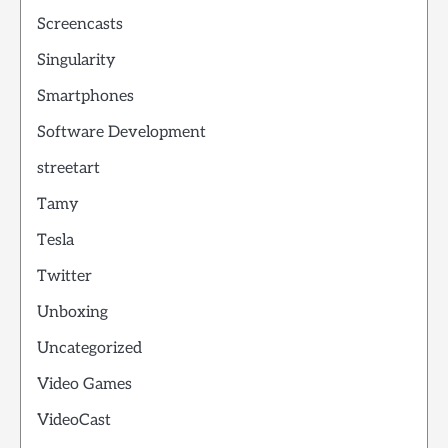
Screencasts
Singularity
Smartphones
Software Development
streetart
Tamy
Tesla
Twitter
Unboxing
Uncategorized
Video Games
VideoCast