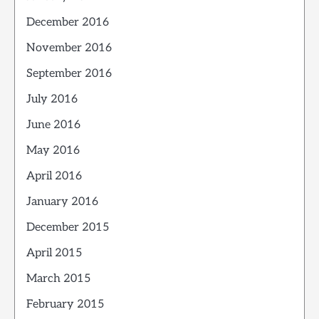
December 2016
November 2016
September 2016
July 2016
June 2016
May 2016
April 2016
January 2016
December 2015
April 2015
March 2015
February 2015