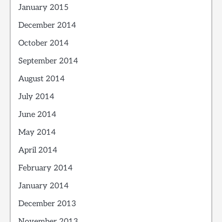
January 2015
December 2014
October 2014
September 2014
August 2014
July 2014
June 2014
May 2014
April 2014
February 2014
January 2014
December 2013
November 2013