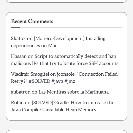
Recent Comments
Skatox
on
[Monero-Development] Installing
dependencies on Mac
Hassan
on
Script to automatically detect and ban
malicious IPs that try to brute force SSH accounts
Vladimir Smogitel
on
jconsole: “Connection Failed:
Retry?” #SOLVED #java #jmx
gubatron
on
Las Mentiras sobre la Marihuana
Robin
on
[SOLVED] Gradle: How to increase the
Java Compiler’s available Heap Memory