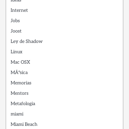
Ideas
Internet
Jobs
Joost
Ley de Shadow
Linux
Mac OSX
MÃºsica
Memorias
Mentors
Metafologia
miami
Miami Beach