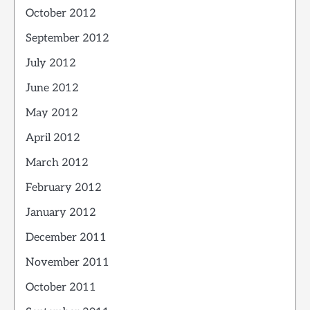
October 2012
September 2012
July 2012
June 2012
May 2012
April 2012
March 2012
February 2012
January 2012
December 2011
November 2011
October 2011