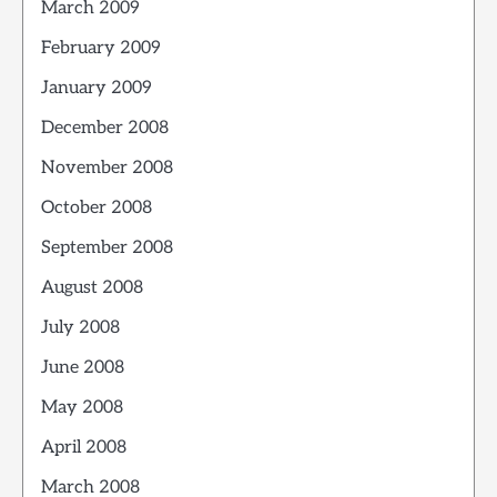
March 2009
February 2009
January 2009
December 2008
November 2008
October 2008
September 2008
August 2008
July 2008
June 2008
May 2008
April 2008
March 2008