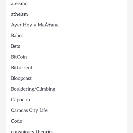
ateismo
atheism
Ayer Hoy y MaÃ±ana
Babes
Bets
BitCoin
Bittorrent
Bloopcast
Bouldering/Climbing
Capoeira
Caracas City Life
Code
conspiracy theories