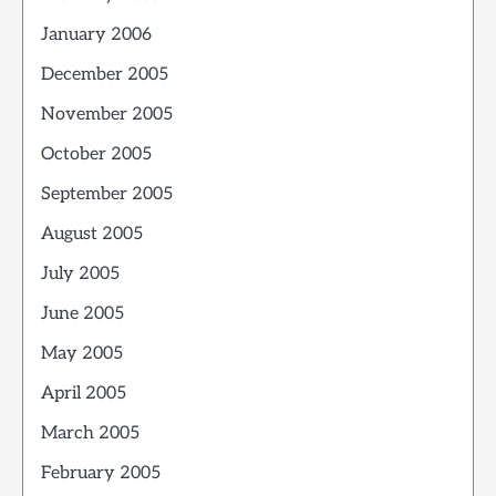
January 2006
December 2005
November 2005
October 2005
September 2005
August 2005
July 2005
June 2005
May 2005
April 2005
March 2005
February 2005