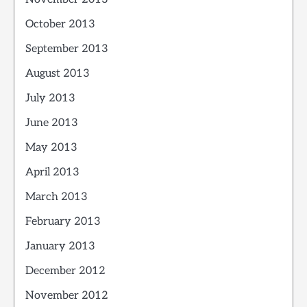
October 2013
September 2013
August 2013
July 2013
June 2013
May 2013
April 2013
March 2013
February 2013
January 2013
December 2012
November 2012