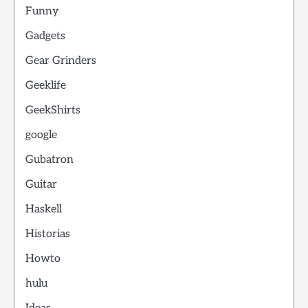
Funny
Gadgets
Gear Grinders
Geeklife
GeekShirts
google
Gubatron
Guitar
Haskell
Historias
Howto
hulu