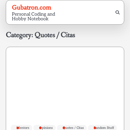
Skip
Gubatron.com
to
Personal Coding and
content
Hobby Notebook
Category:
Quotes / Citas
Mentors
Opinions
Quotes / Citas
Random Stuff