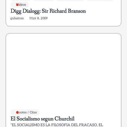
Videos
Digg Dialogg: Sir Richard Branson
gubatron
May 8, 2009
Quotes / Citas
El Socialismo segun Churchil
“EL SOCIALISMO ES LA FILOSOFIA DEL FRACASO, EL