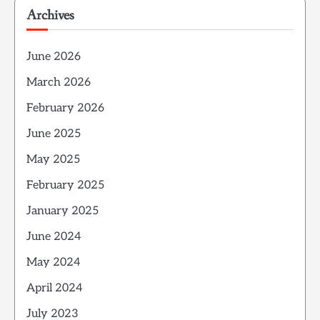
Archives
June 2026
March 2026
February 2026
June 2025
May 2025
February 2025
January 2025
June 2024
May 2024
April 2024
July 2023