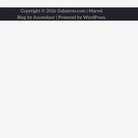
Copyright © 2026
Gubatron.com
| Marvel
Blog by
Ascendoor
| Powered by
WordPress
.