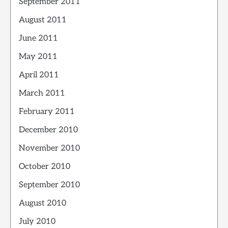
September 2011
August 2011
June 2011
May 2011
April 2011
March 2011
February 2011
December 2010
November 2010
October 2010
September 2010
August 2010
July 2010