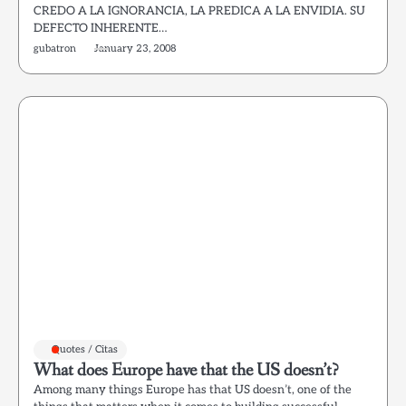
CREDO A LA IGNORANCIA, LA PREDICA A LA ENVIDIA. SU
DEFECTO INHERENTE…
gubatron
January 23, 2008
Quotes / Citas
What does Europe have that the US doesn’t?
Among many things Europe has that US doesn’t, one of the