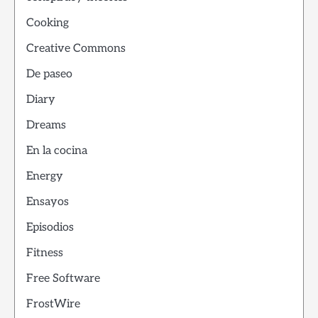
Cooking
Creative Commons
De paseo
Diary
Dreams
En la cocina
Energy
Ensayos
Episodios
Fitness
Free Software
FrostWire