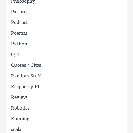
Philosophy
Pictures
Podcast
Poemas
Python
Qt4
Quotes / Citas
Random Stuff
Raspberry PI
Review
Robotics
Running
scala