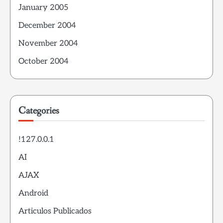
January 2005
December 2004
November 2004
October 2004
Categories
!127.0.0.1
AI
AJAX
Android
Articulos Publicados