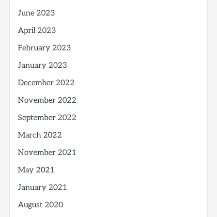
June 2023
April 2023
February 2023
January 2023
December 2022
November 2022
September 2022
March 2022
November 2021
May 2021
January 2021
August 2020