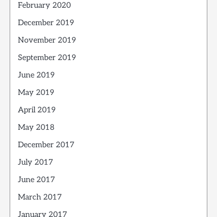
February 2020
December 2019
November 2019
September 2019
June 2019
May 2019
April 2019
May 2018
December 2017
July 2017
June 2017
March 2017
January 2017