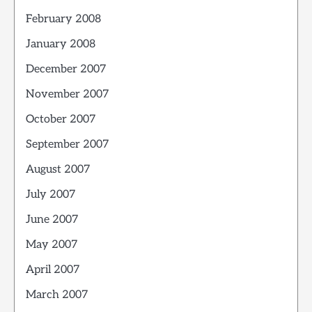
February 2008
January 2008
December 2007
November 2007
October 2007
September 2007
August 2007
July 2007
June 2007
May 2007
April 2007
March 2007