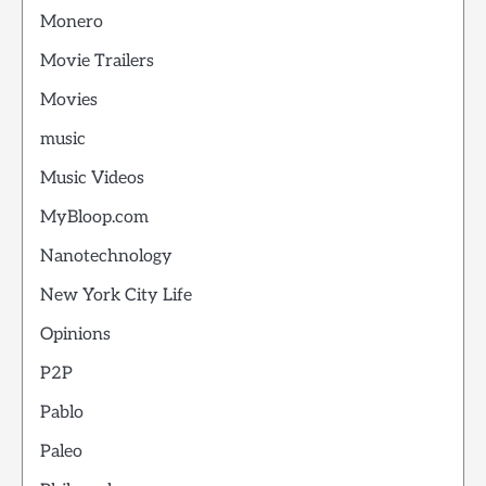
Monero
Movie Trailers
Movies
music
Music Videos
MyBloop.com
Nanotechnology
New York City Life
Opinions
P2P
Pablo
Paleo