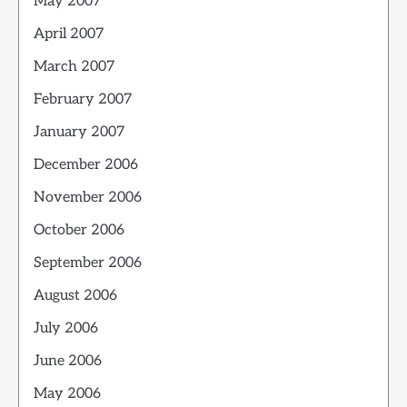
May 2007
April 2007
March 2007
February 2007
January 2007
December 2006
November 2006
October 2006
September 2006
August 2006
July 2006
June 2006
May 2006