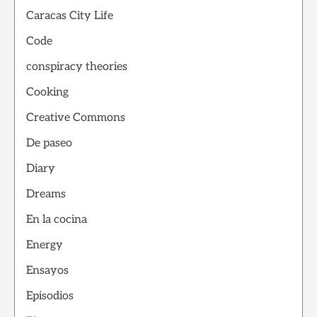
Caracas City Life
Code
conspiracy theories
Cooking
Creative Commons
De paseo
Diary
Dreams
En la cocina
Energy
Ensayos
Episodios