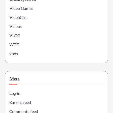
Video Games
VideoCast
Videos
VLOG
WTF
xbox
Meta
Log in
Entries feed
Comments feed