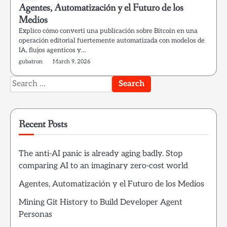
Agentes, Automatización y el Futuro de los
Medios
Explico cómo converti una publicación sobre Bitcoin en una
operación editorial fuertemente automatizada con modelos de
IA, flujos agenticos y…
gubatron
March 9, 2026
Search
for:
Recent Posts
The anti-AI panic is already aging badly. Stop
comparing AI to an imaginary zero-cost world
Agentes, Automatización y el Futuro de los Medios
Mining Git History to Build Developer Agent
Personas