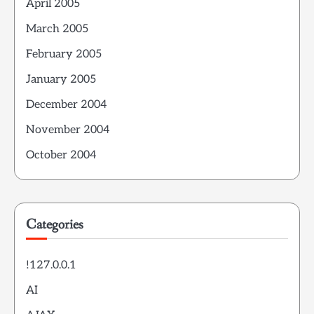
April 2005
March 2005
February 2005
January 2005
December 2004
November 2004
October 2004
Categories
!127.0.0.1
AI