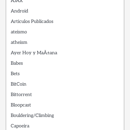
AJAX
Android
Articulos Publicados
ateismo
atheism
Ayer Hoy y MaÃ±ana
Babes
Bets
BitCoin
Bittorrent
Bloopcast
Bouldering/Climbing
Capoeira