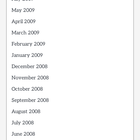
May 2009
April 2009
March 2009
February 2009
January 2009
December 2008
November 2008
October 2008
September 2008
August 2008
July 2008
June 2008