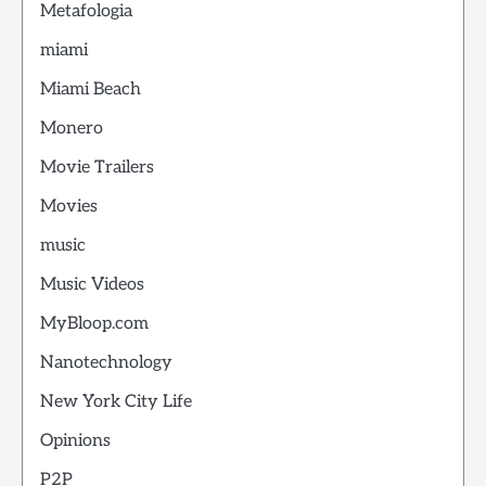
Metafologia
miami
Miami Beach
Monero
Movie Trailers
Movies
music
Music Videos
MyBloop.com
Nanotechnology
New York City Life
Opinions
P2P