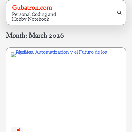
Skip
Gubatron.com
to
Personal Coding and
content
Hobby Notebook
Month:
March 2026
AI