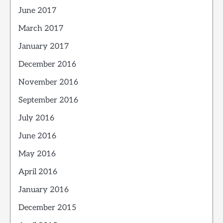
June 2017
March 2017
January 2017
December 2016
November 2016
September 2016
July 2016
June 2016
May 2016
April 2016
January 2016
December 2015