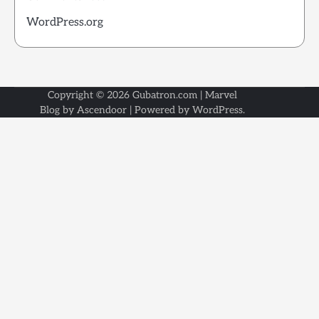
WordPress.org
Copyright © 2026
Gubatron.com
| Marvel
Blog by
Ascendoor
| Powered by
WordPress
.