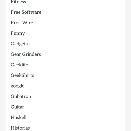
Fitness
Free Software
FrostWire
Funny
Gadgets
Gear Grinders
Geeklife
GeekShirts
google
Gubatron
Guitar
Haskell
Historias