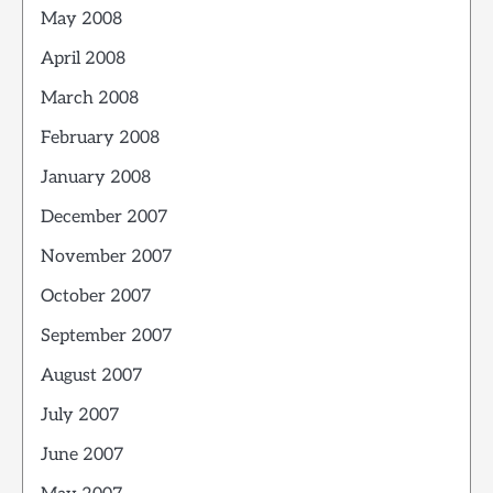
May 2008
April 2008
March 2008
February 2008
January 2008
December 2007
November 2007
October 2007
September 2007
August 2007
July 2007
June 2007