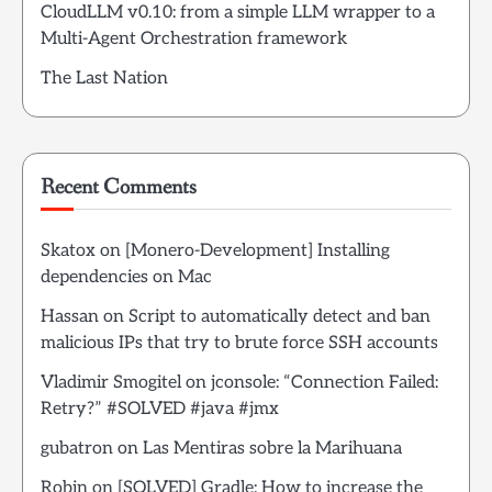
CloudLLM v0.10: from a simple LLM wrapper to a
Multi-Agent Orchestration framework
The Last Nation
Recent Comments
Skatox
on
[Monero-Development] Installing
dependencies on Mac
Hassan
on
Script to automatically detect and ban
malicious IPs that try to brute force SSH accounts
Vladimir Smogitel
on
jconsole: “Connection Failed:
Retry?” #SOLVED #java #jmx
gubatron
on
Las Mentiras sobre la Marihuana
Robin
on
[SOLVED] Gradle: How to increase the