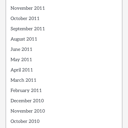
November 2011
October 2011
September 2011
August 2011
June 2011
May 2011
April 2011
March 2011
February 2011
December 2010
November 2010
October 2010