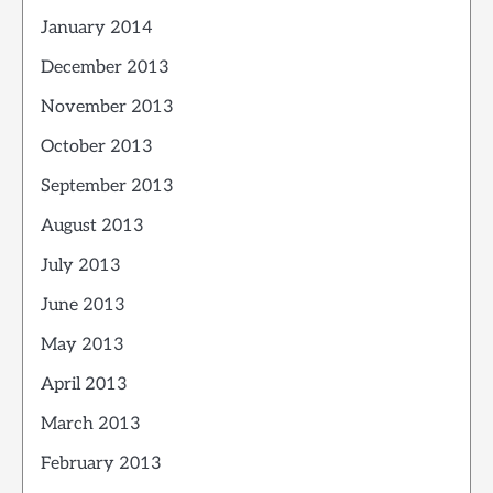
January 2014
December 2013
November 2013
October 2013
September 2013
August 2013
July 2013
June 2013
May 2013
April 2013
March 2013
February 2013