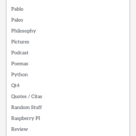
Pablo
Paleo
Philosophy
Pictures
Podcast
Poemas
Python
Qt4
Quotes / Citas
Random Stuff
Raspberry PI
Review