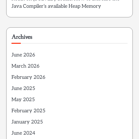
Java Compiler’s available Heap Memory
Archives
June 2026
March 2026
February 2026
June 2025
May 2025
February 2025
January 2025
June 2024