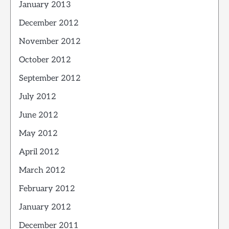
January 2013
December 2012
November 2012
October 2012
September 2012
July 2012
June 2012
May 2012
April 2012
March 2012
February 2012
January 2012
December 2011