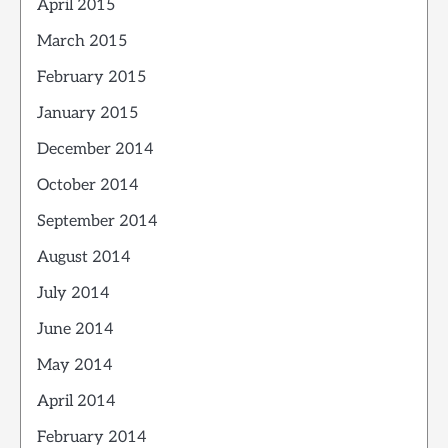
April 2015
March 2015
February 2015
January 2015
December 2014
October 2014
September 2014
August 2014
July 2014
June 2014
May 2014
April 2014
February 2014