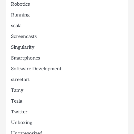
Robotics
Running
scala
Screencasts
Singularity
Smartphones
Software Development
streetart
Tamy
Tesla
Twitter
Unboxing
Uncategorized