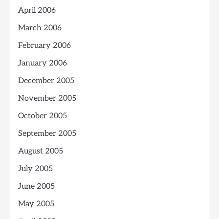
April 2006
March 2006
February 2006
January 2006
December 2005
November 2005
October 2005
September 2005
August 2005
July 2005
June 2005
May 2005