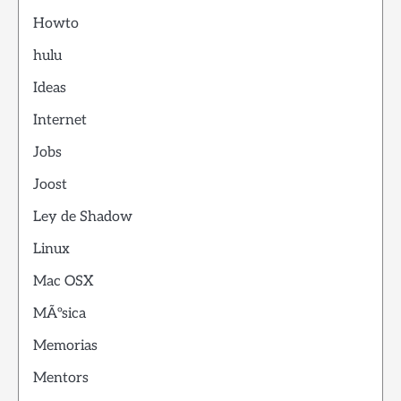
Howto
hulu
Ideas
Internet
Jobs
Joost
Ley de Shadow
Linux
Mac OSX
MÃºsica
Memorias
Mentors