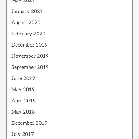
May 2021
January 2021
August 2020
February 2020
December 2019
November 2019
September 2019
June 2019
May 2019
April 2019
May 2018
December 2017
July 2017