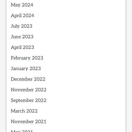
May 2024
April 2024
July 2023
June 2023
April 2023
February 2023
January 2023
December 2022
November 2022
September 2022
March 2022
November 2021