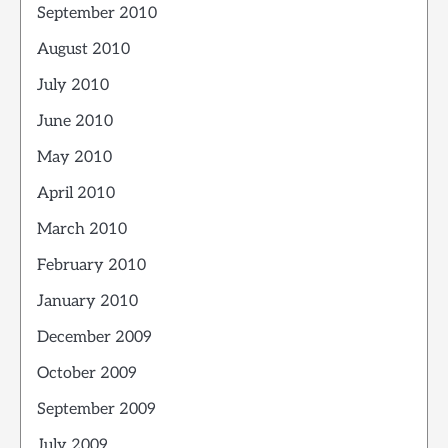
September 2010
August 2010
July 2010
June 2010
May 2010
April 2010
March 2010
February 2010
January 2010
December 2009
October 2009
September 2009
July 2009