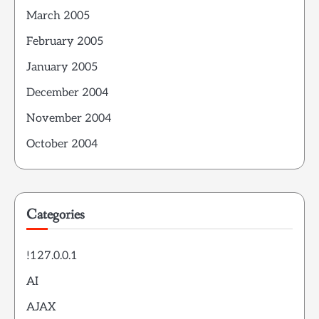
March 2005
February 2005
January 2005
December 2004
November 2004
October 2004
Categories
!127.0.0.1
AI
AJAX