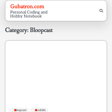
Skip
Gubatron.com
to
Personal Coding and
content
Hobby Notebook
Category:
Bloopcast
Bloopcast
Geeklife