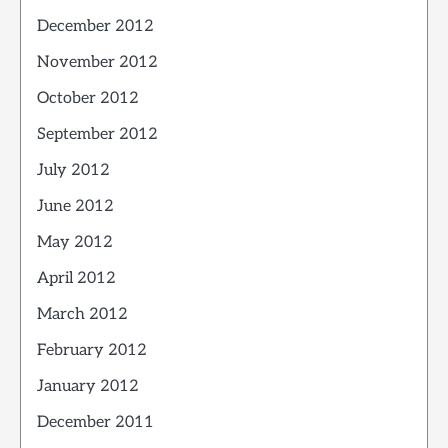
December 2012
November 2012
October 2012
September 2012
July 2012
June 2012
May 2012
April 2012
March 2012
February 2012
January 2012
December 2011