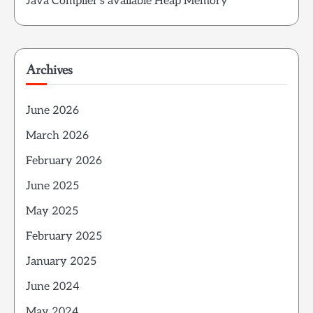
Java Compiler’s available Heap Memory
Archives
June 2026
March 2026
February 2026
June 2025
May 2025
February 2025
January 2025
June 2024
May 2024