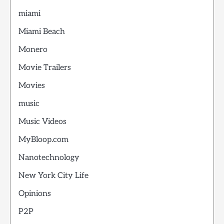
miami
Miami Beach
Monero
Movie Trailers
Movies
music
Music Videos
MyBloop.com
Nanotechnology
New York City Life
Opinions
P2P