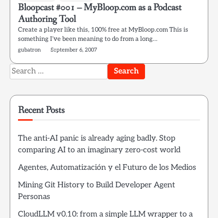
Bloopcast #001 – MyBloop.com as a Podcast
Authoring Tool
Create a player like this, 100% free at MyBloop.com This is
something I’ve been meaning to do from a long…
gubatron
September 6, 2007
Search
for:
Recent Posts
The anti-AI panic is already aging badly. Stop
comparing AI to an imaginary zero-cost world
Agentes, Automatización y el Futuro de los Medios
Mining Git History to Build Developer Agent
Personas
CloudLLM v0.10: from a simple LLM wrapper to a