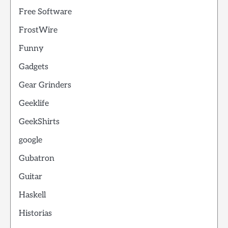
Free Software
FrostWire
Funny
Gadgets
Gear Grinders
Geeklife
GeekShirts
google
Gubatron
Guitar
Haskell
Historias