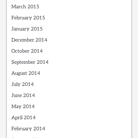
March 2015
February 2015
January 2015
December 2014
October 2014
September 2014
August 2014
July 2014
June 2014
May 2014
April 2014
February 2014