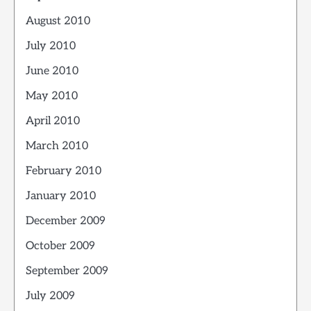
August 2010
July 2010
June 2010
May 2010
April 2010
March 2010
February 2010
January 2010
December 2009
October 2009
September 2009
July 2009