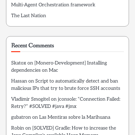
Multi-Agent Orchestration framework
The Last Nation
Recent Comments
Skatox
on
[Monero-Development] Installing
dependencies on Mac
Hassan
on
Script to automatically detect and ban
malicious IPs that try to brute force SSH accounts
Vladimir Smogitel
on
jconsole: “Connection Failed:
Retry?” #SOLVED #java #jmx
gubatron
on
Las Mentiras sobre la Marihuana
Robin
on
[SOLVED] Gradle: How to increase the