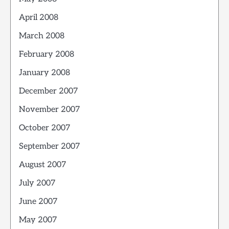
April 2008
March 2008
February 2008
January 2008
December 2007
November 2007
October 2007
September 2007
August 2007
July 2007
June 2007
May 2007