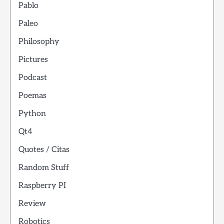
Pablo
Paleo
Philosophy
Pictures
Podcast
Poemas
Python
Qt4
Quotes / Citas
Random Stuff
Raspberry PI
Review
Robotics