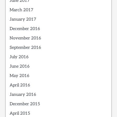
June 2017
March 2017
January 2017
December 2016
November 2016
September 2016
July 2016
June 2016
May 2016
April 2016
January 2016
December 2015
April 2015