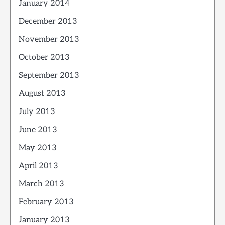
January 2014
December 2013
November 2013
October 2013
September 2013
August 2013
July 2013
June 2013
May 2013
April 2013
March 2013
February 2013
January 2013