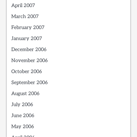
April 2007
March 2007
February 2007
January 2007
December 2006
November 2006
October 2006
September 2006
August 2006
July 2006
June 2006
May 2006