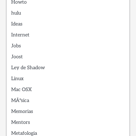
Howto
hulu
Ideas
Internet
Jobs
Joost
Ley de Shadow
Linux
Mac OSX
MÃºsica
Memorias
Mentors
Metafologia