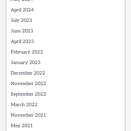
April 2024
July 2023
June 2023
April 2023
February 2023
January 2023
December 2022
November 2022
September 2022
March 2022
November 2021
May 2021