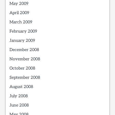
May 2009
April 2009
March 2009
February 2009
January 2009
December 2008
November 2008
October 2008
September 2008
August 2008
July 2008
June 2008
May 2008