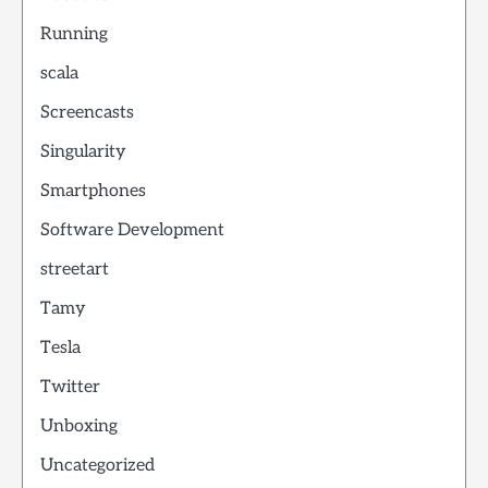
Running
scala
Screencasts
Singularity
Smartphones
Software Development
streetart
Tamy
Tesla
Twitter
Unboxing
Uncategorized