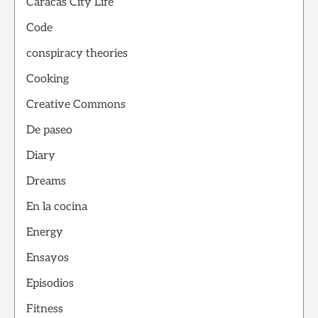
Caracas City Life
Code
conspiracy theories
Cooking
Creative Commons
De paseo
Diary
Dreams
En la cocina
Energy
Ensayos
Episodios
Fitness