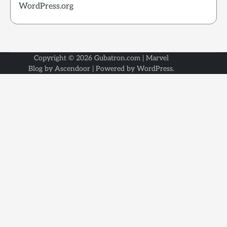
WordPress.org
Copyright © 2026
Gubatron.com
| Marvel
Blog by
Ascendoor
| Powered by
WordPress
.