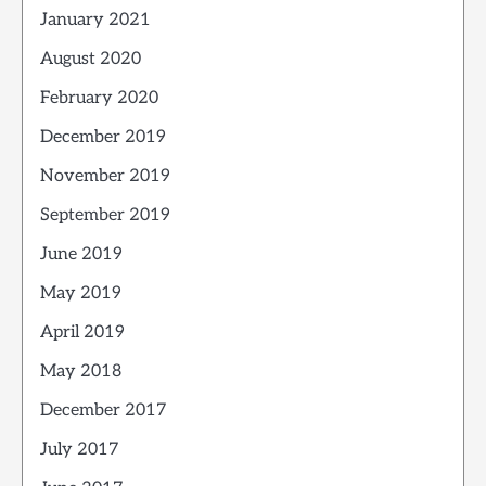
January 2021
August 2020
February 2020
December 2019
November 2019
September 2019
June 2019
May 2019
April 2019
May 2018
December 2017
July 2017