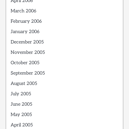
April 2006
March 2006
February 2006
January 2006
December 2005
November 2005
October 2005
September 2005
August 2005
July 2005
June 2005
May 2005
April 2005