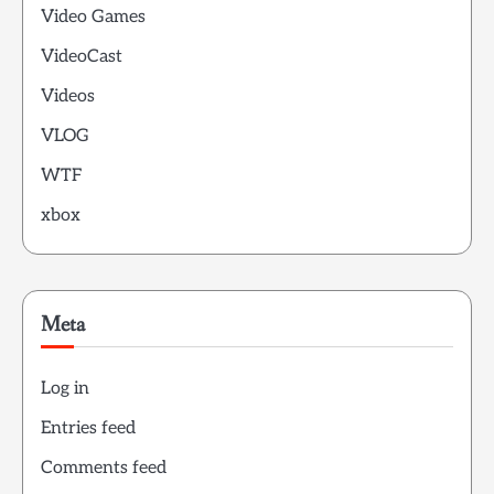
Video Games
VideoCast
Videos
VLOG
WTF
xbox
Meta
Log in
Entries feed
Comments feed