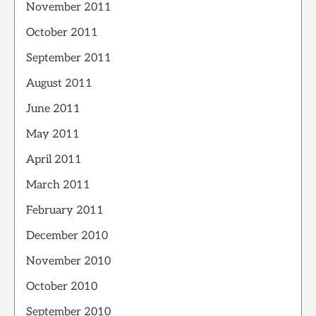
November 2011
October 2011
September 2011
August 2011
June 2011
May 2011
April 2011
March 2011
February 2011
December 2010
November 2010
October 2010
September 2010