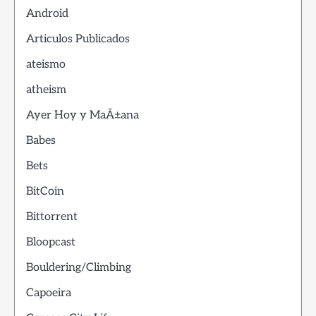
Android
Articulos Publicados
ateismo
atheism
Ayer Hoy y MaÃ±ana
Babes
Bets
BitCoin
Bittorrent
Bloopcast
Bouldering/Climbing
Capoeira