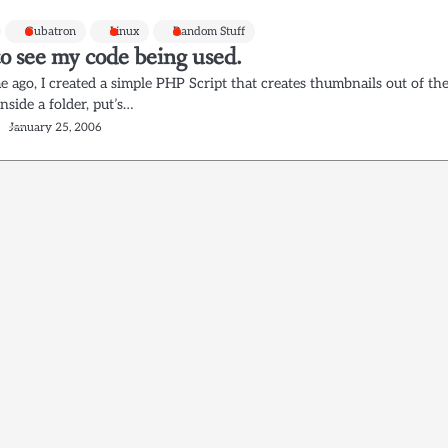
Gubatron
Linux
Random Stuff
o see my code being used.
 ago, I created a simple PHP Script that creates thumbnails out of th
inside a folder, put’s…
January 25, 2006