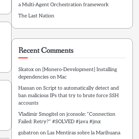
a Multi-Agent Orchestration framework
The Last Nation
Recent Comments
Skatox
on
[Monero-Development] Installing
dependencies on Mac
Hassan
on
Script to automatically detect and
ban malicious IPs that try to brute force SSH
accounts
Vladimir Smogitel
on
jconsole: “Connection
Failed: Retry?” #SOLVED #java #jmx
gubatron
on
Las Mentiras sobre la Marihuana