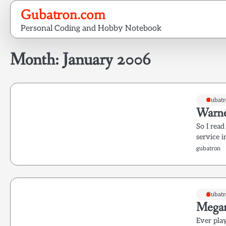
Skip
Gubatron.com
to
Personal Coding and Hobby Notebook
content
Month:
January 2006
Gubatr
Warne
So I read
service 
gubatron
Gubatr
Mega
Ever pla