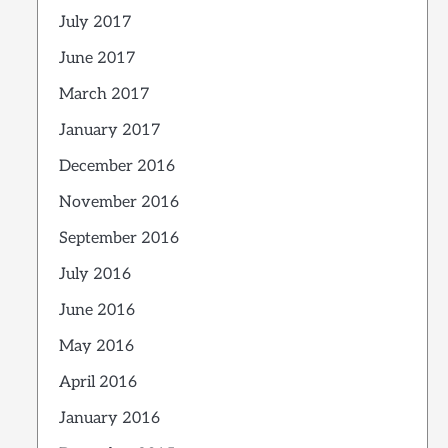
July 2017
June 2017
March 2017
January 2017
December 2016
November 2016
September 2016
July 2016
June 2016
May 2016
April 2016
January 2016