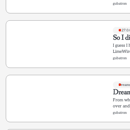
gubatron
!127.0.
So I d
I guess 
LimeWire
gubatron
Dream
Dream
From wha
over and
gubatron