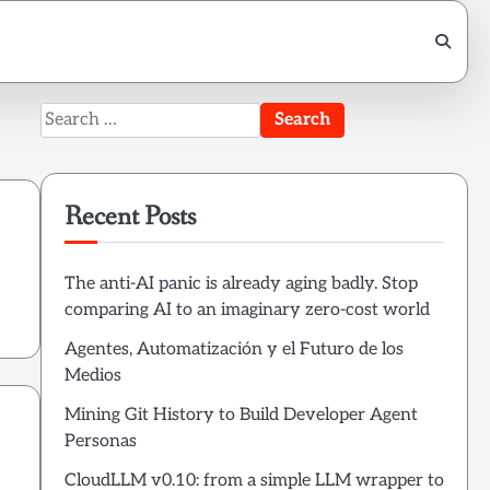
Search
for:
Recent Posts
The anti-AI panic is already aging badly. Stop
comparing AI to an imaginary zero-cost world
Agentes, Automatización y el Futuro de los
Medios
Mining Git History to Build Developer Agent
Personas
CloudLLM v0.10: from a simple LLM wrapper to