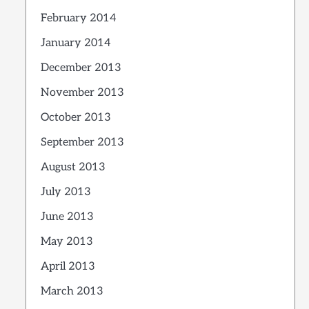
February 2014
January 2014
December 2013
November 2013
October 2013
September 2013
August 2013
July 2013
June 2013
May 2013
April 2013
March 2013