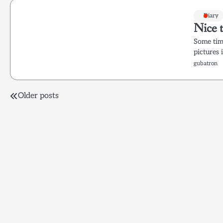
Diary
Nice t
Some time
pictures 
gubatron
Posts
Older posts
navigation