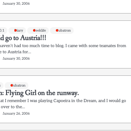
January 30, 2006
0.1
Diary
Geeklife
Gubatron
id go to Austria!!!
I haven’t had too much time to blog. I came with some teamates from
 to Austria for…
January 30, 2006
s
Gubatron
: Flying Girl on the runway.
t I remember I was playing Capoeira in the Dream, and I would go
 over to the…
January 26, 2006