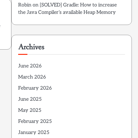
Robin
on
[SOLVED] Gradle: How to increase
the Java Compiler’s available Heap Memory
e
Archives
June 2026
March 2026
February 2026
June 2025
May 2025
February 2025
January 2025