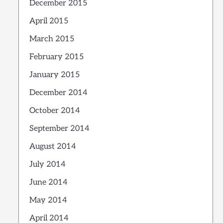
December 2015
April 2015
March 2015
February 2015
January 2015
December 2014
October 2014
September 2014
August 2014
July 2014
June 2014
May 2014
April 2014