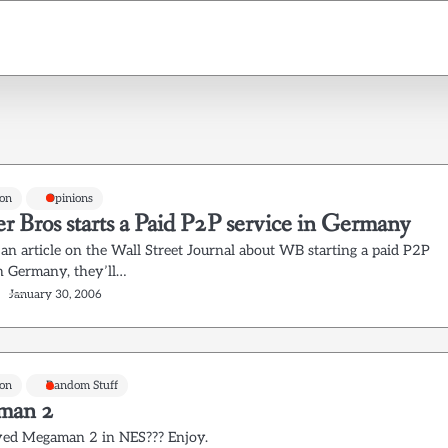
on
Opinions
r Bros starts a Paid P2P service in Germany
 an article on the Wall Street Journal about WB starting a paid P2P
in Germany, they’ll…
January 30, 2006
on
Random Stuff
man 2
yed Megaman 2 in NES??? Enjoy.