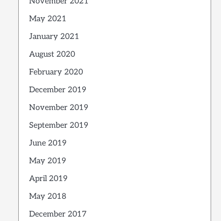
November 2021
May 2021
January 2021
August 2020
February 2020
December 2019
November 2019
September 2019
June 2019
May 2019
April 2019
May 2018
December 2017