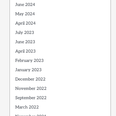
June 2024
May 2024
April 2024
July 2023
June 2023
April 2023
February 2023
January 2023
December 2022
November 2022
September 2022
March 2022