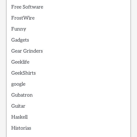
Free Software
FrostWire
Funny
Gadgets
Gear Grinders
Geeklife
GeekShirts
google
Gubatron
Guitar
Haskell
Historias