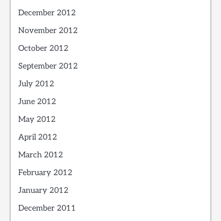
December 2012
November 2012
October 2012
September 2012
July 2012
June 2012
May 2012
April 2012
March 2012
February 2012
January 2012
December 2011