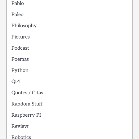
Pablo
Paleo
Philosophy
Pictures
Podcast
Poemas
Python
Qt4
Quotes / Citas
Random Stuff
Raspberry PI
Review
Robotics