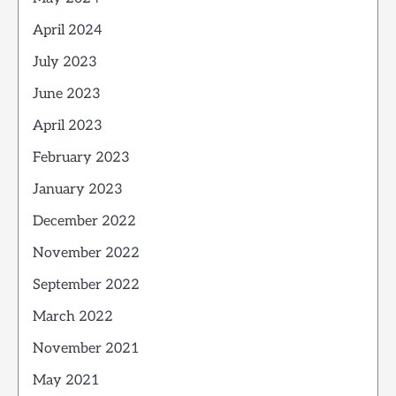
April 2024
July 2023
June 2023
April 2023
February 2023
January 2023
December 2022
November 2022
September 2022
March 2022
November 2021
May 2021