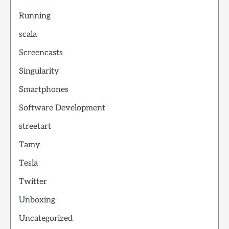
Running
scala
Screencasts
Singularity
Smartphones
Software Development
streetart
Tamy
Tesla
Twitter
Unboxing
Uncategorized