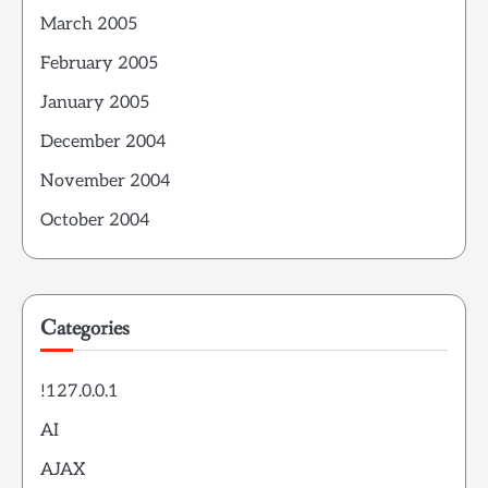
March 2005
February 2005
January 2005
December 2004
November 2004
October 2004
Categories
!127.0.0.1
AI
AJAX