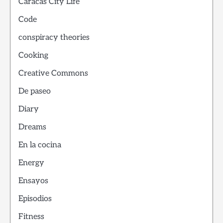
Caracas City Life
Code
conspiracy theories
Cooking
Creative Commons
De paseo
Diary
Dreams
En la cocina
Energy
Ensayos
Episodios
Fitness