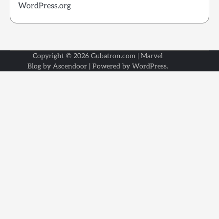
WordPress.org
Copyright © 2026
Gubatron.com
| Marvel
Blog by
Ascendoor
| Powered by
WordPress
.