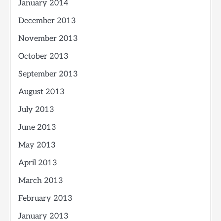
January 2014
December 2013
November 2013
October 2013
September 2013
August 2013
July 2013
June 2013
May 2013
April 2013
March 2013
February 2013
January 2013