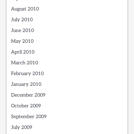
August 2010
July 2010
June 2010
May 2010
April 2010
March 2010
February 2010
January 2010
December 2009
October 2009
September 2009
July 2009