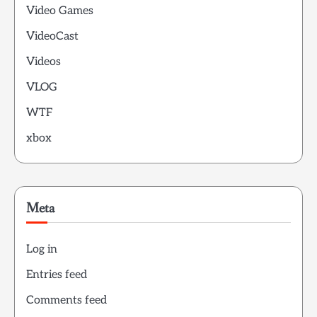
Video Games
VideoCast
Videos
VLOG
WTF
xbox
Meta
Log in
Entries feed
Comments feed