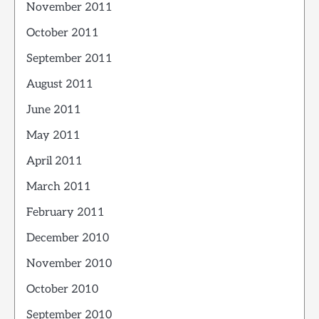
November 2011
October 2011
September 2011
August 2011
June 2011
May 2011
April 2011
March 2011
February 2011
December 2010
November 2010
October 2010
September 2010