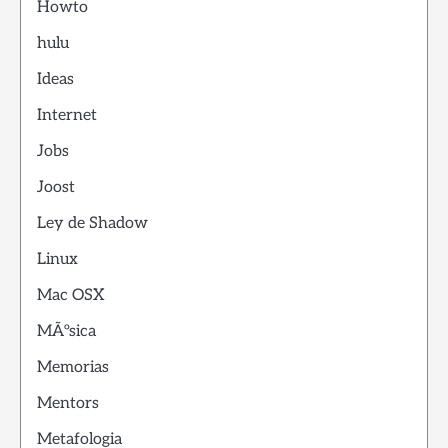
Howto
hulu
Ideas
Internet
Jobs
Joost
Ley de Shadow
Linux
Mac OSX
MÃºsica
Memorias
Mentors
Metafologia