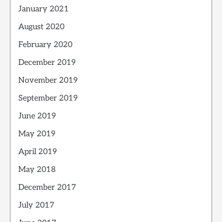
January 2021
August 2020
February 2020
December 2019
November 2019
September 2019
June 2019
May 2019
April 2019
May 2018
December 2017
July 2017