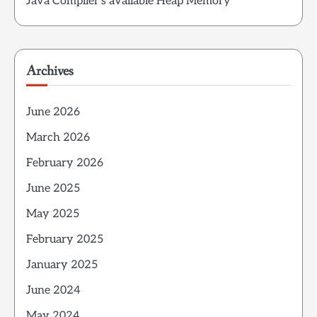
Java Compiler’s available Heap Memory
Archives
June 2026
March 2026
February 2026
June 2025
May 2025
February 2025
January 2025
June 2024
May 2024