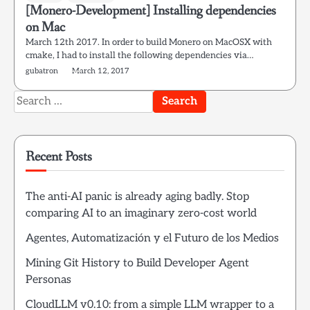
[Monero-Development] Installing dependencies
on Mac
March 12th 2017. In order to build Monero on MacOSX with
cmake, I had to install the following dependencies via…
gubatron
March 12, 2017
Search
for:
Recent Posts
The anti-AI panic is already aging badly. Stop
comparing AI to an imaginary zero-cost world
Agentes, Automatización y el Futuro de los Medios
Mining Git History to Build Developer Agent
Personas
CloudLLM v0.10: from a simple LLM wrapper to a