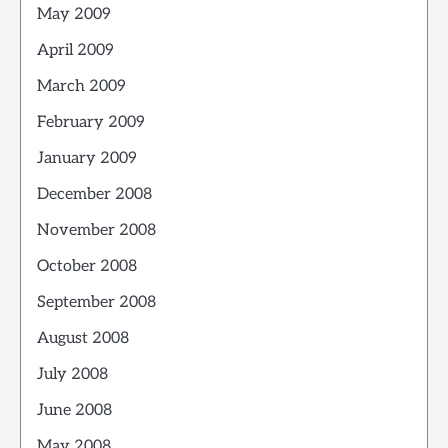
May 2009
April 2009
March 2009
February 2009
January 2009
December 2008
November 2008
October 2008
September 2008
August 2008
July 2008
June 2008
May 2008