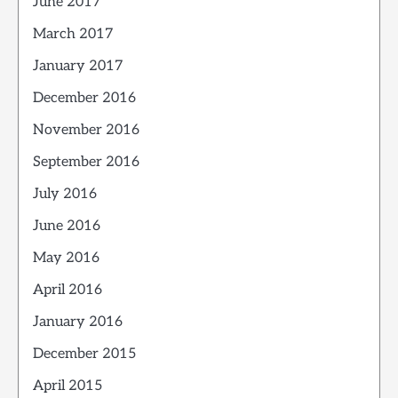
June 2017
March 2017
January 2017
December 2016
November 2016
September 2016
July 2016
June 2016
May 2016
April 2016
January 2016
December 2015
April 2015