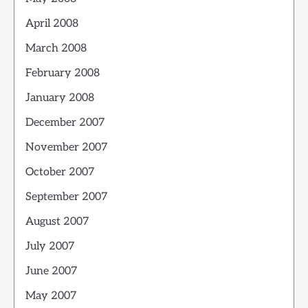
April 2008
March 2008
February 2008
January 2008
December 2007
November 2007
October 2007
September 2007
August 2007
July 2007
June 2007
May 2007