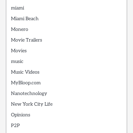
miami
Miami Beach
Monero
Movie Trailers
Movies
music
Music Videos
MyBloop.com
Nanotechnology
New York City Life
Opinions
P2P