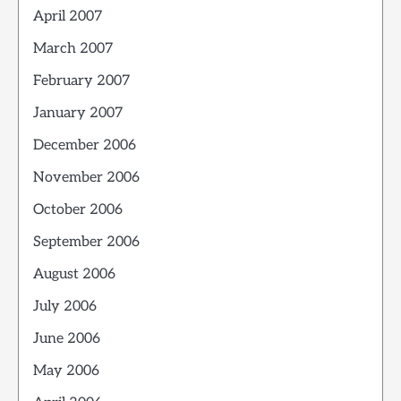
April 2007
March 2007
February 2007
January 2007
December 2006
November 2006
October 2006
September 2006
August 2006
July 2006
June 2006
May 2006