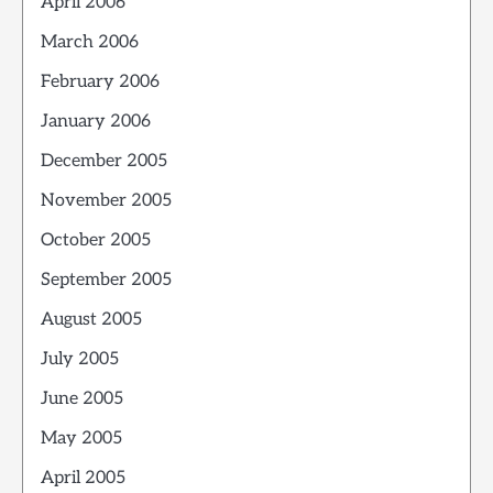
April 2006
March 2006
February 2006
January 2006
December 2005
November 2005
October 2005
September 2005
August 2005
July 2005
June 2005
May 2005
April 2005