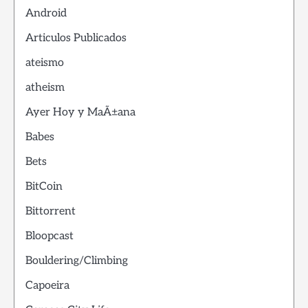
Android
Articulos Publicados
ateismo
atheism
Ayer Hoy y MaÃ±ana
Babes
Bets
BitCoin
Bittorrent
Bloopcast
Bouldering/Climbing
Capoeira