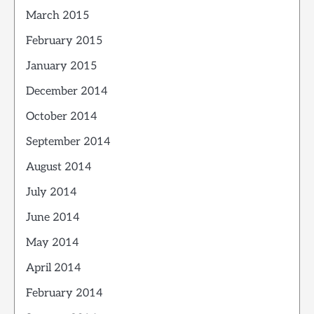
March 2015
February 2015
January 2015
December 2014
October 2014
September 2014
August 2014
July 2014
June 2014
May 2014
April 2014
February 2014