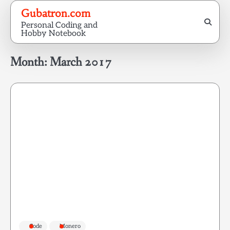
Skip
Gubatron.com
to
Personal Coding and
content
Hobby Notebook
Month:
March 2017
Code
Monero