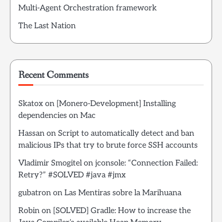
Multi-Agent Orchestration framework
The Last Nation
Recent Comments
Skatox
on
[Monero-Development] Installing
dependencies on Mac
Hassan
on
Script to automatically detect and ban
malicious IPs that try to brute force SSH accounts
Vladimir Smogitel
on
jconsole: “Connection Failed:
Retry?” #SOLVED #java #jmx
gubatron
on
Las Mentiras sobre la Marihuana
Robin
on
[SOLVED] Gradle: How to increase the