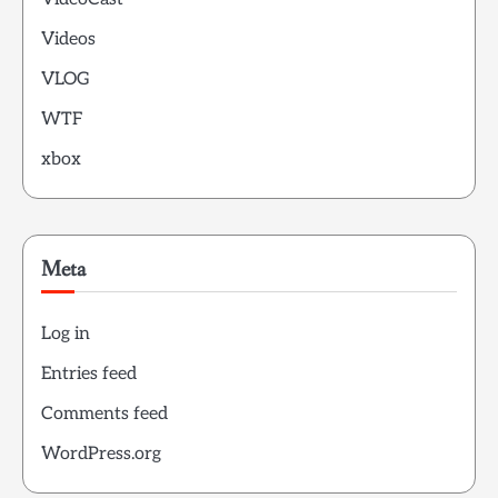
Videos
VLOG
WTF
xbox
Meta
Log in
Entries feed
Comments feed
WordPress.org