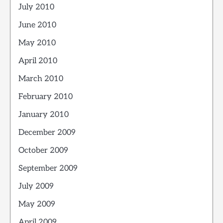
July 2010
June 2010
May 2010
April 2010
March 2010
February 2010
January 2010
December 2009
October 2009
September 2009
July 2009
May 2009
April 2009