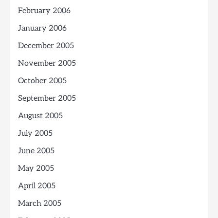
February 2006
January 2006
December 2005
November 2005
October 2005
September 2005
August 2005
July 2005
June 2005
May 2005
April 2005
March 2005