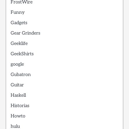
FrostWire
Funny
Gadgets
Gear Grinders
Geeklife
GeekShirts
google
Gubatron
Guitar
Haskell
Historias
Howto
hulu