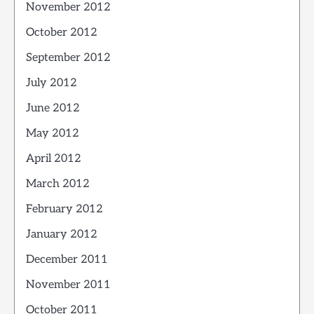
November 2012
October 2012
September 2012
July 2012
June 2012
May 2012
April 2012
March 2012
February 2012
January 2012
December 2011
November 2011
October 2011