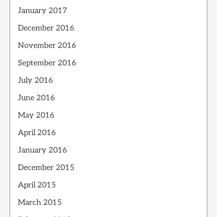
January 2017
December 2016
November 2016
September 2016
July 2016
June 2016
May 2016
April 2016
January 2016
December 2015
April 2015
March 2015