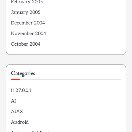
February 2005
January 2005
December 2004
November 2004
October 2004
Categories
!127.0.0.1
AI
AJAX
Android