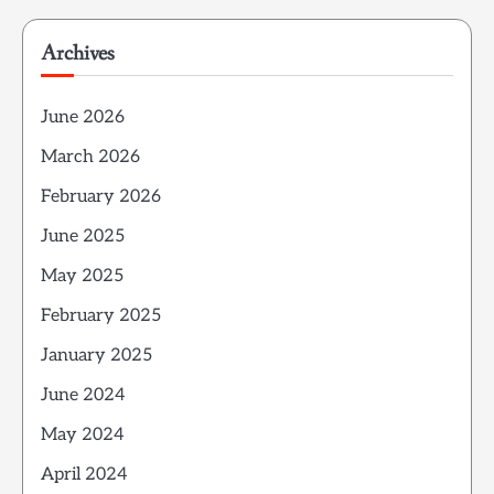
Archives
June 2026
March 2026
February 2026
June 2025
May 2025
February 2025
January 2025
June 2024
May 2024
April 2024