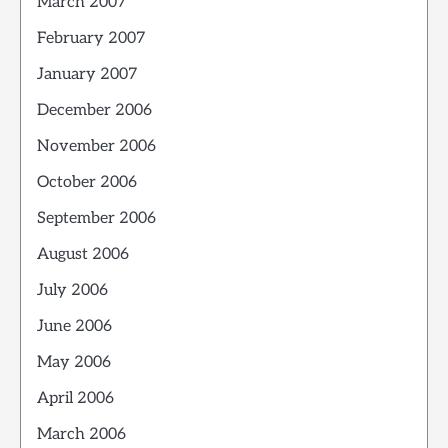
March 2007
February 2007
January 2007
December 2006
November 2006
October 2006
September 2006
August 2006
July 2006
June 2006
May 2006
April 2006
March 2006