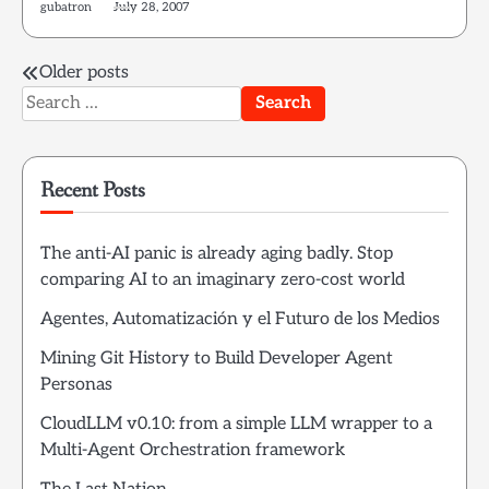
gubatron
July 28, 2007
Posts
Older posts
Search
navigation
for:
Recent Posts
The anti-AI panic is already aging badly. Stop
comparing AI to an imaginary zero-cost world
Agentes, Automatización y el Futuro de los Medios
Mining Git History to Build Developer Agent
Personas
CloudLLM v0.10: from a simple LLM wrapper to a
Multi-Agent Orchestration framework