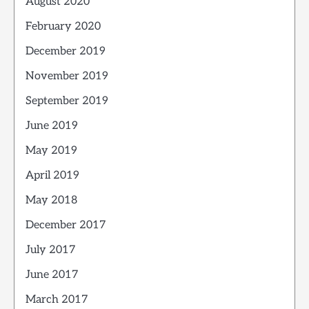
August 2020
February 2020
December 2019
November 2019
September 2019
June 2019
May 2019
April 2019
May 2018
December 2017
July 2017
June 2017
March 2017