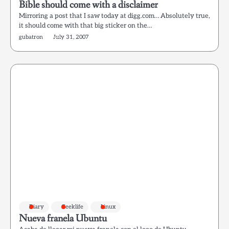
Bible should come with a disclaimer
Mirroring a post that I saw today at digg.com… Absolutely true,
it should come with that big sticker on the…
gubatron
July 31, 2007
Diary
Geeklife
Linux
Nueva franela Ubuntu