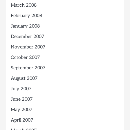
March 2008
February 2008
January 2008
December 2007
November 2007
October 2007
September 2007
August 2007
July 2007
June 2007
May 2007
April 2007