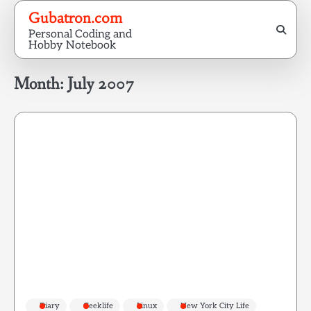
Skip
Gubatron.com
to
Personal Coding and
content
Hobby Notebook
Month:
July 2007
Diary
Geeklife
Linux
New York City Life