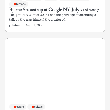
Opinions
Bjarne Stroustrup at Google NY, July 31st 2007
Tonight, July 31st of 2007 I had the privilege of attending a
talk by the man himself, the creator of…
gubatron
July 31, 2007
ateismo
Geeklife