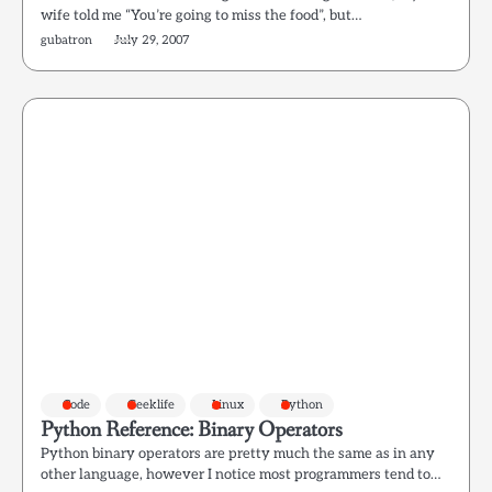
wife told me “You’re going to miss the food”, but…
gubatron
July 29, 2007
Code
Geeklife
Linux
Python
Python Reference: Binary Operators
Python binary operators are pretty much the same as in any
other language, however I notice most programmers tend to…