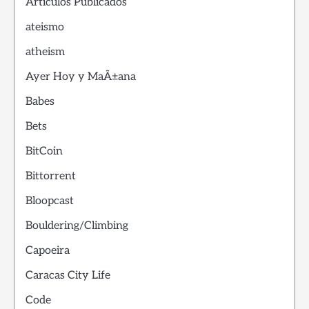
Articulos Publicados
ateismo
atheism
Ayer Hoy y MaÃ±ana
Babes
Bets
BitCoin
Bittorrent
Bloopcast
Bouldering/Climbing
Capoeira
Caracas City Life
Code