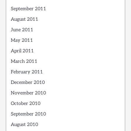
September 2011
August 2011
June 2011
May 2011
April 2011
March 2011
February 2011
December 2010
November 2010
October 2010
September 2010
August 2010