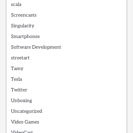
scala
Screencasts
Singularity
Smartphones
Software Development
streetart
Tamy
Tesla
Twitter
Unboxing
Uncategorized
Video Games
VideoCast