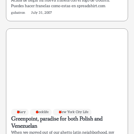
Acaba de llegar mi nueva franela con el logo de Ubuntu.
Puedes hacer franelas como estas en spreadshirt.com
gubatron
July 31, 2007
Diary
Geeklife
New York City Life
Greenpoint, paradise for both Polish and
Venezuelan
When we moved out of our ghetto latin neighborhood, my