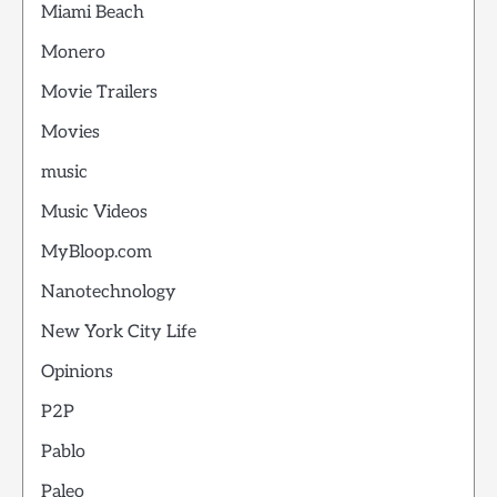
Miami Beach
Monero
Movie Trailers
Movies
music
Music Videos
MyBloop.com
Nanotechnology
New York City Life
Opinions
P2P
Pablo
Paleo