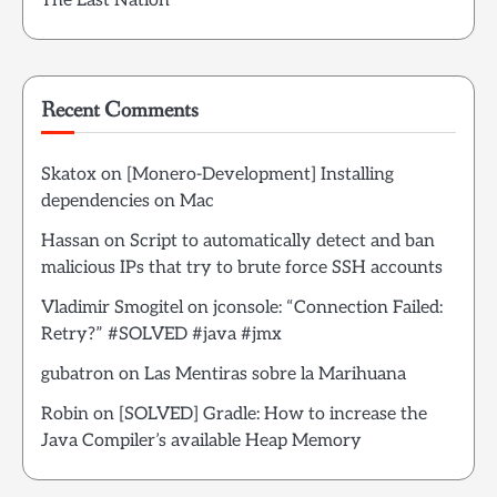
The Last Nation
Recent Comments
Skatox
on
[Monero-Development] Installing
dependencies on Mac
Hassan
on
Script to automatically detect and ban
malicious IPs that try to brute force SSH accounts
Vladimir Smogitel
on
jconsole: “Connection Failed:
Retry?” #SOLVED #java #jmx
gubatron
on
Las Mentiras sobre la Marihuana
Robin
on
[SOLVED] Gradle: How to increase the
Java Compiler’s available Heap Memory