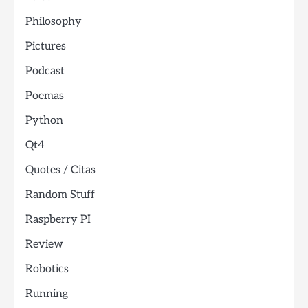
Philosophy
Pictures
Podcast
Poemas
Python
Qt4
Quotes / Citas
Random Stuff
Raspberry PI
Review
Robotics
Running