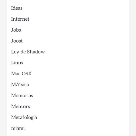
Ideas
Internet
Jobs
Joost
Ley de Shadow
Linux
Mac OSX
MÃºsica
Memorias
Mentors
Metafologia
miami