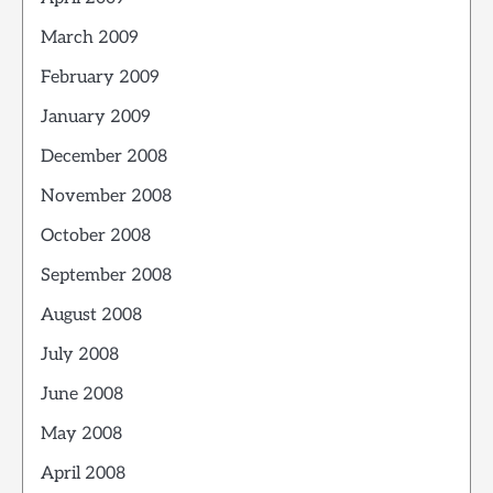
March 2009
February 2009
January 2009
December 2008
November 2008
October 2008
September 2008
August 2008
July 2008
June 2008
May 2008
April 2008