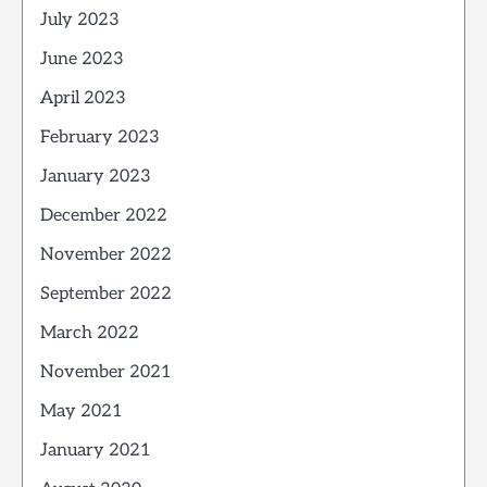
July 2023
June 2023
April 2023
February 2023
January 2023
December 2022
November 2022
September 2022
March 2022
November 2021
May 2021
January 2021