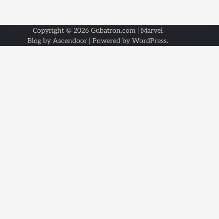
Copyright © 2026
Gubatron.com
| Marvel
Blog by
Ascendoor
| Powered by
WordPress
.