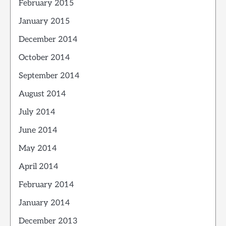
February 2015
January 2015
December 2014
October 2014
September 2014
August 2014
July 2014
June 2014
May 2014
April 2014
February 2014
January 2014
December 2013