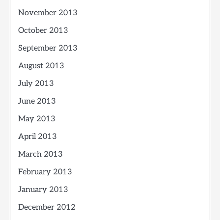
November 2013
October 2013
September 2013
August 2013
July 2013
June 2013
May 2013
April 2013
March 2013
February 2013
January 2013
December 2012