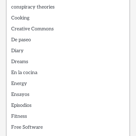
conspiracy theories
Cooking
Creative Commons
De paseo
Diary
Dreams
En la cocina
Energy
Ensayos
Episodios
Fitness
Free Software