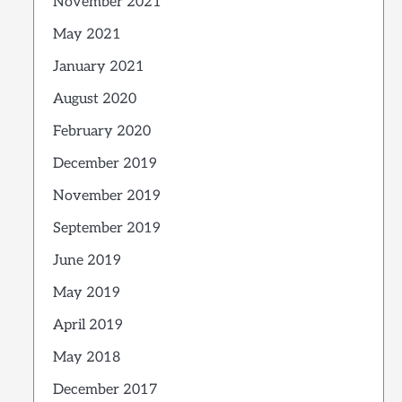
November 2021
May 2021
January 2021
August 2020
February 2020
December 2019
November 2019
September 2019
June 2019
May 2019
April 2019
May 2018
December 2017