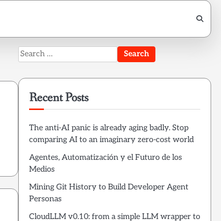
Search
for:
Recent Posts
The anti-AI panic is already aging badly. Stop
comparing AI to an imaginary zero-cost world
Agentes, Automatización y el Futuro de los
Medios
Mining Git History to Build Developer Agent
Personas
CloudLLM v0.10: from a simple LLM wrapper to