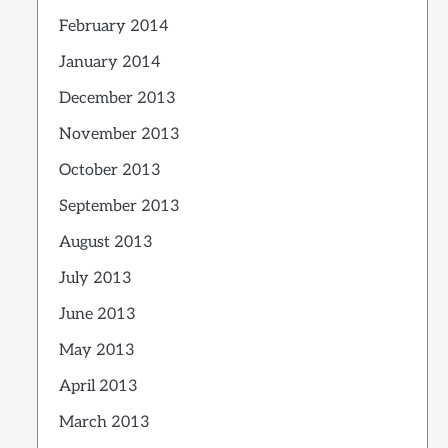
February 2014
January 2014
December 2013
November 2013
October 2013
September 2013
August 2013
July 2013
June 2013
May 2013
April 2013
March 2013