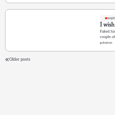
conspir
I wis
Faked his
couple o
gubatron
Posts
Older posts
navigation