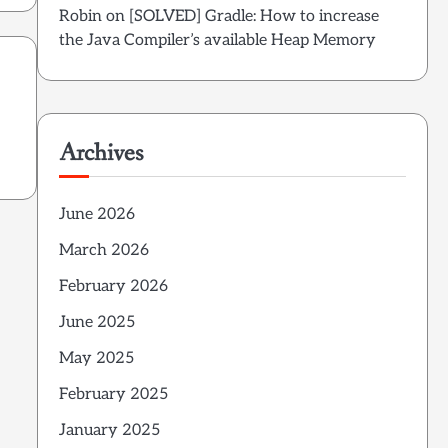
Robin
on
[SOLVED] Gradle: How to increase
the Java Compiler’s available Heap Memory
Archives
June 2026
March 2026
February 2026
June 2025
May 2025
February 2025
January 2025