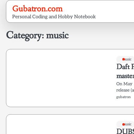
Skip
Gubatron.com
to
Personal Coding and Hobby Notebook
content
Category:
music
music
Daft 
maste
On May 2
release 
gubatron
music
DUB