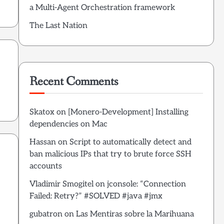
a Multi-Agent Orchestration framework
The Last Nation
Recent Comments
Skatox
on
[Monero-Development] Installing
dependencies on Mac
Hassan
on
Script to automatically detect and
ban malicious IPs that try to brute force SSH
accounts
Vladimir Smogitel
on
jconsole: “Connection
Failed: Retry?” #SOLVED #java #jmx
gubatron
on
Las Mentiras sobre la Marihuana