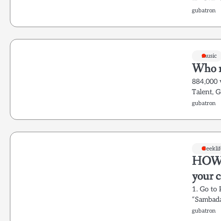
gubatron
music
Who n
884,000 
Talent, 
gubatron
Geeklif
HOWTO
your 
1. Go to
“Sambada
gubatron