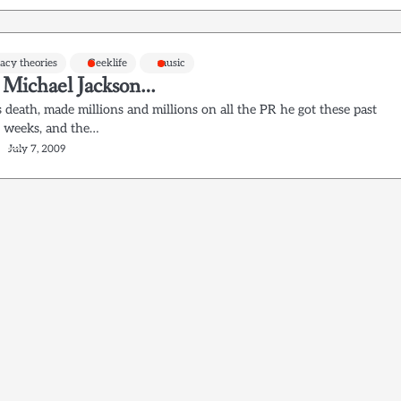
acy theories
Geeklife
music
h Michael Jackson…
 death, made millions and millions on all the PR he got these past
f weeks, and the…
July 7, 2009