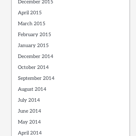
December 2015
April 2015
March 2015
February 2015
January 2015
December 2014
October 2014
September 2014
August 2014
July 2014
June 2014
May 2014
April 2014