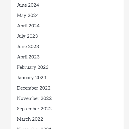
June 2024
May 2024
April 2024
July 2023
June 2023
April 2023
February 2023
January 2023
December 2022
November 2022
September 2022
March 2022