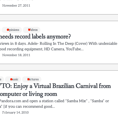
November 27, 2011
Opinions
Videos
eeds record labels anymore?
views in 8 days. Adele- Rolling In The Deep (Cover) With undeniable
Good recording equipment, HD Camera, YouTube…
November 18, 2011
e
music
Pictures
: Enjoy a Virtual Brazilian Carnival from
computer or living room
 Pandora.com and open a station called “Samba Mix” , “Samba” or
” [if you can recommend good…
February 14, 2010