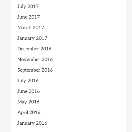
July 2017
June 2017
March 2017
January 2017
December 2016
November 2016
September 2016
July 2016
June 2016
May 2016
April 2016
January 2016