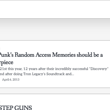
Punk’s Random Access Memories should be a
rpiece
1st this year, 12 years after their incredibly successful “Discovery”
(and after doing Tron Legacy’s Soundtrack and…
April 6, 2013
STEP GUNS