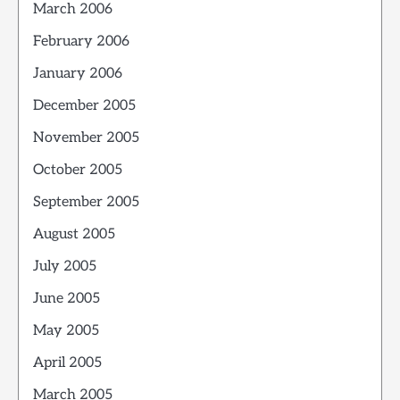
March 2006
February 2006
January 2006
December 2005
November 2005
October 2005
September 2005
August 2005
July 2005
June 2005
May 2005
April 2005
March 2005