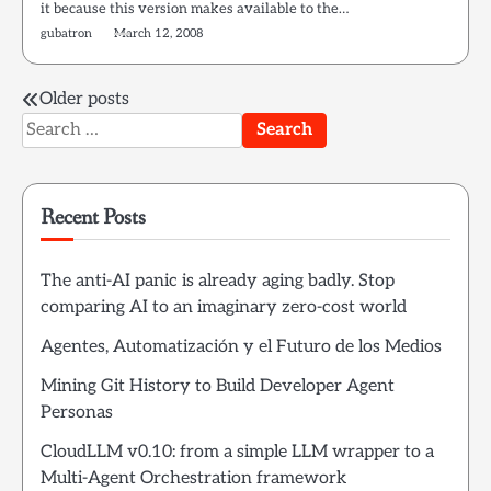
it because this version makes available to the…
gubatron
March 12, 2008
Posts
Older posts
Search
navigation
for:
Recent Posts
The anti-AI panic is already aging badly. Stop
comparing AI to an imaginary zero-cost world
Agentes, Automatización y el Futuro de los Medios
Mining Git History to Build Developer Agent
Personas
CloudLLM v0.10: from a simple LLM wrapper to a
Multi-Agent Orchestration framework