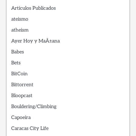
Articulos Publicados
ateismo
atheism
Ayer Hoy y MaÃ±ana
Babes
Bets
BitCoin
Bittorrent
Bloopcast
Bouldering/Climbing
Capoeira
Caracas City Life