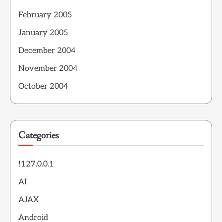
February 2005
January 2005
December 2004
November 2004
October 2004
Categories
!127.0.0.1
AI
AJAX
Android