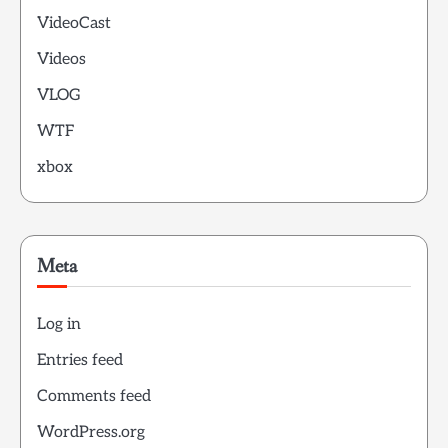
VideoCast
Videos
VLOG
WTF
xbox
Meta
Log in
Entries feed
Comments feed
WordPress.org