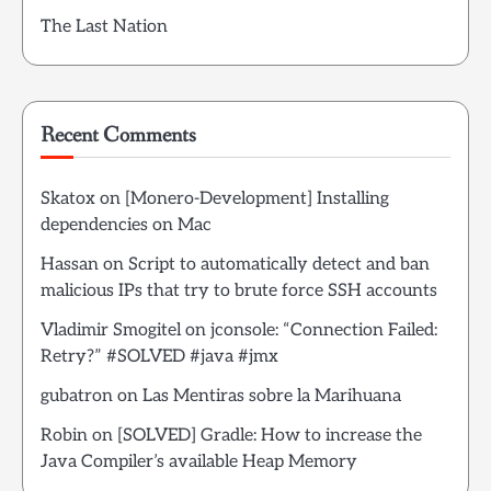
The Last Nation
Recent Comments
Skatox
on
[Monero-Development] Installing
dependencies on Mac
Hassan
on
Script to automatically detect and ban
malicious IPs that try to brute force SSH accounts
Vladimir Smogitel
on
jconsole: “Connection Failed:
Retry?” #SOLVED #java #jmx
gubatron
on
Las Mentiras sobre la Marihuana
Robin
on
[SOLVED] Gradle: How to increase the
Java Compiler’s available Heap Memory