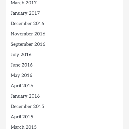
March 2017
January 2017
December 2016
November 2016
September 2016
July 2016
June 2016
May 2016
April 2016
January 2016
December 2015
April 2015
March 2015