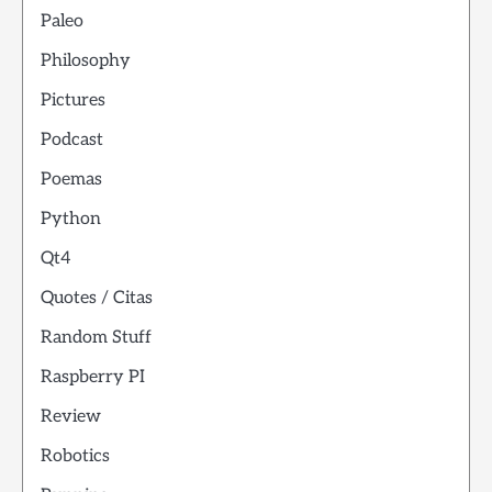
Paleo
Philosophy
Pictures
Podcast
Poemas
Python
Qt4
Quotes / Citas
Random Stuff
Raspberry PI
Review
Robotics