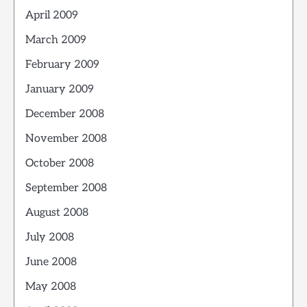
April 2009
March 2009
February 2009
January 2009
December 2008
November 2008
October 2008
September 2008
August 2008
July 2008
June 2008
May 2008