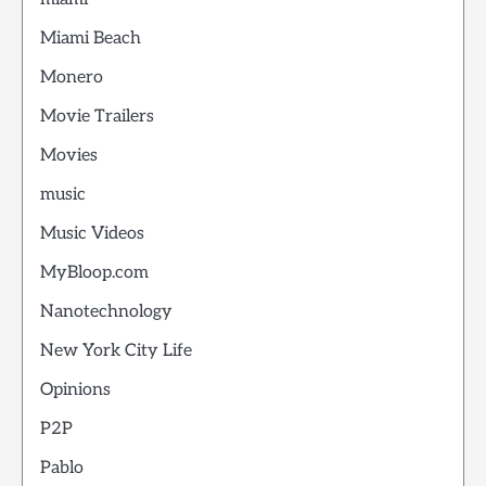
Miami Beach
Monero
Movie Trailers
Movies
music
Music Videos
MyBloop.com
Nanotechnology
New York City Life
Opinions
P2P
Pablo