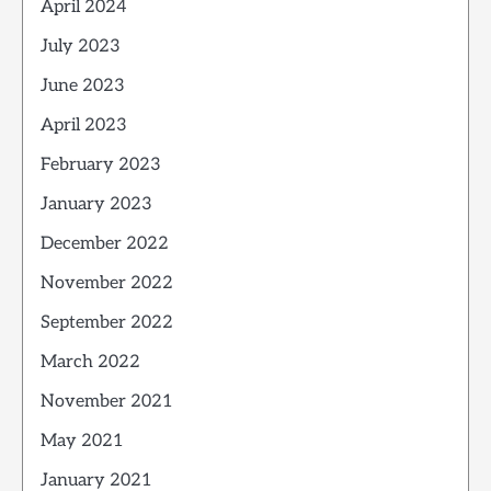
April 2024
July 2023
June 2023
April 2023
February 2023
January 2023
December 2022
November 2022
September 2022
March 2022
November 2021
May 2021
January 2021