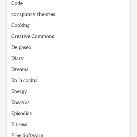
Code
conspiracy theories
Cooking
Creative Commons
De paseo
Diary
Dreams
En la cocina
Energy
Ensayos
Episodios
Fitness
Free Software