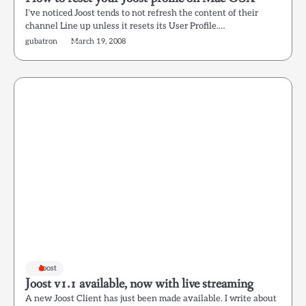
I’ve noticed Joost tends to not refresh the content of their
channel Line up unless it resets its User Profile.…
gubatron
March 19, 2008
Joost
Joost v1.1 available, now with live streaming
A new Joost Client has just been made available. I write about