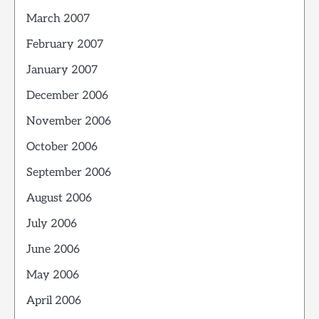
March 2007
February 2007
January 2007
December 2006
November 2006
October 2006
September 2006
August 2006
July 2006
June 2006
May 2006
April 2006