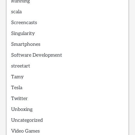
Running
scala
Screencasts
Singularity
Smartphones
Software Development
streetart
Tamy
Tesla
Twitter
Unboxing
Uncategorized
Video Games