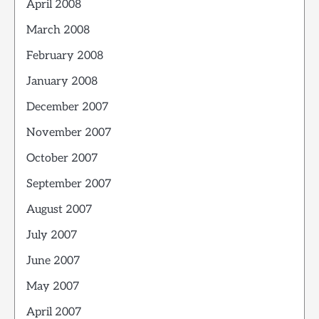
April 2008
March 2008
February 2008
January 2008
December 2007
November 2007
October 2007
September 2007
August 2007
July 2007
June 2007
May 2007
April 2007