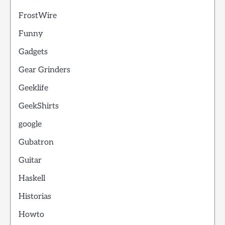
FrostWire
Funny
Gadgets
Gear Grinders
Geeklife
GeekShirts
google
Gubatron
Guitar
Haskell
Historias
Howto