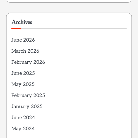
Archives
June 2026
March 2026
February 2026
June 2025
May 2025
February 2025
January 2025
June 2024
May 2024