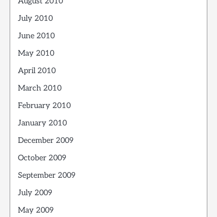
August 2010
July 2010
June 2010
May 2010
April 2010
March 2010
February 2010
January 2010
December 2009
October 2009
September 2009
July 2009
May 2009