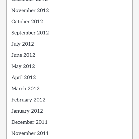
November 2012
October 2012
September 2012
July 2012
June 2012
May 2012
April 2012
March 2012
February 2012
January 2012
December 2011
November 2011