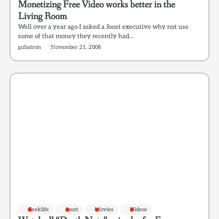
Monetizing Free Video works better in the
Living Room
Well over a year ago I asked a Joost executive why not use
some of that money they recently had…
gubatron
November 21, 2008
Geeklife
Joost
Movies
Videos