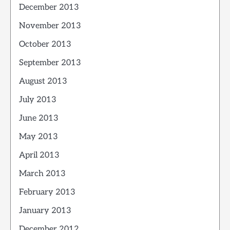
December 2013
November 2013
October 2013
September 2013
August 2013
July 2013
June 2013
May 2013
April 2013
March 2013
February 2013
January 2013
December 2012