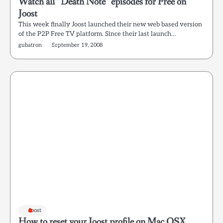
Watch all “Death Note” episodes for Free on
Joost
This week finally Joost launched their new web based version
of the P2P Free TV platform. Since their last launch…
gubatron
September 19, 2008
Joost
How to reset your Joost profile on Mac OSX