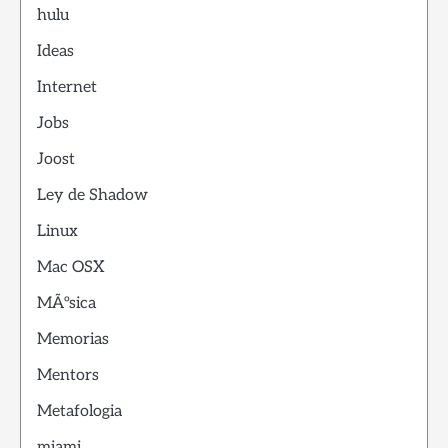
hulu
Ideas
Internet
Jobs
Joost
Ley de Shadow
Linux
Mac OSX
MÃºsica
Memorias
Mentors
Metafologia
miami