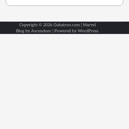
Copyright © 2026
Gubatron.com
| Marvel
Blog by
Ascendoor
| Powered by
WordPress
.