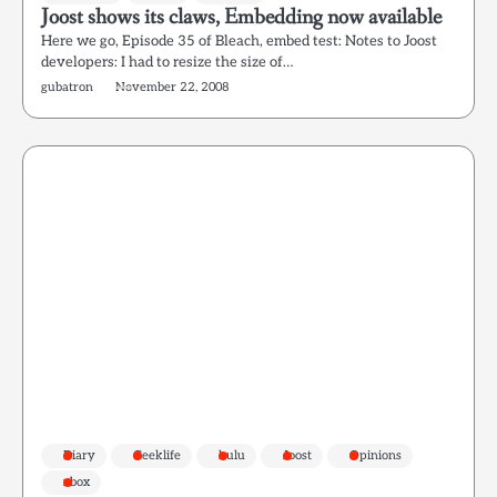
Joost shows its claws, Embedding now available
Here we go, Episode 35 of Bleach, embed test: Notes to Joost
developers: I had to resize the size of…
gubatron
November 22, 2008
Diary
Geeklife
hulu
Joost
Opinions
xbox