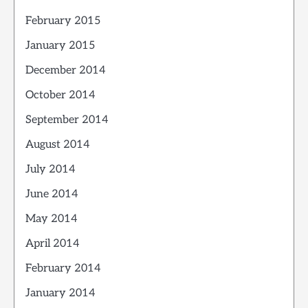
February 2015
January 2015
December 2014
October 2014
September 2014
August 2014
July 2014
June 2014
May 2014
April 2014
February 2014
January 2014