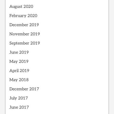
August 2020
February 2020
December 2019
November 2019
September 2019
June 2019
May 2019
April 2019
May 2018
December 2017
July 2017
June 2017