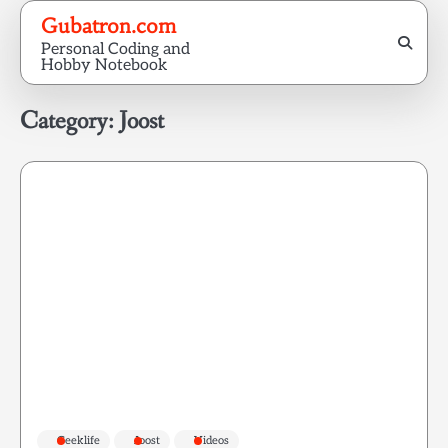
Skip
Gubatron.com
to
Personal Coding and
content
Hobby Notebook
Category:
Joost
Geeklife
Joost
Videos