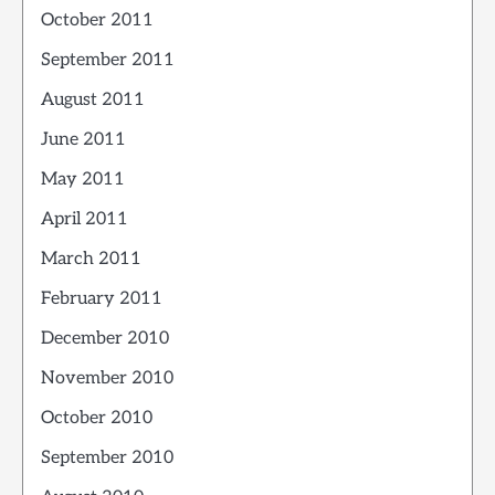
October 2011
September 2011
August 2011
June 2011
May 2011
April 2011
March 2011
February 2011
December 2010
November 2010
October 2010
September 2010