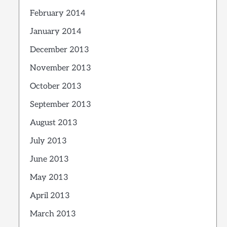
February 2014
January 2014
December 2013
November 2013
October 2013
September 2013
August 2013
July 2013
June 2013
May 2013
April 2013
March 2013