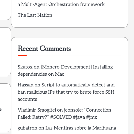
a Multi-Agent Orchestration framework
The Last Nation
Recent Comments
Skatox
on
[Monero-Development] Installing
dependencies on Mac
Hassan
on
Script to automatically detect and
ban malicious IPs that try to brute force SSH
accounts
e
Vladimir Smogitel
on
jconsole: “Connection
Failed: Retry?” #SOLVED #java #jmx
gubatron
on
Las Mentiras sobre la Marihuana