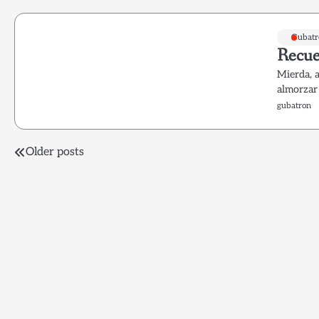
Gubatr
Recue
Mierda, 
almorzar
gubatron
Posts
Older posts
navigation