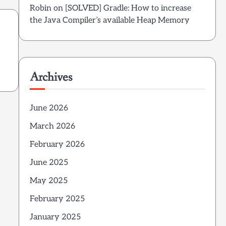
Robin
on
[SOLVED] Gradle: How to increase
the Java Compiler’s available Heap Memory
Archives
June 2026
March 2026
February 2026
June 2025
May 2025
February 2025
January 2025