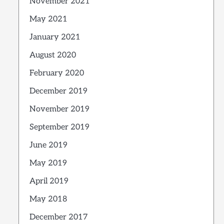
November 2021
May 2021
January 2021
August 2020
February 2020
December 2019
November 2019
September 2019
June 2019
May 2019
April 2019
May 2018
December 2017