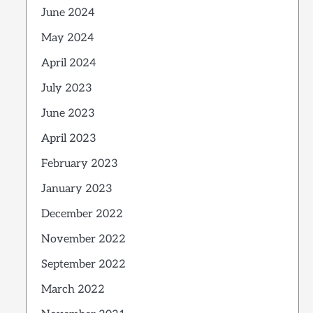
June 2024
May 2024
April 2024
July 2023
June 2023
April 2023
February 2023
January 2023
December 2022
November 2022
September 2022
March 2022