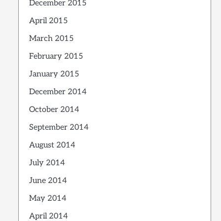
December 2015
April 2015
March 2015
February 2015
January 2015
December 2014
October 2014
September 2014
August 2014
July 2014
June 2014
May 2014
April 2014