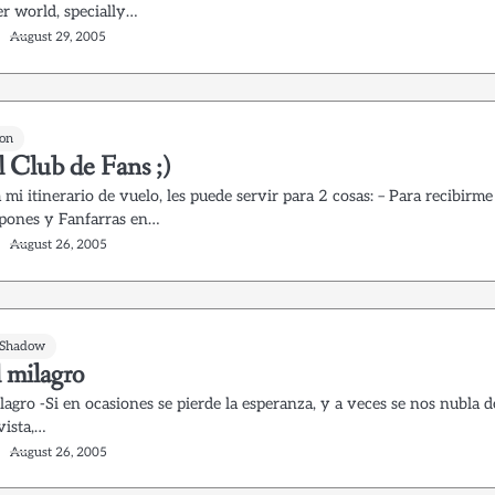
er world, specially…
August 29, 2005
on
l Club de Fans ;)
 mi itinerario de vuelo, les puede servir para 2 cosas: – Para recibirme
ones y Fanfarras en…
August 26, 2005
 Shadow
 milagro
lagro -Si en ocasiones se pierde la esperanza, y a veces se nos nubla d
 vista,…
August 26, 2005