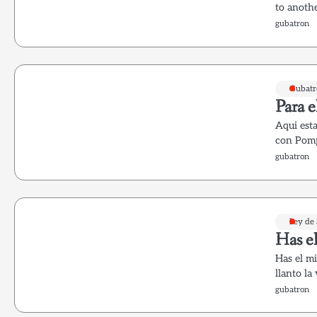
to anoth
gubatron
Gubatr
Para e
Aqui esta
con Pomp
gubatron
Ley de
Has el
Has el mi
llanto la
gubatron