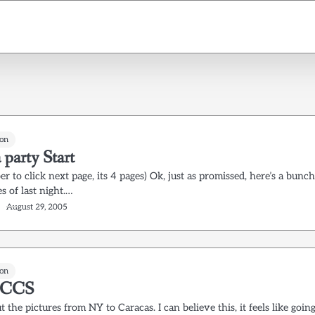
on
 party Start
 to click next page, its 4 pages) Ok, just as promissed, here’s a bunc
es of last night.…
August 29, 2005
on
 CCS
 the pictures from NY to Caracas. I can believe this, it feels like goin