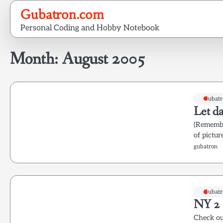
Skip
Gubatron.com
to
Personal Coding and Hobby Notebook
content
Month:
August 2005
Gubatr
Let da
(Remember
of pictur
gubatron
Gubatr
NY 2
Check out