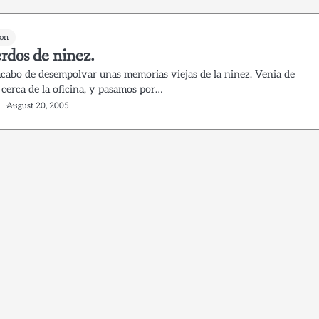
on
rdos de ninez.
acabo de desempolvar unas memorias viejas de la ninez. Venia de
 cerca de la oficina, y pasamos por…
August 20, 2005