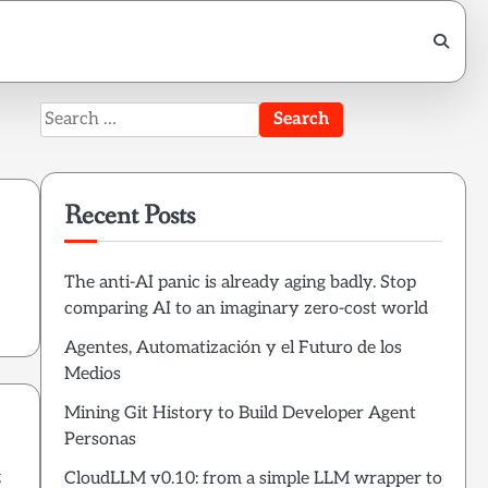
Search
for:
Recent Posts
h
The anti-AI panic is already aging badly. Stop
comparing AI to an imaginary zero-cost world
Agentes, Automatización y el Futuro de los
Medios
Mining Git History to Build Developer Agent
Personas
g
CloudLLM v0.10: from a simple LLM wrapper to