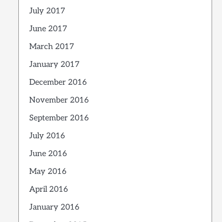
July 2017
June 2017
March 2017
January 2017
December 2016
November 2016
September 2016
July 2016
June 2016
May 2016
April 2016
January 2016