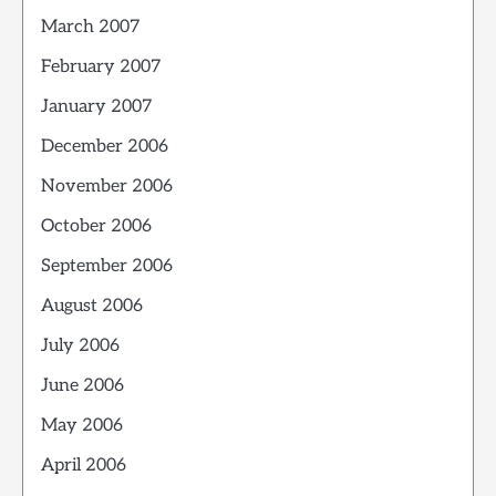
March 2007
February 2007
January 2007
December 2006
November 2006
October 2006
September 2006
August 2006
July 2006
June 2006
May 2006
April 2006