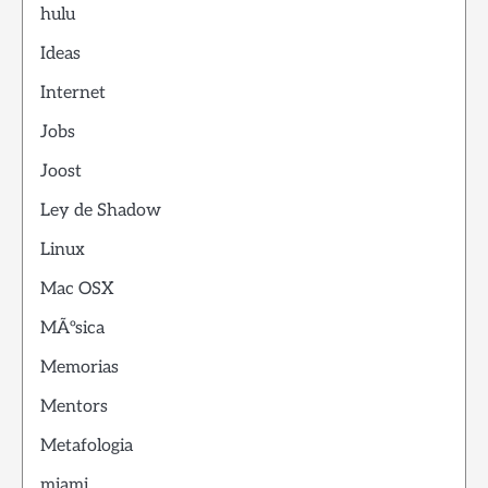
hulu
Ideas
Internet
Jobs
Joost
Ley de Shadow
Linux
Mac OSX
MÃºsica
Memorias
Mentors
Metafologia
miami