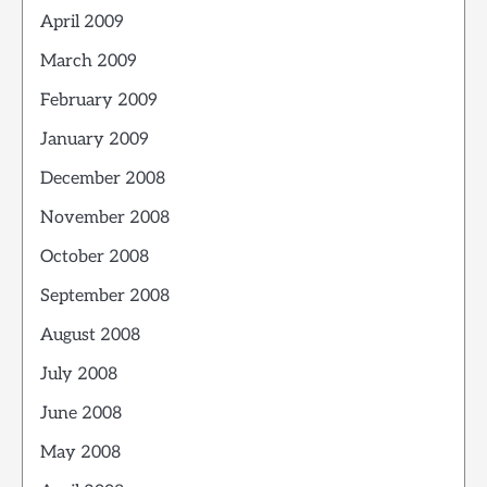
April 2009
March 2009
February 2009
January 2009
December 2008
November 2008
October 2008
September 2008
August 2008
July 2008
June 2008
May 2008