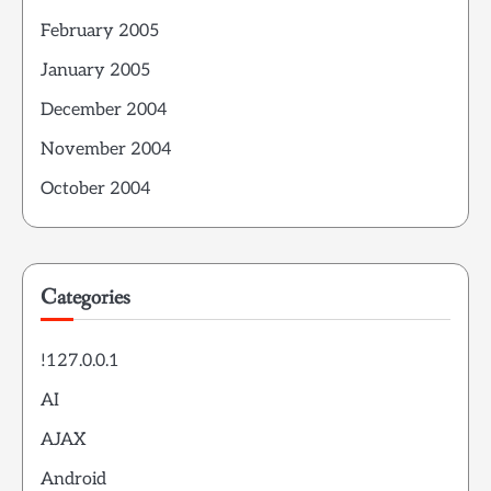
February 2005
January 2005
December 2004
November 2004
October 2004
Categories
!127.0.0.1
AI
AJAX
Android