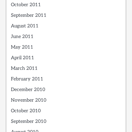
October 2011
September 2011
August 2011
June 2011
May 2011
April 2011
March 2011
February 2011
December 2010
November 2010
October 2010
September 2010