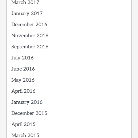
March 2017
January 2017
December 2016
November 2016
September 2016
July 2016
June 2016
May 2016
April 2016
January 2016
December 2015
April 2015
March 2015