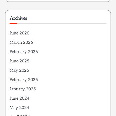
Archives
June 2026
March 2026
February 2026
June 2025
May 2025
February 2025
January 2025
June 2024
May 2024