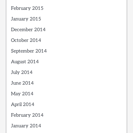
February 2015
January 2015
December 2014
October 2014
September 2014
August 2014
July 2014
June 2014
May 2014
April 2014
February 2014
January 2014