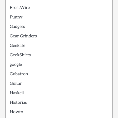
FrostWire
Funny
Gadgets
Gear Grinders
Geeklife
GeekShirts
google
Gubatron
Guitar
Haskell
Historias
Howto