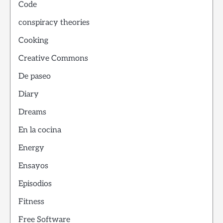
Code
conspiracy theories
Cooking
Creative Commons
De paseo
Diary
Dreams
En la cocina
Energy
Ensayos
Episodios
Fitness
Free Software