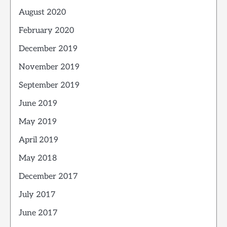
August 2020
February 2020
December 2019
November 2019
September 2019
June 2019
May 2019
April 2019
May 2018
December 2017
July 2017
June 2017