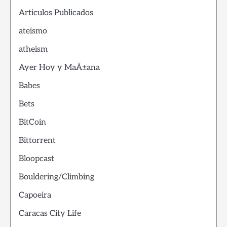
Articulos Publicados
ateismo
atheism
Ayer Hoy y MaÃ±ana
Babes
Bets
BitCoin
Bittorrent
Bloopcast
Bouldering/Climbing
Capoeira
Caracas City Life