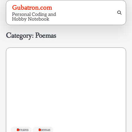
Skip
Gubatron.com
to
Personal Coding and
content
Hobby Notebook
Category:
Poemas
Dreams
Poemas