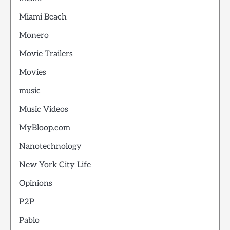
Miami Beach
Monero
Movie Trailers
Movies
music
Music Videos
MyBloop.com
Nanotechnology
New York City Life
Opinions
P2P
Pablo