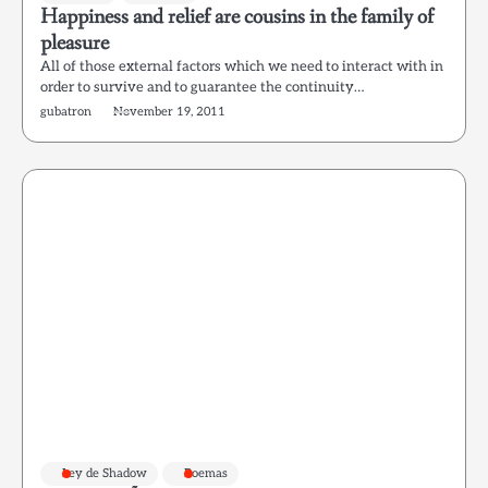
Happiness and relief are cousins in the family of
pleasure
All of those external factors which we need to interact with in
order to survive and to guarantee the continuity…
gubatron
November 19, 2011
Ley de Shadow
Poemas