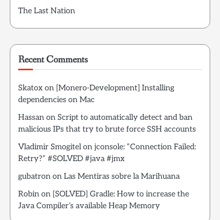
The Last Nation
Recent Comments
Skatox
on
[Monero-Development] Installing
dependencies on Mac
Hassan
on
Script to automatically detect and ban
malicious IPs that try to brute force SSH accounts
Vladimir Smogitel
on
jconsole: “Connection Failed:
Retry?” #SOLVED #java #jmx
gubatron
on
Las Mentiras sobre la Marihuana
Robin
on
[SOLVED] Gradle: How to increase the
Java Compiler’s available Heap Memory