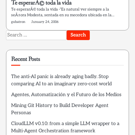
Te esperarÃ© toda la vida
Te esperarÃ© toda la vida -“Es natural ver siempre a la
seÃ±ora Modesta, sentada en su mecedora ubicada en la…
gubatron
January 24, 2006
Search
for:
Recent Posts
The anti-AI panic is already aging badly. Stop
comparing AI to an imaginary zero-cost world
Agentes, Automatización y el Futuro de los Medios
Mining Git History to Build Developer Agent
Personas
CloudLLM v0.10: from a simple LLM wrapper to a
Multi-Agent Orchestration framework