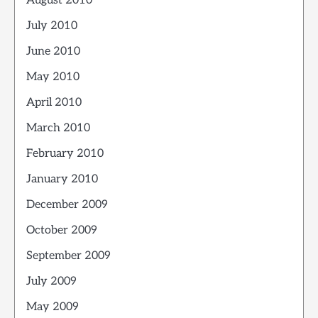
August 2010
July 2010
June 2010
May 2010
April 2010
March 2010
February 2010
January 2010
December 2009
October 2009
September 2009
July 2009
May 2009