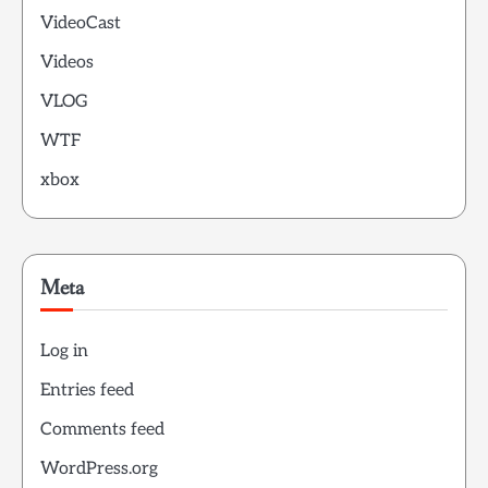
VideoCast
Videos
VLOG
WTF
xbox
Meta
Log in
Entries feed
Comments feed
WordPress.org