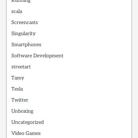
Running
scala
Screencasts
Singularity
Smartphones
Software Development
streetart
Tamy
Tesla
Twitter
Unboxing
Uncategorized
Video Games