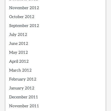
November 2012
October 2012
September 2012
July 2012
June 2012
May 2012
April 2012
March 2012
February 2012
January 2012
December 2011
November 2011