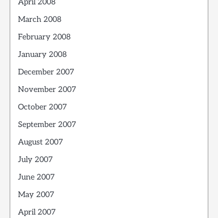
April 2008
March 2008
February 2008
January 2008
December 2007
November 2007
October 2007
September 2007
August 2007
July 2007
June 2007
May 2007
April 2007