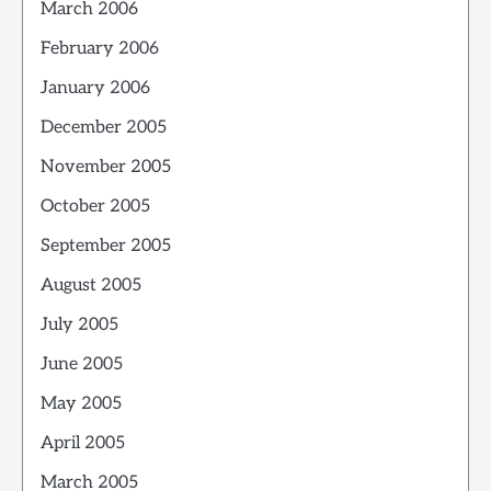
March 2006
February 2006
January 2006
December 2005
November 2005
October 2005
September 2005
August 2005
July 2005
June 2005
May 2005
April 2005
March 2005