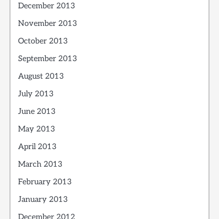
December 2013
November 2013
October 2013
September 2013
August 2013
July 2013
June 2013
May 2013
April 2013
March 2013
February 2013
January 2013
December 2012