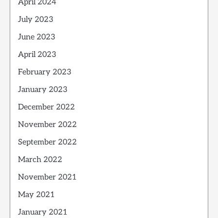
April 2024
July 2023
June 2023
April 2023
February 2023
January 2023
December 2022
November 2022
September 2022
March 2022
November 2021
May 2021
January 2021