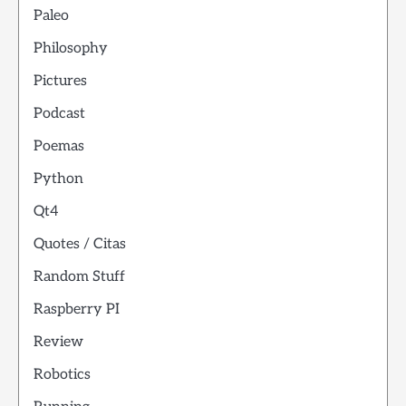
Paleo
Philosophy
Pictures
Podcast
Poemas
Python
Qt4
Quotes / Citas
Random Stuff
Raspberry PI
Review
Robotics