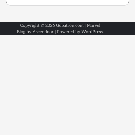
Copyright © 2026
Gubatron.com
| Marvel
Blog by
Ascendoor
| Powered by
WordPress
.