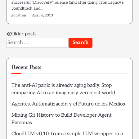
successful “Discovery” release (and after doing Tron Legacy’s
Soundtrack and…
gubatron
April 6, 2013
Posts
Older posts
Search
navigation
for:
Recent Posts
The anti-AI panic is already aging badly. Stop
comparing AI to an imaginary zero-cost world
Agentes, Automatización y el Futuro de los Medios
Mining Git History to Build Developer Agent
Personas
CloudLLM v0.10: from a simple LLM wrapper to a