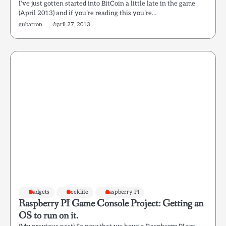
I’ve just gotten started into BitCoin a little late in the game
(April 2013) and if you’re reading this you’re…
gubatron
April 27, 2013
Gadgets
Geeklife
Raspberry PI
Raspberry PI Game Console Project: Getting an
OS to run on it.