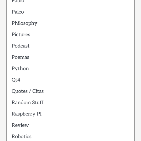
Pablo
Paleo
Philosophy
Pictures
Podcast
Poemas
Python
Qt4
Quotes / Citas
Random Stuff
Raspberry PI
Review
Robotics