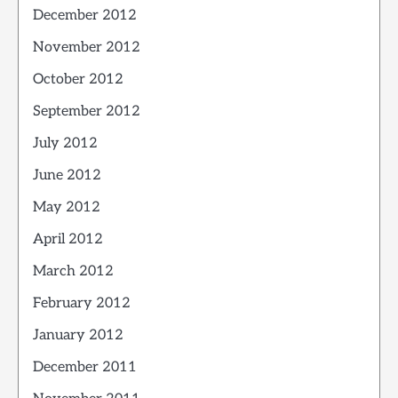
December 2012
November 2012
October 2012
September 2012
July 2012
June 2012
May 2012
April 2012
March 2012
February 2012
January 2012
December 2011