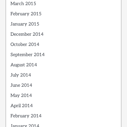
March 2015
February 2015
January 2015
December 2014
October 2014
September 2014
August 2014
July 2014
June 2014
May 2014
April 2014
February 2014
January 2014