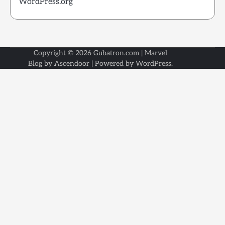
WordPress.org
Copyright © 2026
Gubatron.com
| Marvel
Blog by
Ascendoor
| Powered by
WordPress
.