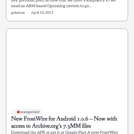
(My previous post) So now that we have a Raspberry PI we
need an ARM based Operating system to go…
gubatron
April 10, 2013
Uncategorized
New FrostWire for Android 1.0.6 – Now with
access to Archive.org’s 7.3MM files
Download the APK or get it at Google Play A new FrostWire