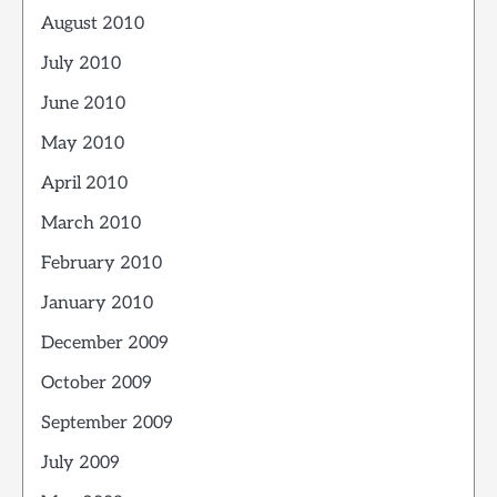
August 2010
July 2010
June 2010
May 2010
April 2010
March 2010
February 2010
January 2010
December 2009
October 2009
September 2009
July 2009