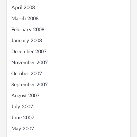
April 2008
March 2008
February 2008
January 2008
December 2007
November 2007
October 2007
September 2007
August 2007
July 2007
June 2007
May 2007