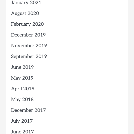
January 2021
August 2020
February 2020
December 2019
November 2019
September 2019
June 2019
May 2019
April 2019
May 2018
December 2017
July 2017
June 2017