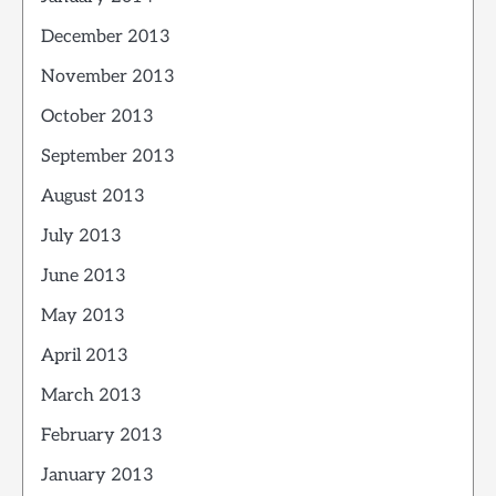
December 2013
November 2013
October 2013
September 2013
August 2013
July 2013
June 2013
May 2013
April 2013
March 2013
February 2013
January 2013