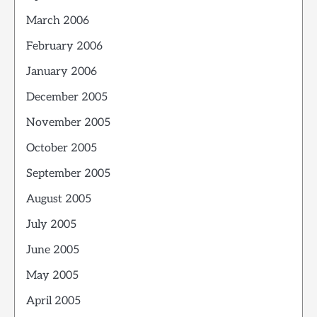
March 2006
February 2006
January 2006
December 2005
November 2005
October 2005
September 2005
August 2005
July 2005
June 2005
May 2005
April 2005