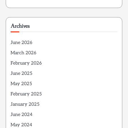
Archives
June 2026
March 2026
February 2026
June 2025
May 2025
February 2025
January 2025
June 2024
May 2024