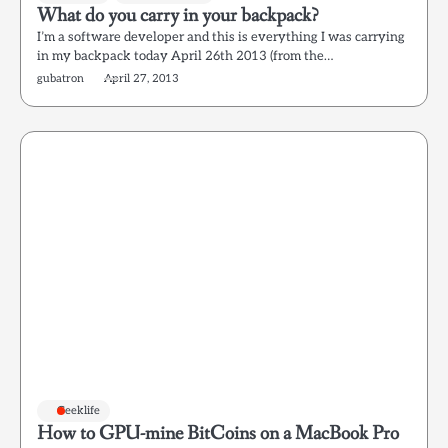
What do you carry in your backpack?
I’m a software developer and this is everything I was carrying
in my backpack today April 26th 2013 (from the…
gubatron
April 27, 2013
Geeklife
How to GPU-mine BitCoins on a MacBook Pro