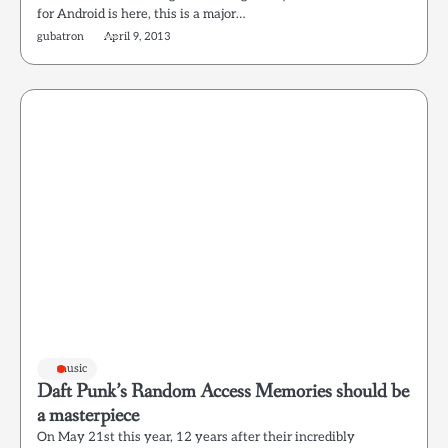
for Android is here, this is a major…
gubatron
April 9, 2013
music
Daft Punk’s Random Access Memories should be
a masterpiece
On May 21st this year, 12 years after their incredibly