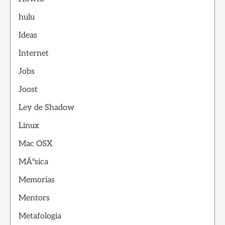
hulu
Ideas
Internet
Jobs
Joost
Ley de Shadow
Linux
Mac OSX
MÃºsica
Memorias
Mentors
Metafologia