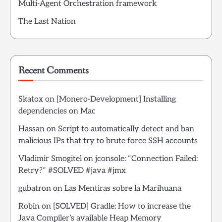
Multi-Agent Orchestration framework
The Last Nation
Recent Comments
Skatox
on
[Monero-Development] Installing
dependencies on Mac
Hassan
on
Script to automatically detect and ban
malicious IPs that try to brute force SSH accounts
Vladimir Smogitel
on
jconsole: “Connection Failed:
Retry?” #SOLVED #java #jmx
gubatron
on
Las Mentiras sobre la Marihuana
Robin
on
[SOLVED] Gradle: How to increase the
Java Compiler’s available Heap Memory