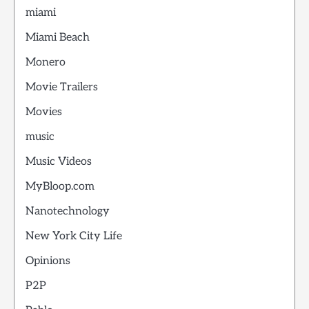
miami
Miami Beach
Monero
Movie Trailers
Movies
music
Music Videos
MyBloop.com
Nanotechnology
New York City Life
Opinions
P2P