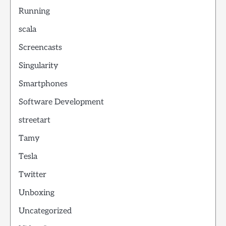
Running
scala
Screencasts
Singularity
Smartphones
Software Development
streetart
Tamy
Tesla
Twitter
Unboxing
Uncategorized