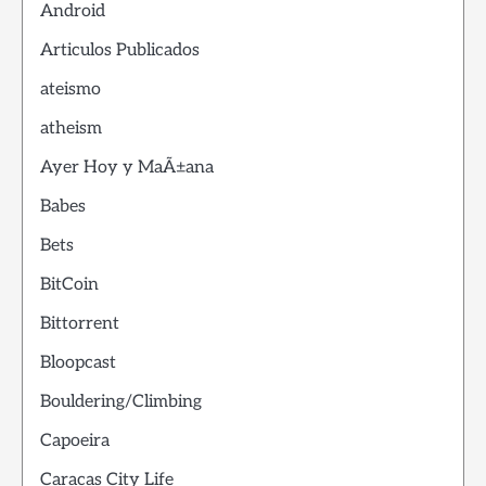
Android
Articulos Publicados
ateismo
atheism
Ayer Hoy y MaÃ±ana
Babes
Bets
BitCoin
Bittorrent
Bloopcast
Bouldering/Climbing
Capoeira
Caracas City Life