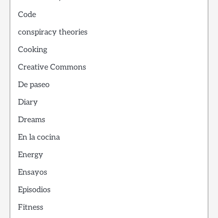
Code
conspiracy theories
Cooking
Creative Commons
De paseo
Diary
Dreams
En la cocina
Energy
Ensayos
Episodios
Fitness