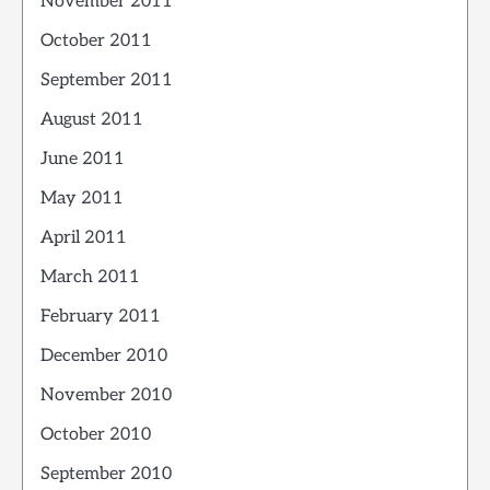
November 2011
October 2011
September 2011
August 2011
June 2011
May 2011
April 2011
March 2011
February 2011
December 2010
November 2010
October 2010
September 2010