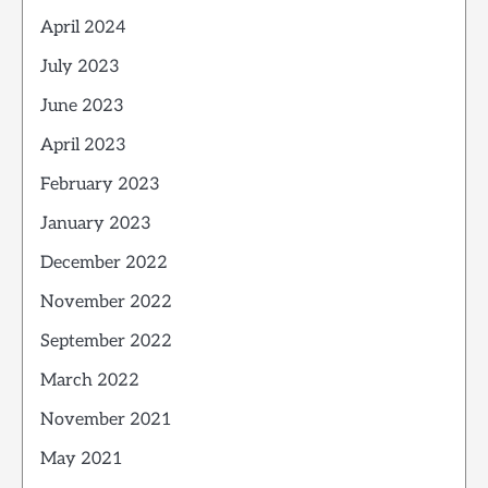
April 2024
July 2023
June 2023
April 2023
February 2023
January 2023
December 2022
November 2022
September 2022
March 2022
November 2021
May 2021