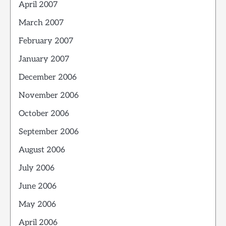
April 2007
March 2007
February 2007
January 2007
December 2006
November 2006
October 2006
September 2006
August 2006
July 2006
June 2006
May 2006
April 2006