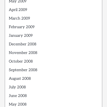
May 2009
April 2009
March 2009
February 2009
January 2009
December 2008
November 2008
October 2008
September 2008
August 2008
July 2008
June 2008
May 2008