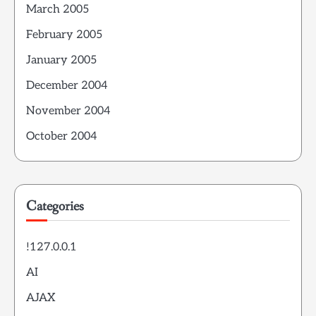
March 2005
February 2005
January 2005
December 2004
November 2004
October 2004
Categories
!127.0.0.1
AI
AJAX