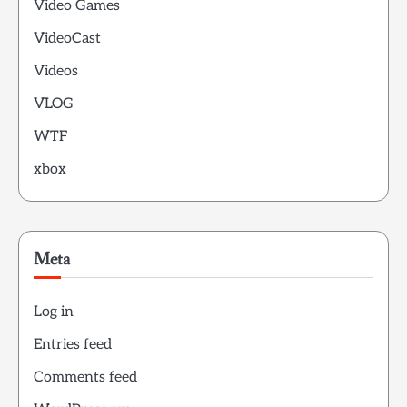
Video Games
VideoCast
Videos
VLOG
WTF
xbox
Meta
Log in
Entries feed
Comments feed