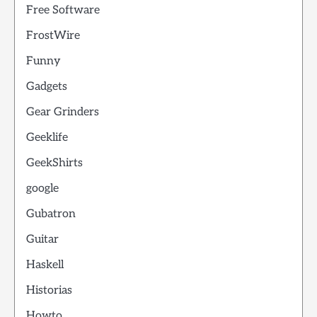
Free Software
FrostWire
Funny
Gadgets
Gear Grinders
Geeklife
GeekShirts
google
Gubatron
Guitar
Haskell
Historias
Howto