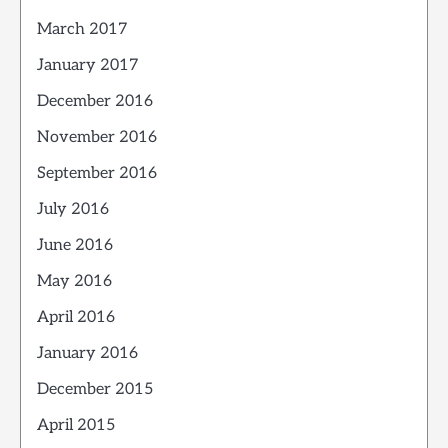
March 2017
January 2017
December 2016
November 2016
September 2016
July 2016
June 2016
May 2016
April 2016
January 2016
December 2015
April 2015