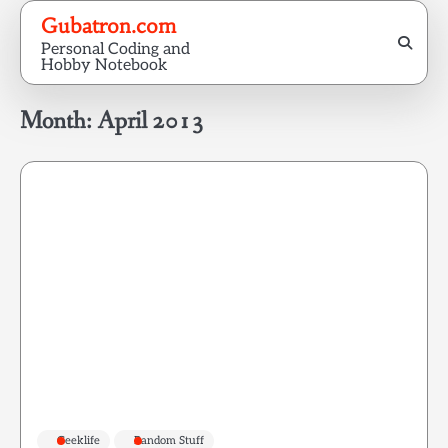
Skip
Gubatron.com
to
Personal Coding and
content
Hobby Notebook
Month:
April 2013
Geeklife
Random Stuff