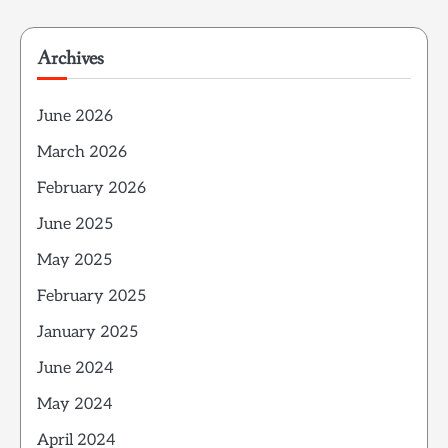
Archives
June 2026
March 2026
February 2026
June 2025
May 2025
February 2025
January 2025
June 2024
May 2024
April 2024