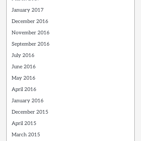
January 2017
December 2016
November 2016
September 2016
July 2016
June 2016
May 2016
April 2016
January 2016
December 2015
April 2015
March 2015