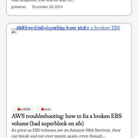
that snapshot you will be able to…
gubatron
December 20, 2014
Geeklife
Linux
AWS troubleshooting: how to fix a broken EBS
volume (bad superblock on xfs)
As great as EBS volumes are on Amazon Web Services, they
can break and not ever mount again, even though…