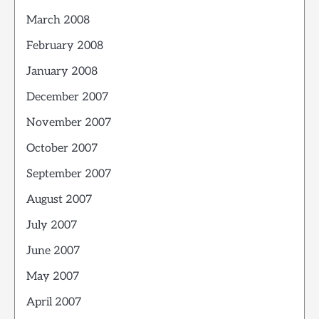
March 2008
February 2008
January 2008
December 2007
November 2007
October 2007
September 2007
August 2007
July 2007
June 2007
May 2007
April 2007