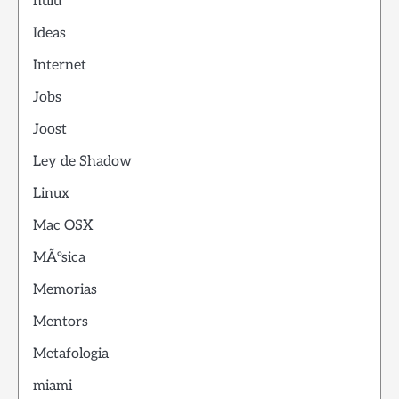
hulu
Ideas
Internet
Jobs
Joost
Ley de Shadow
Linux
Mac OSX
MÃºsica
Memorias
Mentors
Metafologia
miami