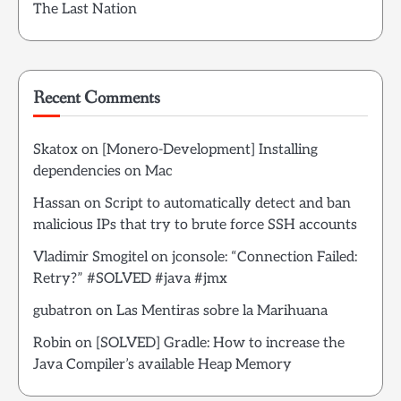
The Last Nation
Recent Comments
Skatox
on
[Monero-Development] Installing
dependencies on Mac
Hassan
on
Script to automatically detect and ban
malicious IPs that try to brute force SSH accounts
Vladimir Smogitel
on
jconsole: “Connection Failed:
Retry?” #SOLVED #java #jmx
gubatron
on
Las Mentiras sobre la Marihuana
Robin
on
[SOLVED] Gradle: How to increase the
Java Compiler’s available Heap Memory