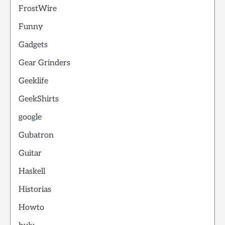
FrostWire
Funny
Gadgets
Gear Grinders
Geeklife
GeekShirts
google
Gubatron
Guitar
Haskell
Historias
Howto