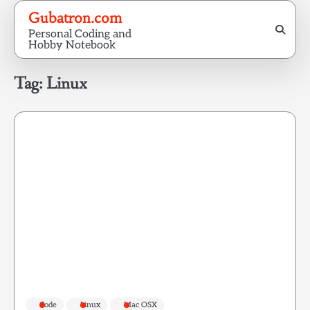
Skip
Gubatron.com
to
Personal Coding and
content
Hobby Notebook
Tag:
Linux
Code
Linux
Mac OSX