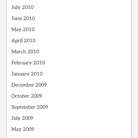
July 2010
June 2010
May 2010
April 2010
March 2010
February 2010
January 2010
December 2009
October 2009
September 2009
July 2009
May 2009