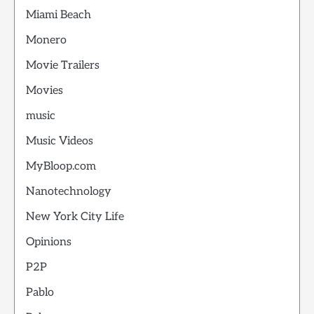
Miami Beach
Monero
Movie Trailers
Movies
music
Music Videos
MyBloop.com
Nanotechnology
New York City Life
Opinions
P2P
Pablo