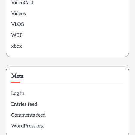
VideoCast
Videos
VLOG
WTF
xbox
Meta
Log in
Entries feed
Comments feed
WordPress.org