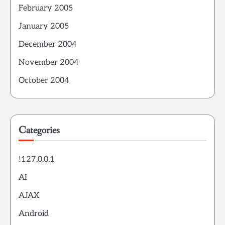
February 2005
January 2005
December 2004
November 2004
October 2004
Categories
!127.0.0.1
AI
AJAX
Android