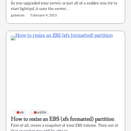
So you upgraded your server, or just all of a sudden you try to
start lighttpd, it says the server…
gubatron
February 4, 2015
Code
Geeklife
How to resize an EBS (xfs formatted) partition
First of all, create a snapshot of your EBS volume. Then out of