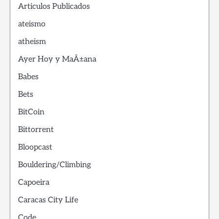
Articulos Publicados
ateismo
atheism
Ayer Hoy y MaÃ±ana
Babes
Bets
BitCoin
Bittorrent
Bloopcast
Bouldering/Climbing
Capoeira
Caracas City Life
Code