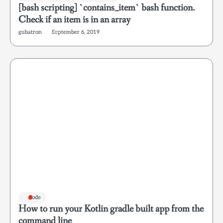
[bash scripting] `contains_item` bash function.
Check if an item is in an array
gubatron
September 6, 2019
Code
How to run your Kotlin gradle built app from the
command line