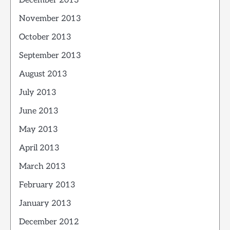
December 2013
November 2013
October 2013
September 2013
August 2013
July 2013
June 2013
May 2013
April 2013
March 2013
February 2013
January 2013
December 2012