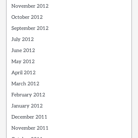
November 2012
October 2012
September 2012
July 2012
June 2012
May 2012
April 2012
March 2012
February 2012
January 2012
December 2011
November 2011