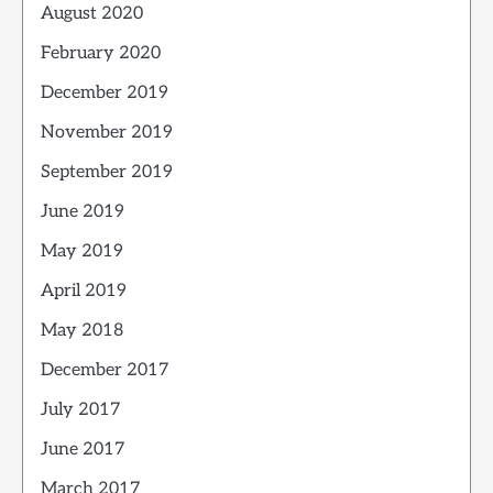
August 2020
February 2020
December 2019
November 2019
September 2019
June 2019
May 2019
April 2019
May 2018
December 2017
July 2017
June 2017
March 2017