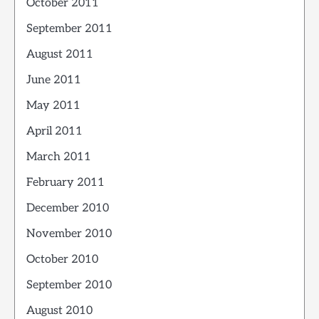
October 2011
September 2011
August 2011
June 2011
May 2011
April 2011
March 2011
February 2011
December 2010
November 2010
October 2010
September 2010
August 2010