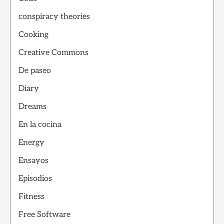
conspiracy theories
Cooking
Creative Commons
De paseo
Diary
Dreams
En la cocina
Energy
Ensayos
Episodios
Fitness
Free Software