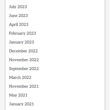
July 2023
June 2023
April 2023
February 2023
January 2023
December 2022
November 2022
September 2022
March 2022
November 2021
May 2021
January 2021