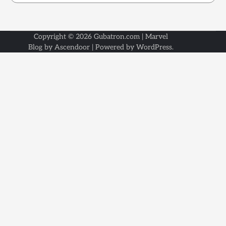
Copyright © 2026
Gubatron.com
| Marvel
Blog by
Ascendoor
| Powered by
WordPress
.