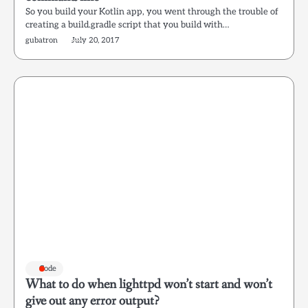
So you build your Kotlin app, you went through the trouble of
creating a build.gradle script that you build with…
gubatron
July 20, 2017
Code
What to do when lighttpd won’t start and won’t
give out any error output?