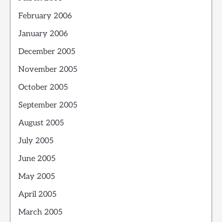
February 2006
January 2006
December 2005
November 2005
October 2005
September 2005
August 2005
July 2005
June 2005
May 2005
April 2005
March 2005