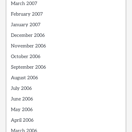
March 2007
February 2007
January 2007
December 2006
November 2006
October 2006
September 2006
August 2006
July 2006
June 2006
May 2006
April 2006
March 2006