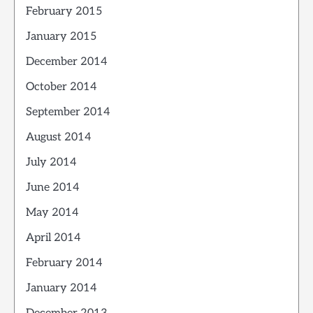
February 2015
January 2015
December 2014
October 2014
September 2014
August 2014
July 2014
June 2014
May 2014
April 2014
February 2014
January 2014