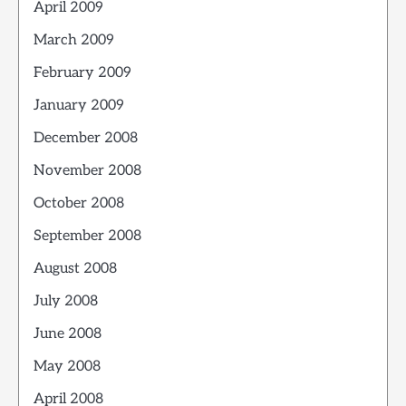
April 2009
March 2009
February 2009
January 2009
December 2008
November 2008
October 2008
September 2008
August 2008
July 2008
June 2008
May 2008
April 2008