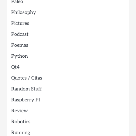
Paleo
Philosophy
Pictures
Podcast
Poemas
Python
Qt4
Quotes / Citas
Random Stuff
Raspberry PI
Review
Robotics
Running