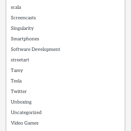
scala
Screencasts
Singularity
Smartphones
Software Development
streetart
Tamy
Tesla
Twitter
Unboxing
Uncategorized
Video Games