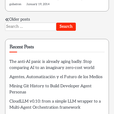
gubatron
January 19, 2014
Posts
Older posts
Search
navigation
for:
Recent Posts
The anti-AI panic is already aging badly. Stop
comparing AI to an imaginary zero-cost world
Agentes, Automatización y el Futuro de los Medios
Mining Git History to Build Developer Agent
Personas
CloudLLM v0.10: from a simple LLM wrapper to a
Multi-Agent Orchestration framework