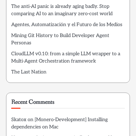
The anti-AI panic is already aging badly. Stop
comparing AI to an imaginary zero-cost world
Agentes, Automatización y el Futuro de los Medios
Mining Git History to Build Developer Agent
Personas
CloudLLM v0.10: from a simple LLM wrapper to a
Multi-Agent Orchestration framework
The Last Nation
Recent Comments
Skatox
on
[Monero-Development] Installing
dependencies on Mac