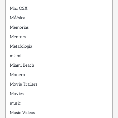
Mac OSX
MÃºsica
Memorias
Mentors
Metafologia
miami
Miami Beach
Monero
Movie Trailers
Movies
music
Music Videos