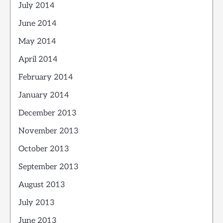
July 2014
June 2014
May 2014
April 2014
February 2014
January 2014
December 2013
November 2013
October 2013
September 2013
August 2013
July 2013
June 2013