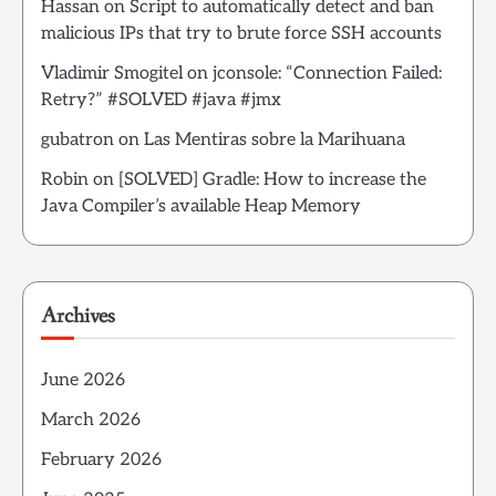
Hassan
on
Script to automatically detect and ban
malicious IPs that try to brute force SSH accounts
Vladimir Smogitel
on
jconsole: “Connection Failed:
Retry?” #SOLVED #java #jmx
gubatron
on
Las Mentiras sobre la Marihuana
Robin
on
[SOLVED] Gradle: How to increase the
Java Compiler’s available Heap Memory
Archives
June 2026
March 2026
February 2026