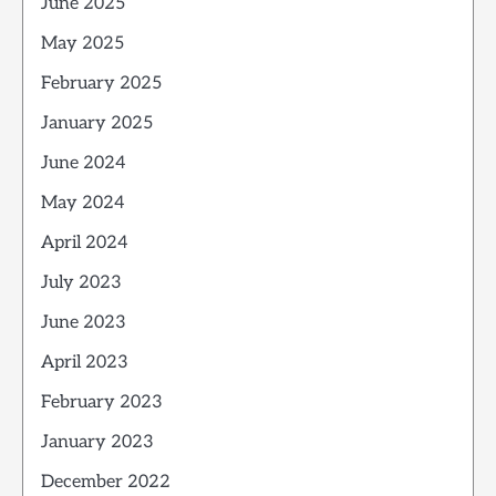
June 2025
May 2025
February 2025
January 2025
June 2024
May 2024
April 2024
July 2023
June 2023
April 2023
February 2023
January 2023
December 2022