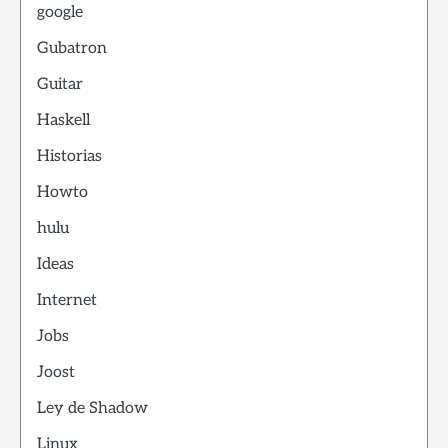
google
Gubatron
Guitar
Haskell
Historias
Howto
hulu
Ideas
Internet
Jobs
Joost
Ley de Shadow
Linux