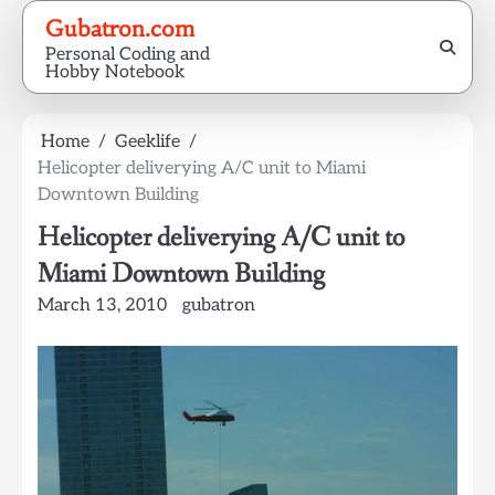
Skip
Gubatron.com
to
Personal Coding and
content
Hobby Notebook
Home
Geeklife
Helicopter deliverying A/C unit to Miami
Downtown Building
Helicopter deliverying A/C unit to
Miami Downtown Building
March 13, 2010
gubatron