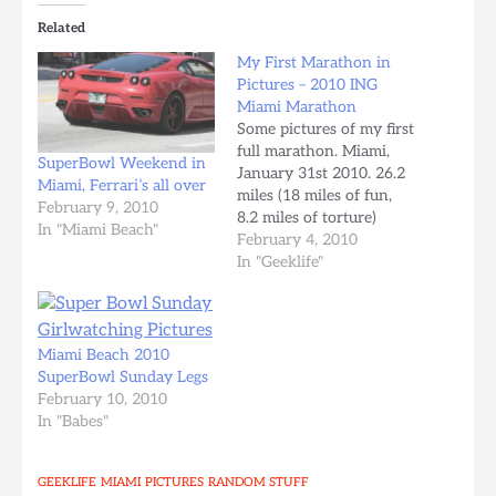
Related
My First Marathon in
Pictures – 2010 ING
Miami Marathon
Some pictures of my first
full marathon. Miami,
SuperBowl Weekend in
January 31st 2010. 26.2
Miami, Ferrari’s all over
miles (18 miles of fun,
February 9, 2010
8.2 miles of torture)
In "Miami Beach"
Miles Trained since July
February 4, 2010
2009: ~650 miles Chip
In "Geeklife"
Time: 4:41:03 Average
Pace: 10:44 per mile
Overall: 1636th Sex
Total: 1869 Sex Place:
Miami Beach 2010
1179th Division Total:
SuperBowl Sunday Legs
300 runners Division
February 10, 2010
Place:…
In "Babes"
GEEKLIFE
MIAMI
PICTURES
RANDOM STUFF