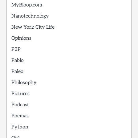
MyBloop.com
Nanotechnology
New York City Life
Opinions
P2P
Pablo
Paleo
Philosophy
Pictures
Podcast
Poemas
Python