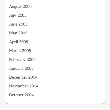
August 2005
July 2005
June 2005
May 2005
April 2005
March 2005
February 2005
January 2005
December 2004
November 2004
October 2004