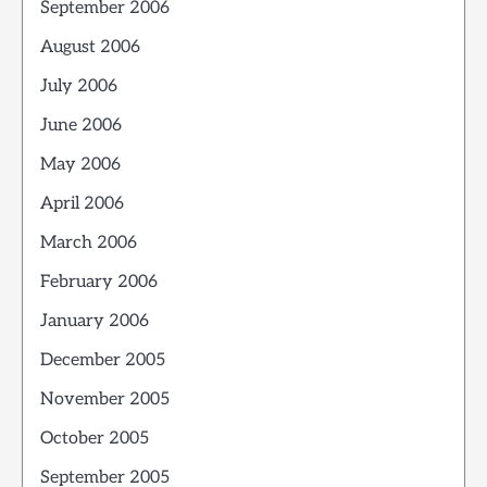
September 2006
August 2006
July 2006
June 2006
May 2006
April 2006
March 2006
February 2006
January 2006
December 2005
November 2005
October 2005
September 2005