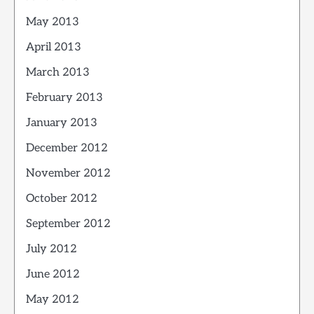
May 2013
April 2013
March 2013
February 2013
January 2013
December 2012
November 2012
October 2012
September 2012
July 2012
June 2012
May 2012