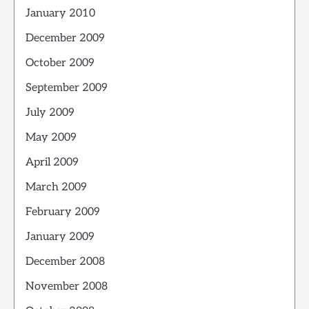
January 2010
December 2009
October 2009
September 2009
July 2009
May 2009
April 2009
March 2009
February 2009
January 2009
December 2008
November 2008