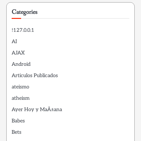
Categories
!127.0.0.1
AI
AJAX
Android
Articulos Publicados
ateismo
atheism
Ayer Hoy y MaÃ±ana
Babes
Bets