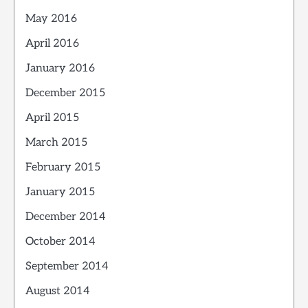
May 2016
April 2016
January 2016
December 2015
April 2015
March 2015
February 2015
January 2015
December 2014
October 2014
September 2014
August 2014