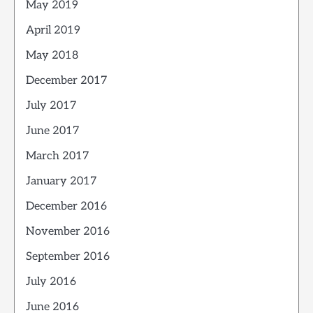
May 2019
April 2019
May 2018
December 2017
July 2017
June 2017
March 2017
January 2017
December 2016
November 2016
September 2016
July 2016
June 2016