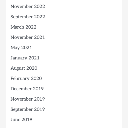
November 2022
September 2022
March 2022
November 2021
May 2021
January 2021
August 2020
February 2020
December 2019
November 2019
September 2019
June 2019