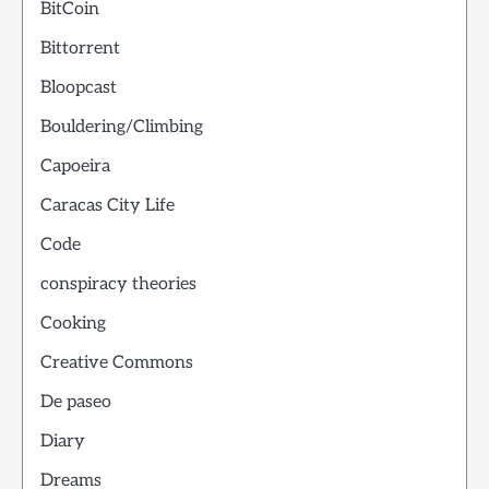
BitCoin
Bittorrent
Bloopcast
Bouldering/Climbing
Capoeira
Caracas City Life
Code
conspiracy theories
Cooking
Creative Commons
De paseo
Diary
Dreams