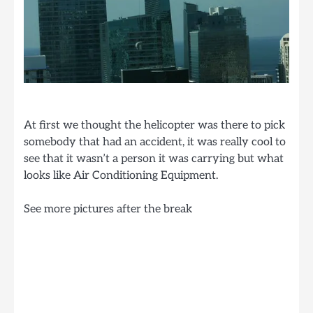
At first we thought the helicopter was there to pick
somebody that had an accident, it was really cool to
see that it wasn’t a person it was carrying but what
looks like Air Conditioning Equipment.
See more pictures after the break