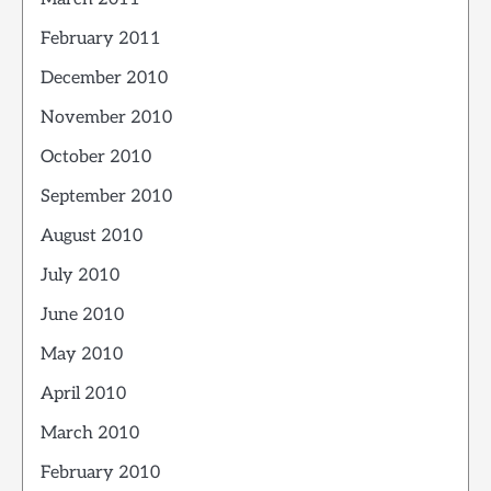
February 2011
December 2010
November 2010
October 2010
September 2010
August 2010
July 2010
June 2010
May 2010
April 2010
March 2010
February 2010