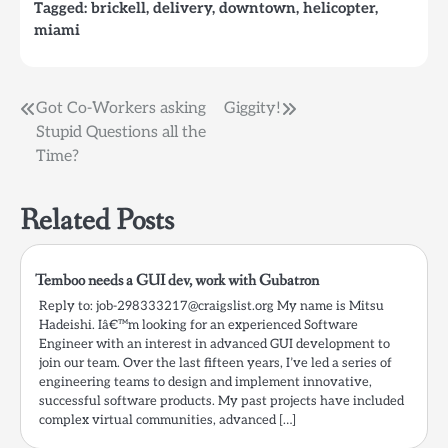
Tagged:
brickell
,
delivery
,
downtown
,
helicopter
,
miami
Post
Got Co-Workers asking
Giggity!
Stupid Questions all the
navigation
Time?
Related Posts
Temboo needs a GUI dev, work with Gubatron
Reply to: job-298333217@craigslist.org My name is Mitsu
Hadeishi. Iâ€™m looking for an experienced Software
Engineer with an interest in advanced GUI development to
join our team. Over the last fifteen years, I’ve led a series of
engineering teams to design and implement innovative,
successful software products. My past projects have included
complex virtual communities, advanced […]