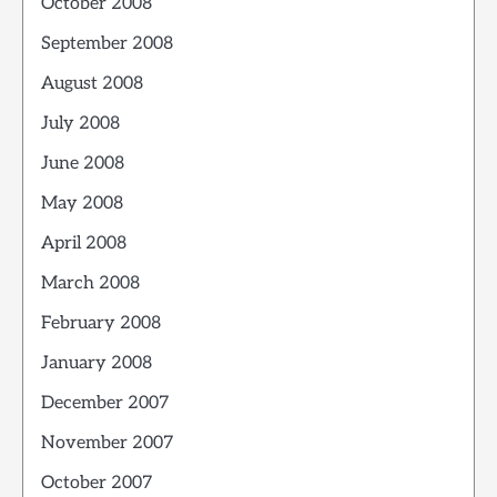
October 2008
September 2008
August 2008
July 2008
June 2008
May 2008
April 2008
March 2008
February 2008
January 2008
December 2007
November 2007
October 2007