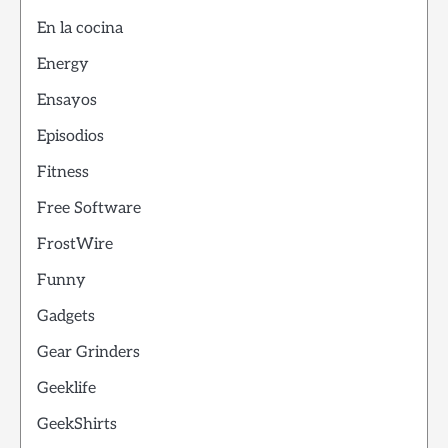
En la cocina
Energy
Ensayos
Episodios
Fitness
Free Software
FrostWire
Funny
Gadgets
Gear Grinders
Geeklife
GeekShirts