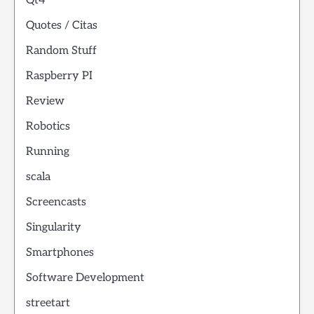
Qt4
Quotes / Citas
Random Stuff
Raspberry PI
Review
Robotics
Running
scala
Screencasts
Singularity
Smartphones
Software Development
streetart