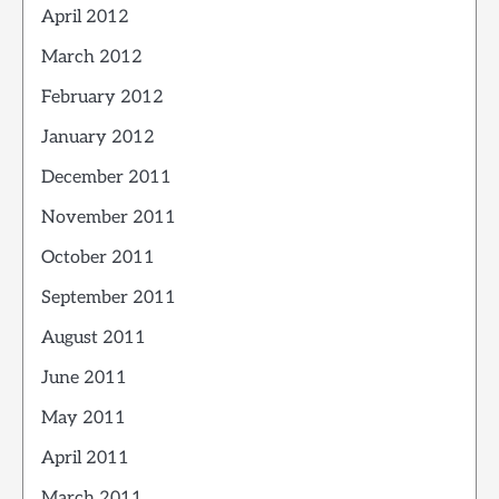
April 2012
March 2012
February 2012
January 2012
December 2011
November 2011
October 2011
September 2011
August 2011
June 2011
May 2011
April 2011
March 2011