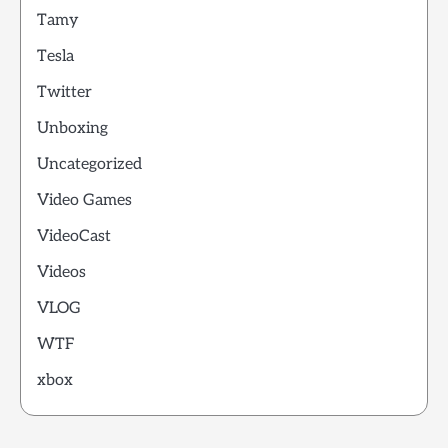
Tamy
Tesla
Twitter
Unboxing
Uncategorized
Video Games
VideoCast
Videos
VLOG
WTF
xbox