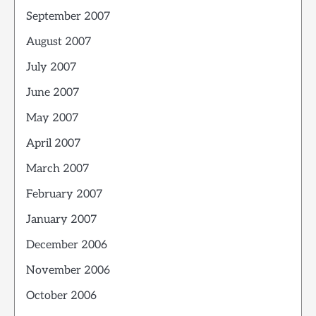
September 2007
August 2007
July 2007
June 2007
May 2007
April 2007
March 2007
February 2007
January 2007
December 2006
November 2006
October 2006