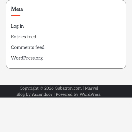
Meta
Log in
Entries feed
Comments feed
WordPress.org
Copyright © 2026
Gubatron.com
| Marvel
Blog by
Ascendoor
| Powered by
WordPress
.