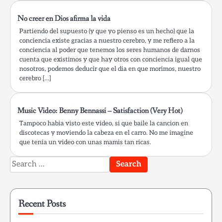
No creer en Dios afirma la vida
Partiendo del supuesto (y que yo pienso es un hecho) que la
conciencia existe gracias a nuestro cerebro, y me refiero a la
conciencia al poder que tenemos los seres humanos de darnos
cuenta que existimos y que hay otros con conciencia igual que
nosotros, podemos deducir que el dia en que morimos, nuestro
cerebro […]
Music Video: Benny Bennassi – Satisfaction (Very Hot)
Tampoco habia visto este video, si que baile la cancion en
discotecas y moviendo la cabeza en el carro. No me imagine
que tenia un video con unas mamis tan ricas.
Search
for:
Recent Posts