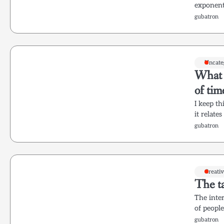
exponenti
gubatron
Uncate
What w
of ti
I keep t
it relate
gubatron
Creati
The ta
The inter
of people
gubatron