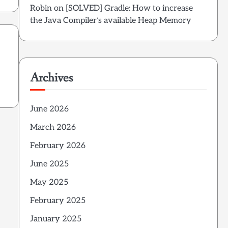
Robin
on
[SOLVED] Gradle: How to increase
the Java Compiler’s available Heap Memory
Archives
June 2026
March 2026
February 2026
June 2025
May 2025
February 2025
January 2025