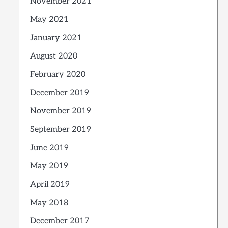
November 2021
May 2021
January 2021
August 2020
February 2020
December 2019
November 2019
September 2019
June 2019
May 2019
April 2019
May 2018
December 2017