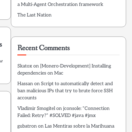
a Multi-Agent Orchestration framework
The Last Nation
s
Recent Comments
ow
Skatox
on
[Monero-Development] Installing
dependencies on Mac
Hassan
on
Script to automatically detect and
ban malicious IPs that try to brute force SSH
accounts
Vladimir Smogitel
on
jconsole: “Connection
Failed: Retry?” #SOLVED #java #jmx
s
gubatron
on
Las Mentiras sobre la Marihuana