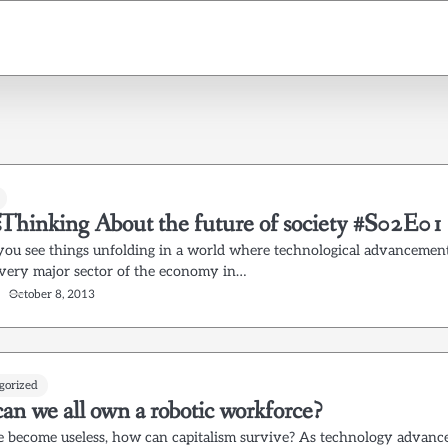
Thinking About the future of society #S02E01
ou see things unfolding in a world where technological advancemen
every major sector of the economy in…
October 8, 2013
gorized
an we all own a robotic workforce?
e become useless, how can capitalism survive? As technology advanc