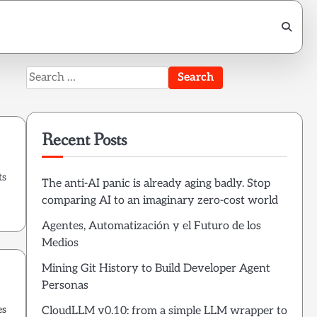
Search
for:
Recent Posts
ts
The anti-AI panic is already aging badly. Stop
comparing AI to an imaginary zero-cost world
Agentes, Automatización y el Futuro de los
Medios
Mining Git History to Build Developer Agent
Personas
es
CloudLLM v0.10: from a simple LLM wrapper to