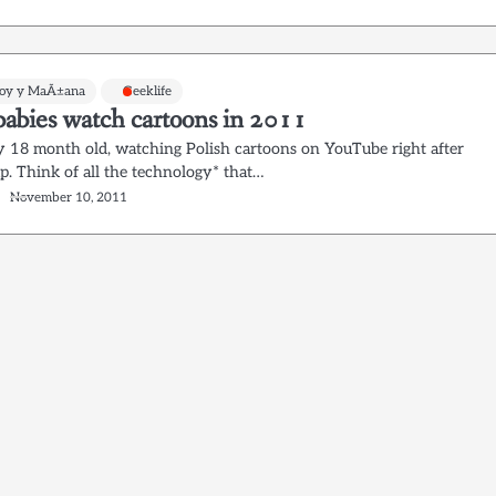
Hoy y MaÃ±ana
Geeklife
abies watch cartoons in 2011
y 18 month old, watching Polish cartoons on YouTube right after
p. Think of all the technology* that…
November 10, 2011