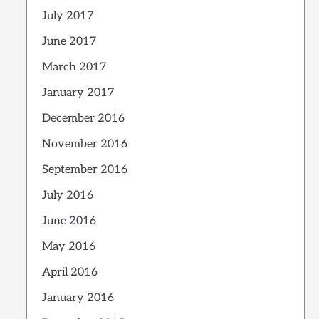
July 2017
June 2017
March 2017
January 2017
December 2016
November 2016
September 2016
July 2016
June 2016
May 2016
April 2016
January 2016