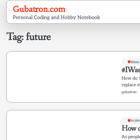
Skip
Gubatron.com
to
Personal Coding and Hobby Notebook
content
Tag:
future
Videos
#IWas
How do y
replace 
gubatron
Uncate
How c
As peopl