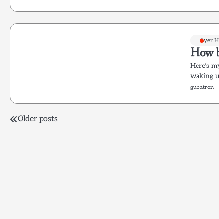
Ayer 
How b
Here’s m
waking u
gubatron
Posts
Older posts
navigation