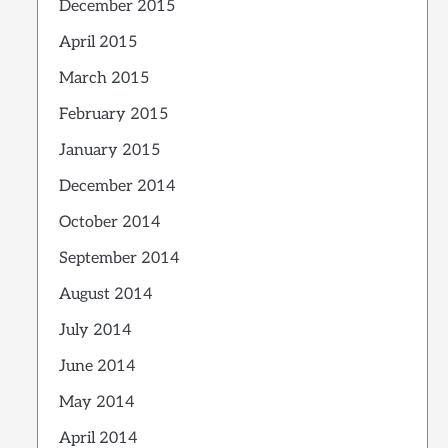
December 2015
April 2015
March 2015
February 2015
January 2015
December 2014
October 2014
September 2014
August 2014
July 2014
June 2014
May 2014
April 2014