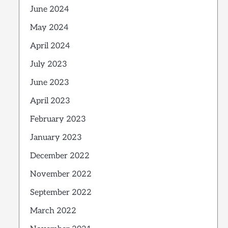
June 2024
May 2024
April 2024
July 2023
June 2023
April 2023
February 2023
January 2023
December 2022
November 2022
September 2022
March 2022