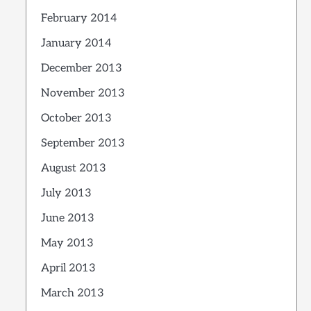
February 2014
January 2014
December 2013
November 2013
October 2013
September 2013
August 2013
July 2013
June 2013
May 2013
April 2013
March 2013