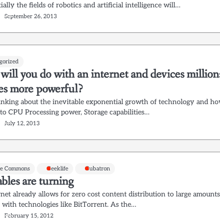
ally the fields of robotics and artificial intelligence will…
September 26, 2013
gorized
ill you do with an internet and devices million
mes more powerful?
hinking about the inevitable exponential growth of technology and h
s to CPU Processing power, Storage capabilities…
July 12, 2013
ve Commons
Geeklife
Gubatron
bles are turning
net already allows for zero cost content distribution to large amount
 with technologies like BitTorrent. As the…
February 15, 2012