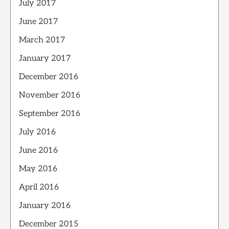
July 2017
June 2017
March 2017
January 2017
December 2016
November 2016
September 2016
July 2016
June 2016
May 2016
April 2016
January 2016
December 2015