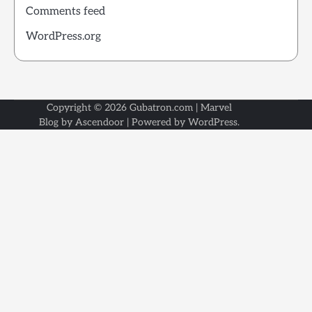
Comments feed
WordPress.org
Copyright © 2026
Gubatron.com
| Marvel
Blog by
Ascendoor
| Powered by
WordPress
.