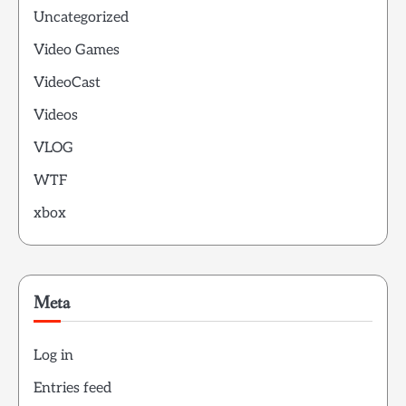
Uncategorized
Video Games
VideoCast
Videos
VLOG
WTF
xbox
Meta
Log in
Entries feed