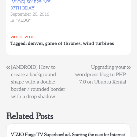
[VLOG] S01E25: MY
37TH BDAY
September 20, 2016
In "VLOG"
VIDEOS
VLOG
Tagged:
denver
,
game of thrones
,
wind turbines
Post
[ANDROID] How to
Upgrading your
create a background
wordpress blog to PHP
navigation
shape with a double
7.0 on Ubuntu Xenial
border / rounded border
with a drop shadow
Related Posts
VIZIO Forge TV Superbowl ad. Starting the race for Internet