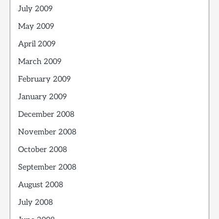
July 2009
May 2009
April 2009
March 2009
February 2009
January 2009
December 2008
November 2008
October 2008
September 2008
August 2008
July 2008