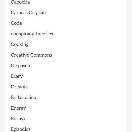
Capoeira
Caracas City Life
Code
conspiracy theories
Cooking
Creative Commons
De paseo
Diary
Dreams
En la cocina
Energy
Ensayos
Episodios