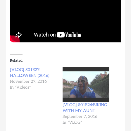
Related
[VLOG] S01E27:
HALLOWEEN (2016)
November 27, 2016
In "Videos"
[VLOG] S01E24:BIKING
WITH MY AUNT
September 7, 2016
In "VLOG"