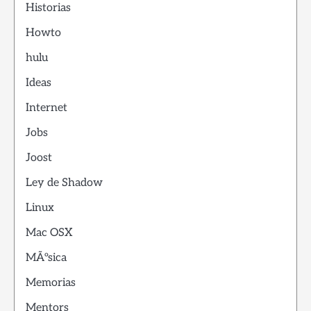
Historias
Howto
hulu
Ideas
Internet
Jobs
Joost
Ley de Shadow
Linux
Mac OSX
MÃºsica
Memorias
Mentors