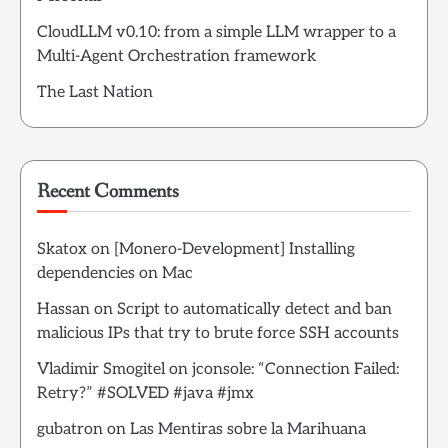
CloudLLM v0.10: from a simple LLM wrapper to a
Multi-Agent Orchestration framework
The Last Nation
Recent Comments
Skatox
on
[Monero-Development] Installing
dependencies on Mac
Hassan
on
Script to automatically detect and ban
malicious IPs that try to brute force SSH accounts
Vladimir Smogitel
on
jconsole: “Connection Failed:
Retry?” #SOLVED #java #jmx
gubatron
on
Las Mentiras sobre la Marihuana