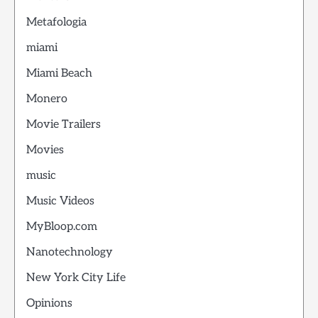
Metafologia
miami
Miami Beach
Monero
Movie Trailers
Movies
music
Music Videos
MyBloop.com
Nanotechnology
New York City Life
Opinions