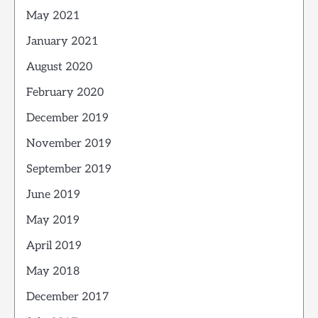
May 2021
January 2021
August 2020
February 2020
December 2019
November 2019
September 2019
June 2019
May 2019
April 2019
May 2018
December 2017