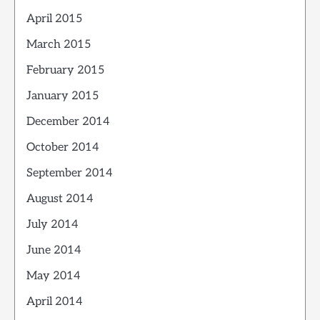
April 2015
March 2015
February 2015
January 2015
December 2014
October 2014
September 2014
August 2014
July 2014
June 2014
May 2014
April 2014