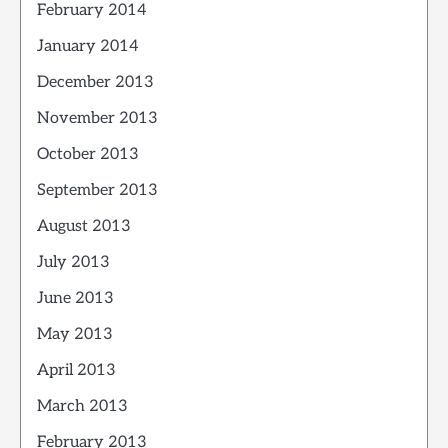
February 2014
January 2014
December 2013
November 2013
October 2013
September 2013
August 2013
July 2013
June 2013
May 2013
April 2013
March 2013
February 2013