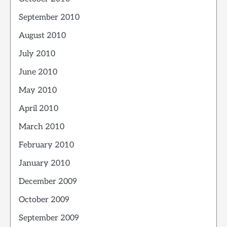
September 2010
August 2010
July 2010
June 2010
May 2010
April 2010
March 2010
February 2010
January 2010
December 2009
October 2009
September 2009