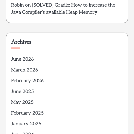
Robin
on
[SOLVED] Gradle: How to increase the
Java Compiler’s available Heap Memory
Archives
June 2026
March 2026
February 2026
June 2025
May 2025
February 2025
January 2025