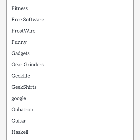
Fitness
Free Software
FrostWire
Funny
Gadgets
Gear Grinders
Geeklife
GeekShirts
google
Gubatron
Guitar
Haskell