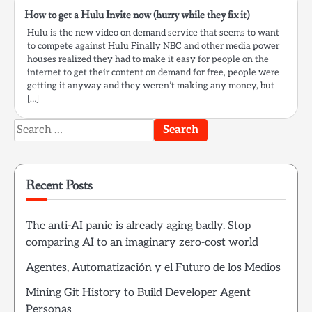
How to get a Hulu Invite now (hurry while they fix it)
Hulu is the new video on demand service that seems to want
to compete against Hulu Finally NBC and other media power
houses realized they had to make it easy for people on the
internet to get their content on demand for free, people were
getting it anyway and they weren’t making any money, but
[…]
Search
for:
Recent Posts
The anti-AI panic is already aging badly. Stop
comparing AI to an imaginary zero-cost world
Agentes, Automatización y el Futuro de los Medios
Mining Git History to Build Developer Agent
Personas