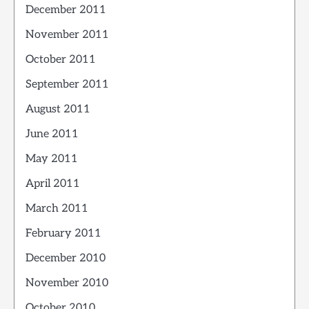
December 2011
November 2011
October 2011
September 2011
August 2011
June 2011
May 2011
April 2011
March 2011
February 2011
December 2010
November 2010
October 2010