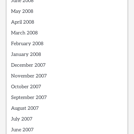
June 2008
May 2008
April 2008
March 2008
February 2008
January 2008
December 2007
November 2007
October 2007
September 2007
August 2007
July 2007
June 2007