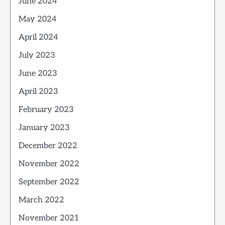
June 2024
May 2024
April 2024
July 2023
June 2023
April 2023
February 2023
January 2023
December 2022
November 2022
September 2022
March 2022
November 2021