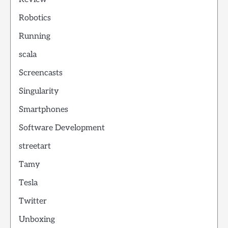
Robotics
Running
scala
Screencasts
Singularity
Smartphones
Software Development
streetart
Tamy
Tesla
Twitter
Unboxing