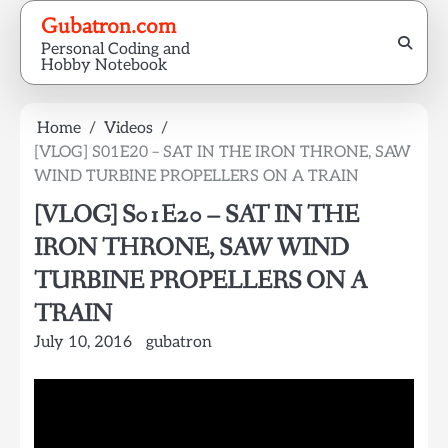
Skip
Gubatron.com
to
Personal Coding and
content
Hobby Notebook
Home
Videos
[VLOG] S01E20 – SAT IN THE IRON THRONE, SAW
WIND TURBINE PROPELLERS ON A TRAIN
[VLOG] S01E20 – SAT IN THE
IRON THRONE, SAW WIND
TURBINE PROPELLERS ON A
TRAIN
July 10, 2016
gubatron