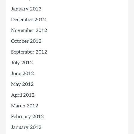
January 2013
December 2012
November 2012
October 2012
September 2012
July 2012
June 2012
May 2012
April 2012
March 2012
February 2012
January 2012