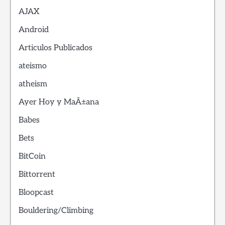
AJAX
Android
Articulos Publicados
ateismo
atheism
Ayer Hoy y MaÃ±ana
Babes
Bets
BitCoin
Bittorrent
Bloopcast
Bouldering/Climbing