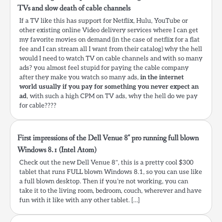
TVs and slow death of cable channels
If a TV like this has support for Netflix, Hulu, YouTube or
other existing online Video delivery services where I can get
my favorite movies on demand (in the case of netflix for a flat
fee and I can stream all I want from their catalog) why the hell
would I need to watch TV on cable channels and with so many
ads? you almost feel stupid for paying the cable company
after they make you watch so many ads,
in the internet
world usually if you pay for something you never expect an
ad
, with such a high CPM on TV ads, why the hell do we pay
for cable????
First impressions of the Dell Venue 8″ pro running full blown
Windows 8.1 (Intel Atom)
Check out the new Dell Venue 8″, this is a pretty cool $300
tablet that runs FULL blown Windows 8.1, so you can use like
a full blown desktop. Then if you’re not working, you can
take it to the living room, bedroom, couch, wherever and have
fun with it like with any other tablet. […]