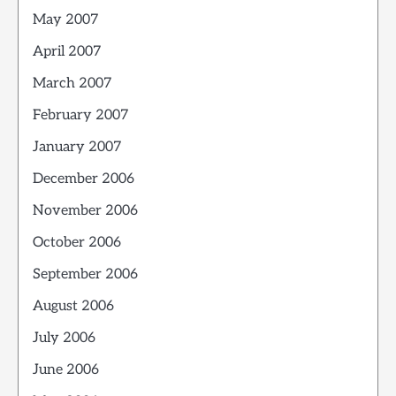
May 2007
April 2007
March 2007
February 2007
January 2007
December 2006
November 2006
October 2006
September 2006
August 2006
July 2006
June 2006