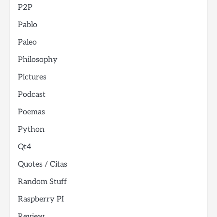
P2P
Pablo
Paleo
Philosophy
Pictures
Podcast
Poemas
Python
Qt4
Quotes / Citas
Random Stuff
Raspberry PI
Review