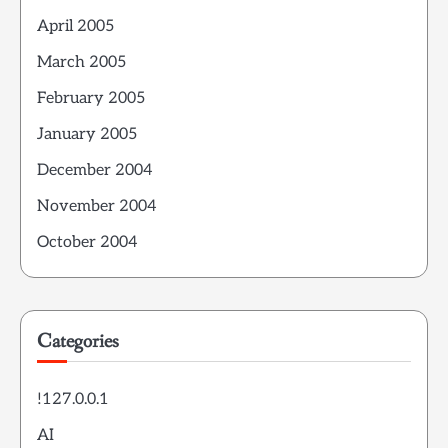
April 2005
March 2005
February 2005
January 2005
December 2004
November 2004
October 2004
Categories
!127.0.0.1
AI