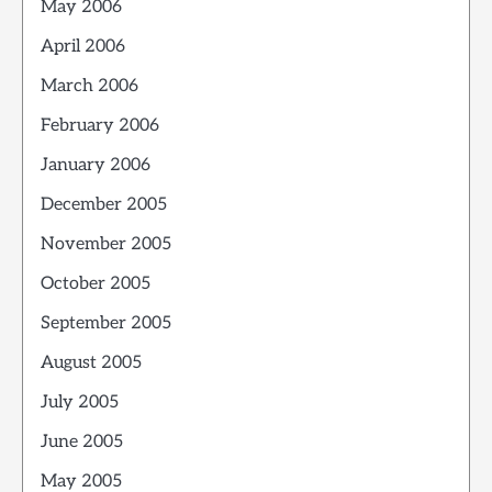
May 2006
April 2006
March 2006
February 2006
January 2006
December 2005
November 2005
October 2005
September 2005
August 2005
July 2005
June 2005
May 2005