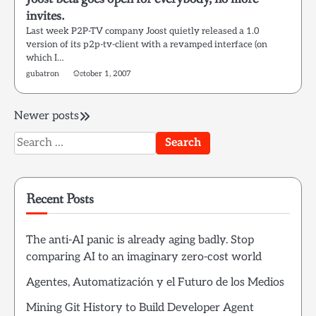
invites.
Last week P2P-TV company Joost quietly released a 1.0
version of its p2p-tv-client with a revamped interface (on
which I…
gubatron
October 1, 2007
Posts
Newer posts
Search
navigation
for:
Recent Posts
The anti-AI panic is already aging badly. Stop
comparing AI to an imaginary zero-cost world
Agentes, Automatización y el Futuro de los Medios
Mining Git History to Build Developer Agent