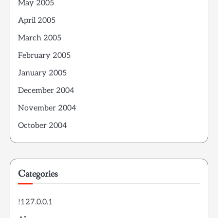
May 2005
April 2005
March 2005
February 2005
January 2005
December 2004
November 2004
October 2004
Categories
!127.0.0.1