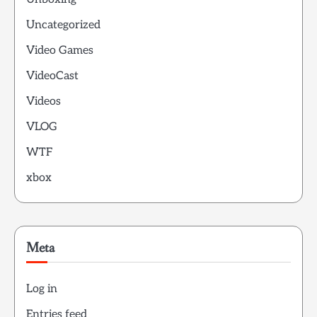
Uncategorized
Video Games
VideoCast
Videos
VLOG
WTF
xbox
Meta
Log in
Entries feed