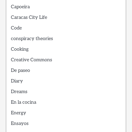
Capoeira
Caracas City Life
Code
conspiracy theories
Cooking
Creative Commons
De paseo
Diary
Dreams
En la cocina
Energy
Ensayos