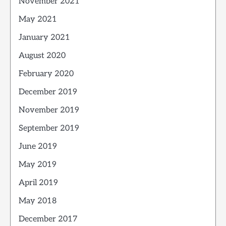
November 2021
May 2021
January 2021
August 2020
February 2020
December 2019
November 2019
September 2019
June 2019
May 2019
April 2019
May 2018
December 2017