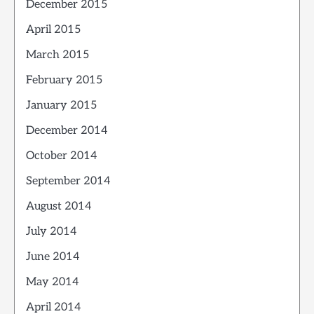
December 2015
April 2015
March 2015
February 2015
January 2015
December 2014
October 2014
September 2014
August 2014
July 2014
June 2014
May 2014
April 2014