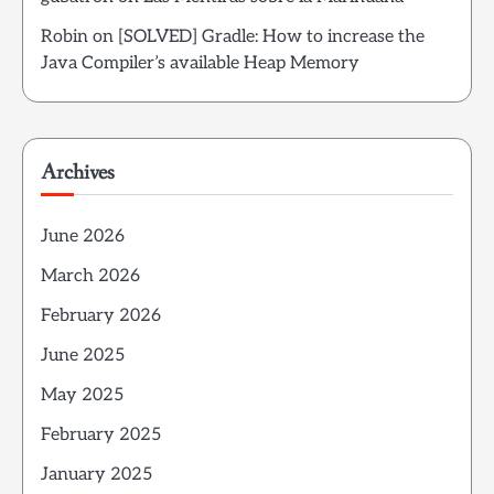
Robin
on
[SOLVED] Gradle: How to increase the
Java Compiler’s available Heap Memory
Archives
June 2026
March 2026
February 2026
June 2025
May 2025
February 2025
January 2025