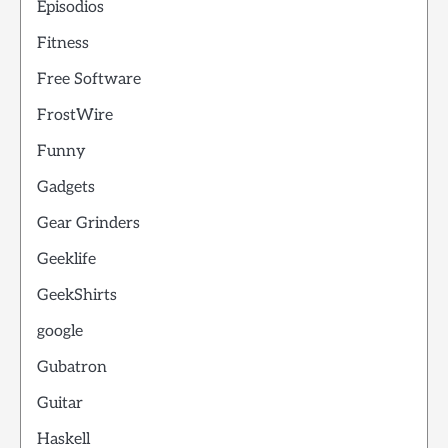
Episodios
Fitness
Free Software
FrostWire
Funny
Gadgets
Gear Grinders
Geeklife
GeekShirts
google
Gubatron
Guitar
Haskell