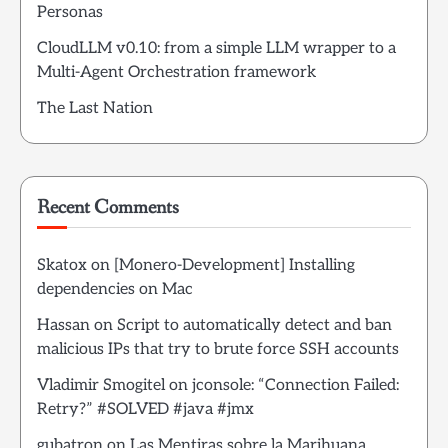
Personas
CloudLLM v0.10: from a simple LLM wrapper to a
Multi-Agent Orchestration framework
The Last Nation
Recent Comments
Skatox
on
[Monero-Development] Installing
dependencies on Mac
Hassan
on
Script to automatically detect and ban
malicious IPs that try to brute force SSH accounts
Vladimir Smogitel
on
jconsole: “Connection Failed:
Retry?” #SOLVED #java #jmx
gubatron
on
Las Mentiras sobre la Marihuana