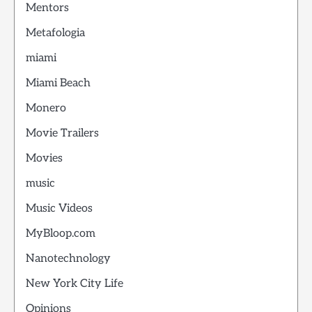
Mentors
Metafologia
miami
Miami Beach
Monero
Movie Trailers
Movies
music
Music Videos
MyBloop.com
Nanotechnology
New York City Life
Opinions