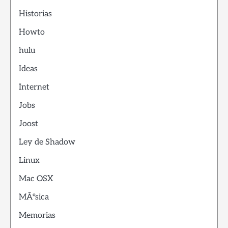
Historias
Howto
hulu
Ideas
Internet
Jobs
Joost
Ley de Shadow
Linux
Mac OSX
MÃºsica
Memorias