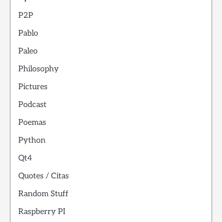
P2P
Pablo
Paleo
Philosophy
Pictures
Podcast
Poemas
Python
Qt4
Quotes / Citas
Random Stuff
Raspberry PI