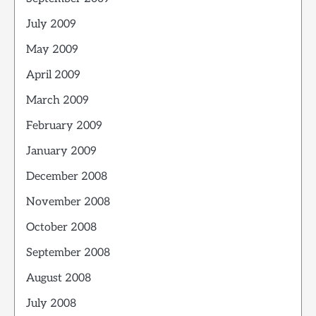
July 2009
May 2009
April 2009
March 2009
February 2009
January 2009
December 2008
November 2008
October 2008
September 2008
August 2008
July 2008