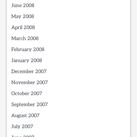
June 2008
May 2008
April 2008
March 2008
February 2008
January 2008
December 2007
November 2007
October 2007
September 2007
August 2007
July 2007