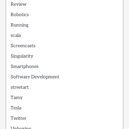
Review
Robotics
Running
scala
Screencasts
Singularity
Smartphones
Software Development
streetart
Tamy
Tesla
Twitter
Unboxing