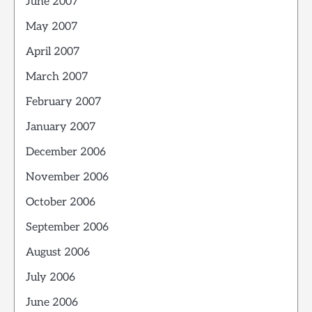
June 2007
May 2007
April 2007
March 2007
February 2007
January 2007
December 2006
November 2006
October 2006
September 2006
August 2006
July 2006
June 2006