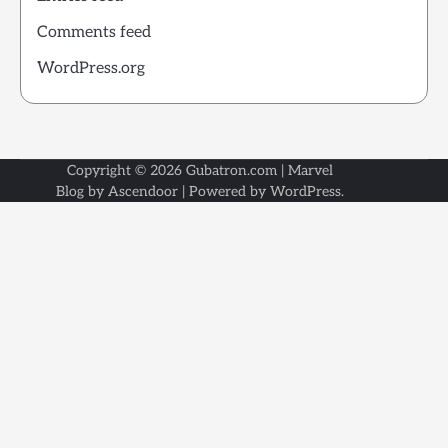
Comments feed
WordPress.org
Copyright © 2026
Gubatron.com
| Marvel
Blog by
Ascendoor
| Powered by
WordPress
.