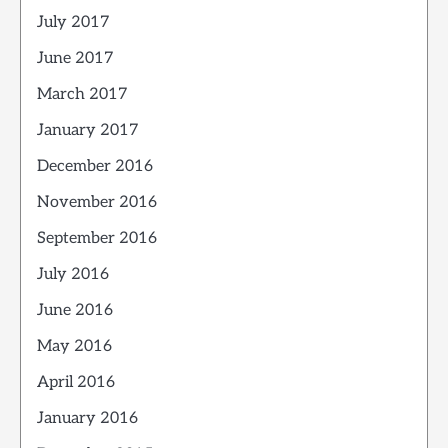
July 2017
June 2017
March 2017
January 2017
December 2016
November 2016
September 2016
July 2016
June 2016
May 2016
April 2016
January 2016