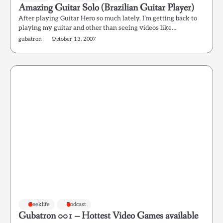
Amazing Guitar Solo (Brazilian Guitar Player)
After playing Guitar Hero so much lately, I’m getting back to
playing my guitar and other than seeing videos like…
gubatron
October 13, 2007
Geeklife
Podcast
Gubatron 001 – Hottest Video Games available