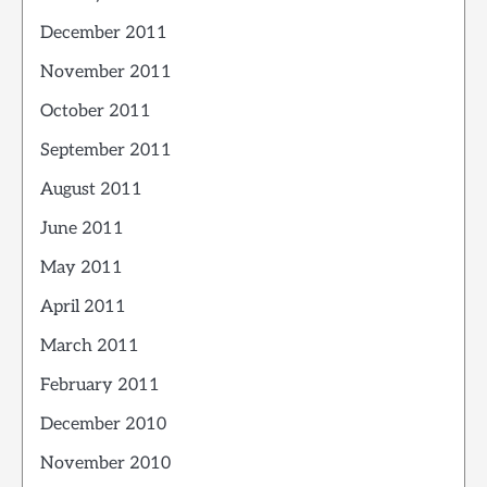
December 2011
November 2011
October 2011
September 2011
August 2011
June 2011
May 2011
April 2011
March 2011
February 2011
December 2010
November 2010