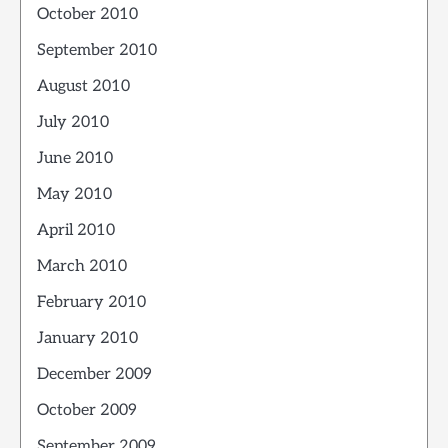
October 2010
September 2010
August 2010
July 2010
June 2010
May 2010
April 2010
March 2010
February 2010
January 2010
December 2009
October 2009
September 2009