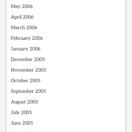
May 2006
April 2006
March 2006
February 2006
January 2006
December 2005
November 2005
October 2005
September 2005
August 2005
July 2005
June 2005