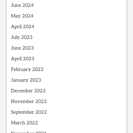
June 2024
May 2024
April 2024
July 2023
June 2023
April 2023
February 2023
January 2023
December 2022
November 2022
September 2022
March 2022