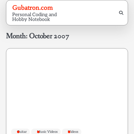
Skip
Gubatron.com
to
Personal Coding and
content
Hobby Notebook
Month:
October 2007
Guitar
Music Videos
Videos