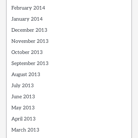
February 2014
January 2014
December 2013
November 2013
October 2013
September 2013
August 2013
July 2013
June 2013
May 2013
April 2013
March 2013