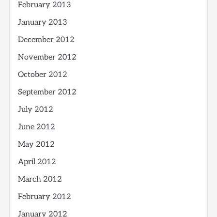
February 2013
January 2013
December 2012
November 2012
October 2012
September 2012
July 2012
June 2012
May 2012
April 2012
March 2012
February 2012
January 2012