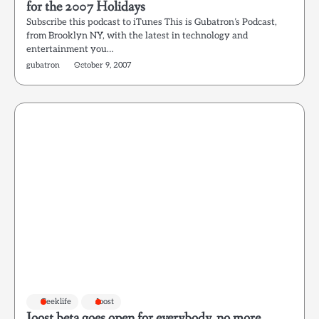
for the 2007 Holidays
Subscribe this podcast to iTunes This is Gubatron’s Podcast,
from Brooklyn NY, with the latest in technology and
entertainment you…
gubatron
October 9, 2007
Geeklife
Joost
Joost beta goes open for everybody, no more