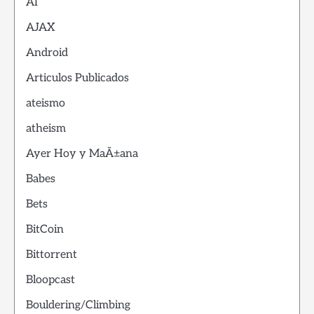
AI
AJAX
Android
Articulos Publicados
ateismo
atheism
Ayer Hoy y MaÃ±ana
Babes
Bets
BitCoin
Bittorrent
Bloopcast
Bouldering/Climbing