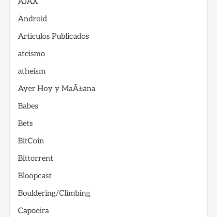
AJAX
Android
Articulos Publicados
ateismo
atheism
Ayer Hoy y MaÃ±ana
Babes
Bets
BitCoin
Bittorrent
Bloopcast
Bouldering/Climbing
Capoeira