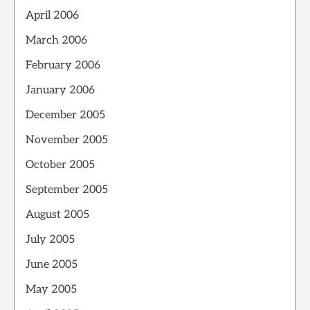
April 2006
March 2006
February 2006
January 2006
December 2005
November 2005
October 2005
September 2005
August 2005
July 2005
June 2005
May 2005