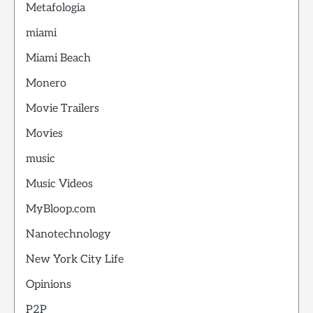
Metafologia
miami
Miami Beach
Monero
Movie Trailers
Movies
music
Music Videos
MyBloop.com
Nanotechnology
New York City Life
Opinions
P2P