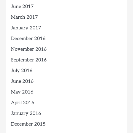
June 2017
March 2017
January 2017
December 2016
November 2016
September 2016
July 2016
June 2016
May 2016
April 2016
January 2016
December 2015