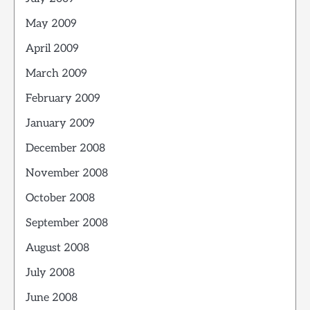
May 2009
April 2009
March 2009
February 2009
January 2009
December 2008
November 2008
October 2008
September 2008
August 2008
July 2008
June 2008