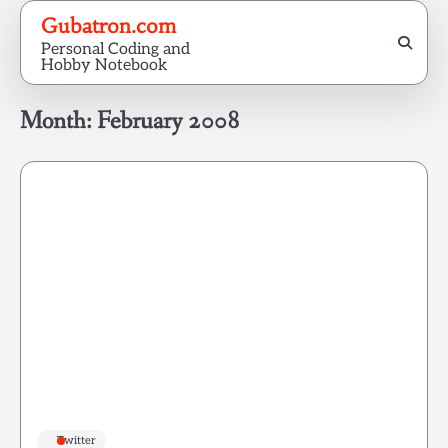
Skip
Gubatron.com
to
Personal Coding and
content
Hobby Notebook
Month:
February 2008
Twitter