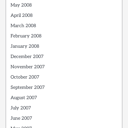
May 2008
April 2008
March 2008
February 2008
January 2008
December 2007
November 2007
October 2007
September 2007
August 2007
July 2007
June 2007