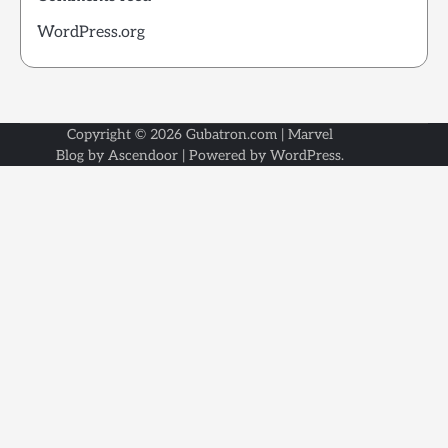
WordPress.org
Copyright © 2026
Gubatron.com
| Marvel
Blog by
Ascendoor
| Powered by
WordPress
.