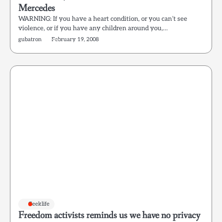
Mercedes
WARNING: If you have a heart condition, or you can’t see
violence, or if you have any children around you,…
gubatron
February 19, 2008
Geeklife
Freedom activists reminds us we have no privacy