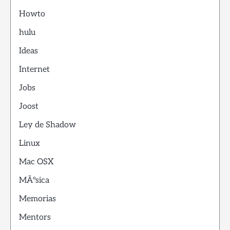
Howto
hulu
Ideas
Internet
Jobs
Joost
Ley de Shadow
Linux
Mac OSX
MÃºsica
Memorias
Mentors