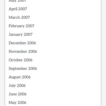
May 2007
April 2007
March 2007
February 2007
January 2007
December 2006
November 2006
October 2006
September 2006
August 2006
July 2006
June 2006
May 2006