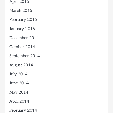
April 2015
March 2015
February 2015
January 2015
December 2014
October 2014
September 2014
August 2014
July 2014
June 2014
May 2014
April 2014
February 2014