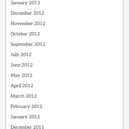
January 2013
December 2012
November 2012
October 2012
September 2012
July 2012
June 2012
May 2012
April 2012
March 2012
February 2012
January 2012
December 2011