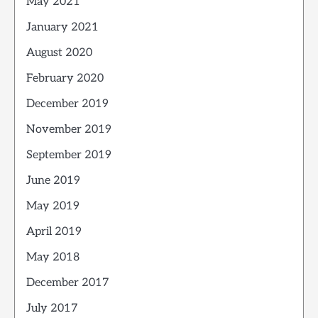
May 2021
January 2021
August 2020
February 2020
December 2019
November 2019
September 2019
June 2019
May 2019
April 2019
May 2018
December 2017
July 2017