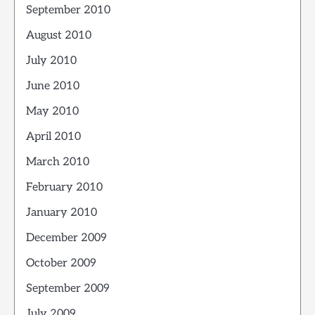
September 2010
August 2010
July 2010
June 2010
May 2010
April 2010
March 2010
February 2010
January 2010
December 2009
October 2009
September 2009
July 2009