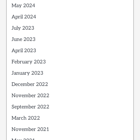
May 2024
April 2024
July 2023
June 2023
April 2023
February 2023
January 2023
December 2022
November 2022
September 2022
March 2022
November 2021