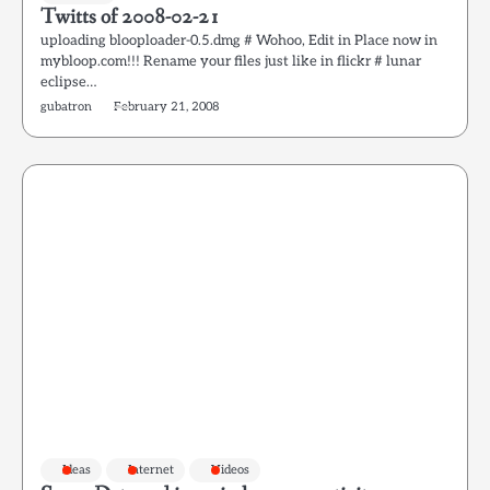
Twitts of 2008-02-21
uploading blooploader-0.5.dmg # Wohoo, Edit in Place now in
mybloop.com!!! Rename your files just like in flickr # lunar
eclipse…
gubatron
February 21, 2008
Ideas
Internet
Videos