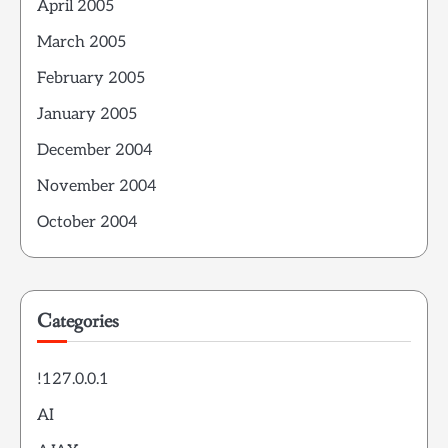
April 2005
March 2005
February 2005
January 2005
December 2004
November 2004
October 2004
Categories
!127.0.0.1
AI