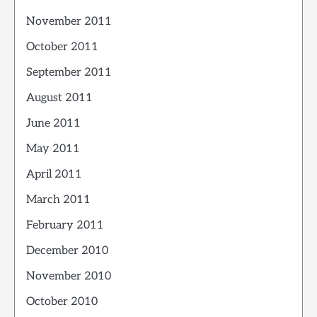
November 2011
October 2011
September 2011
August 2011
June 2011
May 2011
April 2011
March 2011
February 2011
December 2010
November 2010
October 2010