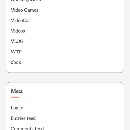
Video Games
VideoCast
Videos
VLOG
WTF
xbox
Meta
Log in
Entries feed
Comments feed