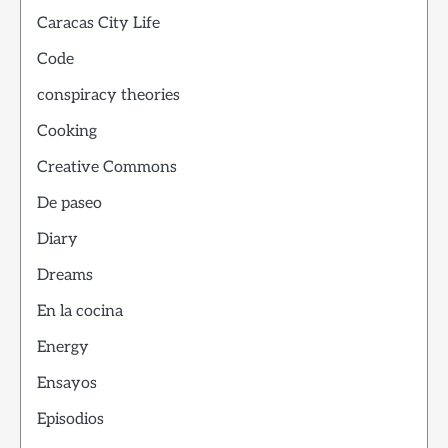
Caracas City Life
Code
conspiracy theories
Cooking
Creative Commons
De paseo
Diary
Dreams
En la cocina
Energy
Ensayos
Episodios