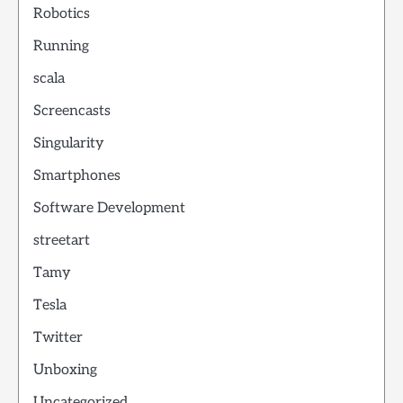
Robotics
Running
scala
Screencasts
Singularity
Smartphones
Software Development
streetart
Tamy
Tesla
Twitter
Unboxing
Uncategorized