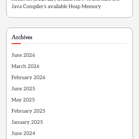
Java Compiler’s available Heap Memory
Archives
June 2026
March 2026
February 2026
June 2025
May 2025
February 2025
January 2025
June 2024