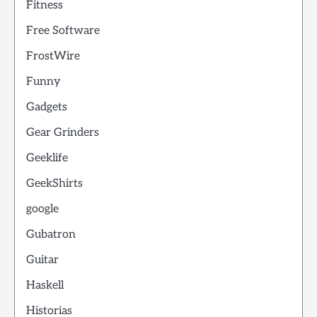
Fitness
Free Software
FrostWire
Funny
Gadgets
Gear Grinders
Geeklife
GeekShirts
google
Gubatron
Guitar
Haskell
Historias