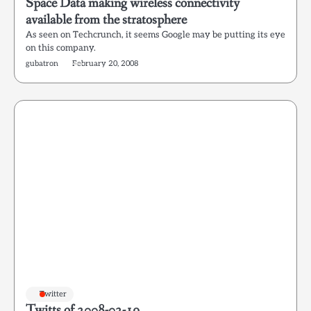
Space Data making wireless connectivity
available from the stratosphere
As seen on Techcrunch, it seems Google may be putting its eye
on this company.
gubatron
February 20, 2008
Twitter
Twitts of 2008-02-19