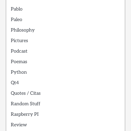
Pablo
Paleo
Philosophy
Pictures
Podcast
Poemas
Python
Qt4
Quotes / Citas
Random Stuff
Raspberry PI
Review