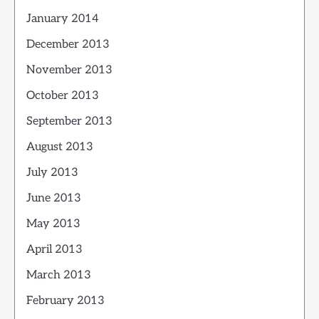
January 2014
December 2013
November 2013
October 2013
September 2013
August 2013
July 2013
June 2013
May 2013
April 2013
March 2013
February 2013