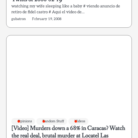
watching my wife sleeping like a baby # viendo anuncio de
retiro de fidel castro # Aqui el video de…
gubatron
February 19, 2008
Opinions
Random Stuff
Videos
[Video] Murders down a 68% in Caracas? Watch
the real deal, brutal murder at Locatel Las