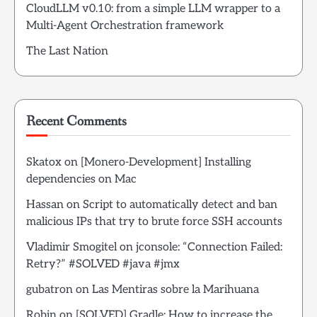
CloudLLM v0.10: from a simple LLM wrapper to a
Multi-Agent Orchestration framework
The Last Nation
Recent Comments
Skatox
on
[Monero-Development] Installing
dependencies on Mac
Hassan
on
Script to automatically detect and ban
malicious IPs that try to brute force SSH accounts
Vladimir Smogitel
on
jconsole: “Connection Failed:
Retry?” #SOLVED #java #jmx
gubatron
on
Las Mentiras sobre la Marihuana
Robin
on
[SOLVED] Gradle: How to increase the