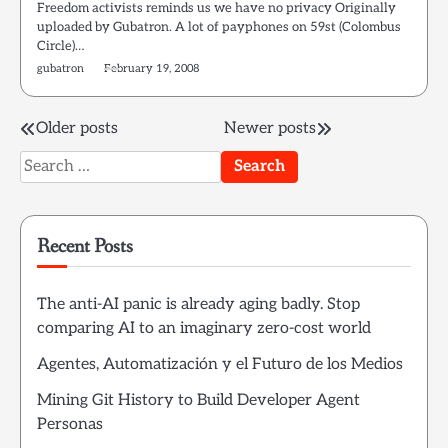
Freedom activists reminds us we have no privacy Originally
uploaded by Gubatron. A lot of payphones on 59st (Colombus
Circle)…
gubatron
February 19, 2008
Posts
Older posts
Newer posts
Search
navigation
for:
Recent Posts
The anti-AI panic is already aging badly. Stop
comparing AI to an imaginary zero-cost world
Agentes, Automatización y el Futuro de los Medios
Mining Git History to Build Developer Agent
Personas