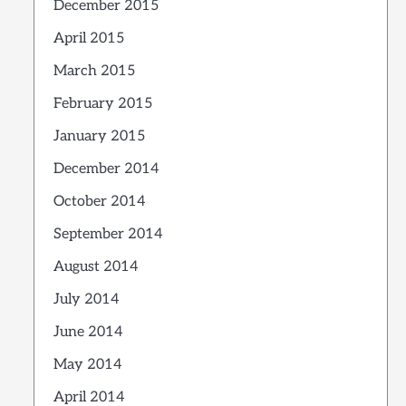
December 2015
April 2015
March 2015
February 2015
January 2015
December 2014
October 2014
September 2014
August 2014
July 2014
June 2014
May 2014
April 2014