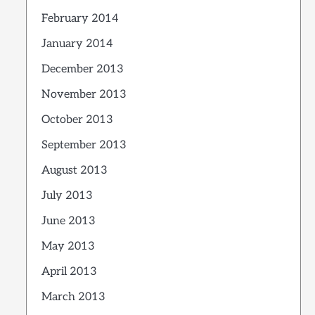
February 2014
January 2014
December 2013
November 2013
October 2013
September 2013
August 2013
July 2013
June 2013
May 2013
April 2013
March 2013