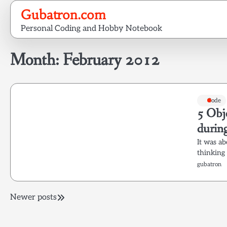
Skip
Gubatron.com
to
Personal Coding and Hobby Notebook
content
Month:
February 2012
Code
5 Obj
during
It was ab
thinking
gubatron
Posts
Newer posts
navigation