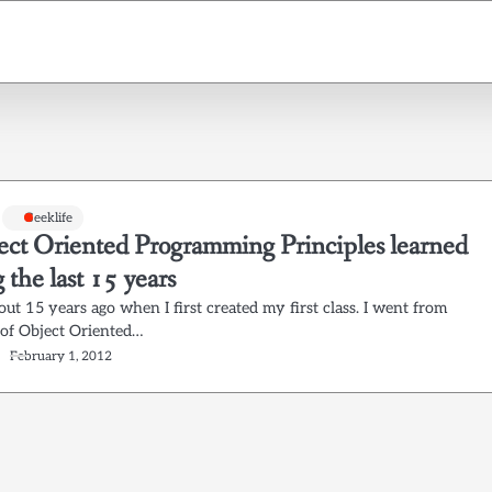
Geeklife
ect Oriented Programming Principles learned
 the last 15 years
out 15 years ago when I first created my first class. I went from
 of Object Oriented…
February 1, 2012