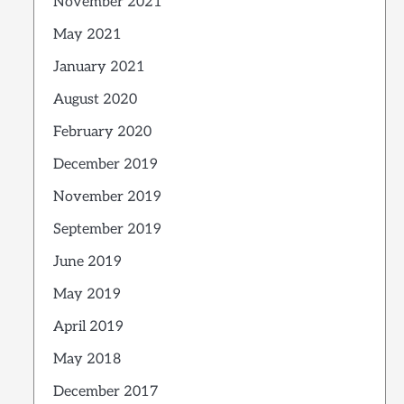
November 2021
May 2021
January 2021
August 2020
February 2020
December 2019
November 2019
September 2019
June 2019
May 2019
April 2019
May 2018
December 2017