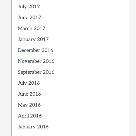
July 2017
June 2017
March 2017
January 2017
December 2016
November 2016
September 2016
July 2016
June 2016
May 2016
April 2016
January 2016