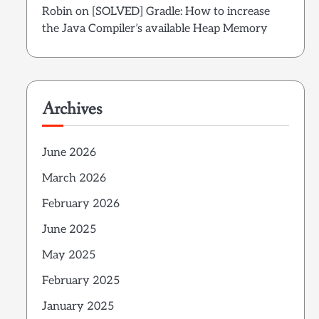
Robin
on
[SOLVED] Gradle: How to increase
the Java Compiler’s available Heap Memory
Archives
June 2026
March 2026
February 2026
June 2025
May 2025
February 2025
January 2025