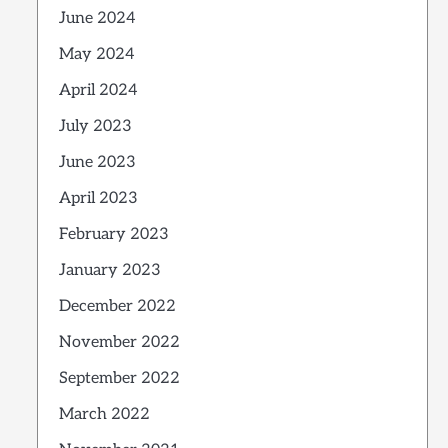
June 2024
May 2024
April 2024
July 2023
June 2023
April 2023
February 2023
January 2023
December 2022
November 2022
September 2022
March 2022