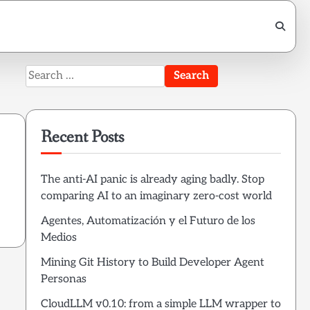
Search
for:
Recent Posts
The anti-AI panic is already aging badly. Stop
comparing AI to an imaginary zero-cost world
Agentes, Automatización y el Futuro de los
Medios
Mining Git History to Build Developer Agent
Personas
CloudLLM v0.10: from a simple LLM wrapper to