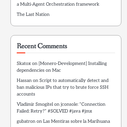
a Multi-Agent Orchestration framework
The Last Nation
Recent Comments
Skatox
on
[Monero-Development] Installing
dependencies on Mac
Hassan
on
Script to automatically detect and
ban malicious IPs that try to brute force SSH
accounts
Vladimir Smogitel
on
jconsole: “Connection
Failed: Retry?” #SOLVED #java #jmx
gubatron
on
Las Mentiras sobre la Marihuana