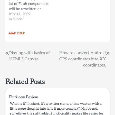
lot of Flash components
my…
will be rewritten or
converted into
July 11, 2009
Javascript+HTML5
In "Code"
Object components
making available more
AJAX
CODE
reusable elements for a
graphical and interactive
web, all being open
sourced (javascript) and
Post
Playing with basics of
How to convert Android
with no extra…
HTML5 Canvas
GPS coordinates into X,Y
navigation
coordinates.
Related Posts
Plurk.com Review
What is it? In short, it’s a twitter clone, a time waster, with a
little more thought into it. Is it more complex? Maybe not,
sometimes the right added functionality makes life easier for