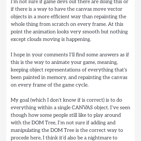
I’m not sure if game devs out there are doing this or
if there is a way to have the canvas move vector
objects in a more efficient way than repainting the
whole thing from scratch on every frame. At this
point the animation looks very smooth but nothing
except clouds moving is happening.
I hope in your comments I’ll find some answers as if
this is the way to animate your game, meaning,
keeping object representations of everything that’s
been painted in memory, and repainting the canvas
on every frame of the game cycle.
My goal (which I don’t know if is correct) is to do
everything within a single CANVAS object. I’ve seen
though how some people still like to play around
with the DOM Tree, I’m not sure if adding and
manipulating the DOM Tree is the correct way to
procede here, I think it’d also be a nightmare to