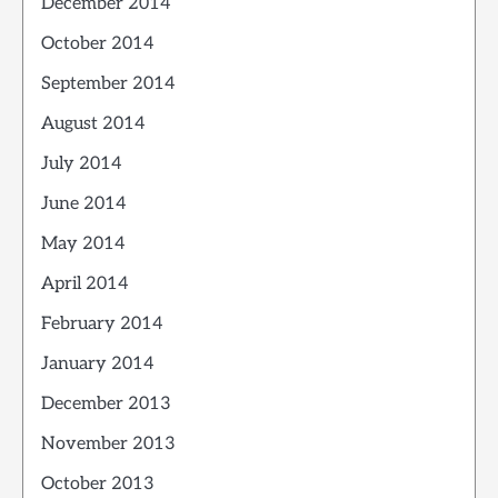
December 2014
October 2014
September 2014
August 2014
July 2014
June 2014
May 2014
April 2014
February 2014
January 2014
December 2013
November 2013
October 2013