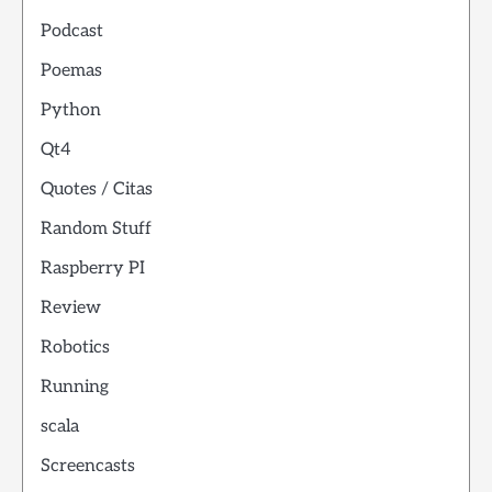
Podcast
Poemas
Python
Qt4
Quotes / Citas
Random Stuff
Raspberry PI
Review
Robotics
Running
scala
Screencasts