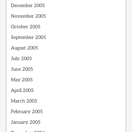
December 2005
November 2005
October 2005
September 2005
August 2005
July 2005
June 2005
May 2005
April 2005
March 2005
February 2005
January 2005