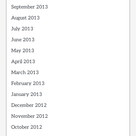
September 2013
August 2013
July 2013
June 2013
May 2013
April 2013
March 2013
February 2013
January 2013
December 2012
November 2012
October 2012