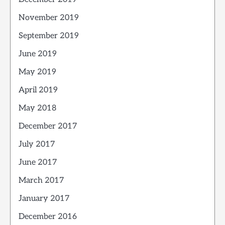
November 2019
September 2019
June 2019
May 2019
April 2019
May 2018
December 2017
July 2017
June 2017
March 2017
January 2017
December 2016