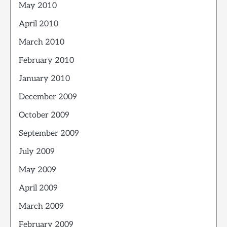
May 2010
April 2010
March 2010
February 2010
January 2010
December 2009
October 2009
September 2009
July 2009
May 2009
April 2009
March 2009
February 2009