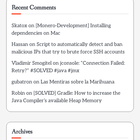
Recent Comments
Skatox
on
[Monero-Development] Installing
dependencies on Mac
Hassan
on
Script to automatically detect and ban
malicious IPs that try to brute force SSH accounts
Vladimir Smogitel
on
jconsole: “Connection Failed:
Retry?” #SOLVED #java #jmx
gubatron
on
Las Mentiras sobre la Marihuana
Robin
on
[SOLVED] Gradle: How to increase the
Java Compiler’s available Heap Memory
Archives