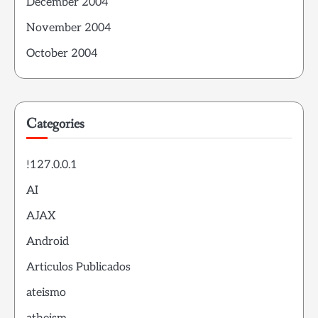
December 2004
November 2004
October 2004
Categories
!127.0.0.1
AI
AJAX
Android
Articulos Publicados
ateismo