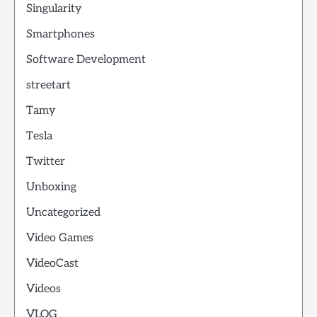
Singularity
Smartphones
Software Development
streetart
Tamy
Tesla
Twitter
Unboxing
Uncategorized
Video Games
VideoCast
Videos
VLOG