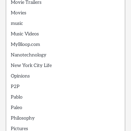
Movie Trailers
Movies
music
Music Videos
MyBloop.com
Nanotechnology
New York City Life
Opinions
P2P
Pablo
Paleo
Philosophy
Pictures