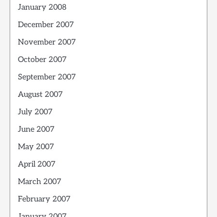
January 2008
December 2007
November 2007
October 2007
September 2007
August 2007
July 2007
June 2007
May 2007
April 2007
March 2007
February 2007
January 2007