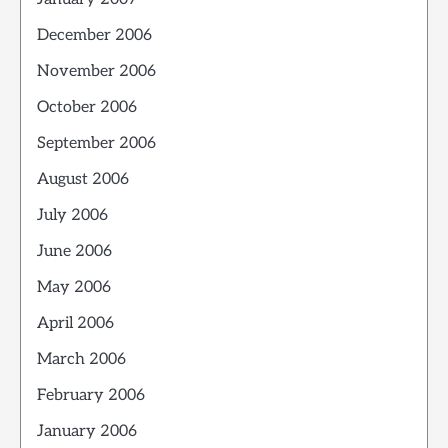
December 2006
November 2006
October 2006
September 2006
August 2006
July 2006
June 2006
May 2006
April 2006
March 2006
February 2006
January 2006