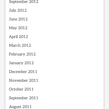
September 2012
July 2012
June 2012
May 2012
April 2012
March 2012
February 2012
January 2012
December 2011
November 2011
October 2011
September 2011
August 2011