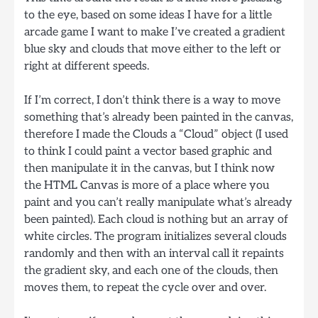
to the eye, based on some ideas I have for a little
arcade game I want to make I’ve created a gradient
blue sky and clouds that move either to the left or
right at different speeds.
If I’m correct, I don’t think there is a way to move
something that’s already been painted in the canvas,
therefore I made the Clouds a “Cloud” object (I used
to think I could paint a vector based graphic and
then manipulate it in the canvas, but I think now
the HTML Canvas is more of a place where you
paint and you can’t really manipulate what’s already
been painted). Each cloud is nothing but an array of
white circles. The program initializes several clouds
randomly and then with an interval call it repaints
the gradient sky, and each one of the clouds, then
moves them, to repeat the cycle over and over.