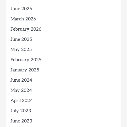
June 2026
March 2026
February 2026
June 2025
May 2025
February 2025
January 2025
June 2024
May 2024
April 2024
July 2023
June 2023