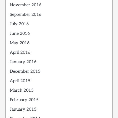
November 2016
September 2016
July 2016
June 2016
May 2016
April 2016
January 2016
December 2015
April 2015
March 2015
February 2015
January 2015