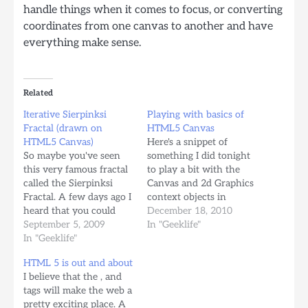
handle things when it comes to focus, or converting
coordinates from one canvas to another and have
everything make sense.
Related
Iterative Sierpinksi
Playing with basics of
Fractal (drawn on
HTML5 Canvas
HTML5 Canvas)
Here's a snippet of
So maybe you've seen
something I did tonight
this very famous fractal
to play a bit with the
called the Sierpinksi
Canvas and 2d Graphics
Fractal. A few days ago I
context objects in
heard that you could
javascript. [html]
December 18, 2010
create this fractal
September 5, 2009
Playing with Canvas
In "Geeklife"
pattern by simply
In "Geeklife"
//convert to CSS
plotting out of a random
friendly Hex String
HTML 5 is out and about
sequence of mid points
function…
I believe that the , and
of an ever growing set
tags will make the web a
of these mid points. So
pretty exciting place. A
curiosity added with