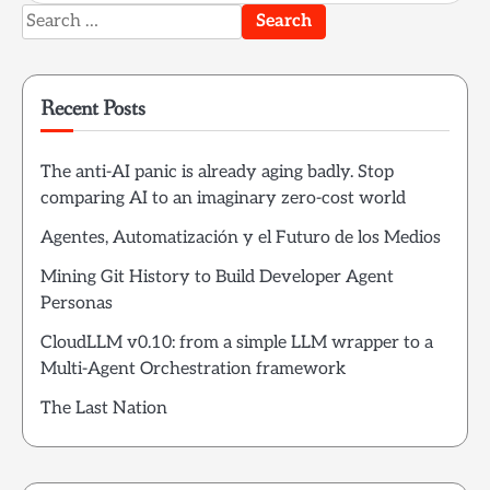
Search
for:
Recent Posts
The anti-AI panic is already aging badly. Stop
comparing AI to an imaginary zero-cost world
Agentes, Automatización y el Futuro de los Medios
Mining Git History to Build Developer Agent
Personas
CloudLLM v0.10: from a simple LLM wrapper to a
Multi-Agent Orchestration framework
The Last Nation