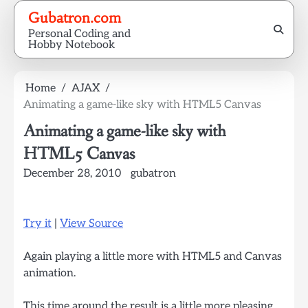
Skip
Gubatron.com
to
Personal Coding and
content
Hobby Notebook
Home
AJAX
Animating a game-like sky with HTML5 Canvas
Animating a game-like sky with
HTML5 Canvas
December 28, 2010
gubatron
Try it
|
View Source
Again playing a little more with HTML5 and Canvas
animation.
This time around the result is a little more pleasing