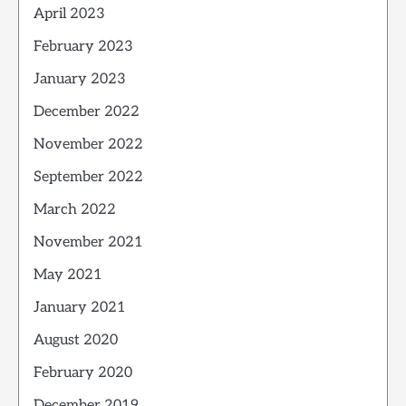
April 2023
February 2023
January 2023
December 2022
November 2022
September 2022
March 2022
November 2021
May 2021
January 2021
August 2020
February 2020
December 2019