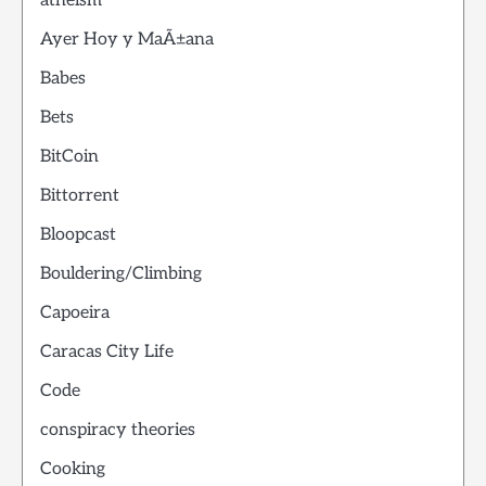
atheism
Ayer Hoy y MaÃ±ana
Babes
Bets
BitCoin
Bittorrent
Bloopcast
Bouldering/Climbing
Capoeira
Caracas City Life
Code
conspiracy theories
Cooking