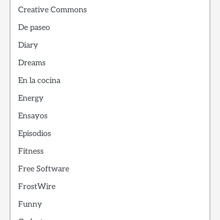
Creative Commons
De paseo
Diary
Dreams
En la cocina
Energy
Ensayos
Episodios
Fitness
Free Software
FrostWire
Funny