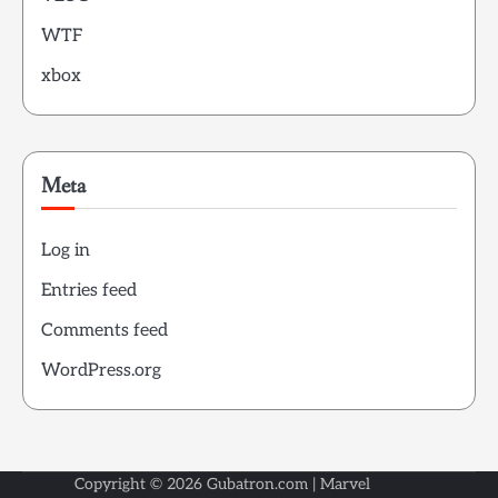
WTF
xbox
Meta
Log in
Entries feed
Comments feed
WordPress.org
Copyright © 2026
Gubatron.com
| Marvel