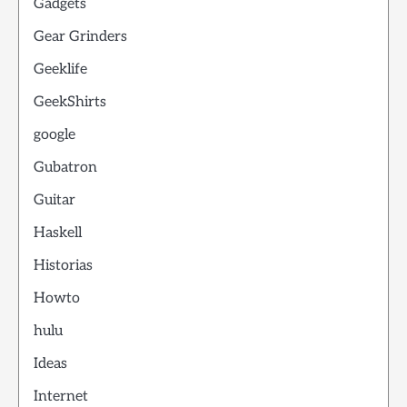
Gadgets
Gear Grinders
Geeklife
GeekShirts
google
Gubatron
Guitar
Haskell
Historias
Howto
hulu
Ideas
Internet