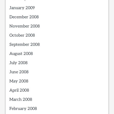
January 2009
December 2008
November 2008
October 2008
September 2008
August 2008
July 2008
June 2008
May 2008
April 2008
March 2008
February 2008