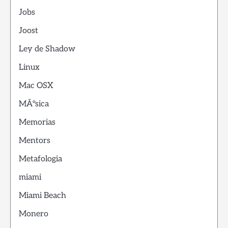
Jobs
Joost
Ley de Shadow
Linux
Mac OSX
MÃºsica
Memorias
Mentors
Metafologia
miami
Miami Beach
Monero