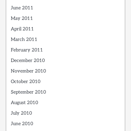
June 2011
May 2011
April 2011
March 2011
February 2011
December 2010
November 2010
October 2010
September 2010
August 2010
July 2010
June 2010