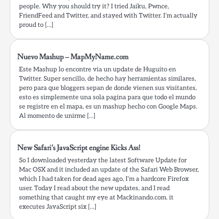
people. Why you should try it? I tried Jaiku, Pwnce,
FriendFeed and Twitter, and stayed with Twitter. I’m actually
proud to […]
Nuevo Mashup – MapMyName.com
Este Mashup lo encontre via un update de Huguito en
Twitter. Super sencillo, de hecho hay herramientas similares,
pero para que bloggers sepan de donde vienen sus visitantes,
esto es simplemente una sola pagina para que todo el mundo
se registre en el mapa, es un mashup hecho con Google Maps.
Al momento de unirme […]
New Safari’s JavaScript engine Kicks Ass!
So I downloaded yesterday the latest Software Update for
Mac OSX and it included an update of the Safari Web Browser,
which I had taken for dead ages ago, I’m a hardcore Firefox
user. Today I read about the new updates, and I read
something that caught my eye at Mackinando.com. it
executes JavaScript six […]