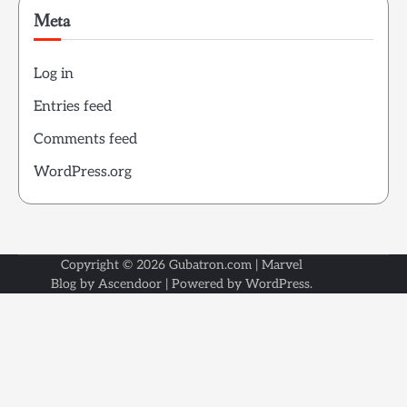
Meta
Log in
Entries feed
Comments feed
WordPress.org
Copyright © 2026
Gubatron.com
| Marvel
Blog by
Ascendoor
| Powered by
WordPress
.