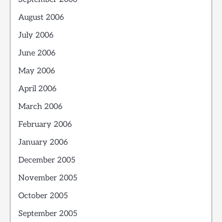
August 2006
July 2006
June 2006
May 2006
April 2006
March 2006
February 2006
January 2006
December 2005
November 2005
October 2005
September 2005