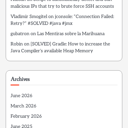
malicious IPs that try to brute force SSH accounts
Vladimir Smogitel
on
jconsole: “Connection Failed:
Retry?” #SOLVED #java #jmx
gubatron
on
Las Mentiras sobre la Marihuana
Robin
on
[SOLVED] Gradle: How to increase the
Java Compiler’s available Heap Memory
Archives
June 2026
March 2026
February 2026
June 2025