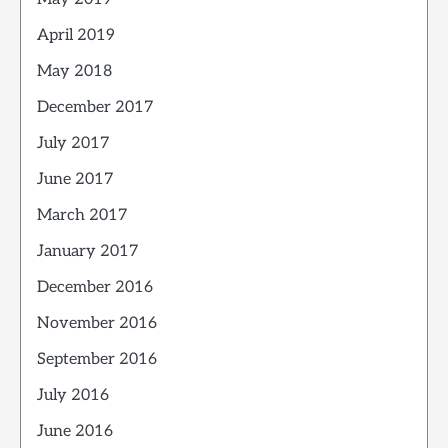
April 2019
May 2018
December 2017
July 2017
June 2017
March 2017
January 2017
December 2016
November 2016
September 2016
July 2016
June 2016