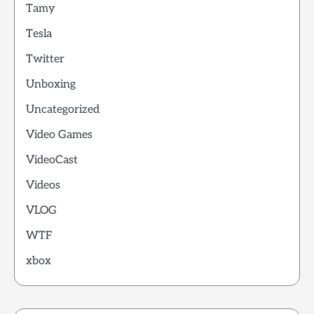
Tamy
Tesla
Twitter
Unboxing
Uncategorized
Video Games
VideoCast
Videos
VLOG
WTF
xbox