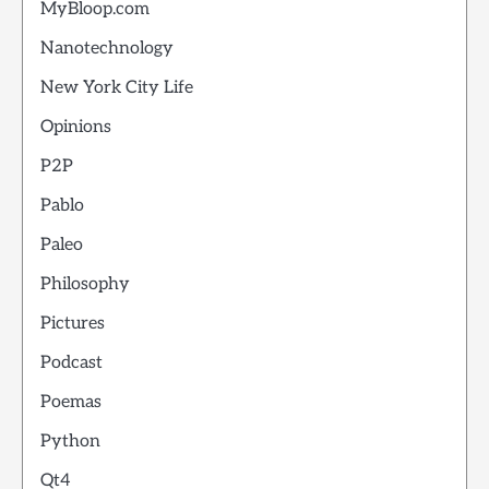
MyBloop.com
Nanotechnology
New York City Life
Opinions
P2P
Pablo
Paleo
Philosophy
Pictures
Podcast
Poemas
Python
Qt4