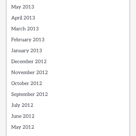
May 2013
April 2013
March 2013
February 2013
January 2013
December 2012
November 2012
October 2012
September 2012
July 2012
June 2012
May 2012