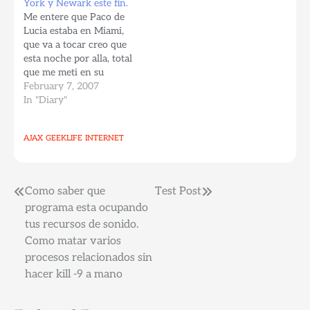
York y Newark este fin.
Central Park. Nos queda
Me entere que Paco de
ir a algunos sitios en
Lucia estaba en Miami,
Brooklyn para terminar
que va a tocar creo que
toda la parte turistica
esta noche por alla, total
básica de la ciudad,…
que me meti en su
pagina y esta de tour, y
February 7, 2007
no va a pelar Nueva
In "Diary"
York. El concierto en NY
esta agotado, pero
AJAX
GEEKLIFE
INTERNET
gracias a Dios toca el
domingo…
Post
Como saber que
Test Post
programa esta ocupando
navigation
tus recursos de sonido.
Como matar varios
procesos relacionados sin
hacer kill -9 a mano