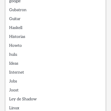
google
Gubatron
Guitar
Haskell
Historias
Howto
hulu
Ideas
Internet
Jobs
Joost
Ley de Shadow
Linux