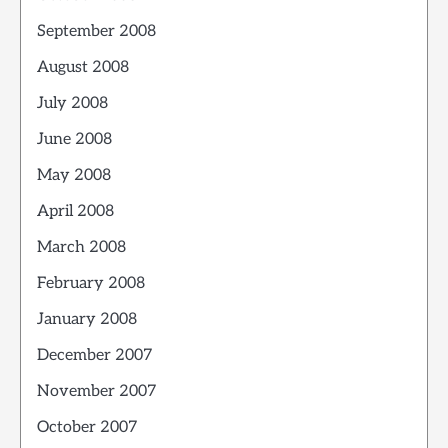
September 2008
August 2008
July 2008
June 2008
May 2008
April 2008
March 2008
February 2008
January 2008
December 2007
November 2007
October 2007