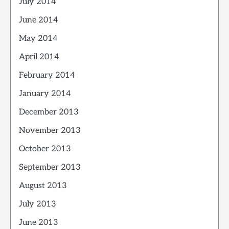
July 2014
June 2014
May 2014
April 2014
February 2014
January 2014
December 2013
November 2013
October 2013
September 2013
August 2013
July 2013
June 2013