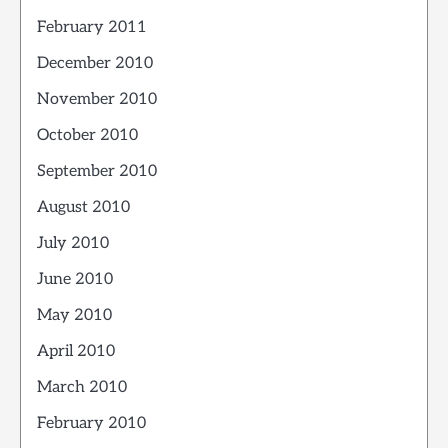
February 2011
December 2010
November 2010
October 2010
September 2010
August 2010
July 2010
June 2010
May 2010
April 2010
March 2010
February 2010