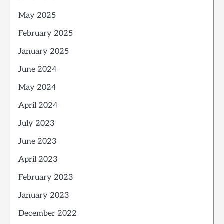
May 2025
February 2025
January 2025
June 2024
May 2024
April 2024
July 2023
June 2023
April 2023
February 2023
January 2023
December 2022