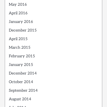
May 2016
April 2016
January 2016
December 2015
April 2015
March 2015
February 2015
January 2015
December 2014
October 2014
September 2014
August 2014