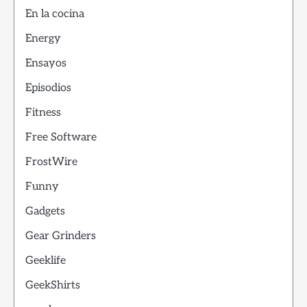
En la cocina
Energy
Ensayos
Episodios
Fitness
Free Software
FrostWire
Funny
Gadgets
Gear Grinders
Geeklife
GeekShirts