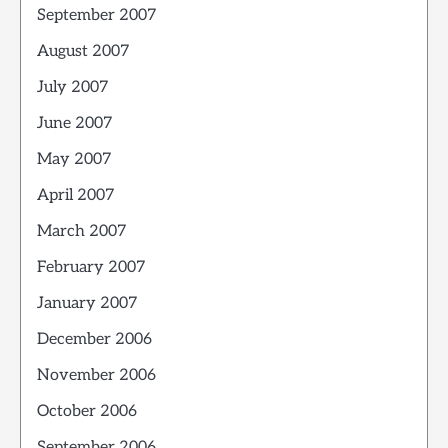
September 2007
August 2007
July 2007
June 2007
May 2007
April 2007
March 2007
February 2007
January 2007
December 2006
November 2006
October 2006
September 2006