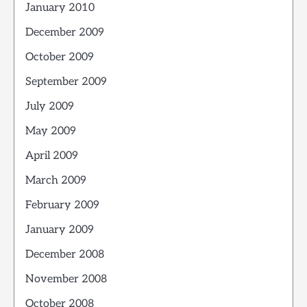
January 2010
December 2009
October 2009
September 2009
July 2009
May 2009
April 2009
March 2009
February 2009
January 2009
December 2008
November 2008
October 2008