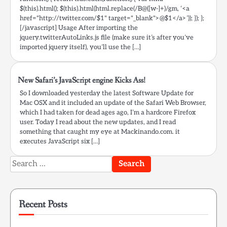
$(this).html(); $(this).html(html.replace(/B@([w-]+)/gm, ‘<a
href="http://twitter.com/$1" target="_blank">@$1</a>’)); }); };
[/javascript] Usage After importing the
jquery.twitterAutoLinks.js file (make sure it’s after you’ve
imported jquery itself), you’ll use the […]
New Safari’s JavaScript engine Kicks Ass!
So I downloaded yesterday the latest Software Update for
Mac OSX and it included an update of the Safari Web Browser,
which I had taken for dead ages ago, I’m a hardcore Firefox
user. Today I read about the new updates, and I read
something that caught my eye at Mackinando.com. it
executes JavaScript six […]
Search
for:
Recent Posts