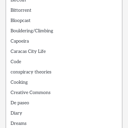
BitCoin
Bittorrent
Bloopcast
Bouldering/Climbing
Capoeira
Caracas City Life
Code
conspiracy theories
Cooking
Creative Commons
De paseo
Diary
Dreams