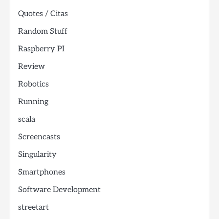
Quotes / Citas
Random Stuff
Raspberry PI
Review
Robotics
Running
scala
Screencasts
Singularity
Smartphones
Software Development
streetart