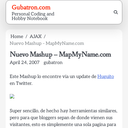
Skip
Gubatron.com
to
Personal Coding and
content
Hobby Notebook
Home
AJAX
Nuevo Mashup – MapMyName.com
Nuevo Mashup – MapMyName.com
April 24, 2007
gubatron
Este Mashup lo encontre via un update de
Huguito
en Twitter.
Super sencillo, de hecho hay herramientas similares,
pero para que bloggers sepan de donde vienen sus
visitantes, esto es simplemente una sola pagina para