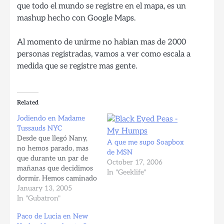
que todo el mundo se registre en el mapa, es un
mashup hecho con Google Maps.
Al momento de unirme no habian mas de 2000
personas registradas, vamos a ver como escala a
medida que se registre mas gente.
Related
Jodiendo en Madame
Tussauds NYC
Desde que llegó Nany,
A que me supo Soapbox
no hemos parado, mas
de MSN
que durante un par de
October 17, 2006
mañanas que decidimos
In "Geeklife"
dormir. Hemos caminado
practicamente todo
January 13, 2005
Manhattan, a excepción
In "Gubatron"
de Hell's Kitchen,
Paco de Lucia en New
Columbia University, y