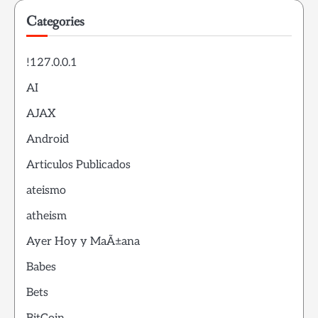
Categories
!127.0.0.1
AI
AJAX
Android
Articulos Publicados
ateismo
atheism
Ayer Hoy y MaÃ±ana
Babes
Bets