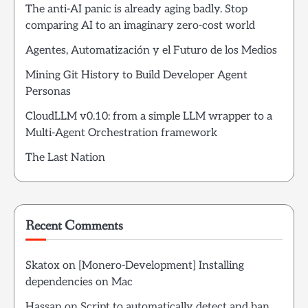
The anti-AI panic is already aging badly. Stop
comparing AI to an imaginary zero-cost world
Agentes, Automatización y el Futuro de los Medios
Mining Git History to Build Developer Agent
Personas
CloudLLM v0.10: from a simple LLM wrapper to a
Multi-Agent Orchestration framework
The Last Nation
Recent Comments
Skatox
on
[Monero-Development] Installing
dependencies on Mac
Hassan
on
Script to automatically detect and ban