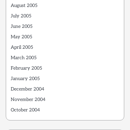
August 2005
July 2005
June 2005
May 2005
April 2005
March 2005
February 2005
January 2005
December 2004
November 2004
October 2004