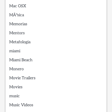
Mac OSX
MÃºsica
Memorias
Mentors
Metafologia
miami
Miami Beach
Monero
Movie Trailers
Movies
music
Music Videos