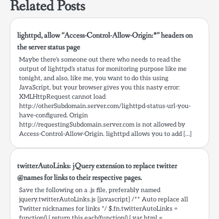
Related Posts
lighttpd, allow “Access-Control-Allow-Origin:*” headers on
the server status page
Maybe there’s someone out there who needs to read the
output of lighttpd’s status for monitoring purpose like me
tonight, and also, like me, you want to do this using
JavaScript, but your browser gives you this nasty error:
XMLHttpRequest cannot load
http://otherSubdomain.server.com/lighttpd-status-url-you-
have-configured. Origin
http://requestingSubdomain.server.com is not allowed by
Access-Control-Allow-Origin. lighttpd allows you to add […]
twitterAutoLinks: jQuery extension to replace twitter
@names for links to their respective pages.
Save the following on a .js file, preferably named
jquery.twitterAutoLinks.js [javascript] /** Auto replace all
Twitter nicknames for links */ $.fn.twitterAutoLinks =
function() { return this.each(function() { var html =