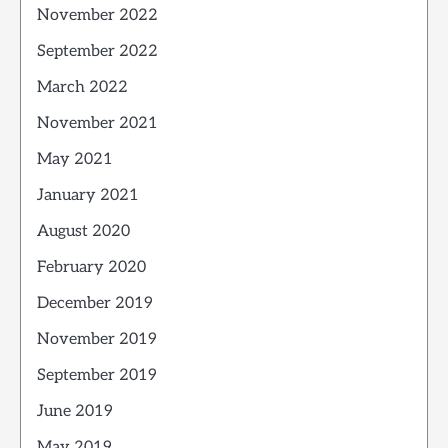
November 2022
September 2022
March 2022
November 2021
May 2021
January 2021
August 2020
February 2020
December 2019
November 2019
September 2019
June 2019
May 2019