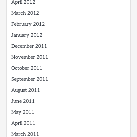
April 2012
March 2012
February 2012
January 2012
December 2011
November 2011
October 2011
September 2011
August 2011
June 2011
May 2011
April 2011
March 2011