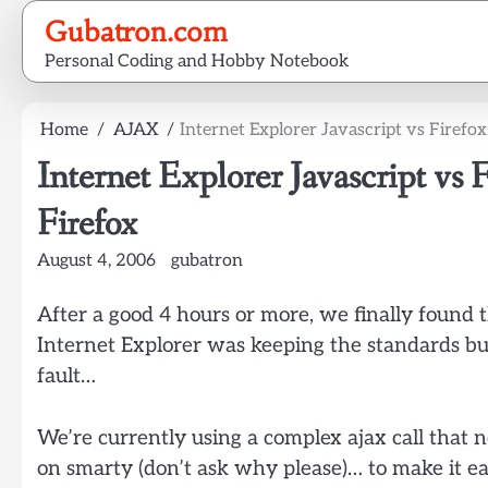
Skip
Gubatron.com
to
Personal Coding and Hobby Notebook
content
Home
AJAX
Internet Explorer Javascript vs Firefo
Internet Explorer Javascript vs
Firefox
August 4, 2006
gubatron
After a good 4 hours or more, we finally found t
Internet Explorer was keeping the standards bu
fault…
We’re currently using a complex ajax call that 
on smarty (don’t ask why please)… to make it ea