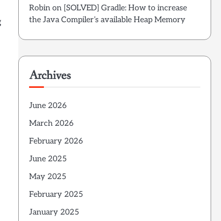
Robin
on
[SOLVED] Gradle: How to increase
the Java Compiler’s available Heap Memory
g
Archives
June 2026
March 2026
February 2026
June 2025
May 2025
February 2025
January 2025