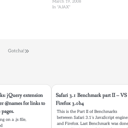
 need. Web Developer
read about the new updates, and I read
March 19, 2008
xtension…
something that caught my eye at…
In "AJAX"
Gotcha!
ks: jQuery extension
Safari 3.1 Benchmark part II – VS
ter @names for links to
Firefox 3.0b4
e pages.
This is the Part II of Benchmarks
between Safari 3.1’s JavaScript engine
g on a .js file,
and Firefox. Last Benchmark was don
ed