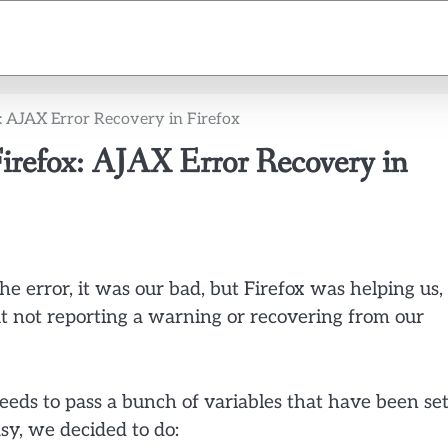
x: AJAX Error Recovery in Firefox
 Firefox: AJAX Error Recovery in
he error, it was our bad, but Firefox was helping us,
t not reporting a warning or recovering from our
needs to pass a bunch of variables that have been se
sy, we decided to do: