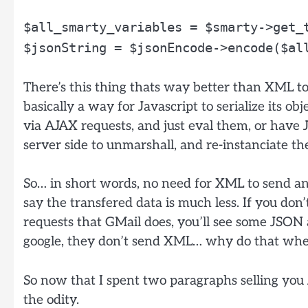
$all_smarty_variables = $smarty->get_
$jsonString = $jsonEncode->encode($al
There’s this thing thats way better than XML to
basically a way for Javascript to serialize its ob
via AJAX requests, and just eval them, or have 
server side to unmarshall, and re-instanciate th
So… in short words, no need for XML to send and
say the transfered data is much less. If you don
requests that GMail does, you’ll see some JSON
google, they don’t send XML… why do that whe
So now that I spent two paragraphs selling you J
the odity.