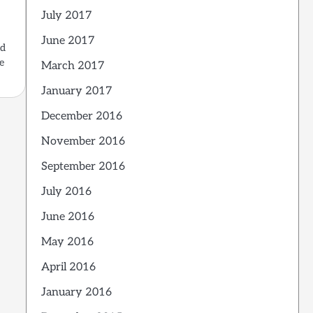
d
July 2017
June 2017
ed
e
March 2017
January 2017
December 2016
November 2016
September 2016
July 2016
June 2016
May 2016
April 2016
January 2016