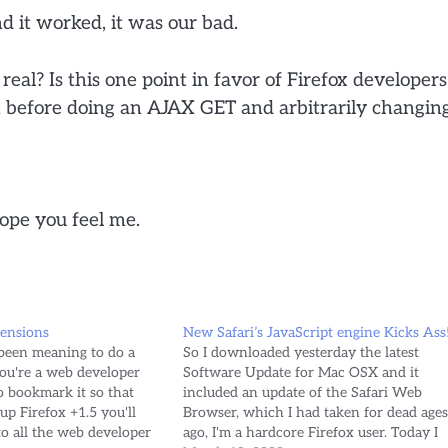
d it worked, it was our bad.
real? Is this one point in favor of Firefox developers
h before doing an AJAX GET and arbitrarily changin
hope you feel me.
tensions
New Safari’s JavaScript engine Kicks Ass
 been meaning to do a
So I downloaded yesterday the latest
you're a web developer
Software Update for Mac OSX and it
 bookmark it so that
included an update of the Safari Web
up Firefox +1.5 you'll
Browser, which I had taken for dead age
to all the web developer
ago, I'm a hardcore Firefox user. Today I