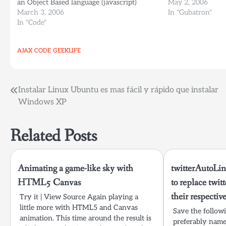
an Object Based language (javascript)
tools you'll ever
May 2, 2006
which makes sense... Now we'll have a true
March 3, 2006
Extension (Best e
In "Gubatron"
Object Oriented language running on the
In "Code"
backend…
AJAX
CODE
GEEKLIFE
Post
Instalar Linux Ubuntu es mas fácil y rápido que instalar
Windows XP
navigation
Related Posts
Animating a game-like sky with
twitterAutoLin
HTML5 Canvas
to replace twit
their respectiv
Try it | View Source Again playing a
little more with HTML5 and Canvas
Save the followin
animation. This time around the result is
preferably nam