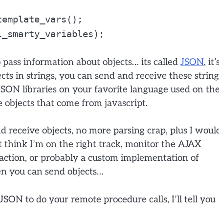
template_vars();
l_smarty_variables);
 pass information about objects… its called
JSON
, it’
jects in strings, you can send and receive these string
JSON libraries on your favorite language used on th
e objects that come from javascript.
 receive objects, no more parsing crap, plus I woul
’t think I’m on the right track, monitor the AJAX
 action, or probably a custom implementation of
n you can send objects…
SON to do your remote procedure calls, I’ll tell you