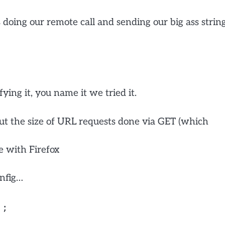
doing our remote call and sending our big ass strin
ying it, you name it we tried it.
bout the size of URL requests done via GET (which
ne with Firefox
nfig…
';