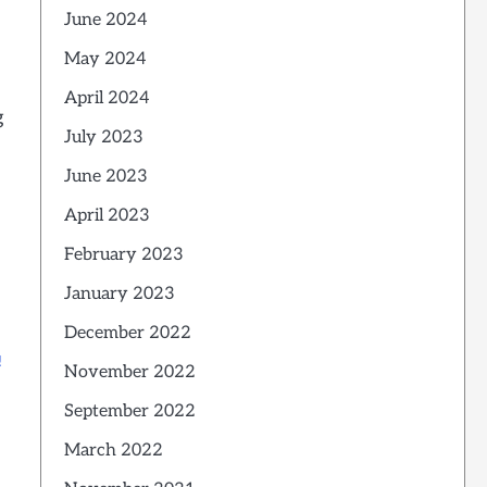
June 2024
May 2024
April 2024
g
July 2023
June 2023
April 2023
February 2023
January 2023
December 2022
!
November 2022
September 2022
s
March 2022