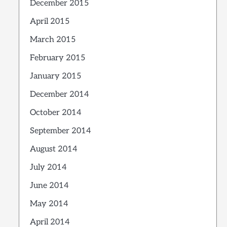
December 2015
April 2015
March 2015
February 2015
January 2015
December 2014
October 2014
September 2014
August 2014
July 2014
June 2014
May 2014
April 2014