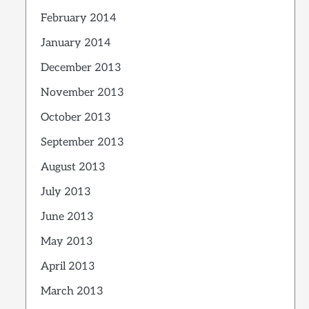
February 2014
January 2014
December 2013
November 2013
October 2013
September 2013
August 2013
July 2013
June 2013
May 2013
April 2013
March 2013