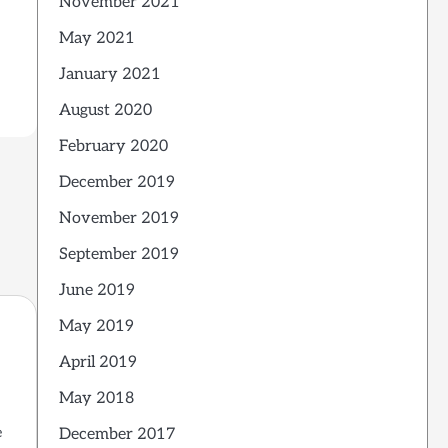
November 2021
May 2021
January 2021
August 2020
February 2020
December 2019
November 2019
September 2019
June 2019
May 2019
April 2019
May 2018
e
December 2017