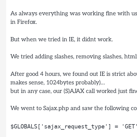
As always everything was working fine with us 
in Firefox.
But when we tried in IE, it didnt work.
We tried adding slashes, removing slashes, htmlf
After good 4 hours, we found out IE is strict a
makes sense, 1024bytes probably)…
but in any case, our (S)AJAX call worked just fi
We went to Sajax.php and saw the following co
$GLOBALS['sajax_request_type'] = 'GET