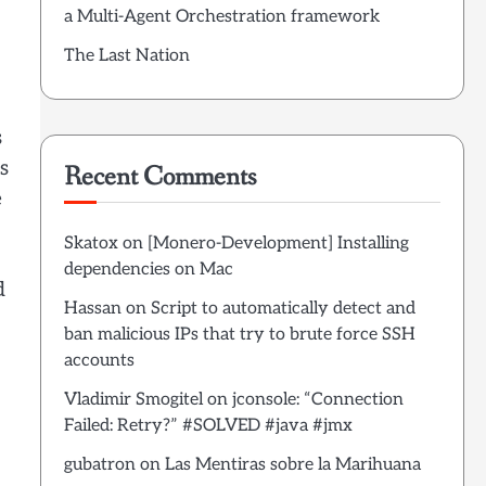
a Multi-Agent Orchestration framework
The Last Nation
s
s
Recent Comments
e
Skatox
on
[Monero-Development] Installing
dependencies on Mac
d
Hassan
on
Script to automatically detect and
ban malicious IPs that try to brute force SSH
accounts
Vladimir Smogitel
on
jconsole: “Connection
Failed: Retry?” #SOLVED #java #jmx
gubatron
on
Las Mentiras sobre la Marihuana