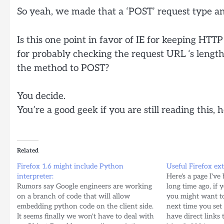
So yeah, we made that a ‘POST’ request type an
Is this one point in favor of IE for keeping HTTP 
for probably checking the request URL ‘s lengt
the method to POST?
You decide.
You’re a good geek if you are still reading this, 
Related
Firefox 1.6 might include Python
Useful Firefox ex
interpreter:
Here's a page I've
Rumors say Google engineers are working
long time ago, if 
on a branch of code that will allow
you might want to
embedding python code on the client side.
next time you set 
It seems finally we won't have to deal with
have direct links 