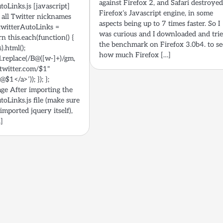
against Firefox 2, and Safari destroye
toLinks.js [javascript]
Firefox’s Javascript engine, in some
 all Twitter nicknames
aspects being up to 7 times faster. So I
n.twitterAutoLinks =
was curious and I downloaded and tri
rn this.each(function() {
the benchmark on Firefox 3.0b4. to se
).html();
how much Firefox […]
l.replace(/B@([w-]+)/gm,
/twitter.com/$1"
$1</a>’)); }); };
age After importing the
toLinks.js file (make sure
 imported jquery itself),
…]