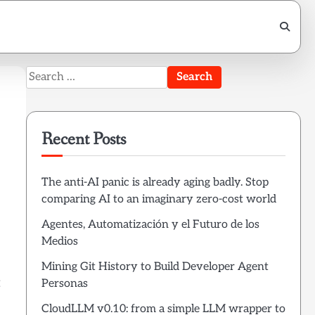
Search
for:
Recent Posts
The anti-AI panic is already aging badly. Stop
comparing AI to an imaginary zero-cost world
Agentes, Automatización y el Futuro de los
Medios
Mining Git History to Build Developer Agent
t
Personas
CloudLLM v0.10: from a simple LLM wrapper to