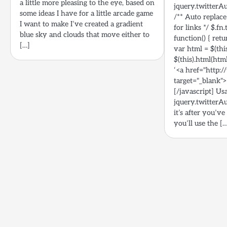
a little more pleasing to the eye, based on
jquery.twitterAu
some ideas I have for a little arcade game
/** Auto replace
I want to make I’ve created a gradient
for links */ $.f
blue sky and clouds that move either to
function() { retu
[…]
var html = $(this
$(this).html(htm
‘<a href="http:/
target="_blank">@
[/javascript] Us
jquery.twitterAu
it’s after you’ve
you’ll use the [