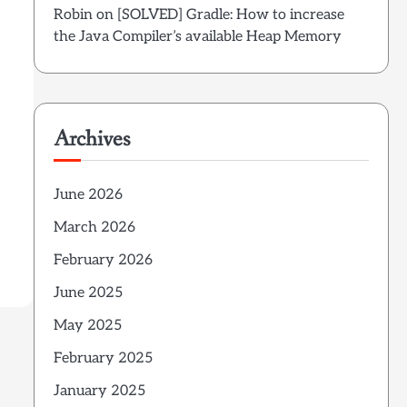
w
Robin
on
[SOLVED] Gradle: How to increase
the Java Compiler’s available Heap Memory
Archives
June 2026
March 2026
February 2026
June 2025
May 2025
February 2025
January 2025