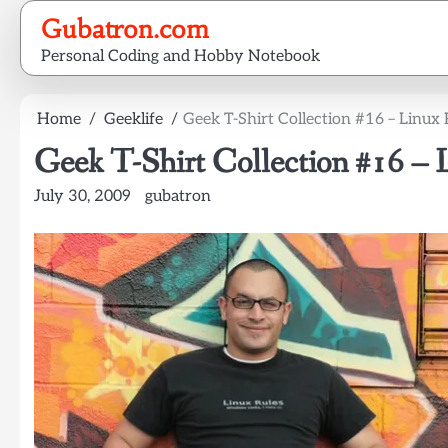
Skip
Gubatron.com
to
Personal Coding and Hobby Notebook
content
Home
Geeklife
Geek T-Shirt Collection #16 – Linux 
Geek T-Shirt Collection #16 – 
July 30, 2009
gubatron