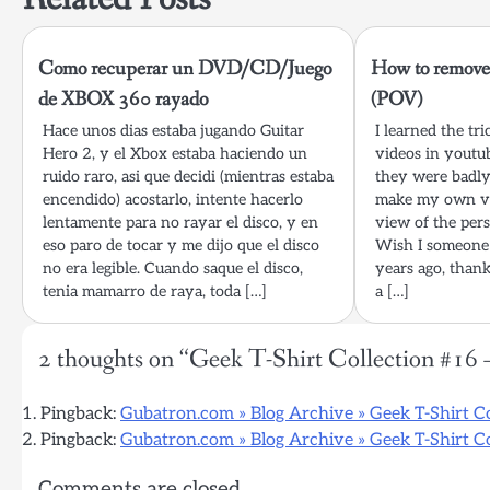
Como recuperar un DVD/CD/Juego
How to remove
de XBOX 360 rayado
(POV)
Hace unos dias estaba jugando Guitar
I learned the tr
Hero 2, y el Xbox estaba haciendo un
videos in youtu
ruido raro, asi que decidi (mientras estaba
they were badly
encendido) acostarlo, intente hacerlo
make my own ve
lentamente para no rayar el disco, y en
view of the pers
eso paro de tocar y me dijo que el disco
Wish I someone 
no era legible. Cuando saque el disco,
years ago, thank
tenia mamarro de raya, toda […]
a […]
2 thoughts on “
Geek T-Shirt Collection #16 
Pingback:
Gubatron.com » Blog Archive » Geek T-Shirt C
Pingback:
Gubatron.com » Blog Archive » Geek T-Shirt Co
Comments are closed.