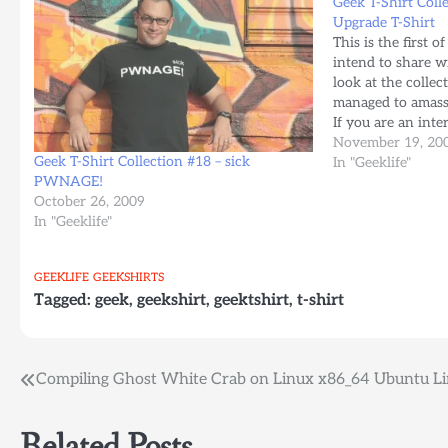
Geek T-Shirt Coll
Upgrade T-Shirt
This is the first of
intend to share w
look at the collec
managed to amass 
If you are an int
company, feel we
November 19, 20
Geek T-Shirt Collection #18 – sick
In "Geeklife"
PWNAGE!
October 26, 2009
In "Geeklife"
GEEKLIFE
GEEKSHIRTS
Tagged:
geek
,
geekshirt
,
geektshirt
,
t-shirt
Post
Compiling Ghost White Crab on Linux x86_64 Ubuntu L
navigation
Related Posts