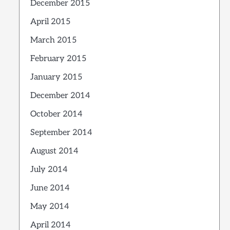
December 2015
April 2015
March 2015
February 2015
January 2015
December 2014
October 2014
September 2014
August 2014
July 2014
June 2014
May 2014
April 2014