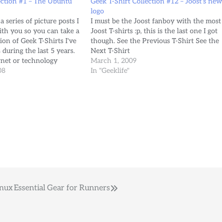
ection #1 – The Ubuntu
Geek T-Shirt Collection #12 – Joost’s ne
logo
 a series of picture posts I
I must be the Joost fanboy with the most
ith you so you can take a
Joost T-shirts :p, this is the last one I got
tion of Geek T-Shirts I've
though. See the Previous T-Shirt See the
during the last 5 years.
Next T-Shirt
ernet or technology
March 1, 2009
lcome to send me…
08
In "Geeklife"
inux
Essential Gear for Runners