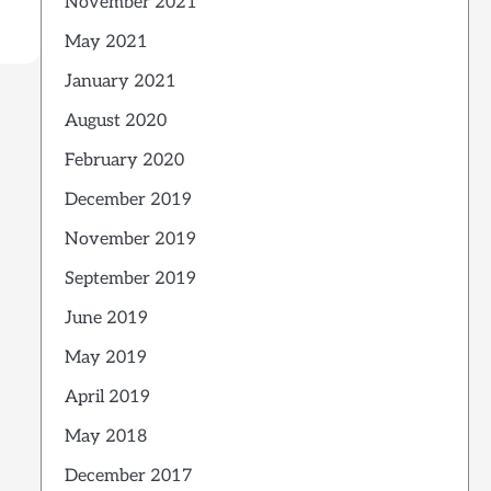
November 2021
May 2021
January 2021
August 2020
February 2020
December 2019
November 2019
September 2019
June 2019
May 2019
April 2019
May 2018
December 2017