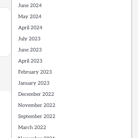
June 2024
May 2024
April 2024
July 2023
June 2023
April 2023
February 2023
January 2023
December 2022
November 2022
September 2022
March 2022