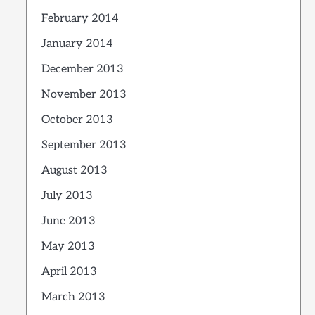
February 2014
January 2014
December 2013
November 2013
October 2013
September 2013
August 2013
July 2013
June 2013
May 2013
April 2013
March 2013