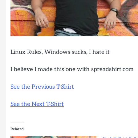
Linux Rules, Windows sucks, I hate it
I believe I made this one with spreadshirt.com
See the Previous T-Shirt
See the Next T-Shirt
Related