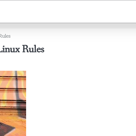
Rules
Linux Rules