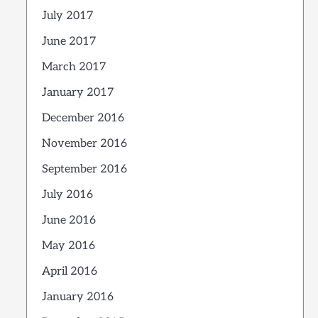
July 2017
June 2017
March 2017
January 2017
December 2016
November 2016
September 2016
July 2016
June 2016
May 2016
April 2016
January 2016