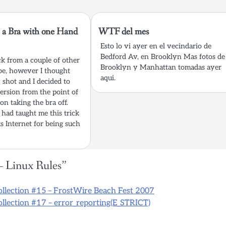
 a Bra with one Hand
WTF del mes
Esto lo vi ayer en el vecindario de
Bedford Av, en Brooklyn Mas fotos de
ick from a couple of other
Brooklyn y Manhattan tomadas ayer
be, however I thought
aqui.
 shot and I decided to
rsion from the point of
on taking the bra off.
had taught me this trick
s Internet for being such
– Linux Rules
”
ollection #15 – FrostWire Beach Fest 2007
llection #17 – error_reporting(E_STRICT)