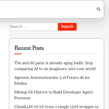
Search
for:
Recent Posts
The anti-AI panic is already aging badly. Stop
comparing AI to an imaginary zero-cost world
Agentes, Automatización y el Futuro de los
Medios
Mining Git History to Build Developer Agent
Personas
CloudLLM v0.10: from a simple LLM wrapper to