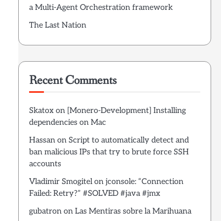
a Multi-Agent Orchestration framework
The Last Nation
Recent Comments
Skatox
on
[Monero-Development] Installing
dependencies on Mac
Hassan
on
Script to automatically detect and
ban malicious IPs that try to brute force SSH
accounts
Vladimir Smogitel
on
jconsole: “Connection
Failed: Retry?” #SOLVED #java #jmx
gubatron
on
Las Mentiras sobre la Marihuana