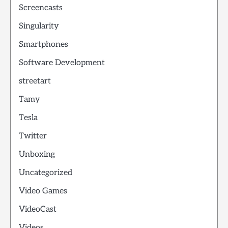
Screencasts
Singularity
Smartphones
Software Development
streetart
Tamy
Tesla
Twitter
Unboxing
Uncategorized
Video Games
VideoCast
Videos