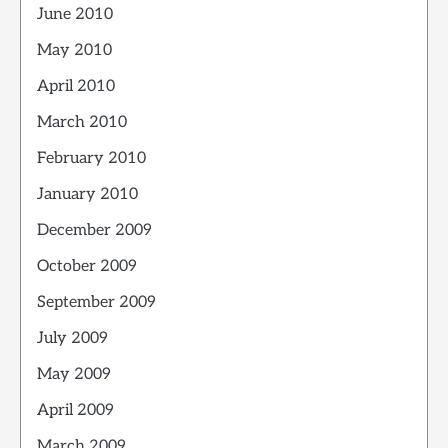
June 2010
May 2010
April 2010
March 2010
February 2010
January 2010
December 2009
October 2009
September 2009
July 2009
May 2009
April 2009
March 2009