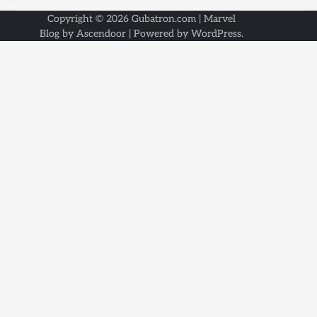
Copyright © 2026
Gubatron.com
| Marvel
Blog by
Ascendoor
| Powered by
WordPress
.