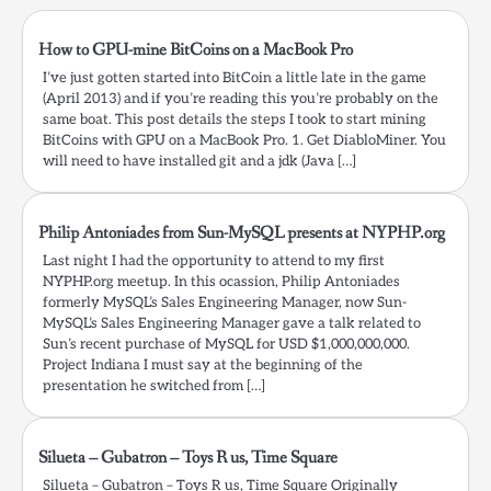
certificates-java…
How to GPU-mine BitCoins on a MacBook Pro
I’ve just gotten started into BitCoin a little late in the game
(April 2013) and if you’re reading this you’re probably on the
same boat. This post details the steps I took to start mining
BitCoins with GPU on a MacBook Pro. 1. Get DiabloMiner. You
will need to have installed git and a jdk (Java […]
Philip Antoniades from Sun-MySQL presents at NYPHP.org
Last night I had the opportunity to attend to my first
NYPHP.org meetup. In this ocassion, Philip Antoniades
formerly MySQL’s Sales Engineering Manager, now Sun-
MySQL’s Sales Engineering Manager gave a talk related to
Sun’s recent purchase of MySQL for USD $1,000,000,000.
Project Indiana I must say at the beginning of the
presentation he switched from […]
Silueta – Gubatron – Toys R us, Time Square
Silueta – Gubatron – Toys R us, Time Square Originally