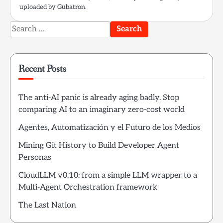
uploaded by Gubatron.
Search
for:
Recent Posts
The anti-AI panic is already aging badly. Stop
comparing AI to an imaginary zero-cost world
Agentes, Automatización y el Futuro de los Medios
Mining Git History to Build Developer Agent
Personas
CloudLLM v0.10: from a simple LLM wrapper to a
Multi-Agent Orchestration framework
The Last Nation