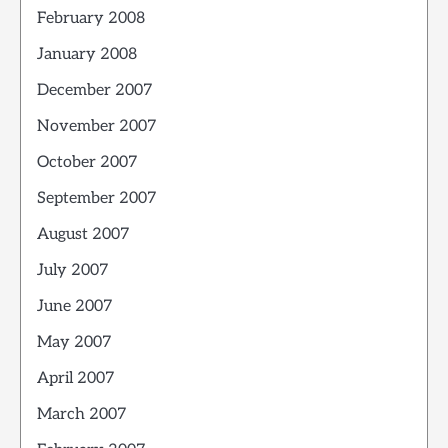
February 2008
January 2008
December 2007
November 2007
October 2007
September 2007
August 2007
July 2007
June 2007
May 2007
April 2007
March 2007