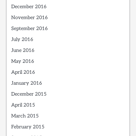
December 2016
November 2016
September 2016
July 2016
June 2016
May 2016
April 2016
January 2016
December 2015
April 2015
March 2015
February 2015