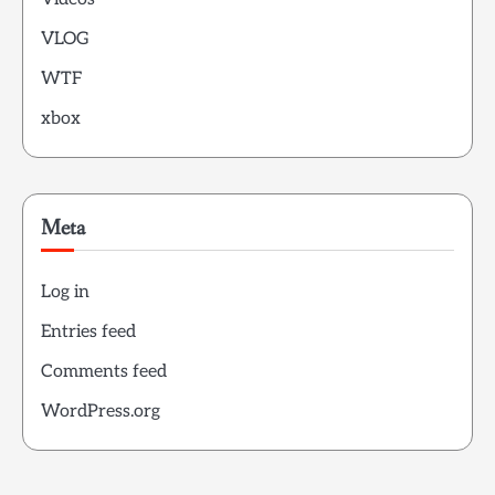
VLOG
WTF
xbox
Meta
Log in
Entries feed
Comments feed
WordPress.org