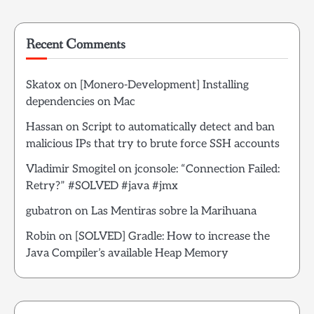
Recent Comments
Skatox
on
[Monero-Development] Installing
dependencies on Mac
Hassan
on
Script to automatically detect and ban
malicious IPs that try to brute force SSH accounts
Vladimir Smogitel
on
jconsole: “Connection Failed:
Retry?” #SOLVED #java #jmx
gubatron
on
Las Mentiras sobre la Marihuana
Robin
on
[SOLVED] Gradle: How to increase the
Java Compiler’s available Heap Memory