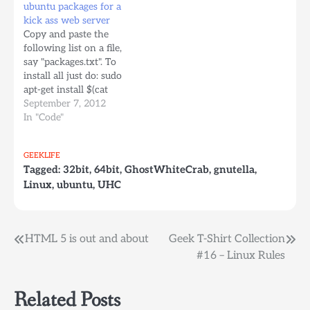
ubuntu packages for a
Dockerfile and comment
-> 1 Ubuntu Linux 5.04
kick ass web server
each one depending on
for AMD64/EM64T ->…
Copy and paste the
where you're building
following list on a file,
the image Dockerfile #
say "packages.txt". To
Building on Apple…
install all just do: sudo
apt-get install $(cat
packages.txt)
September 7, 2012
accountsservice acpid
In "Code"
adduser ant ant-optional
apache2-utils apparmor
GEEKLIFE
apport apport-symptoms
Tagged:
32bit
,
64bit
,
GhostWhiteCrab
,
gnutella
,
apt apt-transport-https
Linux
,
ubuntu
,
UHC
apt-utils apt-xapian-
index aptitude at base-
files base-passwd bash
bash-completion bc
Post
HTML 5 is out and about
Geek T-Shirt Collection
bind9-host bsdmainutils
#16 – Linux Rules
bsdutils busybox-
navigation
initramfs busybox-static
byobu bzip2 ca-
Related Posts
certificates ca-