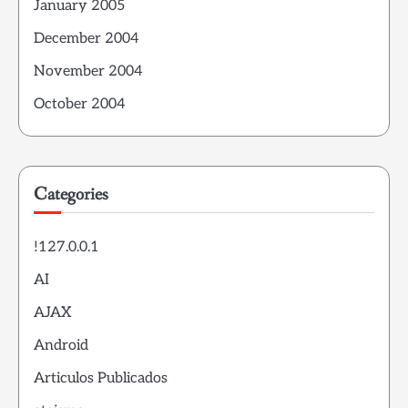
January 2005
December 2004
November 2004
October 2004
Categories
!127.0.0.1
AI
AJAX
Android
Articulos Publicados