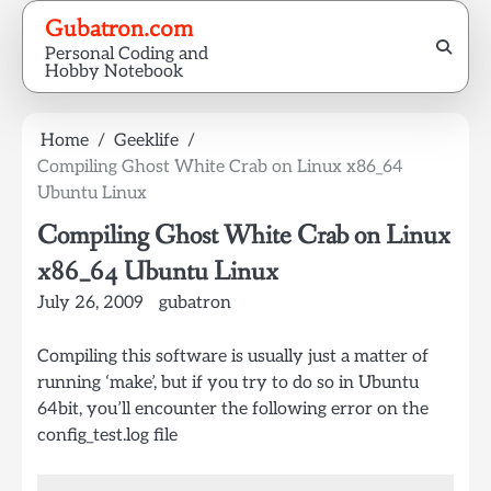
Skip
Gubatron.com
to
Personal Coding and
content
Hobby Notebook
Home
Geeklife
Compiling Ghost White Crab on Linux x86_64
Ubuntu Linux
Compiling Ghost White Crab on Linux
x86_64 Ubuntu Linux
July 26, 2009
gubatron
Compiling this software is usually just a matter of
running ‘make’, but if you try to do so in Ubuntu
64bit, you’ll encounter the following error on the
config_test.log file