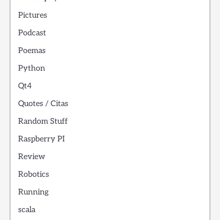
Pictures
Podcast
Poemas
Python
Qt4
Quotes / Citas
Random Stuff
Raspberry PI
Review
Robotics
Running
scala