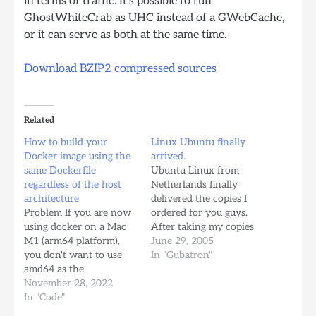
in terms of traffic. It’s possible to run
GhostWhiteCrab as UHC instead of a GWebCache,
or it can serve as both at the same time.
Download BZIP2 compressed sources
Related
How to build your
Linux Ubuntu finally
Docker image using the
arrived.
same Dockerfile
Ubuntu Linux from
regardless of the host
Netherlands finally
architecture
delivered the copies I
Problem If you are now
ordered for you guys.
using docker on a Mac
After taking my copies
M1 (arm64 platform),
and giving some to my
June 29, 2005
you don't want to use
friends, I have the
In "Gubatron"
amd64 as the
following in Inventory
architecture for your
November 28, 2022
for those who are
Linux Images. You could
In "Code"
interested: -> 9 Ubuntu
have 2 lines on your
Linux 5.04 for Intel x86