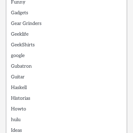
Funny
Gadgets
Gear Grinders
Geeklife
GeekShirts
google
Gubatron
Guitar
Haskell
Historias
Howto
hulu
Ideas