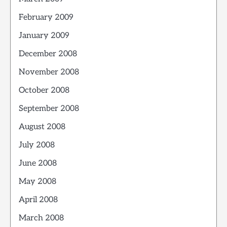
February 2009
January 2009
December 2008
November 2008
October 2008
September 2008
August 2008
July 2008
June 2008
May 2008
April 2008
March 2008