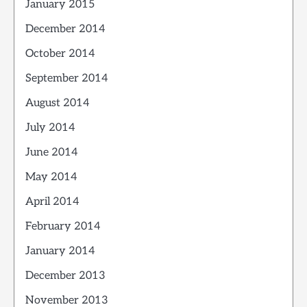
January 2015
December 2014
October 2014
September 2014
August 2014
July 2014
June 2014
May 2014
April 2014
February 2014
January 2014
December 2013
November 2013