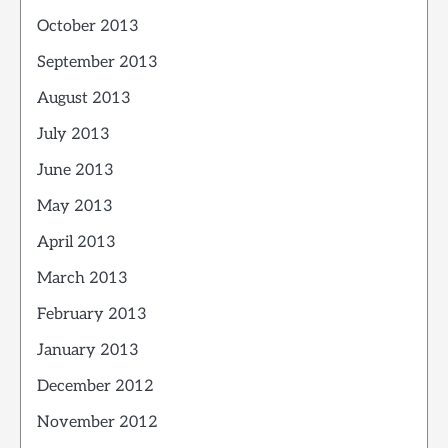
October 2013
September 2013
August 2013
July 2013
June 2013
May 2013
April 2013
March 2013
February 2013
January 2013
December 2012
November 2012