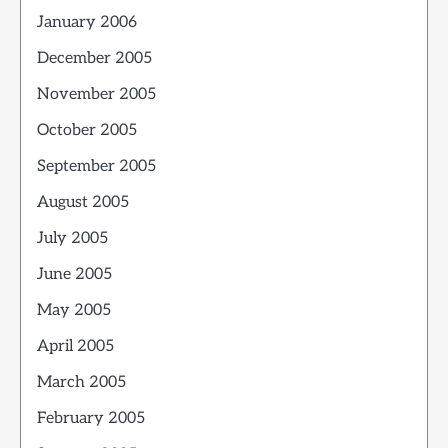
January 2006
December 2005
November 2005
October 2005
September 2005
August 2005
July 2005
June 2005
May 2005
April 2005
March 2005
February 2005