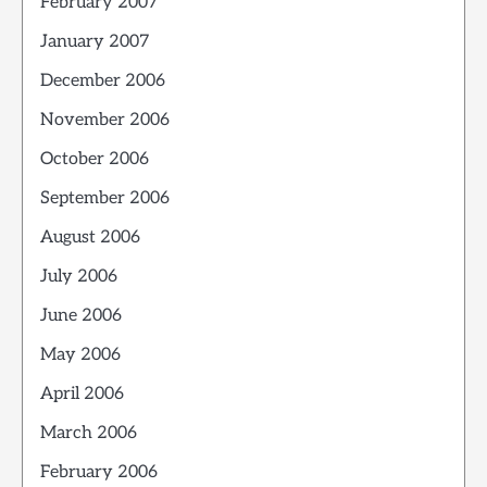
February 2007
January 2007
December 2006
November 2006
October 2006
September 2006
August 2006
July 2006
June 2006
May 2006
April 2006
March 2006
February 2006