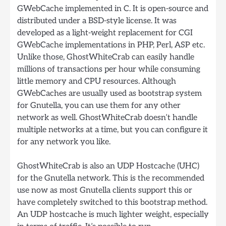
GWebCache implemented in C. It is open-source and
distributed under a BSD-style license. It was
developed as a light-weight replacement for CGI
GWebCache implementations in PHP, Perl, ASP etc.
Unlike those, GhostWhiteCrab can easily handle
millions of transactions per hour while consuming
little memory and CPU resources. Although
GWebCaches are usually used as bootstrap system
for Gnutella, you can use them for any other
network as well. GhostWhiteCrab doesn’t handle
multiple networks at a time, but you can configure it
for any network you like.
GhostWhiteCrab is also an UDP Hostcache (UHC)
for the Gnutella network. This is the recommended
use now as most Gnutella clients support this or
have completely switched to this bootstrap method.
An UDP hostcache is much lighter weight, especially