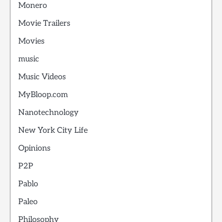
Monero
Movie Trailers
Movies
music
Music Videos
MyBloop.com
Nanotechnology
New York City Life
Opinions
P2P
Pablo
Paleo
Philosophy