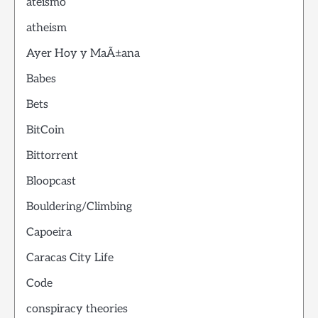
ateismo
atheism
Ayer Hoy y MaÃ±ana
Babes
Bets
BitCoin
Bittorrent
Bloopcast
Bouldering/Climbing
Capoeira
Caracas City Life
Code
conspiracy theories