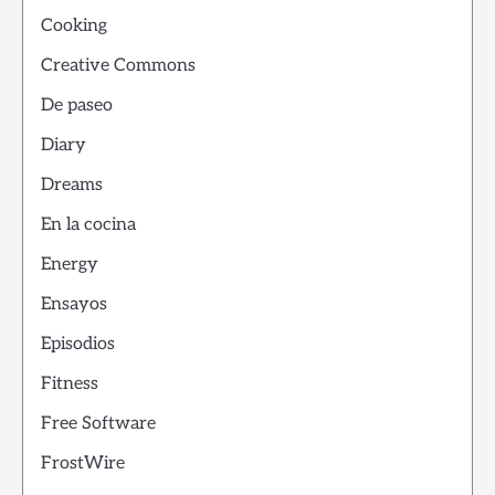
Cooking
Creative Commons
De paseo
Diary
Dreams
En la cocina
Energy
Ensayos
Episodios
Fitness
Free Software
FrostWire