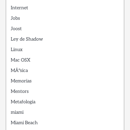
Internet
Jobs
Joost
Ley de Shadow
Linux
Mac OSX
MÃºsica
Memorias
Mentors
Metafologia
miami
Miami Beach