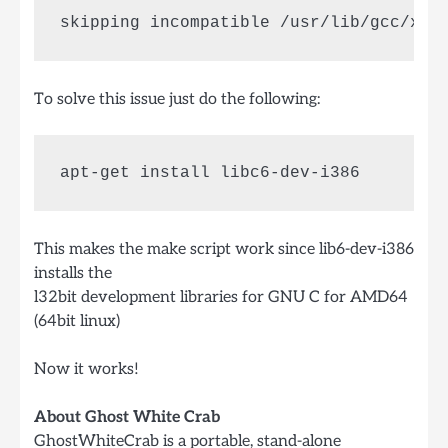
skipping incompatible /usr/lib/gcc/x86
To solve this issue just do the following:
This makes the make script work since lib6-dev-i386
installs the
l32bit development libraries for GNU C for AMD64
(64bit linux)
Now it works!
About Ghost White Crab
GhostWhiteCrab is a portable, stand-alone