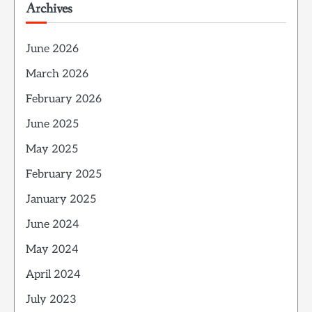
Archives
June 2026
March 2026
February 2026
June 2025
May 2025
February 2025
January 2025
June 2024
May 2024
April 2024
July 2023