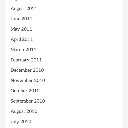
August 2011
June 2011
May 2011
April 2011
March 2011
February 2011
December 2010
November 2010
October 2010
September 2010
August 2010
July 2010