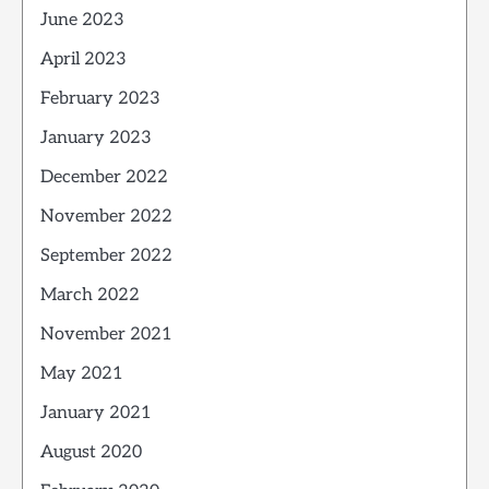
June 2023
April 2023
February 2023
January 2023
December 2022
November 2022
September 2022
March 2022
November 2021
May 2021
January 2021
August 2020