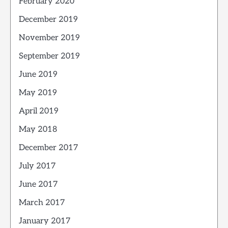
February 2020
December 2019
November 2019
September 2019
June 2019
May 2019
April 2019
May 2018
December 2017
July 2017
June 2017
March 2017
January 2017