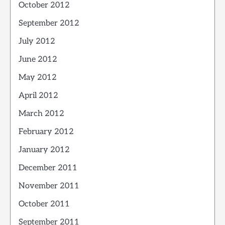
October 2012
September 2012
July 2012
June 2012
May 2012
April 2012
March 2012
February 2012
January 2012
December 2011
November 2011
October 2011
September 2011