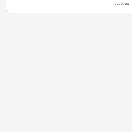
gubatron