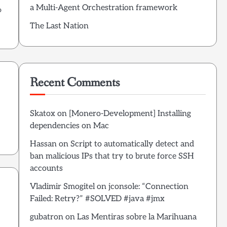
a Multi-Agent Orchestration framework
o
The Last Nation
Recent Comments
Skatox
on
[Monero-Development] Installing
dependencies on Mac
Hassan
on
Script to automatically detect and
ban malicious IPs that try to brute force SSH
accounts
Vladimir Smogitel
on
jconsole: “Connection
Failed: Retry?” #SOLVED #java #jmx
gubatron
on
Las Mentiras sobre la Marihuana