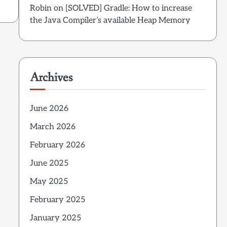
Robin
on
[SOLVED] Gradle: How to increase
the Java Compiler’s available Heap Memory
Archives
June 2026
March 2026
February 2026
June 2025
May 2025
February 2025
January 2025