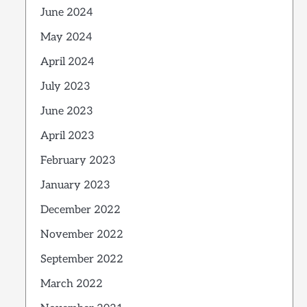
June 2024
May 2024
April 2024
July 2023
June 2023
April 2023
February 2023
January 2023
December 2022
November 2022
September 2022
March 2022