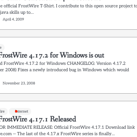
he official FrostWire T-Shirt. I contribute to this open source project t
ava skills up to…
April 4, 2009
e
rostWire 4.17.2 for Windows is out
d FrostWire 4.17.2 for Windows CHANGELOG: Version 4.17.2
r 2008) Fixes a newly introduced bug in Windows which would
November 23, 2008
ire
Internet
rostWire 4.17.1 Released
OR IMMEDIATE RELEASE: Official FrostWire 4.17.1 Download link
.com — The last of the 4.17.x FrostWire series is finally…