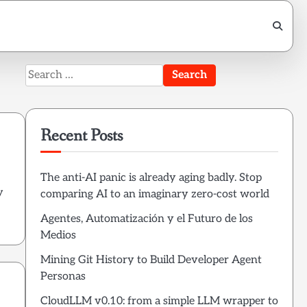
Search
for:
Recent Posts
The anti-AI panic is already aging badly. Stop
y
comparing AI to an imaginary zero-cost world
Agentes, Automatización y el Futuro de los
Medios
Mining Git History to Build Developer Agent
Personas
CloudLLM v0.10: from a simple LLM wrapper to