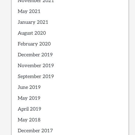
November 2021
May 2021
January 2021
August 2020
February 2020
December 2019
November 2019
September 2019
June 2019
May 2019
April 2019
May 2018
December 2017