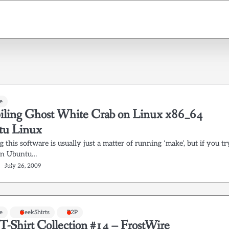
e
ling Ghost White Crab on Linux x86_64
tu Linux
 this software is usually just a matter of running ‘make’, but if you tr
 in Ubuntu…
July 26, 2009
e
GeekShirts
P2P
T-Shirt Collection #14 – FrostWire