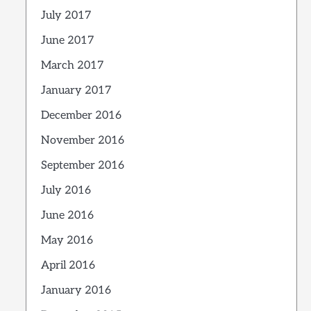
July 2017
June 2017
March 2017
January 2017
December 2016
November 2016
September 2016
July 2016
June 2016
May 2016
April 2016
January 2016