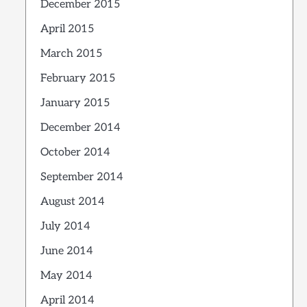
December 2015
April 2015
March 2015
February 2015
January 2015
December 2014
October 2014
September 2014
August 2014
July 2014
June 2014
May 2014
April 2014