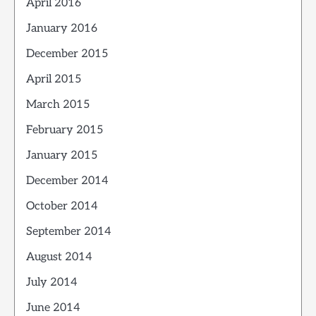
April 2016
January 2016
December 2015
April 2015
March 2015
February 2015
January 2015
December 2014
October 2014
September 2014
August 2014
July 2014
June 2014