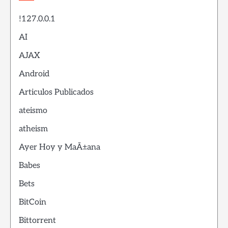
!127.0.0.1
AI
AJAX
Android
Articulos Publicados
ateismo
atheism
Ayer Hoy y MaÃ±ana
Babes
Bets
BitCoin
Bittorrent