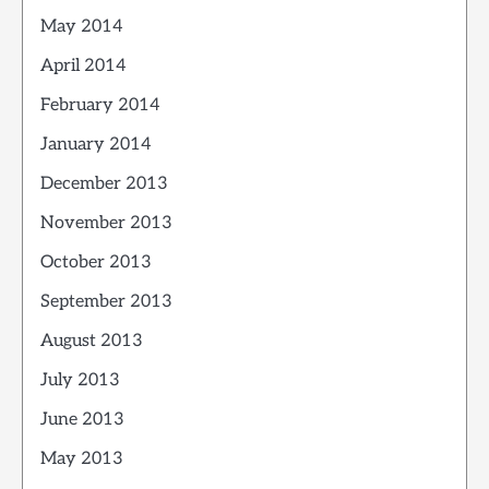
May 2014
April 2014
February 2014
January 2014
December 2013
November 2013
October 2013
September 2013
August 2013
July 2013
June 2013
May 2013