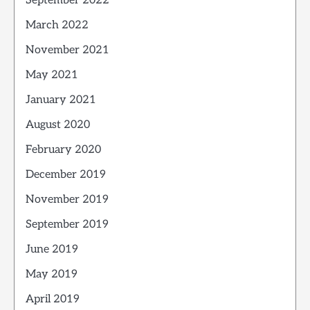
September 2022
March 2022
November 2021
May 2021
January 2021
August 2020
February 2020
December 2019
November 2019
September 2019
June 2019
May 2019
April 2019