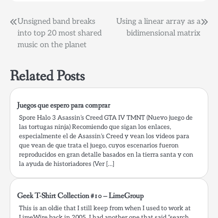
Post
Unsigned band breaks
Using a linear array as a
into top 20 most shared
bidimensional matrix
navigation
music on the planet
Related Posts
Juegos que espero para comprar
Spore Halo 3 Asassin’s Creed GTA IV TMNT (Nuevo juego de
las tortugas ninja) Recomiendo que sigan los enlaces,
especialmente el de Asassin’s Creed y vean los videos para
que vean de que trata el juego, cuyos escenarios fueron
reproducidos en gran detalle basados en la tierra santa y con
la ayuda de historiadores (Ver […]
Geek T-Shirt Collection #10 – LimeGroup
This is an oldie that I still keep from when I used to work at
LimeWire back in 2005. I had another one that said “search