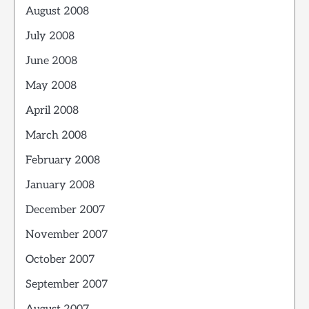
August 2008
July 2008
June 2008
May 2008
April 2008
March 2008
February 2008
January 2008
December 2007
November 2007
October 2007
September 2007