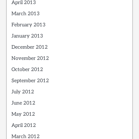
April 2013
March 2013
February 2013
January 2013
December 2012
November 2012
October 2012
September 2012
July 2012
June 2012
May 2012
April 2012
March 2012