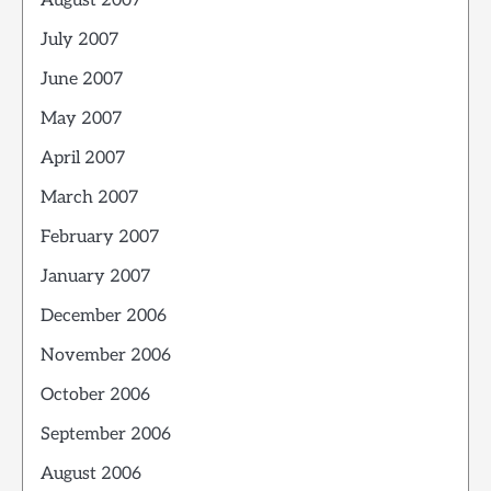
August 2007
July 2007
June 2007
May 2007
April 2007
March 2007
February 2007
January 2007
December 2006
November 2006
October 2006
September 2006
August 2006