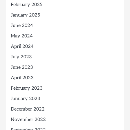
February 2025
January 2025
June 2024
May 2024
April 2024
July 2023
June 2023
April 2023
February 2023
January 2023
December 2022
November 2022