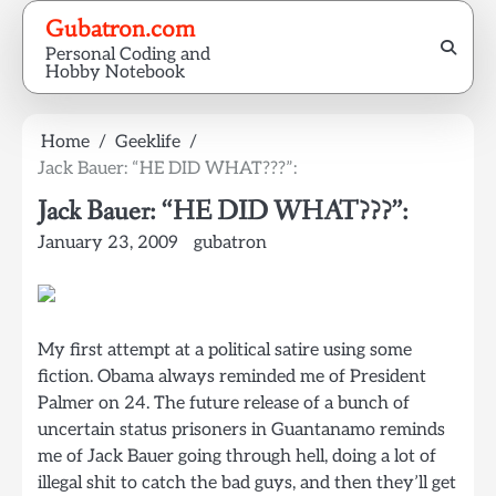
Skip
Gubatron.com
to
Personal Coding and
content
Hobby Notebook
Home
Geeklife
Jack Bauer: “HE DID WHAT???”:
Jack Bauer: “HE DID WHAT???”:
January 23, 2009
gubatron
My first attempt at a political satire using some
fiction. Obama always reminded me of President
Palmer on 24. The future release of a bunch of
uncertain status prisoners in Guantanamo reminds
me of Jack Bauer going through hell, doing a lot of
illegal shit to catch the bad guys, and then they’ll get