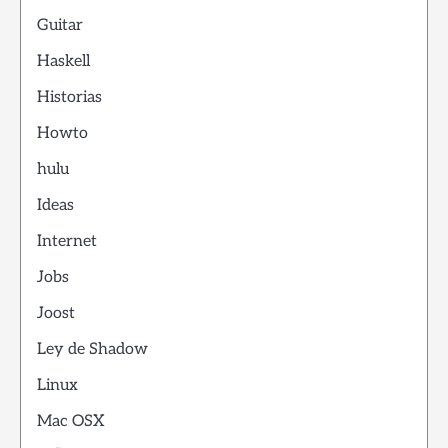
Guitar
Haskell
Historias
Howto
hulu
Ideas
Internet
Jobs
Joost
Ley de Shadow
Linux
Mac OSX