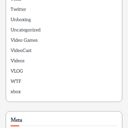
Twitter
Unboxing
Uncategorized
Video Games
VideoCast
Videos
VLOG
WTF
xbox
Meta