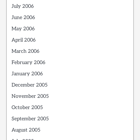
July 2006
June 2006
May 2006
April 2006
March 2006
February 2006
January 2006
December 2005
November 2005
October 2005
September 2005
August 2005