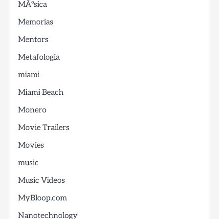
MÃºsica
Memorias
Mentors
Metafologia
miami
Miami Beach
Monero
Movie Trailers
Movies
music
Music Videos
MyBloop.com
Nanotechnology