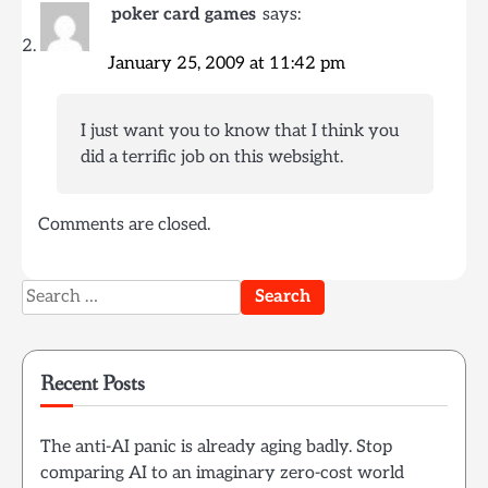
poker card games
says:
January 25, 2009 at 11:42 pm
I just want you to know that I think you
did a terrific job on this websight.
Comments are closed.
Search
for:
Recent Posts
The anti-AI panic is already aging badly. Stop
comparing AI to an imaginary zero-cost world