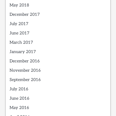
May 2018
December 2017
July 2017
June 2017
March 2017
January 2017
December 2016
November 2016
September 2016
July 2016
June 2016
May 2016