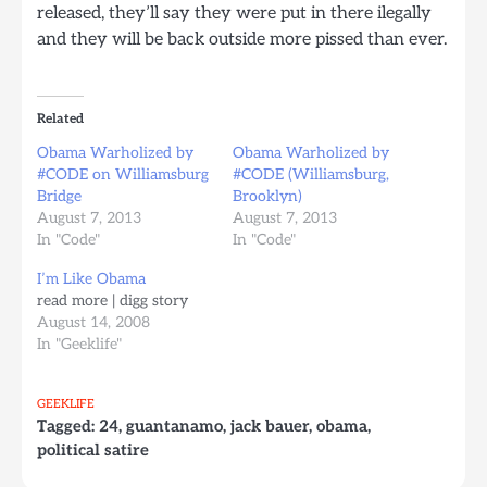
released, they’ll say they were put in there ilegally
and they will be back outside more pissed than ever.
Related
Obama Warholized by
Obama Warholized by
#CODE on Williamsburg
#CODE (Williamsburg,
Bridge
Brooklyn)
August 7, 2013
August 7, 2013
In "Code"
In "Code"
I’m Like Obama
read more | digg story
August 14, 2008
In "Geeklife"
GEEKLIFE
Tagged:
24
,
guantanamo
,
jack bauer
,
obama
,
political satire