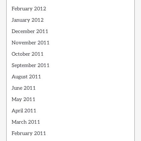
February 2012
January 2012
December 2011
November 2011
October 2011
September 2011
August 2011
June 2011
May 2011
April 2011
March 2011
February 2011