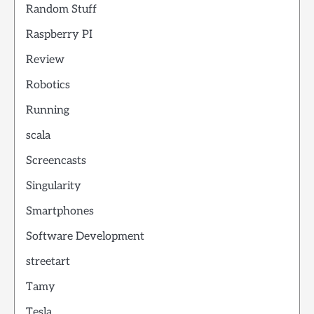
Random Stuff
Raspberry PI
Review
Robotics
Running
scala
Screencasts
Singularity
Smartphones
Software Development
streetart
Tamy
Tesla