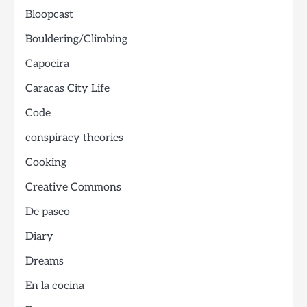
Bloopcast
Bouldering/Climbing
Capoeira
Caracas City Life
Code
conspiracy theories
Cooking
Creative Commons
De paseo
Diary
Dreams
En la cocina