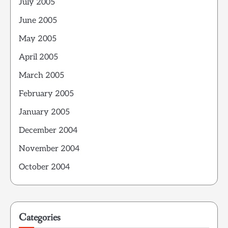
July 2005
June 2005
May 2005
April 2005
March 2005
February 2005
January 2005
December 2004
November 2004
October 2004
Categories