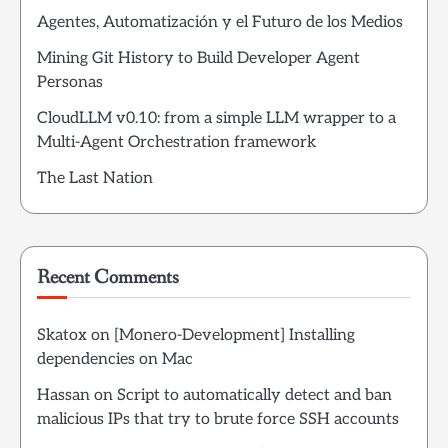
Agentes, Automatización y el Futuro de los Medios
Mining Git History to Build Developer Agent
Personas
CloudLLM v0.10: from a simple LLM wrapper to a
Multi-Agent Orchestration framework
The Last Nation
Recent Comments
Skatox
on
[Monero-Development] Installing
dependencies on Mac
Hassan
on
Script to automatically detect and ban
malicious IPs that try to brute force SSH accounts