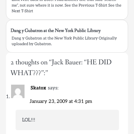
me”, not sure where it is now. See the Previous T-Shirt See the
Next T-Shirt
Dang y Gubatron at the New York Public Library
Dang y Gubatron at the New York Public Library Originally
uploaded by Gubatron.
2 thoughts on “
Jack Bauer: “HE DID
WHAT???”:
”
Skatox
says:
January 23, 2009 at 4:31 pm
LOL!!!