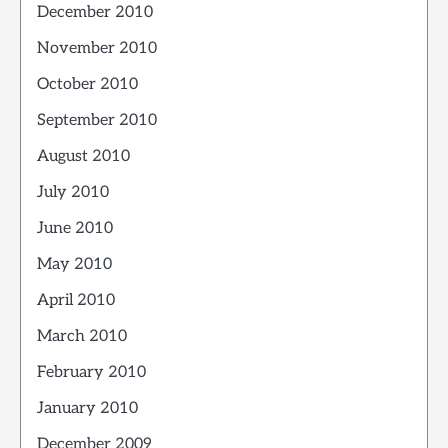
December 2010
November 2010
October 2010
September 2010
August 2010
July 2010
June 2010
May 2010
April 2010
March 2010
February 2010
January 2010
December 2009