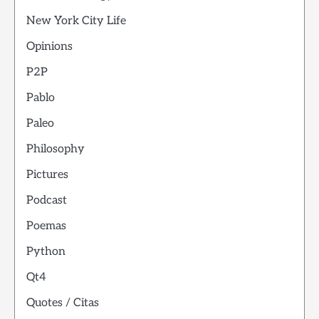
New York City Life
Opinions
P2P
Pablo
Paleo
Philosophy
Pictures
Podcast
Poemas
Python
Qt4
Quotes / Citas