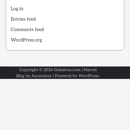
Log in
Entries feed
Comments feed
WordPress.org
Copyright © 2026
Gubatron.com
| Marvel
Blog by
Ascendoor
| Powered by
WordPress
.