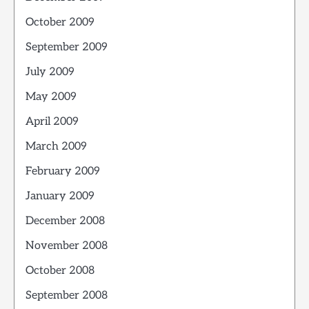
October 2009
September 2009
July 2009
May 2009
April 2009
March 2009
February 2009
January 2009
December 2008
November 2008
October 2008
September 2008