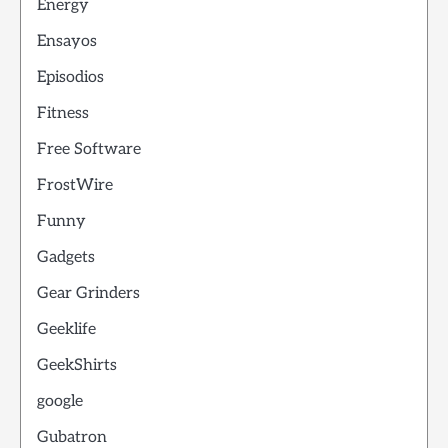
Energy
Ensayos
Episodios
Fitness
Free Software
FrostWire
Funny
Gadgets
Gear Grinders
Geeklife
GeekShirts
google
Gubatron