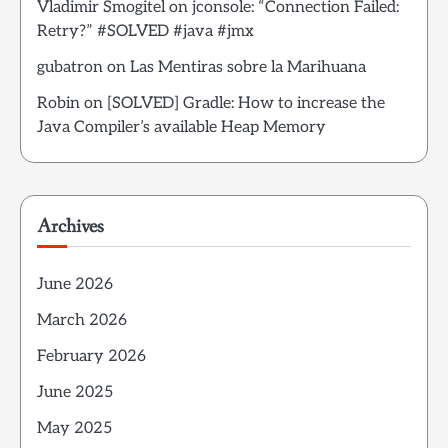
Vladimir Smogitel
on
jconsole: “Connection Failed:
Retry?” #SOLVED #java #jmx
gubatron
on
Las Mentiras sobre la Marihuana
Robin
on
[SOLVED] Gradle: How to increase the
Java Compiler’s available Heap Memory
Archives
June 2026
March 2026
February 2026
June 2025
May 2025