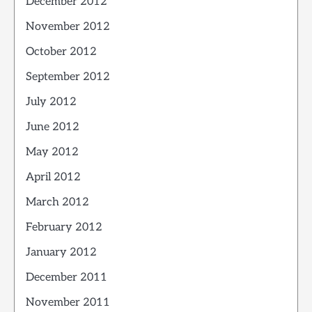
December 2012
November 2012
October 2012
September 2012
July 2012
June 2012
May 2012
April 2012
March 2012
February 2012
January 2012
December 2011
November 2011