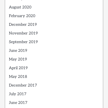
August 2020
February 2020
December 2019
November 2019
September 2019
June 2019
May 2019
April 2019
May 2018
December 2017
July 2017
June 2017