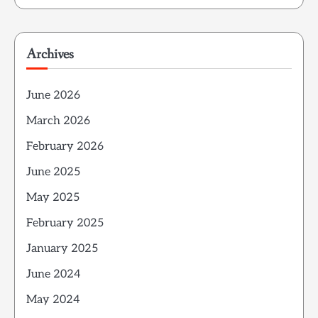
Archives
June 2026
March 2026
February 2026
June 2025
May 2025
February 2025
January 2025
June 2024
May 2024