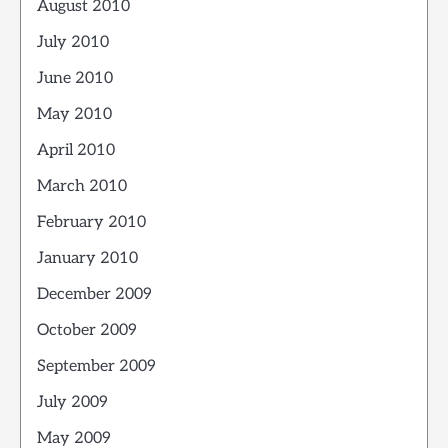
August 2010
July 2010
June 2010
May 2010
April 2010
March 2010
February 2010
January 2010
December 2009
October 2009
September 2009
July 2009
May 2009