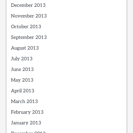
December 2013
November 2013
October 2013
September 2013
August 2013
July 2013
June 2013
May 2013
April 2013
March 2013
February 2013
January 2013