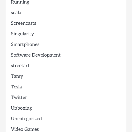
Running
scala
Screencasts
Singularity
Smartphones
Software Development
streetart
Tamy
Tesla
Twitter
Unboxing
Uncategorized
Video Games