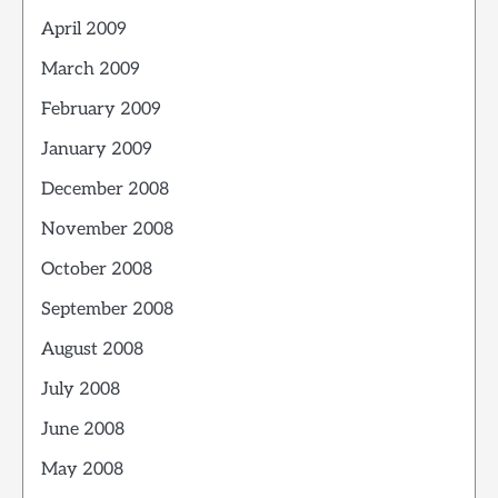
April 2009
March 2009
February 2009
January 2009
December 2008
November 2008
October 2008
September 2008
August 2008
July 2008
June 2008
May 2008