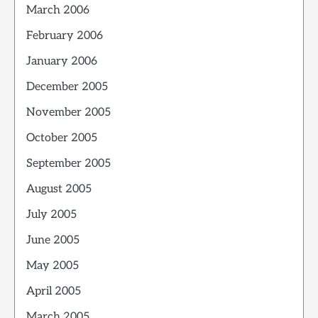
March 2006
February 2006
January 2006
December 2005
November 2005
October 2005
September 2005
August 2005
July 2005
June 2005
May 2005
April 2005
March 2005