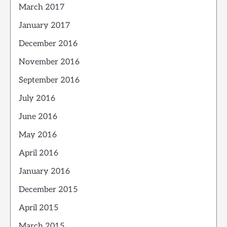
March 2017
January 2017
December 2016
November 2016
September 2016
July 2016
June 2016
May 2016
April 2016
January 2016
December 2015
April 2015
March 2015