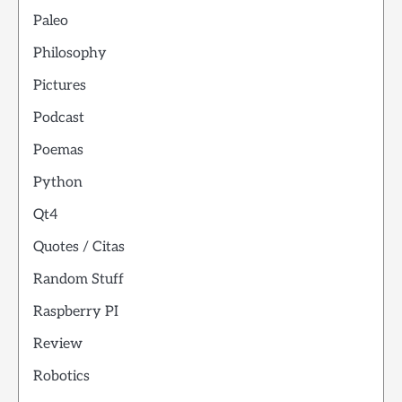
Paleo
Philosophy
Pictures
Podcast
Poemas
Python
Qt4
Quotes / Citas
Random Stuff
Raspberry PI
Review
Robotics