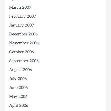
March 2007
February 2007
January 2007
December 2006
November 2006
October 2006
September 2006
August 2006
July 2006
June 2006
May 2006
April 2006