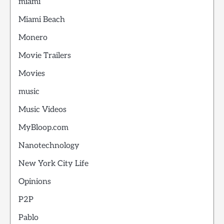
miami
Miami Beach
Monero
Movie Trailers
Movies
music
Music Videos
MyBloop.com
Nanotechnology
New York City Life
Opinions
P2P
Pablo