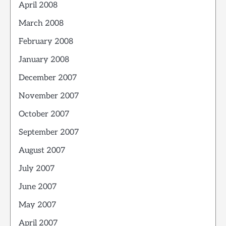
April 2008
March 2008
February 2008
January 2008
December 2007
November 2007
October 2007
September 2007
August 2007
July 2007
June 2007
May 2007
April 2007