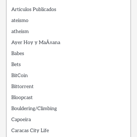
Articulos Publicados
ateismo
atheism
Ayer Hoy y MaÃ±ana
Babes
Bets
BitCoin
Bittorrent
Bloopcast
Bouldering/Climbing
Capoeira
Caracas City Life