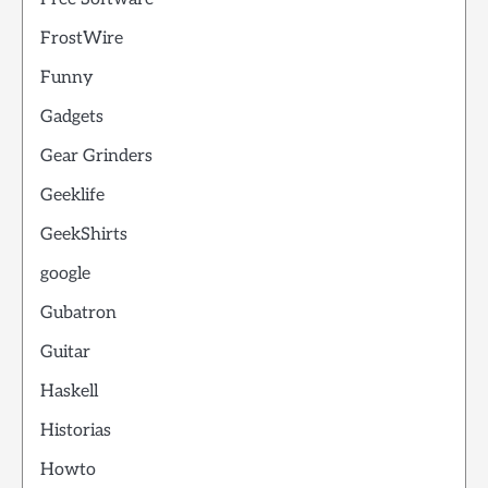
FrostWire
Funny
Gadgets
Gear Grinders
Geeklife
GeekShirts
google
Gubatron
Guitar
Haskell
Historias
Howto