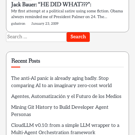
Jack Bauer: “HE DID WHAT???”:
My first attempt at a political satire using some fiction. Obama
always reminded me of President Palmer on 24. The…
gubatron
January 23, 2009
Search
for:
Recent Posts
The anti-AI panic is already aging badly. Stop
comparing AI to an imaginary zero-cost world
Agentes, Automatización y el Futuro de los Medios
Mining Git History to Build Developer Agent
Personas
CloudLLM v0.10: from a simple LLM wrapper to a
Multi-Agent Orchestration framework