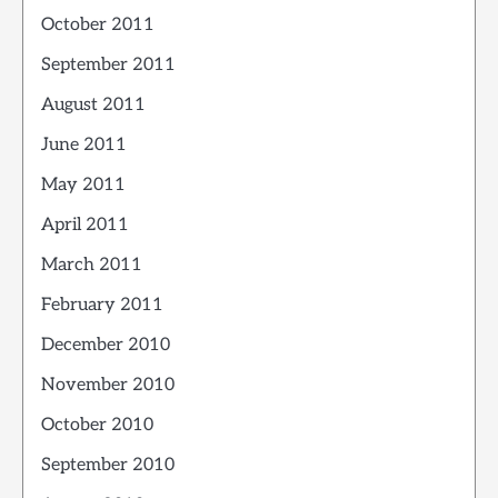
October 2011
September 2011
August 2011
June 2011
May 2011
April 2011
March 2011
February 2011
December 2010
November 2010
October 2010
September 2010