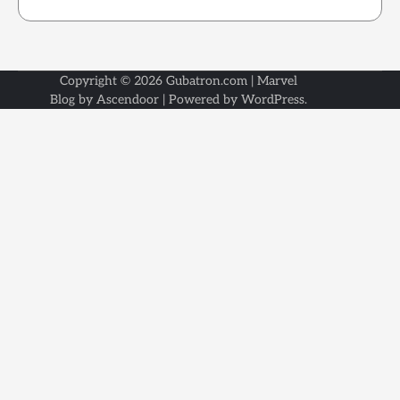
Copyright © 2026
Gubatron.com
| Marvel
Blog by
Ascendoor
| Powered by
WordPress
.