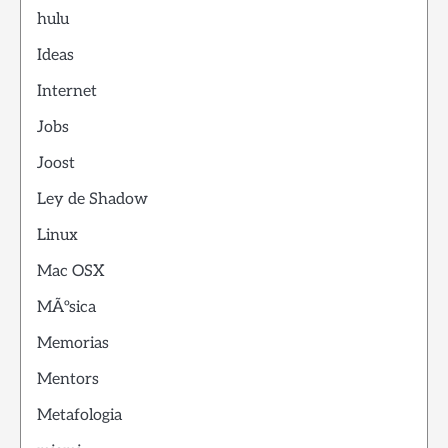
hulu
Ideas
Internet
Jobs
Joost
Ley de Shadow
Linux
Mac OSX
MÃºsica
Memorias
Mentors
Metafologia