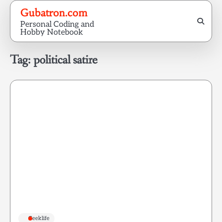
Skip
Gubatron.com
to
Personal Coding and
content
Hobby Notebook
Tag:
political satire
Geeklife