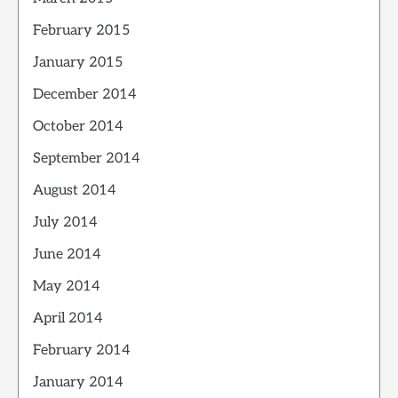
February 2015
January 2015
December 2014
October 2014
September 2014
August 2014
July 2014
June 2014
May 2014
April 2014
February 2014
January 2014