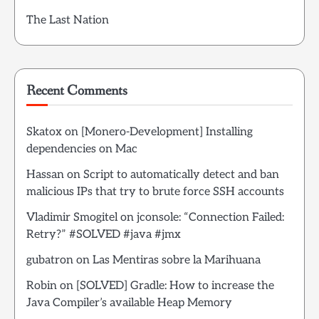
The Last Nation
Recent Comments
Skatox
on
[Monero-Development] Installing
dependencies on Mac
Hassan
on
Script to automatically detect and ban
malicious IPs that try to brute force SSH accounts
Vladimir Smogitel
on
jconsole: “Connection Failed:
Retry?” #SOLVED #java #jmx
gubatron
on
Las Mentiras sobre la Marihuana
Robin
on
[SOLVED] Gradle: How to increase the
Java Compiler’s available Heap Memory