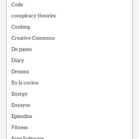
Code
conspiracy theories
Cooking
Creative Commons
De paseo
Diary
Dreams
En la cocina
Energy
Ensayos
Episodios
Fitness
Free Software