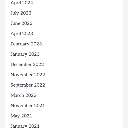
April 2024
July 2023
June 2023
April 2023
February 2023
January 2023
December 2022
November 2022
September 2022
March 2022
November 2021
May 2021
January 2021