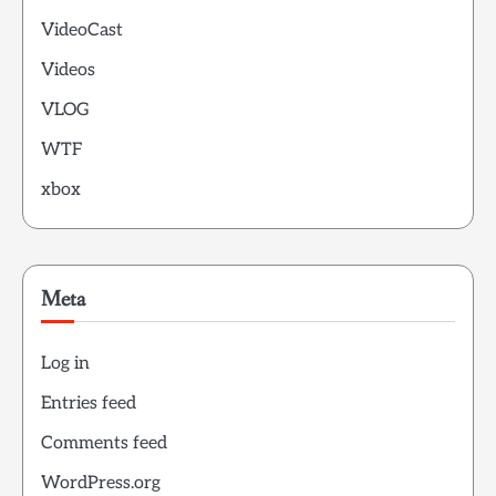
VideoCast
Videos
VLOG
WTF
xbox
Meta
Log in
Entries feed
Comments feed
WordPress.org