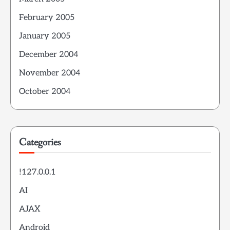
February 2005
January 2005
December 2004
November 2004
October 2004
Categories
!127.0.0.1
AI
AJAX
Android