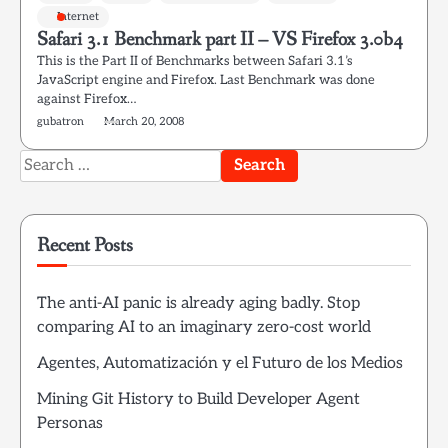
Internet
Safari 3.1 Benchmark part II – VS Firefox 3.0b4
This is the Part II of Benchmarks between Safari 3.1’s
JavaScript engine and Firefox. Last Benchmark was done
against Firefox…
gubatron
March 20, 2008
Search
for:
Recent Posts
The anti-AI panic is already aging badly. Stop
comparing AI to an imaginary zero-cost world
Agentes, Automatización y el Futuro de los Medios
Mining Git History to Build Developer Agent
Personas