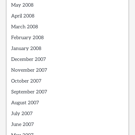
May 2008
April 2008
March 2008
February 2008
January 2008
December 2007
November 2007
October 2007
September 2007
August 2007
July 2007
June 2007