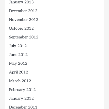
January 2013
December 2012
November 2012
October 2012
September 2012
July 2012
June 2012
May 2012
April 2012
March 2012
February 2012
January 2012
December 2011