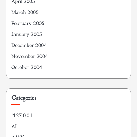
April 2005
March 2005
February 2005
January 2005
December 2004
November 2004
October 2004
Categories
!127.0.0.1
AI