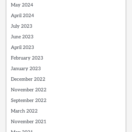
May 2024
April 2024
July 2023
June 2023
April 2023
February 2023
January 2023
December 2022
November 2022
September 2022
March 2022
November 2021