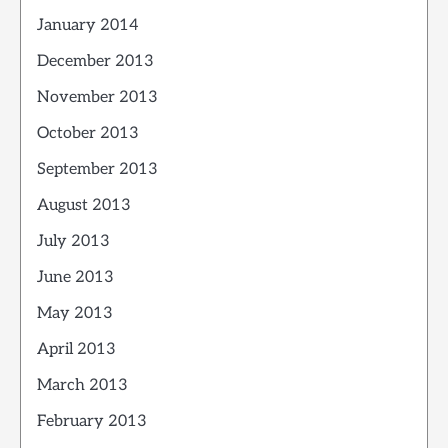
January 2014
December 2013
November 2013
October 2013
September 2013
August 2013
July 2013
June 2013
May 2013
April 2013
March 2013
February 2013