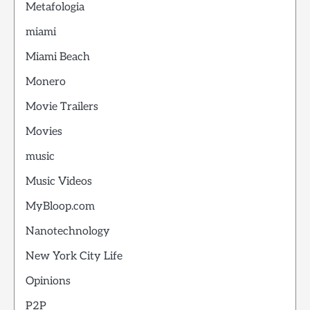
Metafologia
miami
Miami Beach
Monero
Movie Trailers
Movies
music
Music Videos
MyBloop.com
Nanotechnology
New York City Life
Opinions
P2P