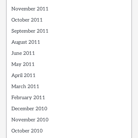
November 2011
October 2011
September 2011
August 2011
June 2011
May 2011
April 2011
March 2011
February 2011
December 2010
November 2010
October 2010