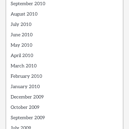
September 2010
August 2010
July 2010
June 2010
May 2010
April 2010
March 2010
February 2010
January 2010
December 2009
October 2009
September 2009
July 2009