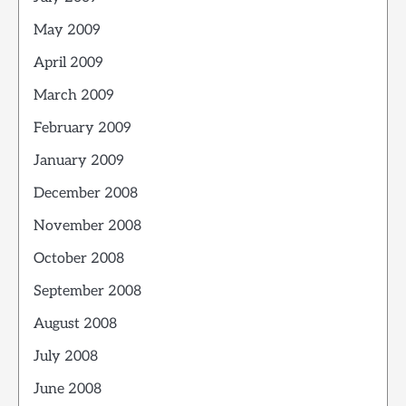
May 2009
April 2009
March 2009
February 2009
January 2009
December 2008
November 2008
October 2008
September 2008
August 2008
July 2008
June 2008