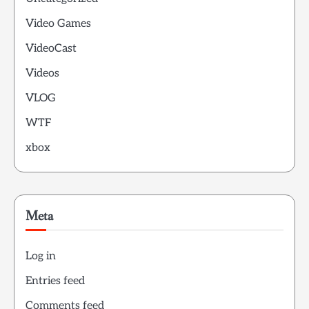
Video Games
VideoCast
Videos
VLOG
WTF
xbox
Meta
Log in
Entries feed
Comments feed