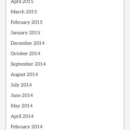
April 2015
March 2015
February 2015
January 2015
December 2014
October 2014
September 2014
August 2014
July 2014
June 2014
May 2014
April 2014
February 2014