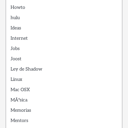
Howto
hulu
Ideas
Internet
Jobs
Joost
Ley de Shadow
Linux
Mac OSX
MÃºsica
Memorias
Mentors