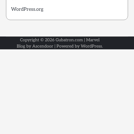
WordPress.org
Copyright © 2026
Gubatron.com
| Marvel
Blog by
Ascendoor
| Powered by
WordPress
.