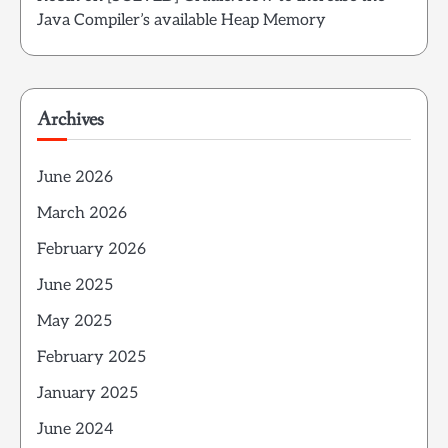
Java Compiler’s available Heap Memory
Archives
June 2026
March 2026
February 2026
June 2025
May 2025
February 2025
January 2025
June 2024