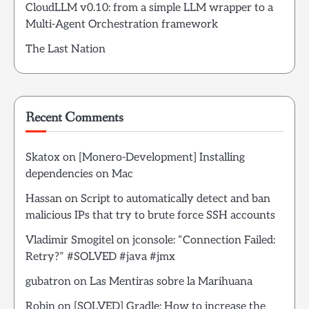
CloudLLM v0.10: from a simple LLM wrapper to a
Multi-Agent Orchestration framework
The Last Nation
Recent Comments
Skatox
on
[Monero-Development] Installing
dependencies on Mac
Hassan
on
Script to automatically detect and ban
malicious IPs that try to brute force SSH accounts
Vladimir Smogitel
on
jconsole: “Connection Failed:
Retry?” #SOLVED #java #jmx
gubatron
on
Las Mentiras sobre la Marihuana
Robin
on
[SOLVED] Gradle: How to increase the