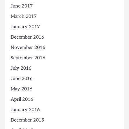
June 2017
March 2017
January 2017
December 2016
November 2016
September 2016
July 2016
June 2016
May 2016
April 2016
January 2016
December 2015