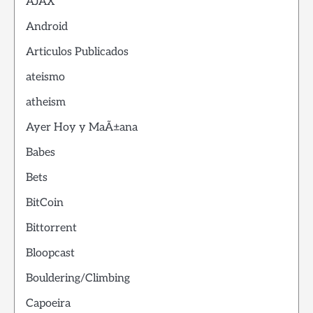
AJAX
Android
Articulos Publicados
ateismo
atheism
Ayer Hoy y MaÃ±ana
Babes
Bets
BitCoin
Bittorrent
Bloopcast
Bouldering/Climbing
Capoeira