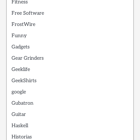
Fitness
Free Software
FrostWire
Funny
Gadgets
Gear Grinders
Geeklife
GeekShirts
google
Gubatron
Guitar
Haskell
Historias