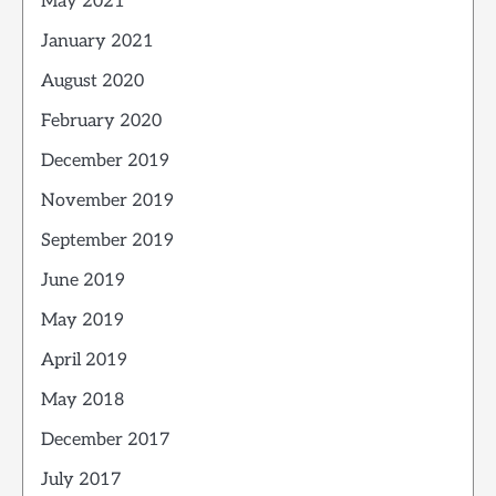
May 2021
January 2021
August 2020
February 2020
December 2019
November 2019
September 2019
June 2019
May 2019
April 2019
May 2018
December 2017
July 2017