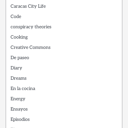
Caracas City Life
Code
conspiracy theories
Cooking
Creative Commons
De paseo
Diary
Dreams
En la cocina
Energy
Ensayos
Episodios