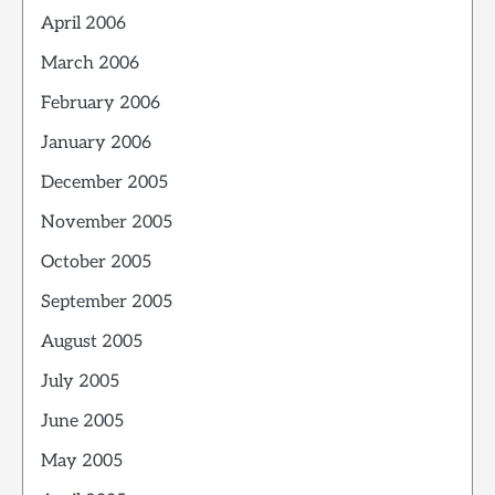
April 2006
March 2006
February 2006
January 2006
December 2005
November 2005
October 2005
September 2005
August 2005
July 2005
June 2005
May 2005