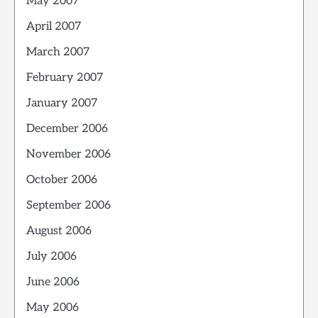
May 2007
April 2007
March 2007
February 2007
January 2007
December 2006
November 2006
October 2006
September 2006
August 2006
July 2006
June 2006
May 2006