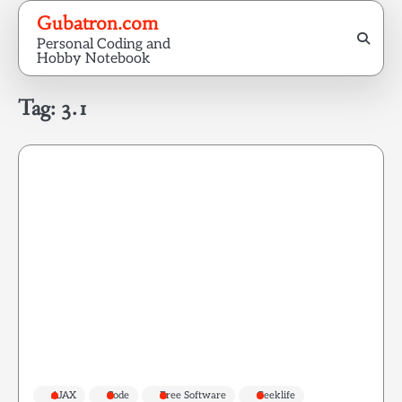
Skip
Gubatron.com
to
Personal Coding and
content
Hobby Notebook
Tag:
3.1
AJAX
Code
Free Software
Geeklife