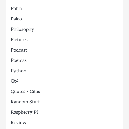
Pablo
Paleo
Philosophy
Pictures
Podcast
Poemas
Python
Qt4
Quotes / Citas
Random Stuff
Raspberry PI
Review