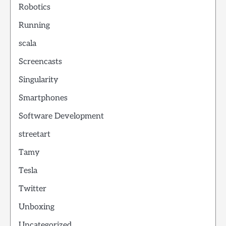
Robotics
Running
scala
Screencasts
Singularity
Smartphones
Software Development
streetart
Tamy
Tesla
Twitter
Unboxing
Uncategorized