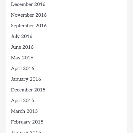
December 2016
November 2016
September 2016
July 2016
June 2016
May 2016
April 2016
January 2016
December 2015
April 2015
March 2015
February 2015
January 2015