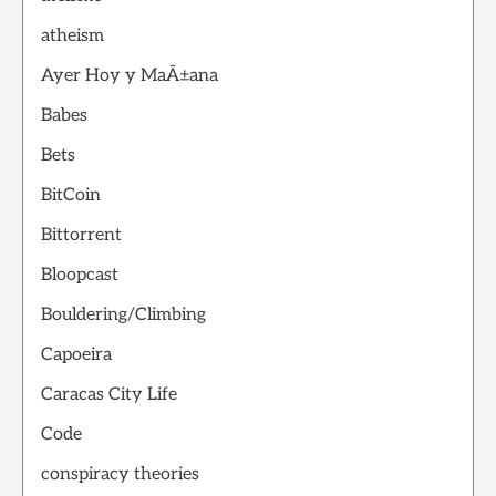
atheism
Ayer Hoy y MaÃ±ana
Babes
Bets
BitCoin
Bittorrent
Bloopcast
Bouldering/Climbing
Capoeira
Caracas City Life
Code
conspiracy theories