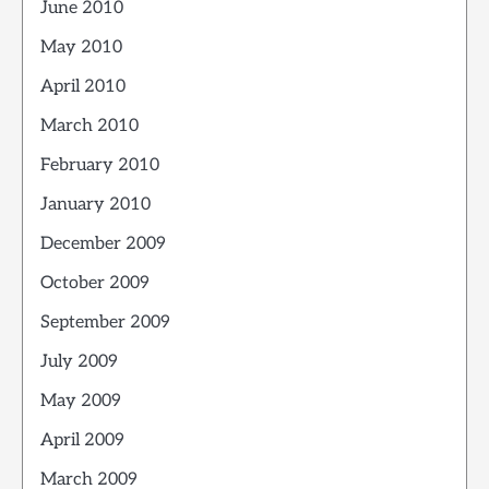
June 2010
May 2010
April 2010
March 2010
February 2010
January 2010
December 2009
October 2009
September 2009
July 2009
May 2009
April 2009
March 2009