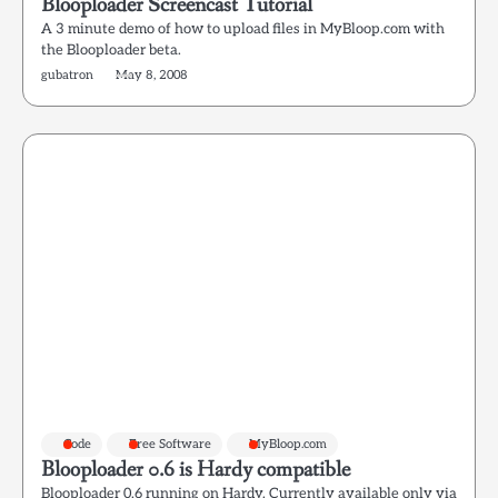
Blooploader Screencast Tutorial
A 3 minute demo of how to upload files in MyBloop.com with
the Blooploader beta.
gubatron
May 8, 2008
Code
Free Software
MyBloop.com
Blooploader 0.6 is Hardy compatible
Blooploader 0.6 running on Hardy. Currently available only via