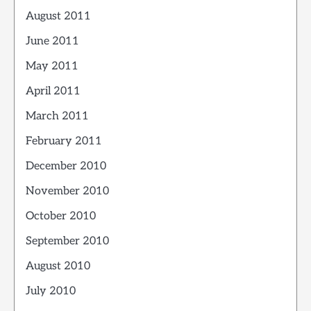
August 2011
June 2011
May 2011
April 2011
March 2011
February 2011
December 2010
November 2010
October 2010
September 2010
August 2010
July 2010