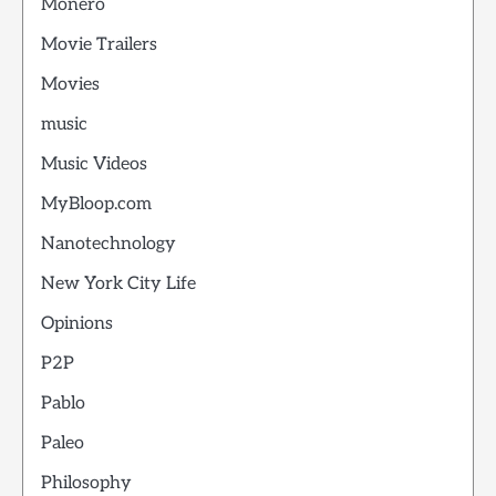
Monero
Movie Trailers
Movies
music
Music Videos
MyBloop.com
Nanotechnology
New York City Life
Opinions
P2P
Pablo
Paleo
Philosophy