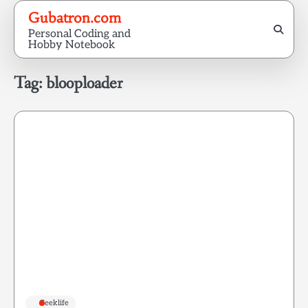
Skip
Gubatron.com
to
Personal Coding and
content
Hobby Notebook
Tag:
blooploader
Geeklife