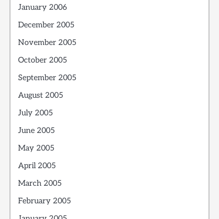
January 2006
December 2005
November 2005
October 2005
September 2005
August 2005
July 2005
June 2005
May 2005
April 2005
March 2005
February 2005
January 2005