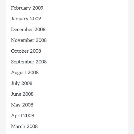
February 2009
January 2009
December 2008
November 2008
October 2008
September 2008
August 2008
July 2008
June 2008
May 2008
April 2008
March 2008