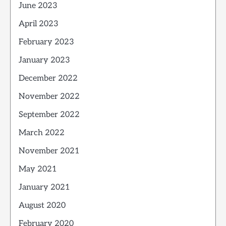
June 2023
April 2023
February 2023
January 2023
December 2022
November 2022
September 2022
March 2022
November 2021
May 2021
January 2021
August 2020
February 2020