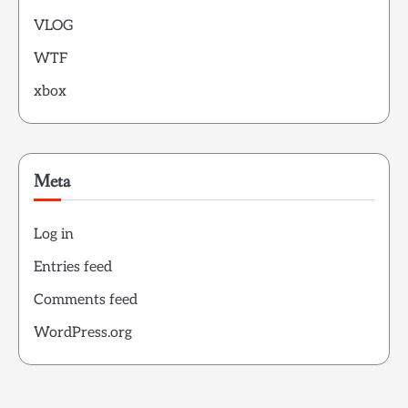
VLOG
WTF
xbox
Meta
Log in
Entries feed
Comments feed
WordPress.org