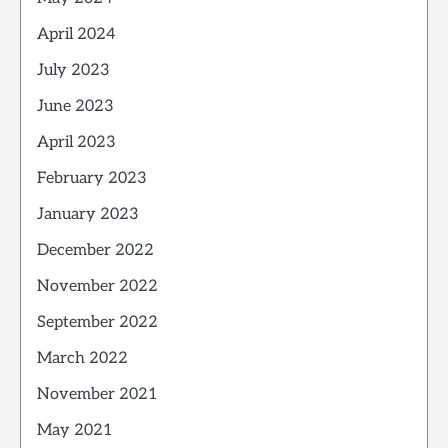
April 2024
July 2023
June 2023
April 2023
February 2023
January 2023
December 2022
November 2022
September 2022
March 2022
November 2021
May 2021