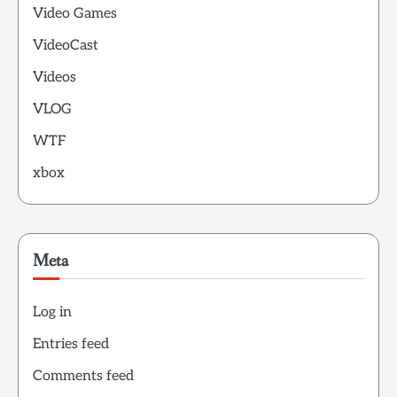
Video Games
VideoCast
Videos
VLOG
WTF
xbox
Meta
Log in
Entries feed
Comments feed