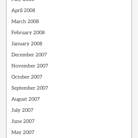
April 2008
March 2008
February 2008
January 2008
December 2007
November 2007
October 2007
September 2007
August 2007
July 2007
June 2007
May 2007