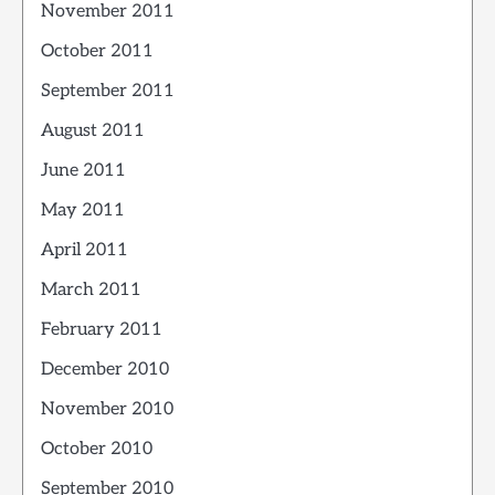
November 2011
October 2011
September 2011
August 2011
June 2011
May 2011
April 2011
March 2011
February 2011
December 2010
November 2010
October 2010
September 2010