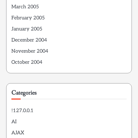
March 2005
February 2005
January 2005
December 2004
November 2004
October 2004
Categories
!127.0.0.1
AI
AJAX