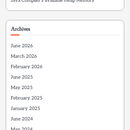
Java Compiler’s available Heap Memory
Archives
June 2026
March 2026
February 2026
June 2025
May 2025
February 2025
January 2025
June 2024
May 2024