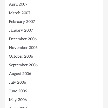
April 2007
March 2007
February 2007
January 2007
December 2006
November 2006
October 2006
September 2006
August 2006
July 2006
June 2006
May 2006