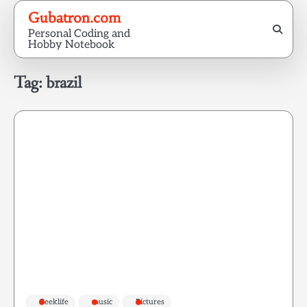
Skip
Gubatron.com
to
Personal Coding and
content
Hobby Notebook
Tag:
brazil
Geeklife
music
Pictures