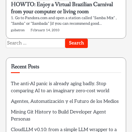
HOWTO: Enjoy a Virtual Brazilian Carnival
from your computer or living room
1. Go to Pandora.com and open a station called “Samba Mix” ,
“Samba” or “Sambada” [if you can recommend good…
gubatron
February 14, 2010
Search
for:
Recent Posts
The anti-AI panic is already aging badly. Stop
comparing AI to an imaginary zero-cost world
Agentes, Automatización y el Futuro de los Medios
Mining Git History to Build Developer Agent
Personas
CloudLLM v0.10: from a simple LLM wrapper to a