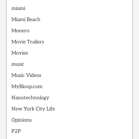
miami
Miami Beach
Monero
Movie Trailers
Movies
music
Music Videos
MyBloop.com
Nanotechnology
New York City Life
Opinions
P2P