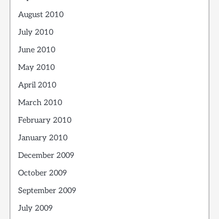
August 2010
July 2010
June 2010
May 2010
April 2010
March 2010
February 2010
January 2010
December 2009
October 2009
September 2009
July 2009