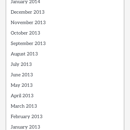
January 2014
December 2013
November 2013
October 2013
September 2013
August 2013
July 2013
June 2013
May 2013
April 2013
March 2013
February 2013
January 2013