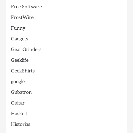
Free Software
FrostWire
Funny
Gadgets
Gear Grinders
Geeklife
GeekShirts
google
Gubatron
Guitar
Haskell
Historias