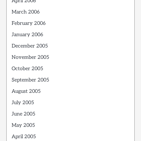
April 2006
March 2006
February 2006
January 2006
December 2005
November 2005
October 2005
September 2005
August 2005
July 2005
June 2005
May 2005
April 2005