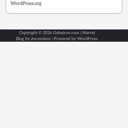
WordPress.org
Copyright © 2026
Gubatron.com
| Marvel
Blog by
Ascendoor
| Powered by
WordPress
.