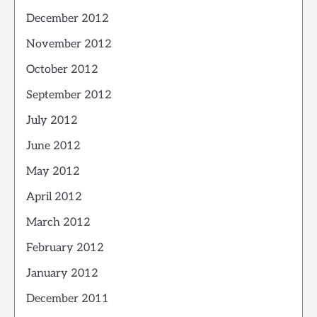
December 2012
November 2012
October 2012
September 2012
July 2012
June 2012
May 2012
April 2012
March 2012
February 2012
January 2012
December 2011