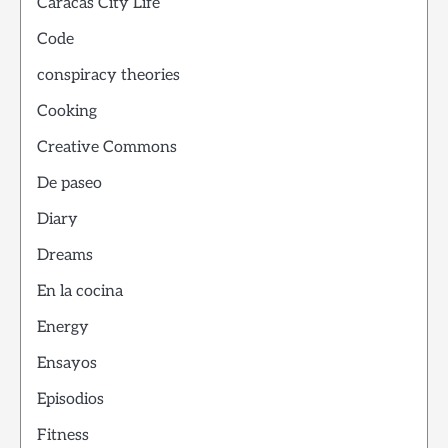
Caracas City Life
Code
conspiracy theories
Cooking
Creative Commons
De paseo
Diary
Dreams
En la cocina
Energy
Ensayos
Episodios
Fitness