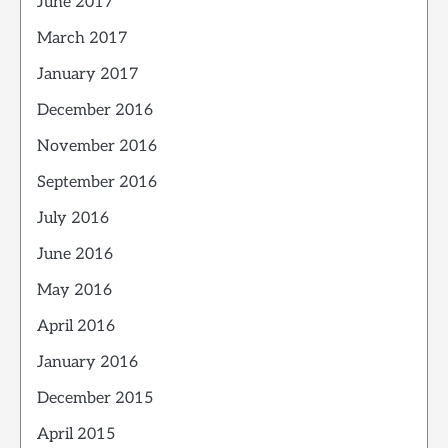
June 2017
March 2017
January 2017
December 2016
November 2016
September 2016
July 2016
June 2016
May 2016
April 2016
January 2016
December 2015
April 2015