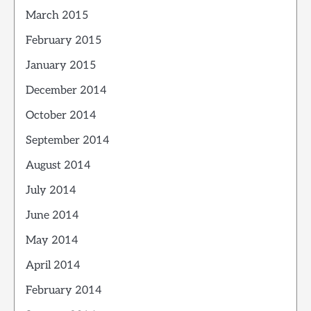
March 2015
February 2015
January 2015
December 2014
October 2014
September 2014
August 2014
July 2014
June 2014
May 2014
April 2014
February 2014