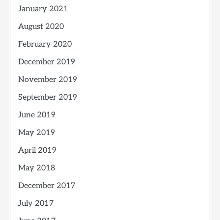
January 2021
August 2020
February 2020
December 2019
November 2019
September 2019
June 2019
May 2019
April 2019
May 2018
December 2017
July 2017