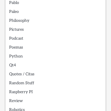
Pablo
Paleo
Philosophy
Pictures
Podcast
Poemas
Python
Qt4
Quotes / Citas
Random Stuff
Raspberry PI
Review
Robotics