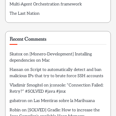
Multi-Agent Orchestration framework
The Last Nation
Recent Comments
Skatox
on
[Monero-Development] Installing
dependencies on Mac
Hassan
on
Script to automatically detect and ban
malicious IPs that try to brute force SSH accounts
Vladimir Smogitel
on
jconsole: “Connection Failed:
Retry?” #SOLVED #java #jmx
gubatron
on
Las Mentiras sobre la Marihuana
Robin
on
[SOLVED] Gradle: How to increase the