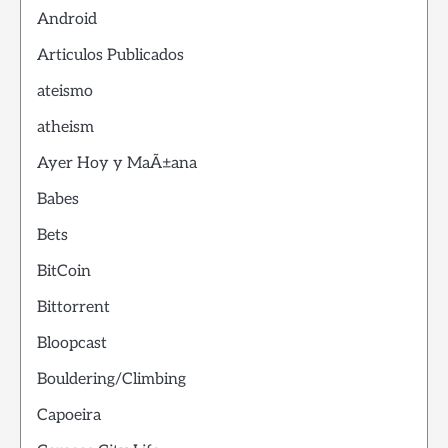
Android
Articulos Publicados
ateismo
atheism
Ayer Hoy y MaÃ±ana
Babes
Bets
BitCoin
Bittorrent
Bloopcast
Bouldering/Climbing
Capoeira