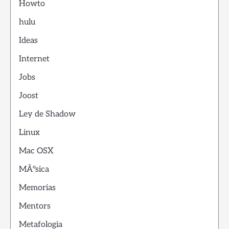
Howto
hulu
Ideas
Internet
Jobs
Joost
Ley de Shadow
Linux
Mac OSX
MÃºsica
Memorias
Mentors
Metafologia