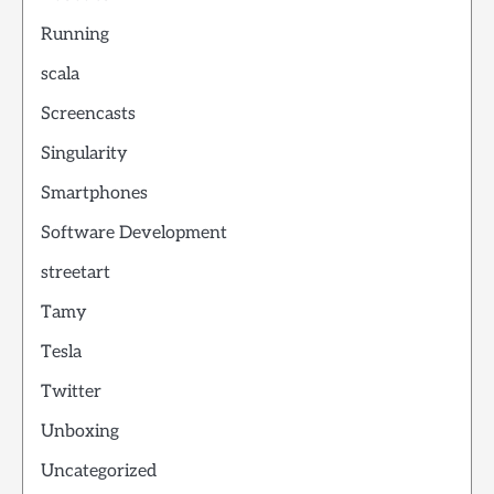
Running
scala
Screencasts
Singularity
Smartphones
Software Development
streetart
Tamy
Tesla
Twitter
Unboxing
Uncategorized