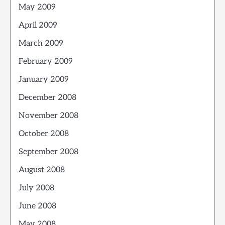
May 2009
April 2009
March 2009
February 2009
January 2009
December 2008
November 2008
October 2008
September 2008
August 2008
July 2008
June 2008
May 2008