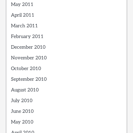
May 2011
April 2011
March 2011
February 2011
December 2010
November 2010
October 2010
September 2010
August 2010
July 2010
June 2010
May 2010
April 2010