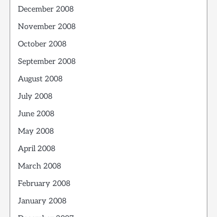
December 2008
November 2008
October 2008
September 2008
August 2008
July 2008
June 2008
May 2008
April 2008
March 2008
February 2008
January 2008