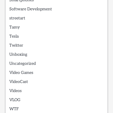
Smartphones
Software Development
streetart
Tamy
Tesla
Twitter
Unboxing
Uncategorized
Video Games
VideoCast
Videos
VLOG
WTF