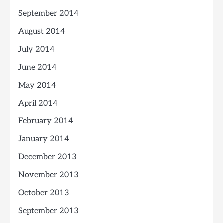
September 2014
August 2014
July 2014
June 2014
May 2014
April 2014
February 2014
January 2014
December 2013
November 2013
October 2013
September 2013