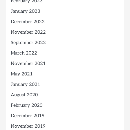
February 2023
January 2023
December 2022
November 2022
September 2022
March 2022
November 2021
May 2021
January 2021
August 2020
February 2020
December 2019
November 2019