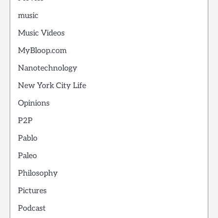
music
Music Videos
MyBloop.com
Nanotechnology
New York City Life
Opinions
P2P
Pablo
Paleo
Philosophy
Pictures
Podcast