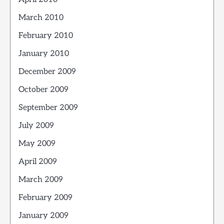
March 2010
February 2010
January 2010
December 2009
October 2009
September 2009
July 2009
May 2009
April 2009
March 2009
February 2009
January 2009