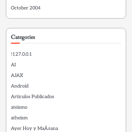
October 2004
Categories
!127.0.0.1
AI
AJAX
Android
Articulos Publicados
ateismo
atheism
Ayer Hoy y MaÃ±ana