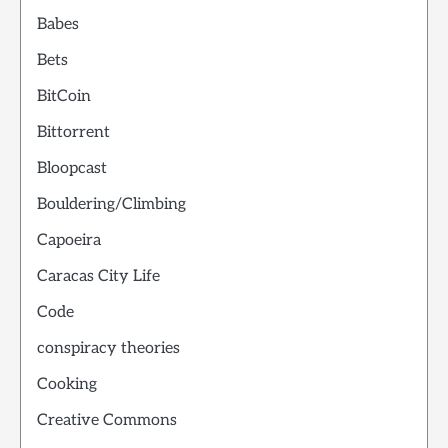
Babes
Bets
BitCoin
Bittorrent
Bloopcast
Bouldering/Climbing
Capoeira
Caracas City Life
Code
conspiracy theories
Cooking
Creative Commons