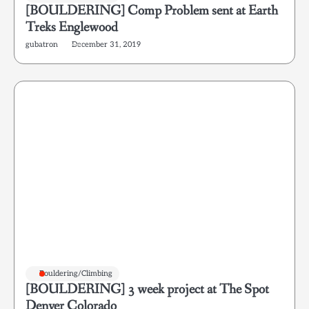
[BOULDERING] Comp Problem sent at Earth
Treks Englewood
gubatron
December 31, 2019
Bouldering/Climbing
[BOULDERING] 3 week project at The Spot
Denver Colorado