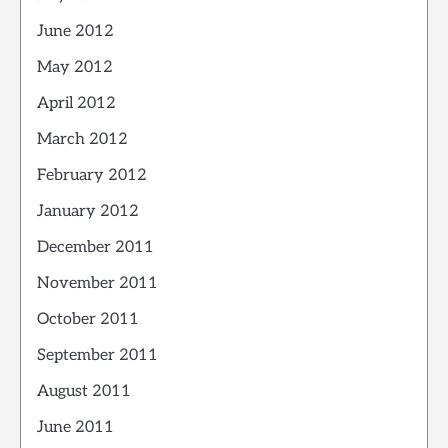
June 2012
May 2012
April 2012
March 2012
February 2012
January 2012
December 2011
November 2011
October 2011
September 2011
August 2011
June 2011