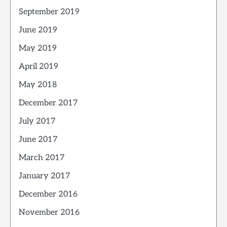
September 2019
June 2019
May 2019
April 2019
May 2018
December 2017
July 2017
June 2017
March 2017
January 2017
December 2016
November 2016