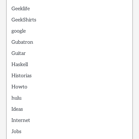
Geeklife
GeekShirts
google
Gubatron
Guitar
Haskell
Historias
Howto
hulu
Ideas
Internet
Jobs