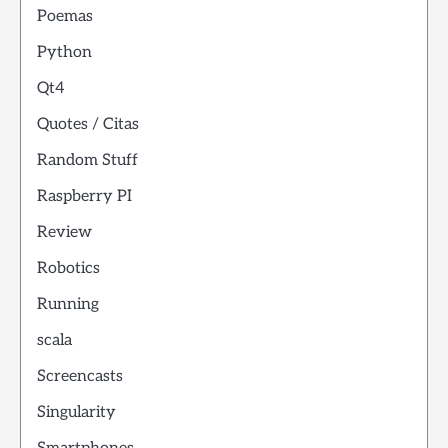
Poemas
Python
Qt4
Quotes / Citas
Random Stuff
Raspberry PI
Review
Robotics
Running
scala
Screencasts
Singularity