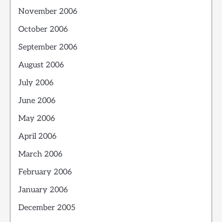
November 2006
October 2006
September 2006
August 2006
July 2006
June 2006
May 2006
April 2006
March 2006
February 2006
January 2006
December 2005