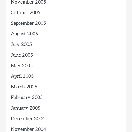
November 2005
October 2005
September 2005
August 2005
July 2005
June 2005
May 2005
April 2005
March 2005
February 2005
January 2005
December 2004
November 2004