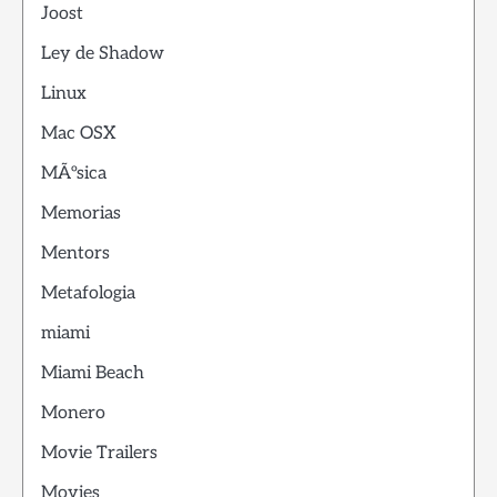
Joost
Ley de Shadow
Linux
Mac OSX
MÃºsica
Memorias
Mentors
Metafologia
miami
Miami Beach
Monero
Movie Trailers
Movies