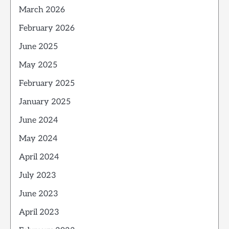
March 2026
February 2026
June 2025
May 2025
February 2025
January 2025
June 2024
May 2024
April 2024
July 2023
June 2023
April 2023