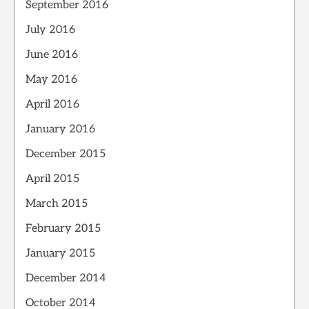
September 2016
July 2016
June 2016
May 2016
April 2016
January 2016
December 2015
April 2015
March 2015
February 2015
January 2015
December 2014
October 2014