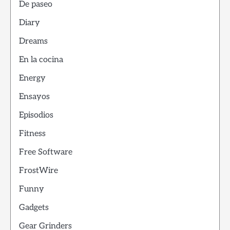
De paseo
Diary
Dreams
En la cocina
Energy
Ensayos
Episodios
Fitness
Free Software
FrostWire
Funny
Gadgets
Gear Grinders