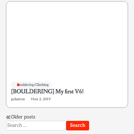
Bouldering/Climbing
[BOULDERING] My first V6!
gubatron
May 2, 2019
Posts
Older posts
Search
navigation
for: