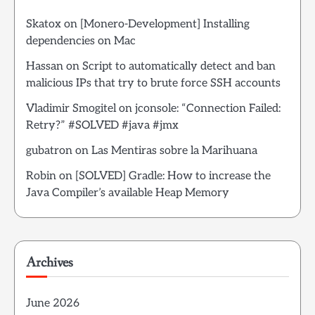
Skatox
on
[Monero-Development] Installing
dependencies on Mac
Hassan
on
Script to automatically detect and ban
malicious IPs that try to brute force SSH accounts
Vladimir Smogitel
on
jconsole: “Connection Failed:
Retry?” #SOLVED #java #jmx
gubatron
on
Las Mentiras sobre la Marihuana
Robin
on
[SOLVED] Gradle: How to increase the
Java Compiler’s available Heap Memory
Archives
June 2026