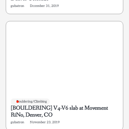
gubatron
December 31, 2019
Bouldering/Climbing
[BOULDERING] V4-V6 slab at Movement
RiNo, Denver, CO
gubatron
November 23, 2019