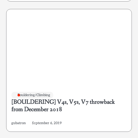
Bouldering/Climbing
[BOULDERING] V4s, V5s, V7 throwback
from December 2018
gubatron
September 6, 2019