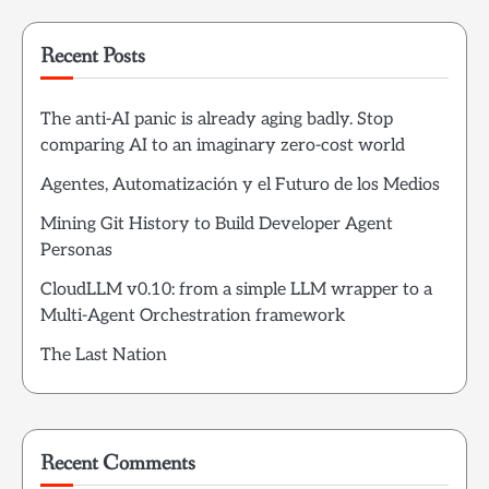
Recent Posts
The anti-AI panic is already aging badly. Stop
comparing AI to an imaginary zero-cost world
Agentes, Automatización y el Futuro de los Medios
Mining Git History to Build Developer Agent
Personas
CloudLLM v0.10: from a simple LLM wrapper to a
Multi-Agent Orchestration framework
The Last Nation
Recent Comments