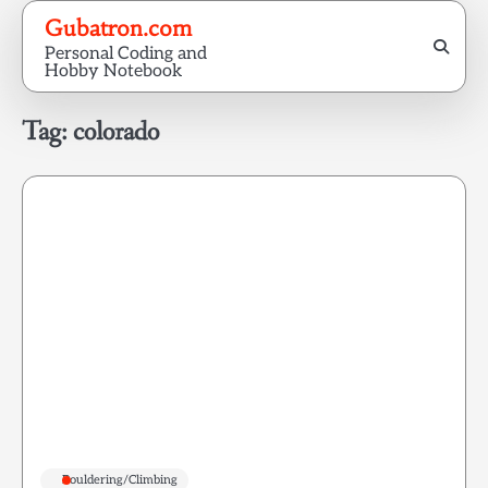
Skip
Gubatron.com
to
Personal Coding and
content
Hobby Notebook
Tag:
colorado
Bouldering/Climbing