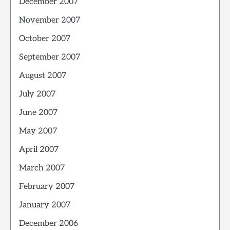
December 2007
November 2007
October 2007
September 2007
August 2007
July 2007
June 2007
May 2007
April 2007
March 2007
February 2007
January 2007
December 2006