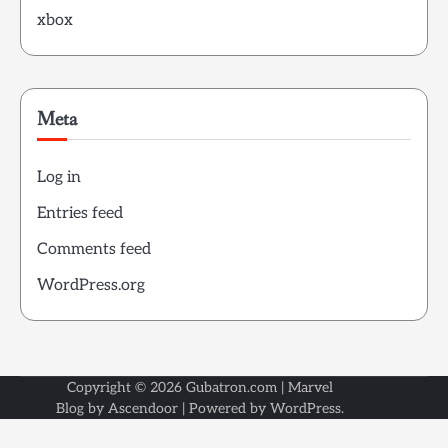
xbox
Meta
Log in
Entries feed
Comments feed
WordPress.org
Copyright © 2026
Gubatron.com
| Marvel
Blog by
Ascendoor
| Powered by
WordPress
.