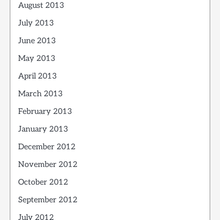
August 2013
July 2013
June 2013
May 2013
April 2013
March 2013
February 2013
January 2013
December 2012
November 2012
October 2012
September 2012
July 2012