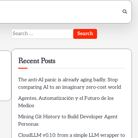
Search
for:
Recent Posts
The anti-AI panic is already aging badly. Stop
comparing AI to an imaginary zero-cost world
Agentes, Automatización y el Futuro de los
Medios
Mining Git History to Build Developer Agent
Personas
CloudLLM v0.10: from a simple LLM wrapper to