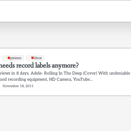
Opinions
Videos
eeds record labels anymore?
views in 8 days. Adele- Rolling In The Deep (Cover) With undeniable
Good recording equipment, HD Camera, YouTube…
November 18, 2011