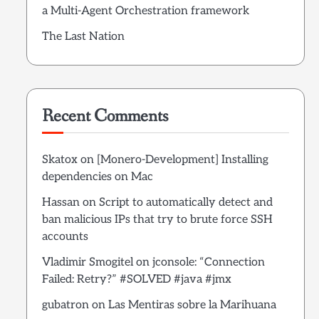
a Multi-Agent Orchestration framework
The Last Nation
Recent Comments
Skatox
on
[Monero-Development] Installing
dependencies on Mac
Hassan
on
Script to automatically detect and
ban malicious IPs that try to brute force SSH
accounts
Vladimir Smogitel
on
jconsole: “Connection
Failed: Retry?” #SOLVED #java #jmx
gubatron
on
Las Mentiras sobre la Marihuana