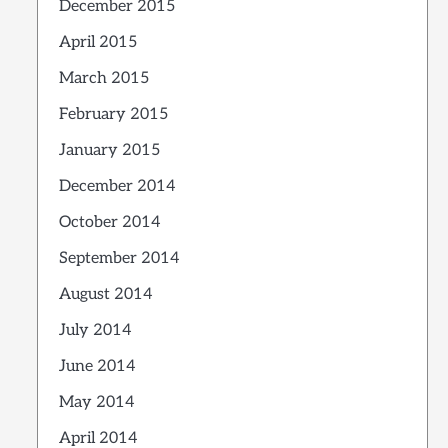
December 2015
April 2015
March 2015
February 2015
January 2015
December 2014
October 2014
September 2014
August 2014
July 2014
June 2014
May 2014
April 2014