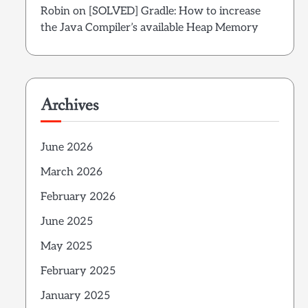
Robin
on
[SOLVED] Gradle: How to increase
the Java Compiler’s available Heap Memory
Archives
June 2026
March 2026
February 2026
June 2025
May 2025
February 2025
January 2025