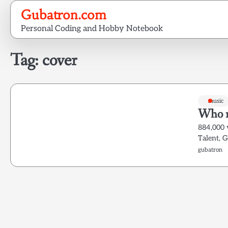
Skip
Gubatron.com
to
Personal Coding and Hobby Notebook
content
Tag:
cover
music
Who n
884,000 
Talent, 
gubatron