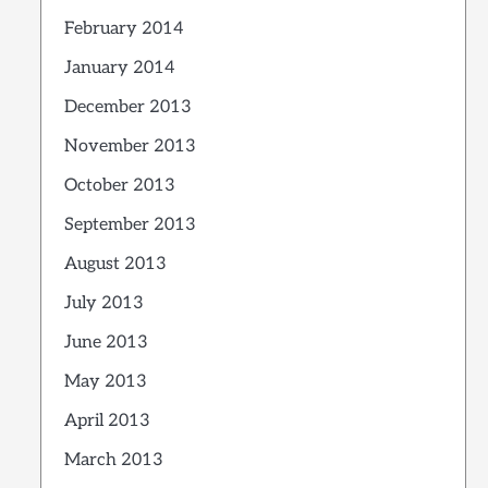
February 2014
January 2014
December 2013
November 2013
October 2013
September 2013
August 2013
July 2013
June 2013
May 2013
April 2013
March 2013