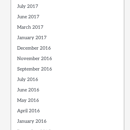
July 2017
June 2017
March 2017
January 2017
December 2016
November 2016
September 2016
July 2016
June 2016
May 2016
April 2016
January 2016