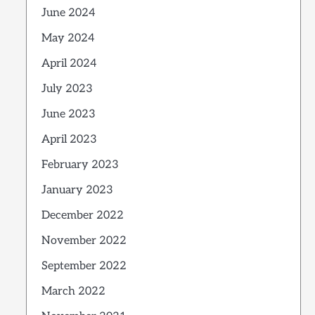
June 2024
May 2024
April 2024
July 2023
June 2023
April 2023
February 2023
January 2023
December 2022
November 2022
September 2022
March 2022