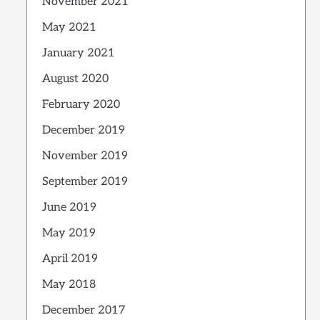
November 2021
May 2021
January 2021
August 2020
February 2020
December 2019
November 2019
September 2019
June 2019
May 2019
April 2019
May 2018
December 2017