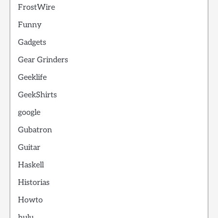
FrostWire
Funny
Gadgets
Gear Grinders
Geeklife
GeekShirts
google
Gubatron
Guitar
Haskell
Historias
Howto
hulu