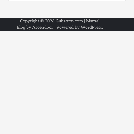
Copyright © 2026
Gubatron.com
| Marvel
Blog by
Ascendoor
| Powered by
WordPress
.