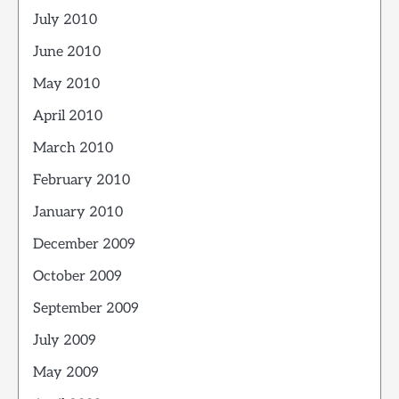
July 2010
June 2010
May 2010
April 2010
March 2010
February 2010
January 2010
December 2009
October 2009
September 2009
July 2009
May 2009