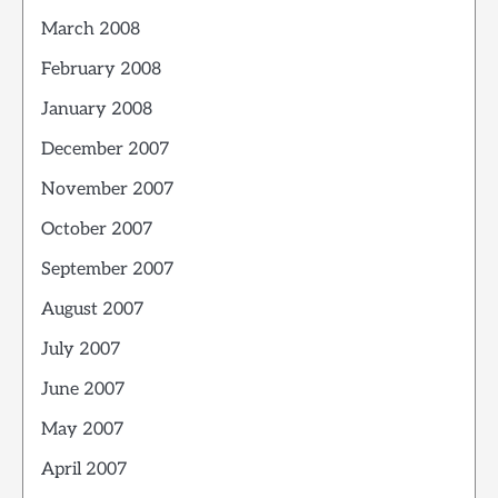
March 2008
February 2008
January 2008
December 2007
November 2007
October 2007
September 2007
August 2007
July 2007
June 2007
May 2007
April 2007