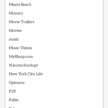
Miami Beach
Monero
Movie Trailers
Movies
music
Music Videos
MyBloop.com
Nanotechnology
New York City Life
Opinions
P2P
Pablo