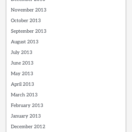
November 2013
October 2013
September 2013
August 2013
July 2013
June 2013
May 2013
April 2013
March 2013
February 2013
January 2013
December 2012