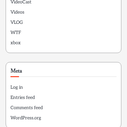
VideoCast
Videos
VLOG
WTF
xbox
Meta
Log in
Entries feed
Comments feed
WordPress.org