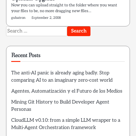
Now you can upload straight to the folder where you want
your files to be, no more dragging new files…
gubatron
September 2, 2008
Search
for:
Recent Posts
The anti-AI panic is already aging badly. Stop
comparing AI to an imaginary zero-cost world
Agentes, Automatización y el Futuro de los Medios
Mining Git History to Build Developer Agent
Personas
CloudLLM v0.10: from a simple LLM wrapper to a
Multi-Agent Orchestration framework