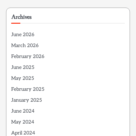
Archives
June 2026
March 2026
February 2026
June 2025
May 2025
February 2025
January 2025
June 2024
May 2024
April 2024