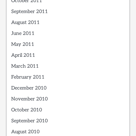
October 2011
September 2011
August 2011
June 2011
May 2011
April 2011
March 2011
February 2011
December 2010
November 2010
October 2010
September 2010
August 2010