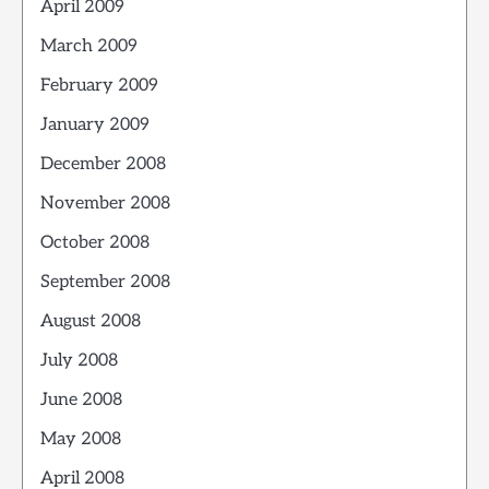
April 2009
March 2009
February 2009
January 2009
December 2008
November 2008
October 2008
September 2008
August 2008
July 2008
June 2008
May 2008
April 2008