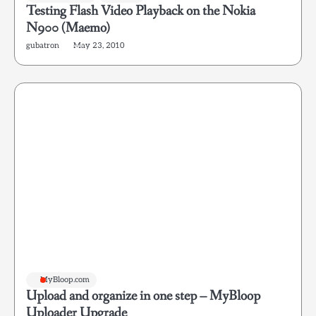
Testing Flash Video Playback on the Nokia
N900 (Maemo)
gubatron
May 23, 2010
MyBloop.com
Upload and organize in one step – MyBloop
Uploader Upgrade