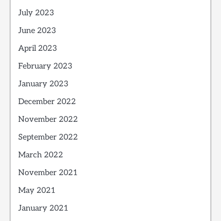
July 2023
June 2023
April 2023
February 2023
January 2023
December 2022
November 2022
September 2022
March 2022
November 2021
May 2021
January 2021