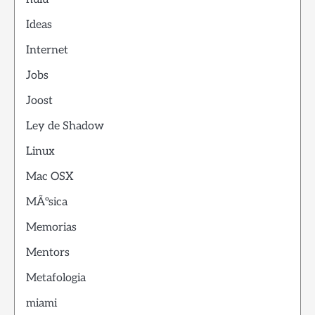
Ideas
Internet
Jobs
Joost
Ley de Shadow
Linux
Mac OSX
MÃºsica
Memorias
Mentors
Metafologia
miami