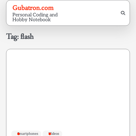
Skip
Gubatron.com
to
Personal Coding and
content
Hobby Notebook
Tag:
flash
Smartphones
Videos