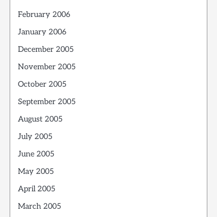
February 2006
January 2006
December 2005
November 2005
October 2005
September 2005
August 2005
July 2005
June 2005
May 2005
April 2005
March 2005