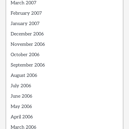
March 2007
February 2007
January 2007
December 2006
November 2006
October 2006
September 2006
August 2006
July 2006
June 2006
May 2006
April 2006
March 2006