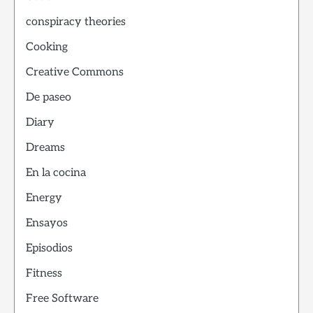
conspiracy theories
Cooking
Creative Commons
De paseo
Diary
Dreams
En la cocina
Energy
Ensayos
Episodios
Fitness
Free Software