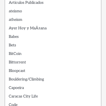
Articulos Publicados
ateismo
atheism
Ayer Hoy y MaÃ±ana
Babes
Bets
BitCoin
Bittorrent
Bloopcast
Bouldering/Climbing
Capoeira
Caracas City Life
Code