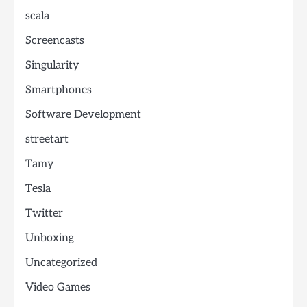
scala
Screencasts
Singularity
Smartphones
Software Development
streetart
Tamy
Tesla
Twitter
Unboxing
Uncategorized
Video Games