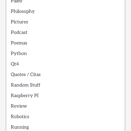
Paleo
Philosophy
Pictures
Podcast
Poemas
Python
Qt4
Quotes / Citas
Random Stuff
Raspberry PI
Review
Robotics
Running