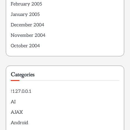
February 2005
January 2005
December 2004
November 2004
October 2004
Categories
!127.0.0.1
AI
AJAX
Android