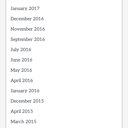
January 2017
December 2016
November 2016
September 2016
July 2016
June 2016
May 2016
April 2016
January 2016
December 2015
April 2015
March 2015