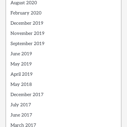
August 2020
February 2020
December 2019
November 2019
September 2019
June 2019
May 2019
April 2019
May 2018
December 2017
July 2017
June 2017
March 2017