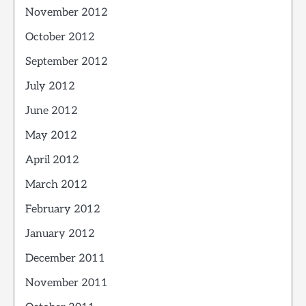
November 2012
October 2012
September 2012
July 2012
June 2012
May 2012
April 2012
March 2012
February 2012
January 2012
December 2011
November 2011