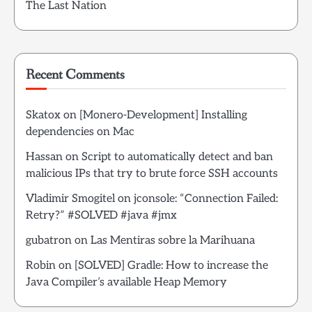
The Last Nation
Recent Comments
Skatox
on
[Monero-Development] Installing
dependencies on Mac
Hassan
on
Script to automatically detect and ban
malicious IPs that try to brute force SSH accounts
Vladimir Smogitel
on
jconsole: “Connection Failed:
Retry?” #SOLVED #java #jmx
gubatron
on
Las Mentiras sobre la Marihuana
Robin
on
[SOLVED] Gradle: How to increase the
Java Compiler’s available Heap Memory