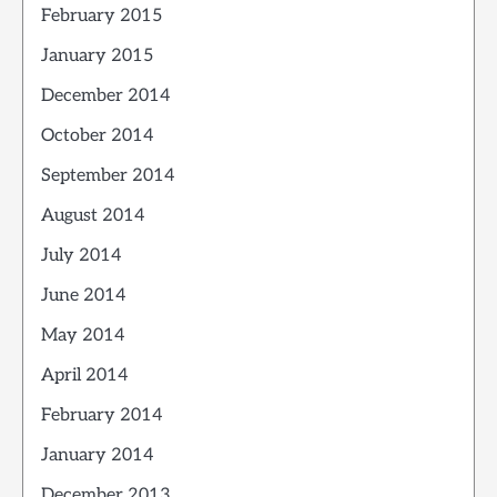
February 2015
January 2015
December 2014
October 2014
September 2014
August 2014
July 2014
June 2014
May 2014
April 2014
February 2014
January 2014
December 2013