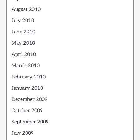
August 2010
July 2010
June 2010
May 2010
April 2010
March 2010
February 2010
January 2010
December 2009
October 2009
September 2009
July 2009