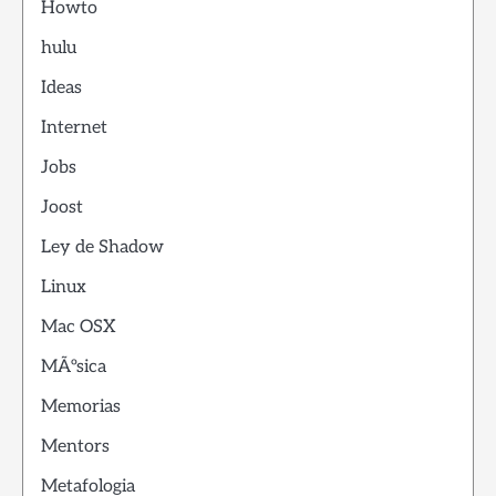
Howto
hulu
Ideas
Internet
Jobs
Joost
Ley de Shadow
Linux
Mac OSX
MÃºsica
Memorias
Mentors
Metafologia