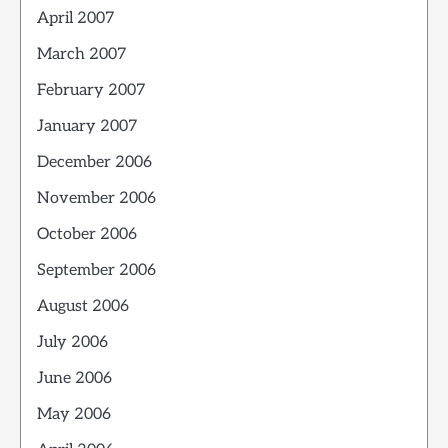
April 2007
March 2007
February 2007
January 2007
December 2006
November 2006
October 2006
September 2006
August 2006
July 2006
June 2006
May 2006