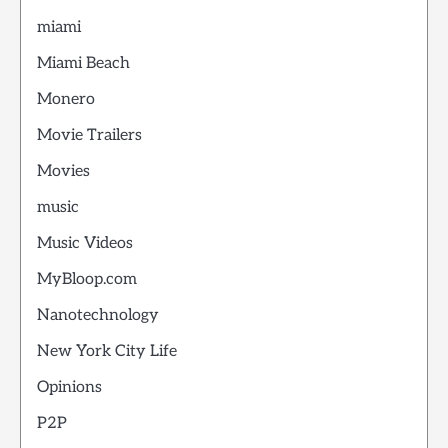
miami
Miami Beach
Monero
Movie Trailers
Movies
music
Music Videos
MyBloop.com
Nanotechnology
New York City Life
Opinions
P2P