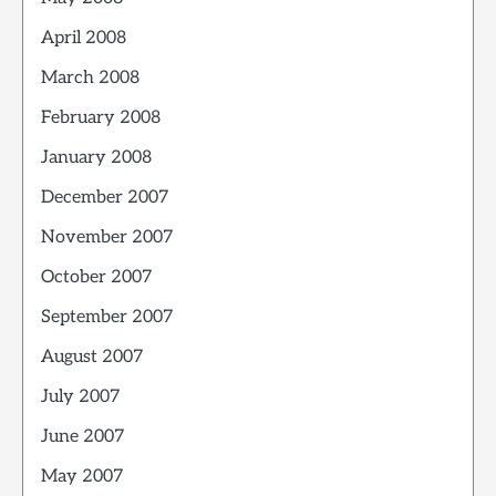
April 2008
March 2008
February 2008
January 2008
December 2007
November 2007
October 2007
September 2007
August 2007
July 2007
June 2007
May 2007