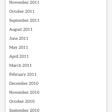
November 2011
October 2011
September 2011
August 2011
June 2011
May 2011
April 2011
March 2011
February 2011
December 2010
November 2010
October 2010
September 2010