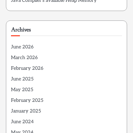
Java Compiler’s available Heap Memory
Archives
June 2026
March 2026
February 2026
June 2025
May 2025
February 2025
January 2025
June 2024
May 2024