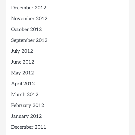
December 2012
November 2012
October 2012
September 2012
July 2012
June 2012
May 2012
April 2012
March 2012
February 2012
January 2012
December 2011