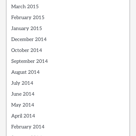
March 2015
February 2015
January 2015
December 2014
October 2014
September 2014
August 2014
July 2014
June 2014
May 2014
April 2014
February 2014