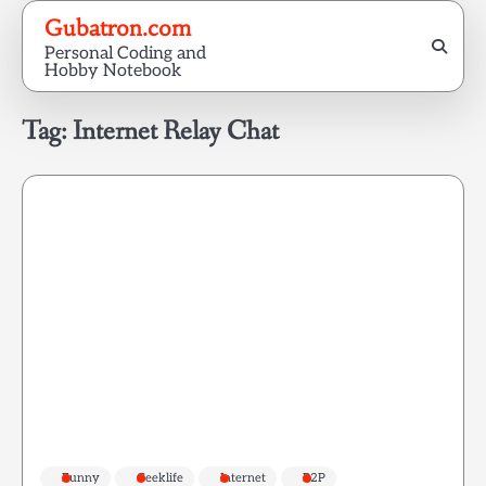
Skip
Gubatron.com
to
Personal Coding and
content
Hobby Notebook
Tag:
Internet Relay Chat
Funny
Geeklife
Internet
P2P