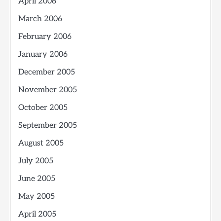
April 2006
March 2006
February 2006
January 2006
December 2005
November 2005
October 2005
September 2005
August 2005
July 2005
June 2005
May 2005
April 2005