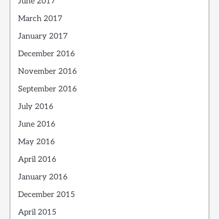
June 2017
March 2017
January 2017
December 2016
November 2016
September 2016
July 2016
June 2016
May 2016
April 2016
January 2016
December 2015
April 2015