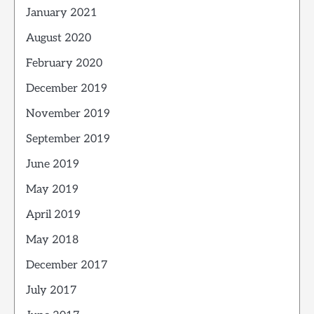
January 2021
August 2020
February 2020
December 2019
November 2019
September 2019
June 2019
May 2019
April 2019
May 2018
December 2017
July 2017