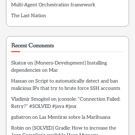
Multi-Agent Orchestration framework
The Last Nation
Recent Comments
Skatox
on
[Monero-Development] Installing
dependencies on Mac
Hassan
on
Script to automatically detect and ban
malicious IPs that try to brute force SSH accounts
Vladimir Smogitel
on
jconsole: “Connection Failed:
Retry?” #SOLVED #java #jmx
gubatron
on
Las Mentiras sobre la Marihuana
Robin
on
[SOLVED] Gradle: How to increase the