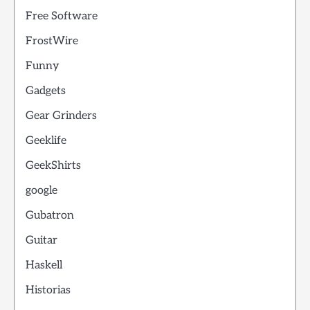
Free Software
FrostWire
Funny
Gadgets
Gear Grinders
Geeklife
GeekShirts
google
Gubatron
Guitar
Haskell
Historias