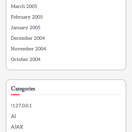
March 2005
February 2005
January 2005
December 2004
November 2004
October 2004
Categories
!127.0.0.1
AI
AJAX