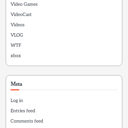
Video Games
VideoCast
Videos
VLOG
WTF
xbox
Meta
Log in
Entries feed
Comments feed