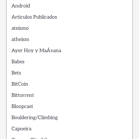
Android
Articulos Publicados
ateismo
atheism
Ayer Hoy y MaÃ±ana
Babes
Bets
BitCoin
Bittorrent
Bloopcast
Bouldering/Climbing
Capoeira