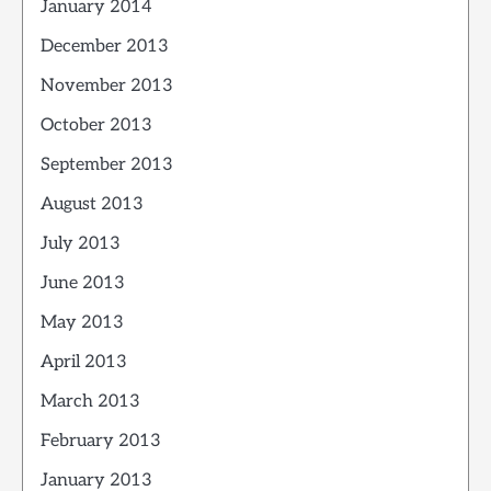
January 2014
December 2013
November 2013
October 2013
September 2013
August 2013
July 2013
June 2013
May 2013
April 2013
March 2013
February 2013
January 2013