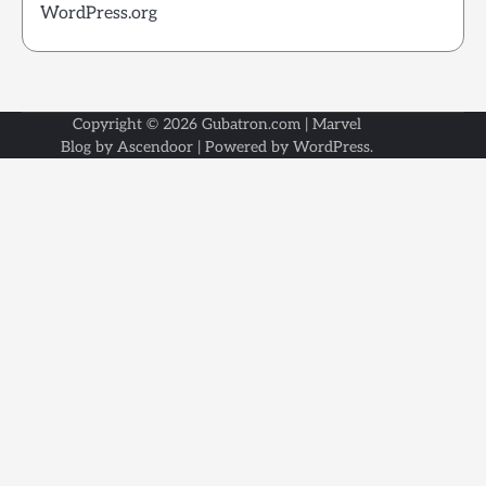
WordPress.org
Copyright © 2026
Gubatron.com
| Marvel
Blog by
Ascendoor
| Powered by
WordPress
.