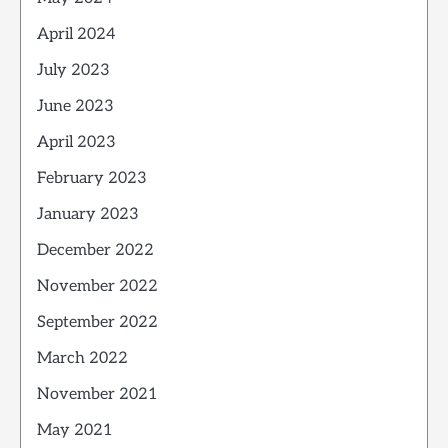
April 2024
July 2023
June 2023
April 2023
February 2023
January 2023
December 2022
November 2022
September 2022
March 2022
November 2021
May 2021