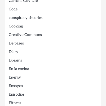
Caracas City Life
Code
conspiracy theories
Cooking
Creative Commons
De paseo
Diary
Dreams
En la cocina
Energy
Ensayos
Episodios
Fitness