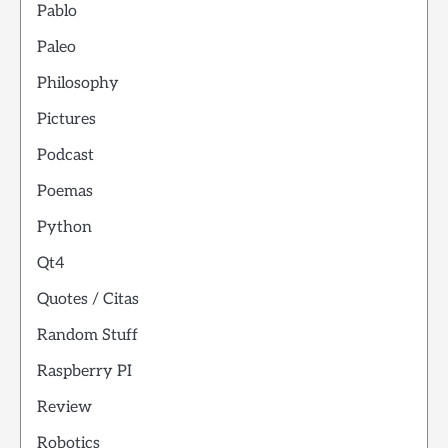
Pablo
Paleo
Philosophy
Pictures
Podcast
Poemas
Python
Qt4
Quotes / Citas
Random Stuff
Raspberry PI
Review
Robotics