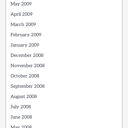
May 2009
April 2009
March 2009
February 2009
January 2009
December 2008
November 2008
October 2008
September 2008
August 2008
July 2008
June 2008
May 2008