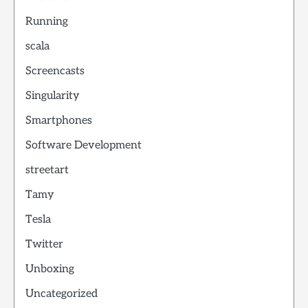
Running
scala
Screencasts
Singularity
Smartphones
Software Development
streetart
Tamy
Tesla
Twitter
Unboxing
Uncategorized