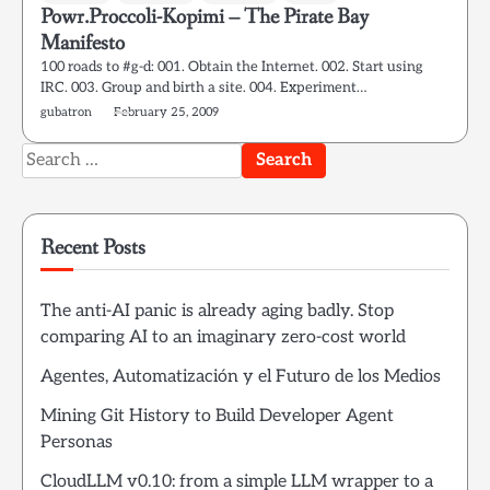
Powr.Proccoli-Kopimi – The Pirate Bay
Manifesto
100 roads to #g-d: 001. Obtain the Internet. 002. Start using
IRC. 003. Group and birth a site. 004. Experiment…
gubatron
February 25, 2009
Search
for:
Recent Posts
The anti-AI panic is already aging badly. Stop
comparing AI to an imaginary zero-cost world
Agentes, Automatización y el Futuro de los Medios
Mining Git History to Build Developer Agent
Personas
CloudLLM v0.10: from a simple LLM wrapper to a