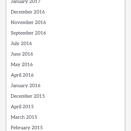
January 2017
December 2016
November 2016
September 2016
July 2016
June 2016
May 2016
April 2016
January 2016
December 2015
April 2015
March 2015
February 2015