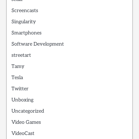
Screencasts
Singularity
Smartphones
Software Development
streetart
Tamy
Tesla
Twitter
Unboxing
Uncategorized
Video Games
VideoCast