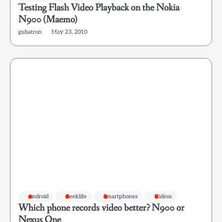
Testing Flash Video Playback on the Nokia
N900 (Maemo)
gubatron
May 23, 2010
Android
Geeklife
Smartphones
Videos
Which phone records video better? N900 or
Nexus One