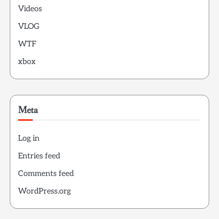
Videos
VLOG
WTF
xbox
Meta
Log in
Entries feed
Comments feed
WordPress.org