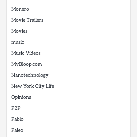
Monero
Movie Trailers
Movies
music
Music Videos
MyBloop.com
Nanotechnology
New York City Life
Opinions
P2P
Pablo
Paleo