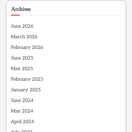
Archives
June 2026
March 2026
February 2026
June 2025
May 2025
February 2025
January 2025
June 2024
May 2024
April 2024