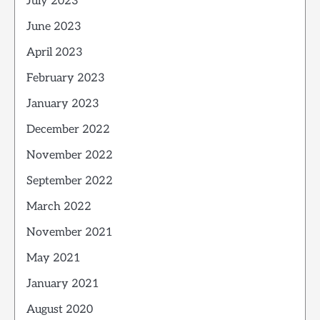
July 2023
June 2023
April 2023
February 2023
January 2023
December 2022
November 2022
September 2022
March 2022
November 2021
May 2021
January 2021
August 2020