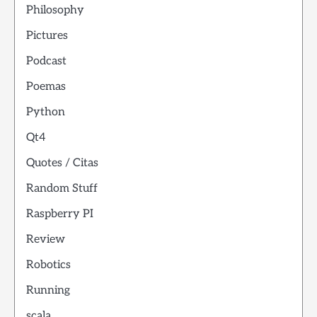
Philosophy
Pictures
Podcast
Poemas
Python
Qt4
Quotes / Citas
Random Stuff
Raspberry PI
Review
Robotics
Running
scala