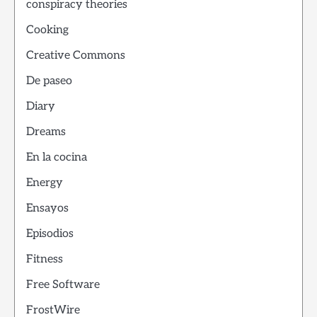
conspiracy theories
Cooking
Creative Commons
De paseo
Diary
Dreams
En la cocina
Energy
Ensayos
Episodios
Fitness
Free Software
FrostWire