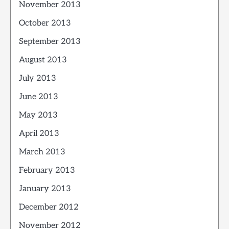
November 2013
October 2013
September 2013
August 2013
July 2013
June 2013
May 2013
April 2013
March 2013
February 2013
January 2013
December 2012
November 2012