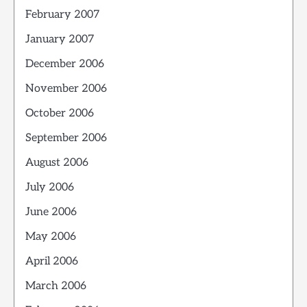
February 2007
January 2007
December 2006
November 2006
October 2006
September 2006
August 2006
July 2006
June 2006
May 2006
April 2006
March 2006