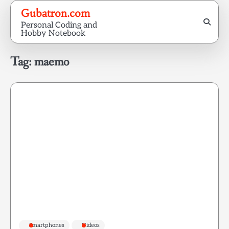
Skip
Gubatron.com
to
Personal Coding and
content
Hobby Notebook
Tag:
maemo
Smartphones
Videos