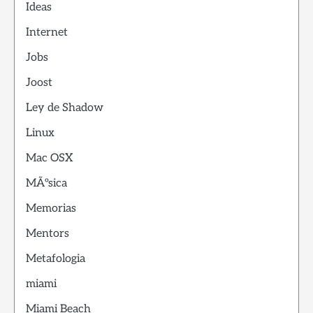
Ideas
Internet
Jobs
Joost
Ley de Shadow
Linux
Mac OSX
MÃºsica
Memorias
Mentors
Metafologia
miami
Miami Beach