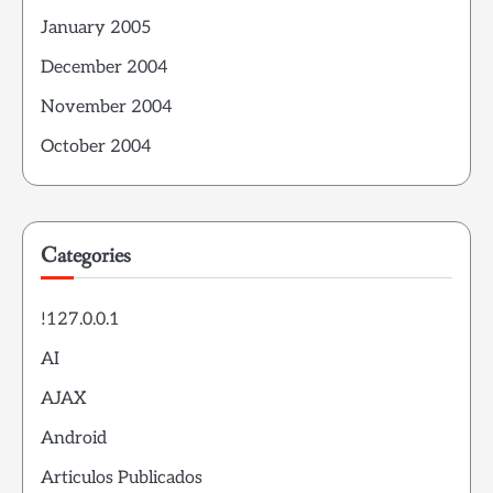
January 2005
December 2004
November 2004
October 2004
Categories
!127.0.0.1
AI
AJAX
Android
Articulos Publicados