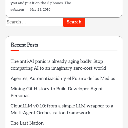
you and put it on the 3 phones. The…
gubatron
May 23, 2010
Search
for:
Recent Posts
The anti-AI panic is already aging badly. Stop
comparing AI to an imaginary zero-cost world
Agentes, Automatización y el Futuro de los Medios
Mining Git History to Build Developer Agent
Personas
CloudLLM v0.10: from a simple LLM wrapper to a
Multi-Agent Orchestration framework
The Last Nation