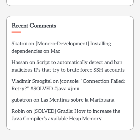
Recent Comments
Skatox
on
[Monero-Development] Installing
dependencies on Mac
Hassan
on
Script to automatically detect and ban
malicious IPs that try to brute force SSH accounts
Vladimir Smogitel
on
jconsole: “Connection Failed:
Retry?” #SOLVED #java #jmx
gubatron
on
Las Mentiras sobre la Marihuana
Robin
on
[SOLVED] Gradle: How to increase the
Java Compiler’s available Heap Memory