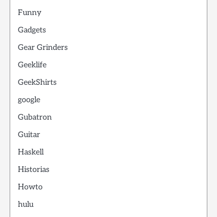
Funny
Gadgets
Gear Grinders
Geeklife
GeekShirts
google
Gubatron
Guitar
Haskell
Historias
Howto
hulu