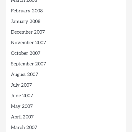
March 2008
February 2008
January 2008
December 2007
November 2007
October 2007
September 2007
August 2007
July 2007
June 2007
May 2007
April 2007
March 2007