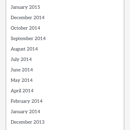
January 2015
December 2014
October 2014
September 2014
August 2014
July 2014
June 2014
May 2014
April 2014
February 2014
January 2014
December 2013