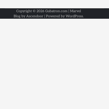
Copyright © 2026
Gubatron.com
| Marvel
Blog by
Ascendoor
| Powered by
WordPress
.