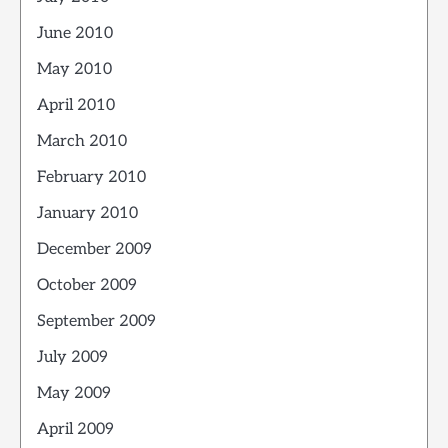
June 2010
May 2010
April 2010
March 2010
February 2010
January 2010
December 2009
October 2009
September 2009
July 2009
May 2009
April 2009