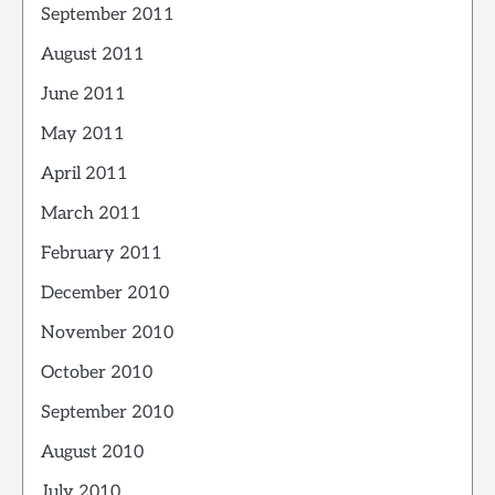
September 2011
August 2011
June 2011
May 2011
April 2011
March 2011
February 2011
December 2010
November 2010
October 2010
September 2010
August 2010
July 2010