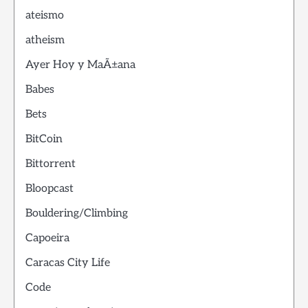
ateismo
atheism
Ayer Hoy y MaÃ±ana
Babes
Bets
BitCoin
Bittorrent
Bloopcast
Bouldering/Climbing
Capoeira
Caracas City Life
Code