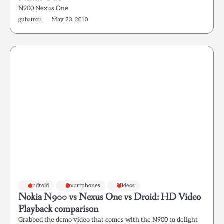
N900 Nexus One
gubatron
May 23, 2010
Android
Smartphones
Videos
Nokia N900 vs Nexus One vs Droid: HD Video
Playback comparison
Grabbed the demo video that comes with the N900 to delight