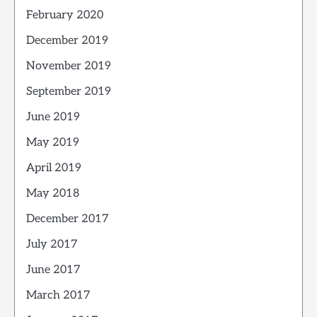
February 2020
December 2019
November 2019
September 2019
June 2019
May 2019
April 2019
May 2018
December 2017
July 2017
June 2017
March 2017