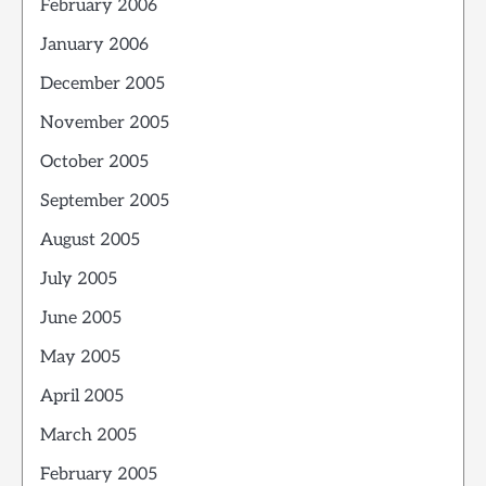
February 2006
January 2006
December 2005
November 2005
October 2005
September 2005
August 2005
July 2005
June 2005
May 2005
April 2005
March 2005
February 2005