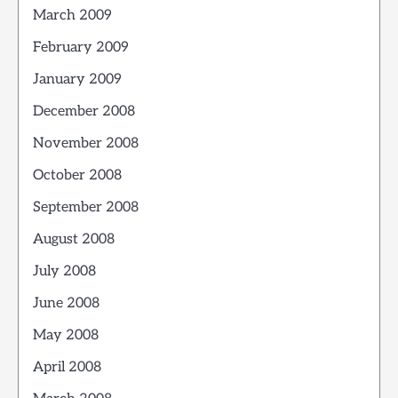
March 2009
February 2009
January 2009
December 2008
November 2008
October 2008
September 2008
August 2008
July 2008
June 2008
May 2008
April 2008