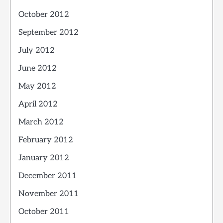
October 2012
September 2012
July 2012
June 2012
May 2012
April 2012
March 2012
February 2012
January 2012
December 2011
November 2011
October 2011