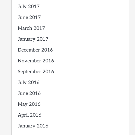
July 2017
June 2017
March 2017
January 2017
December 2016
November 2016
September 2016
July 2016
June 2016
May 2016
April 2016
January 2016