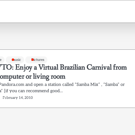
e
music
Pictures
: Enjoy a Virtual Brazilian Carnival from
computer or living room
 Pandora.com and open a station called “Samba Mix” , “Samba” or
” [if you can recommend good…
February 14, 2010