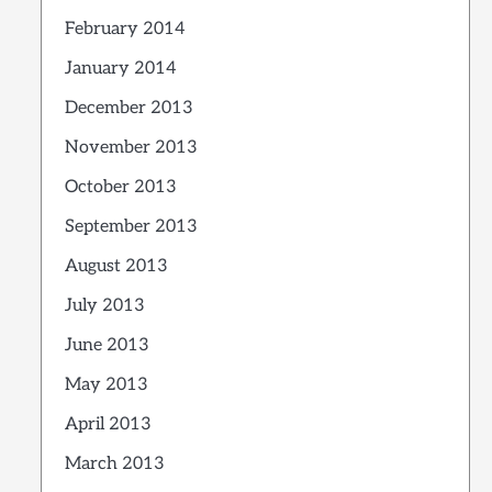
February 2014
January 2014
December 2013
November 2013
October 2013
September 2013
August 2013
July 2013
June 2013
May 2013
April 2013
March 2013