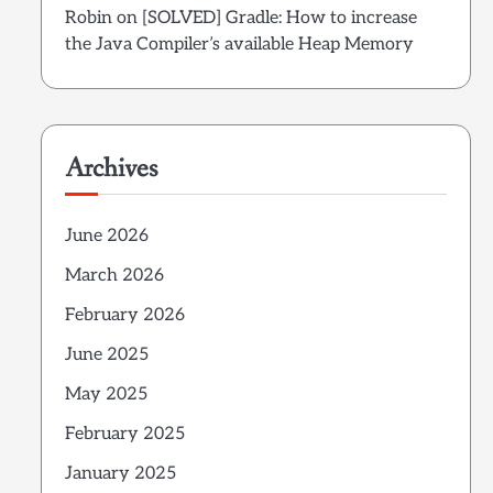
Robin
on
[SOLVED] Gradle: How to increase
the Java Compiler’s available Heap Memory
Archives
June 2026
March 2026
February 2026
June 2025
May 2025
February 2025
January 2025