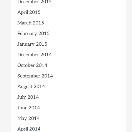
December 2015
April 2015
March 2015
February 2015
January 2015
December 2014
October 2014
September 2014
August 2014
July 2014
June 2014
May 2014
April 2014