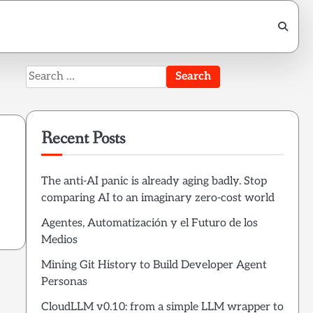
Search
for:
Recent Posts
The anti-AI panic is already aging badly. Stop
comparing AI to an imaginary zero-cost world
Agentes, Automatización y el Futuro de los
Medios
Mining Git History to Build Developer Agent
Personas
CloudLLM v0.10: from a simple LLM wrapper to