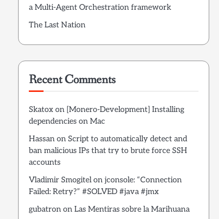
a Multi-Agent Orchestration framework
The Last Nation
Recent Comments
Skatox
on
[Monero-Development] Installing
dependencies on Mac
Hassan
on
Script to automatically detect and
ban malicious IPs that try to brute force SSH
accounts
Vladimir Smogitel
on
jconsole: “Connection
Failed: Retry?” #SOLVED #java #jmx
gubatron
on
Las Mentiras sobre la Marihuana