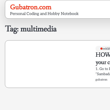
Skip
Gubatron.com
to
Personal Coding and Hobby Notebook
content
Tag:
multimedia
Geeklif
HOWTO
your 
1. Go to
“Sambada
gubatron