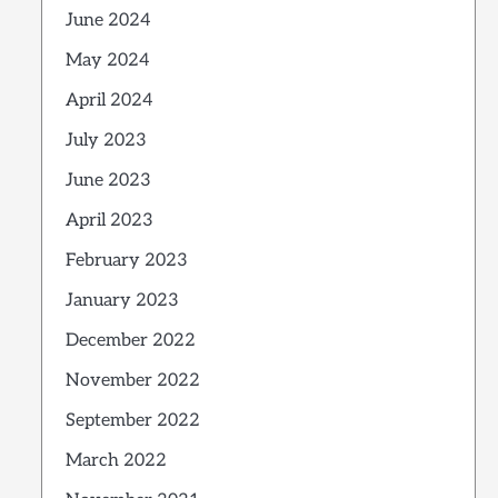
June 2024
May 2024
April 2024
July 2023
June 2023
April 2023
February 2023
January 2023
December 2022
November 2022
September 2022
March 2022