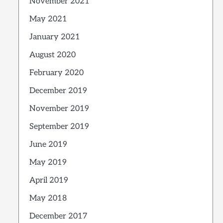
November 2021
May 2021
January 2021
August 2020
February 2020
December 2019
November 2019
September 2019
June 2019
May 2019
April 2019
May 2018
December 2017