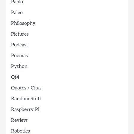
Pablo
Paleo
Philosophy
Pictures
Podcast
Poemas
Python
Qt4
Quotes / Citas
Random Stuff
Raspberry PI
Review
Robotics