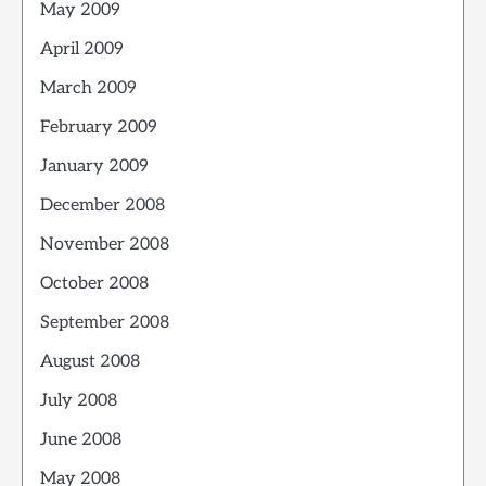
May 2009
April 2009
March 2009
February 2009
January 2009
December 2008
November 2008
October 2008
September 2008
August 2008
July 2008
June 2008
May 2008