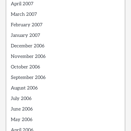
April 2007
March 2007
February 2007
January 2007
December 2006
November 2006
October 2006
September 2006
August 2006
July 2006
June 2006
May 2006
April 2006