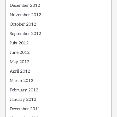
December 2012
November 2012
October 2012
September 2012
July 2012
June 2012
May 2012
April 2012
March 2012
February 2012
January 2012
December 2011