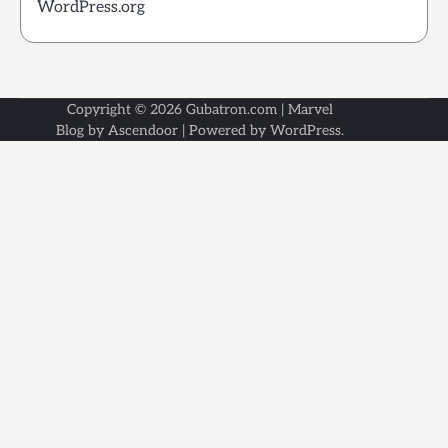
WordPress.org
Copyright © 2026
Gubatron.com
| Marvel
Blog by
Ascendoor
| Powered by
WordPress
.