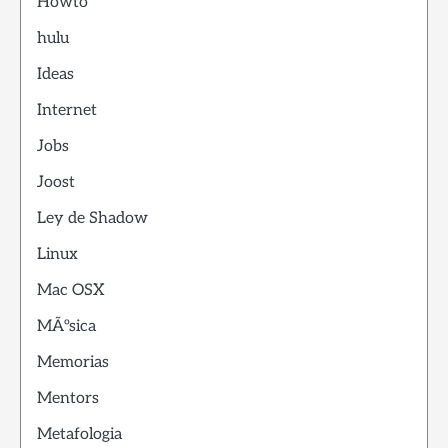
Howto
hulu
Ideas
Internet
Jobs
Joost
Ley de Shadow
Linux
Mac OSX
MÃºsica
Memorias
Mentors
Metafologia