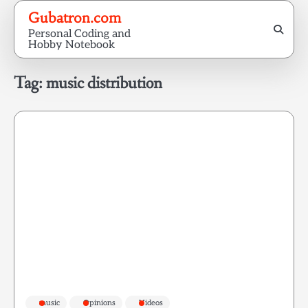
Skip
Gubatron.com
to
Personal Coding and
content
Hobby Notebook
Tag:
music distribution
music
Opinions
Videos