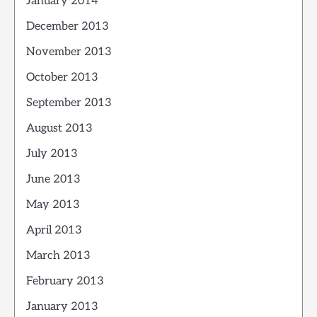
January 2014
December 2013
November 2013
October 2013
September 2013
August 2013
July 2013
June 2013
May 2013
April 2013
March 2013
February 2013
January 2013