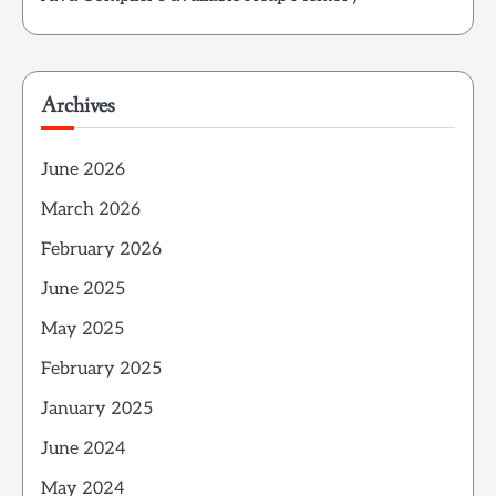
Archives
June 2026
March 2026
February 2026
June 2025
May 2025
February 2025
January 2025
June 2024
May 2024