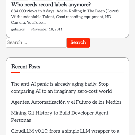
Who needs record labels anymore?
884,000 views in 8 days. Adele- Rolling In The Deep (Cover)
With undeniable Talent, Good recording equipment, HD
Camera, YouTube…
gubatron
November 18, 2011
Search
for:
Recent Posts
The anti-AI panic is already aging badly. Stop
comparing AI to an imaginary zero-cost world
Agentes, Automatización y el Futuro de los Medios
Mining Git History to Build Developer Agent
Personas
CloudLLM v0.10: from a simple LLM wrapper to a