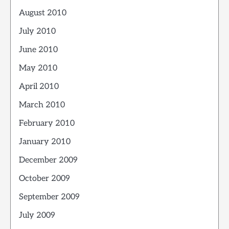
August 2010
July 2010
June 2010
May 2010
April 2010
March 2010
February 2010
January 2010
December 2009
October 2009
September 2009
July 2009