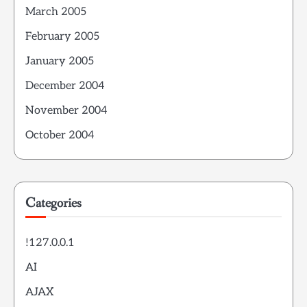
March 2005
February 2005
January 2005
December 2004
November 2004
October 2004
Categories
!127.0.0.1
AI
AJAX