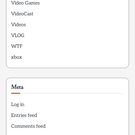
Video Games
VideoCast
Videos
VLOG
WTF
xbox
Meta
Log in
Entries feed
Comments feed