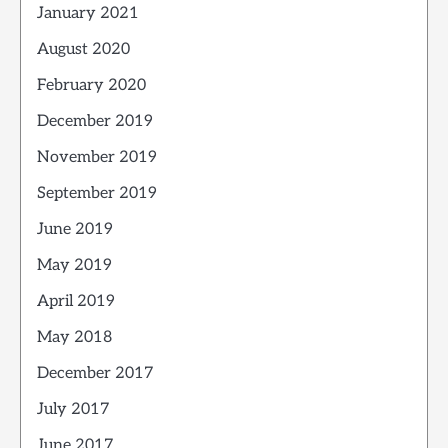
January 2021
August 2020
February 2020
December 2019
November 2019
September 2019
June 2019
May 2019
April 2019
May 2018
December 2017
July 2017
June 2017