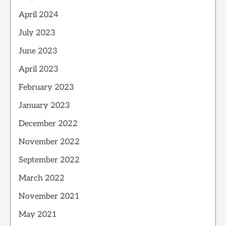
April 2024
July 2023
June 2023
April 2023
February 2023
January 2023
December 2022
November 2022
September 2022
March 2022
November 2021
May 2021