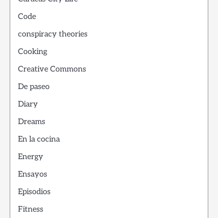
Code
conspiracy theories
Cooking
Creative Commons
De paseo
Diary
Dreams
En la cocina
Energy
Ensayos
Episodios
Fitness