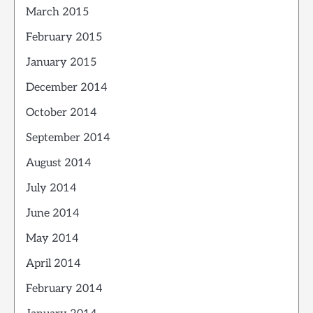
March 2015
February 2015
January 2015
December 2014
October 2014
September 2014
August 2014
July 2014
June 2014
May 2014
April 2014
February 2014