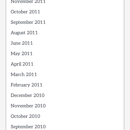
November 2011
October 2011
September 2011
August 2011
June 2011
May 2011
April 2011
March 2011
February 2011
December 2010
November 2010
October 2010
September 2010