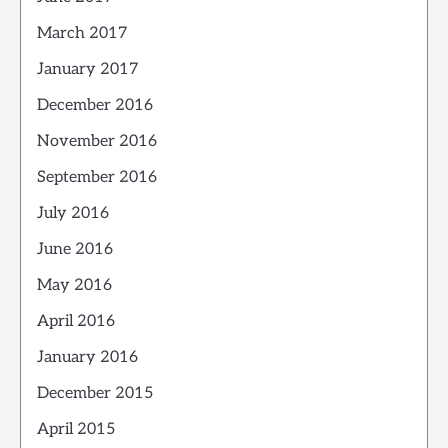
March 2017
January 2017
December 2016
November 2016
September 2016
July 2016
June 2016
May 2016
April 2016
January 2016
December 2015
April 2015