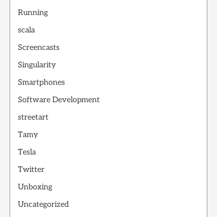
Running
scala
Screencasts
Singularity
Smartphones
Software Development
streetart
Tamy
Tesla
Twitter
Unboxing
Uncategorized