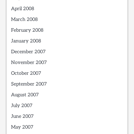
April 2008
March 2008
February 2008
January 2008
December 2007
November 2007
October 2007
September 2007
August 2007
July 2007
June 2007
May 2007