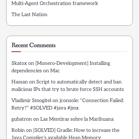
Multi-Agent Orchestration framework
The Last Nation
Recent Comments
Skatox
on
[Monero-Development] Installing
dependencies on Mac
Hassan
on
Script to automatically detect and ban
malicious IPs that try to brute force SSH accounts
Vladimir Smogitel
on
jconsole: “Connection Failed:
Retry?” #SOLVED #java #jmx
gubatron
on
Las Mentiras sobre la Marihuana
Robin
on
[SOLVED] Gradle: How to increase the
Java Compiler’s available Heap Memory