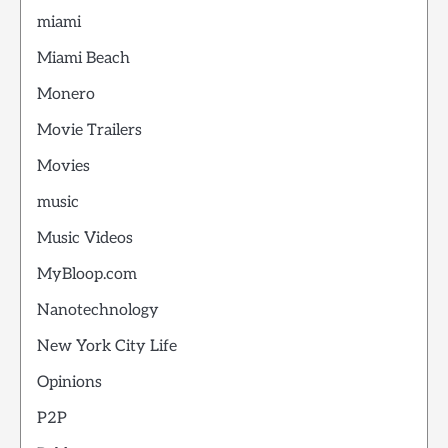
miami
Miami Beach
Monero
Movie Trailers
Movies
music
Music Videos
MyBloop.com
Nanotechnology
New York City Life
Opinions
P2P