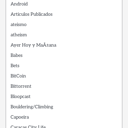
Android
Articulos Publicados
ateismo
atheism
Ayer Hoy y MaÃ±ana
Babes
Bets
BitCoin
Bittorrent
Bloopcast
Bouldering/Climbing
Capoeira
Caracas City Life