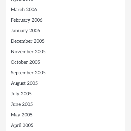
March 2006
February 2006
January 2006
December 2005
November 2005
October 2005
September 2005
August 2005
July 2005
June 2005
May 2005
April 2005