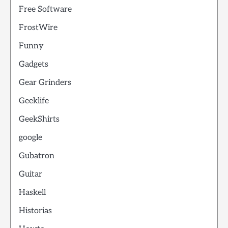
Free Software
FrostWire
Funny
Gadgets
Gear Grinders
Geeklife
GeekShirts
google
Gubatron
Guitar
Haskell
Historias