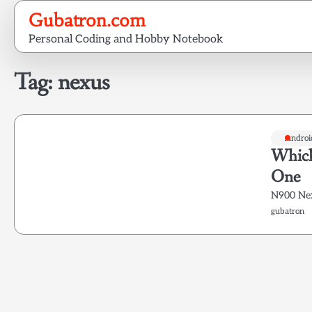
Skip
Gubatron.com
to
Personal Coding and Hobby Notebook
content
Tag:
nexus
Androi
Which
One
N900 Ne
gubatron