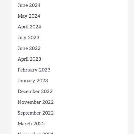
June 2024
May 2024
April 2024
July 2023
June 2023
April 2023
February 2023
January 2023
December 2022
November 2022
September 2022
March 2022