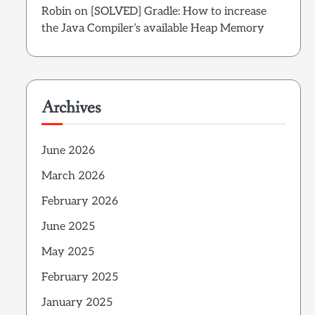
Robin
on
[SOLVED] Gradle: How to increase
the Java Compiler’s available Heap Memory
Archives
June 2026
March 2026
February 2026
June 2025
May 2025
February 2025
January 2025