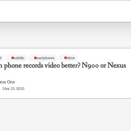
d
Geeklife
Smartphones
Videos
 phone records video better? N900 or Nexus
xus One
May 23, 2010