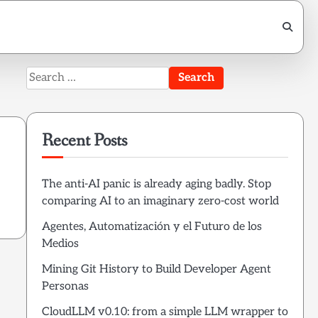
Search
for:
Recent Posts
The anti-AI panic is already aging badly. Stop
comparing AI to an imaginary zero-cost world
Agentes, Automatización y el Futuro de los
Medios
Mining Git History to Build Developer Agent
Personas
CloudLLM v0.10: from a simple LLM wrapper to