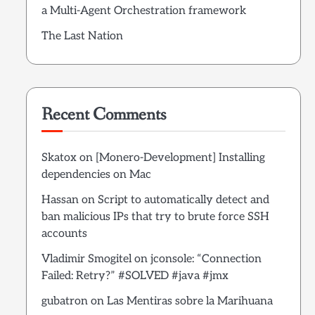
a Multi-Agent Orchestration framework
The Last Nation
Recent Comments
Skatox
on
[Monero-Development] Installing
dependencies on Mac
Hassan
on
Script to automatically detect and
ban malicious IPs that try to brute force SSH
accounts
Vladimir Smogitel
on
jconsole: “Connection
Failed: Retry?” #SOLVED #java #jmx
gubatron
on
Las Mentiras sobre la Marihuana