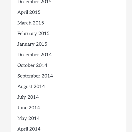
December 2015
April 2015
March 2015
February 2015
January 2015
December 2014
October 2014
September 2014
August 2014
July 2014
June 2014
May 2014
April 2014