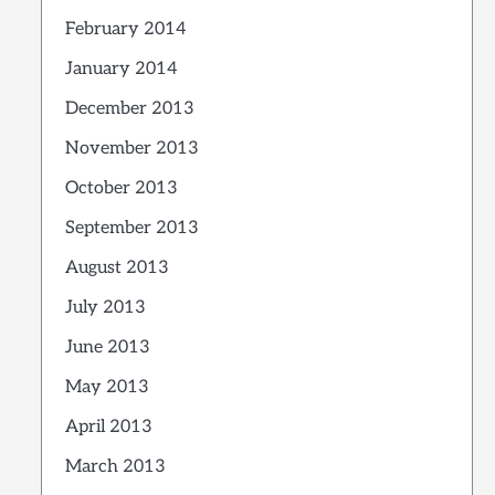
February 2014
January 2014
December 2013
November 2013
October 2013
September 2013
August 2013
July 2013
June 2013
May 2013
April 2013
March 2013