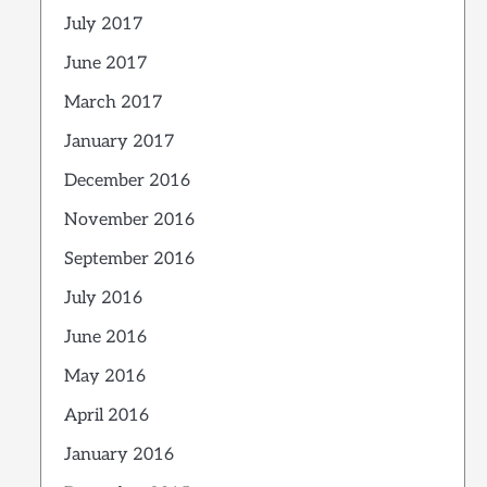
July 2017
June 2017
March 2017
January 2017
December 2016
November 2016
September 2016
July 2016
June 2016
May 2016
April 2016
January 2016