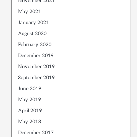
November 2021
May 2021
January 2021
August 2020
February 2020
December 2019
November 2019
September 2019
June 2019
May 2019
April 2019
May 2018
December 2017