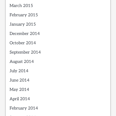
March 2015
February 2015
January 2015
December 2014
October 2014
September 2014
August 2014
July 2014
June 2014
May 2014
April 2014
February 2014