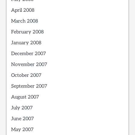
April 2008
March 2008
February 2008
January 2008
December 2007
November 2007
October 2007
September 2007
August 2007
July 2007
June 2007
May 2007