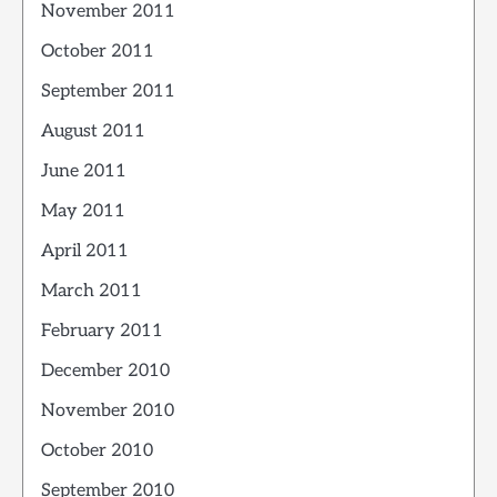
November 2011
October 2011
September 2011
August 2011
June 2011
May 2011
April 2011
March 2011
February 2011
December 2010
November 2010
October 2010
September 2010