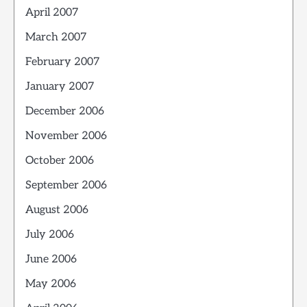
April 2007
March 2007
February 2007
January 2007
December 2006
November 2006
October 2006
September 2006
August 2006
July 2006
June 2006
May 2006