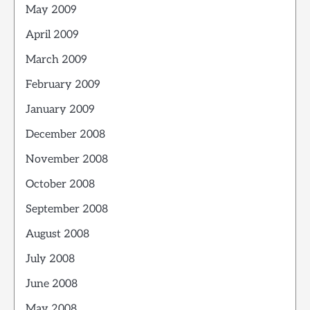
May 2009
April 2009
March 2009
February 2009
January 2009
December 2008
November 2008
October 2008
September 2008
August 2008
July 2008
June 2008
May 2008