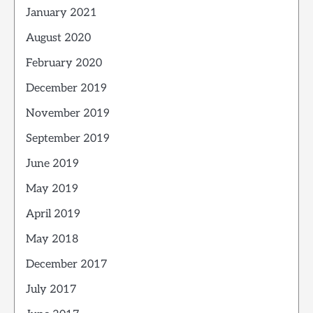
January 2021
August 2020
February 2020
December 2019
November 2019
September 2019
June 2019
May 2019
April 2019
May 2018
December 2017
July 2017