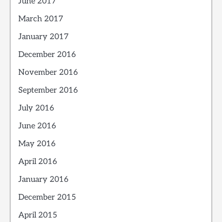
June 2017
March 2017
January 2017
December 2016
November 2016
September 2016
July 2016
June 2016
May 2016
April 2016
January 2016
December 2015
April 2015