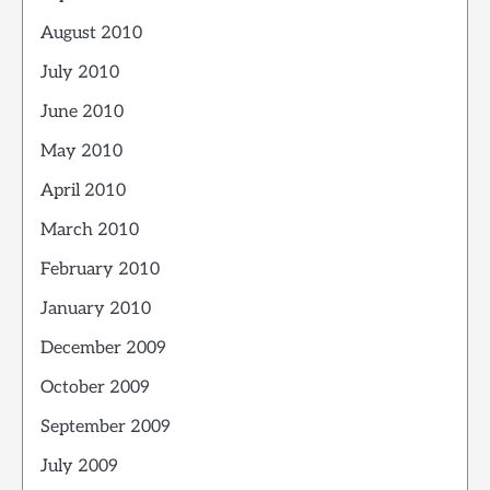
August 2010
July 2010
June 2010
May 2010
April 2010
March 2010
February 2010
January 2010
December 2009
October 2009
September 2009
July 2009