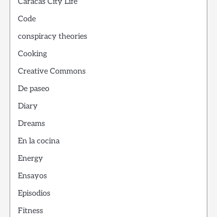
Caracas City Life
Code
conspiracy theories
Cooking
Creative Commons
De paseo
Diary
Dreams
En la cocina
Energy
Ensayos
Episodios
Fitness