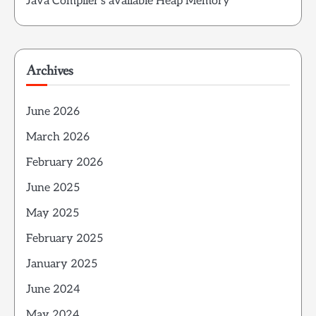
Java Compiler’s available Heap Memory
Archives
June 2026
March 2026
February 2026
June 2025
May 2025
February 2025
January 2025
June 2024
May 2024