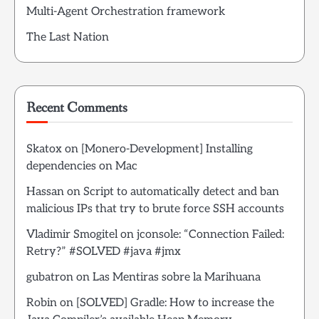
Multi-Agent Orchestration framework
The Last Nation
Recent Comments
Skatox
on
[Monero-Development] Installing
dependencies on Mac
Hassan
on
Script to automatically detect and ban
malicious IPs that try to brute force SSH accounts
Vladimir Smogitel
on
jconsole: “Connection Failed:
Retry?” #SOLVED #java #jmx
gubatron
on
Las Mentiras sobre la Marihuana
Robin
on
[SOLVED] Gradle: How to increase the