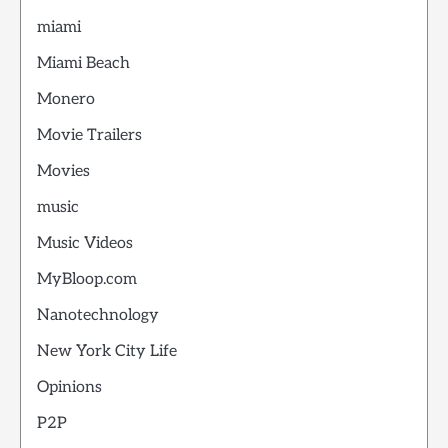
miami
Miami Beach
Monero
Movie Trailers
Movies
music
Music Videos
MyBloop.com
Nanotechnology
New York City Life
Opinions
P2P