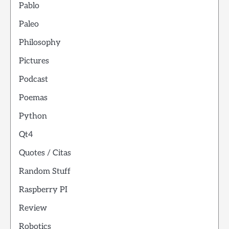
Pablo
Paleo
Philosophy
Pictures
Podcast
Poemas
Python
Qt4
Quotes / Citas
Random Stuff
Raspberry PI
Review
Robotics