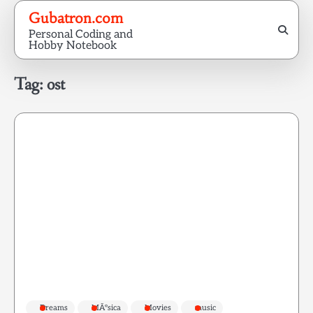
Skip
Gubatron.com
to
Personal Coding and
content
Hobby Notebook
Tag:
ost
Dreams
MÃºsica
Movies
music