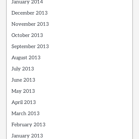
January 2014
December 2013
November 2013
October 2013
September 2013
August 2013
July 2013
June 2013
May 2013
April 2013
March 2013
February 2013
January 2013