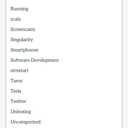
Running
scala
Screencasts
Singularity
Smartphones
Software Development
streetart
Tamy
Tesla
Twitter
Unboxing
Uncategorized