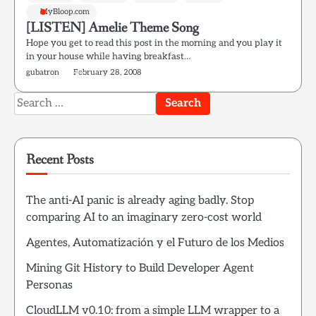
MyBloop.com
[LISTEN] Amelie Theme Song
Hope you get to read this post in the morning and you play it
in your house while having breakfast…
gubatron
February 28, 2008
Search
for:
Recent Posts
The anti-AI panic is already aging badly. Stop
comparing AI to an imaginary zero-cost world
Agentes, Automatización y el Futuro de los Medios
Mining Git History to Build Developer Agent
Personas
CloudLLM v0.10: from a simple LLM wrapper to a