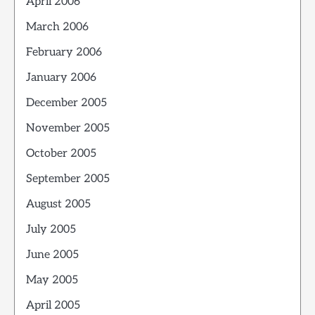
April 2006
March 2006
February 2006
January 2006
December 2005
November 2005
October 2005
September 2005
August 2005
July 2005
June 2005
May 2005
April 2005