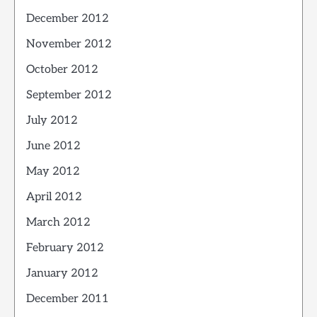
December 2012
November 2012
October 2012
September 2012
July 2012
June 2012
May 2012
April 2012
March 2012
February 2012
January 2012
December 2011