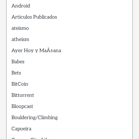
Android
Articulos Publicados
ateismo
atheism
Ayer Hoy y MaÃ±ana
Babes
Bets
BitCoin
Bittorrent
Bloopcast
Bouldering/Climbing
Capoeira