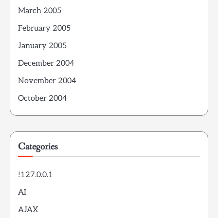
March 2005
February 2005
January 2005
December 2004
November 2004
October 2004
Categories
!127.0.0.1
AI
AJAX