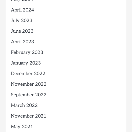
April 2024
July 2023
June 2023
April 2023
February 2023
January 2023
December 2022
November 2022
September 2022
March 2022
November 2021
May 2021