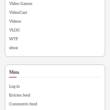
Video Games
VideoCast
Videos
VLOG
WTF
xbox
Meta
Log in
Entries feed
Comments feed