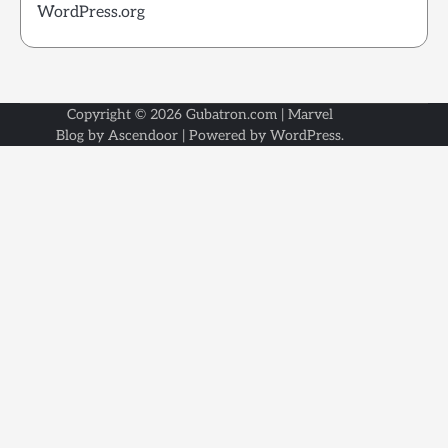
WordPress.org
Copyright © 2026
Gubatron.com
| Marvel
Blog by
Ascendoor
| Powered by
WordPress
.