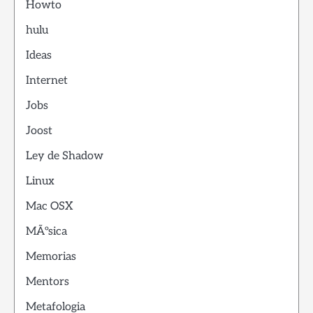
Howto
hulu
Ideas
Internet
Jobs
Joost
Ley de Shadow
Linux
Mac OSX
MÃºsica
Memorias
Mentors
Metafologia