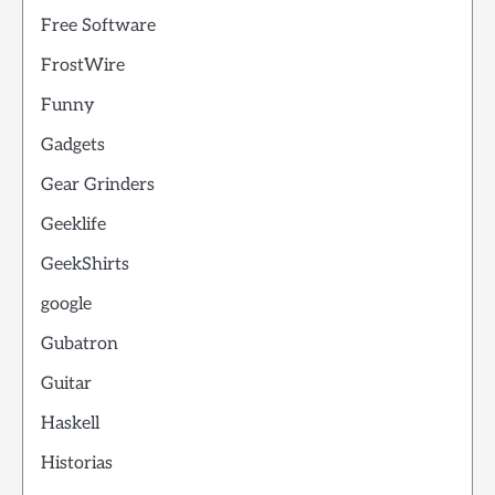
Free Software
FrostWire
Funny
Gadgets
Gear Grinders
Geeklife
GeekShirts
google
Gubatron
Guitar
Haskell
Historias