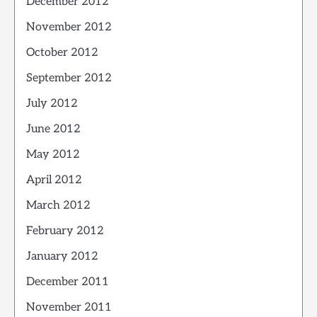
December 2012
November 2012
October 2012
September 2012
July 2012
June 2012
May 2012
April 2012
March 2012
February 2012
January 2012
December 2011
November 2011