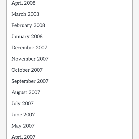
April 2008
March 2008
February 2008
January 2008
December 2007
November 2007
October 2007
September 2007
August 2007
July 2007
June 2007
May 2007
April 2007