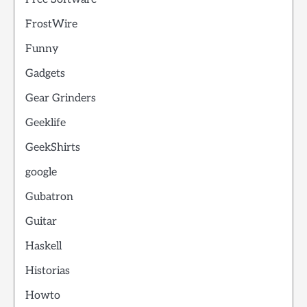
FrostWire
Funny
Gadgets
Gear Grinders
Geeklife
GeekShirts
google
Gubatron
Guitar
Haskell
Historias
Howto