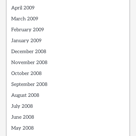
April 2009
March 2009
February 2009
January 2009
December 2008
November 2008
October 2008
September 2008
August 2008
July 2008
June 2008
May 2008