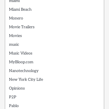
miami
Miami Beach
Monero
Movie Trailers
Movies
music
Music Videos
MyBloop.com
Nanotechnology
New York City Life
Opinions
P2P
Pablo