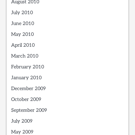
August 2010
July 2010
June 2010
May 2010
April 2010
March 2010
February 2010
January 2010
December 2009
October 2009
September 2009
July 2009
May 2009