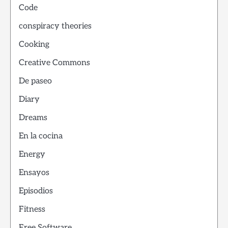
Code
conspiracy theories
Cooking
Creative Commons
De paseo
Diary
Dreams
En la cocina
Energy
Ensayos
Episodios
Fitness
Free Software