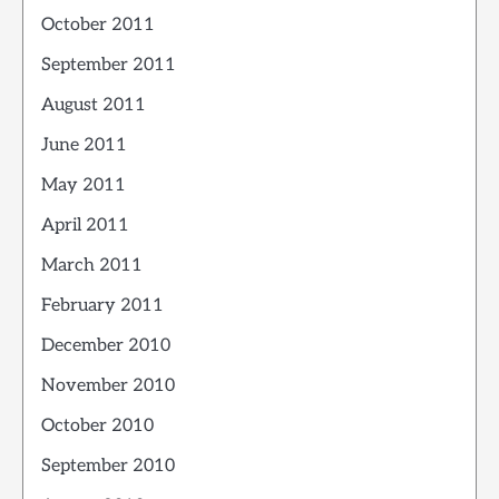
October 2011
September 2011
August 2011
June 2011
May 2011
April 2011
March 2011
February 2011
December 2010
November 2010
October 2010
September 2010