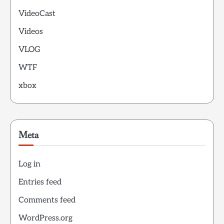
VideoCast
Videos
VLOG
WTF
xbox
Meta
Log in
Entries feed
Comments feed
WordPress.org