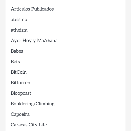
Articulos Publicados
ateismo
atheism
Ayer Hoy y MaÃ±ana
Babes
Bets
BitCoin
Bittorrent
Bloopcast
Bouldering/Climbing
Capoeira
Caracas City Life