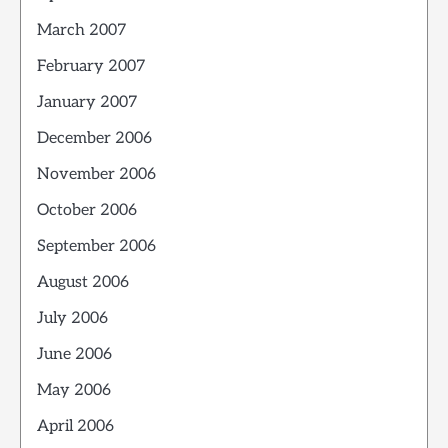
March 2007
February 2007
January 2007
December 2006
November 2006
October 2006
September 2006
August 2006
July 2006
June 2006
May 2006
April 2006