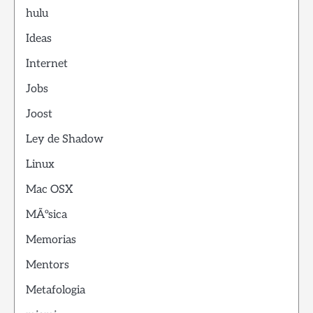
hulu
Ideas
Internet
Jobs
Joost
Ley de Shadow
Linux
Mac OSX
MÃºsica
Memorias
Mentors
Metafologia