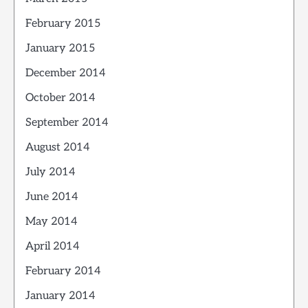
February 2015
January 2015
December 2014
October 2014
September 2014
August 2014
July 2014
June 2014
May 2014
April 2014
February 2014
January 2014