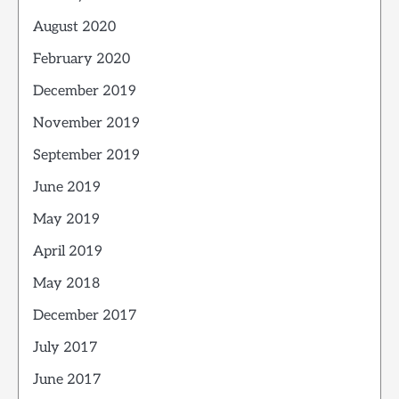
August 2020
February 2020
December 2019
November 2019
September 2019
June 2019
May 2019
April 2019
May 2018
December 2017
July 2017
June 2017