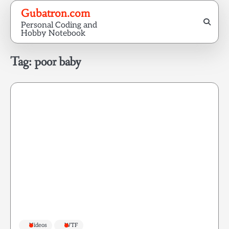
Skip
Gubatron.com
to
Personal Coding and
content
Hobby Notebook
Tag:
poor baby
Videos
WTF