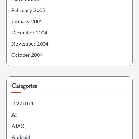
February 2005
January 2005
December 2004
November 2004
October 2004
Categories
!127.0.0.1
AI
AJAX
Android