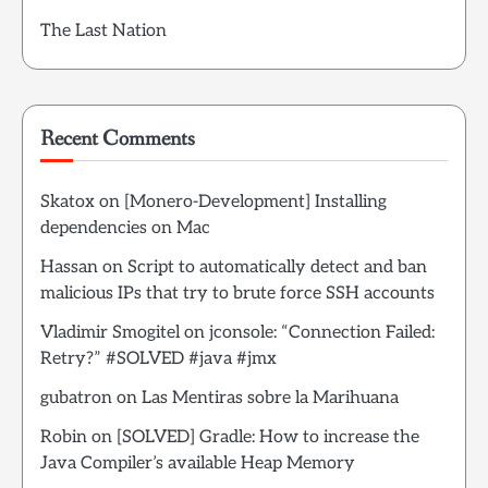
The Last Nation
Recent Comments
Skatox
on
[Monero-Development] Installing
dependencies on Mac
Hassan
on
Script to automatically detect and ban
malicious IPs that try to brute force SSH accounts
Vladimir Smogitel
on
jconsole: “Connection Failed:
Retry?” #SOLVED #java #jmx
gubatron
on
Las Mentiras sobre la Marihuana
Robin
on
[SOLVED] Gradle: How to increase the
Java Compiler’s available Heap Memory