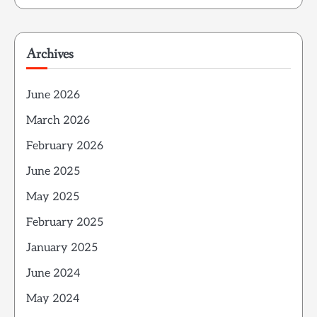
Archives
June 2026
March 2026
February 2026
June 2025
May 2025
February 2025
January 2025
June 2024
May 2024