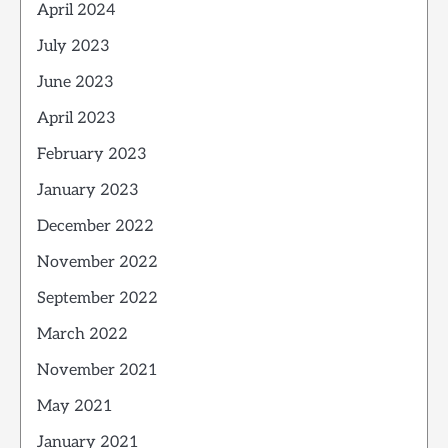
April 2024
July 2023
June 2023
April 2023
February 2023
January 2023
December 2022
November 2022
September 2022
March 2022
November 2021
May 2021
January 2021