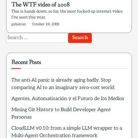
The WTF video of 2008
This is hands down, so far, the most fucked up internet video
I’ve seen this year.
gubatron
October 28, 2008
Search
for:
Recent Posts
The anti-AI panic is already aging badly. Stop
comparing AI to an imaginary zero-cost world
Agentes, Automatización y el Futuro de los Medios
Mining Git History to Build Developer Agent
Personas
CloudLLM v0.10: from a simple LLM wrapper to a
Multi-Agent Orchestration framework