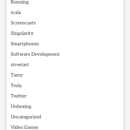
Running
scala
Screencasts
Singularity
Smartphones
Software Development
streetart
Tamy
Tesla
Twitter
Unboxing
Uncategorized
Video Games