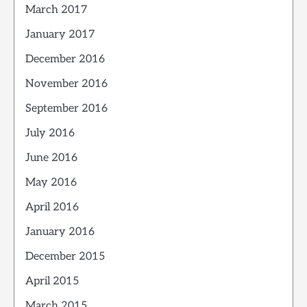
March 2017
January 2017
December 2016
November 2016
September 2016
July 2016
June 2016
May 2016
April 2016
January 2016
December 2015
April 2015
March 2015