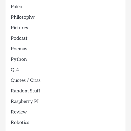
Paleo
Philosophy
Pictures
Podcast
Poemas
Python
Qt4
Quotes / Citas
Random Stuff
Raspberry PI
Review
Robotics