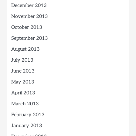
December 2013
November 2013
October 2013
September 2013
August 2013
July 2013
June 2013
May 2013
April 2013
March 2013
February 2013
January 2013