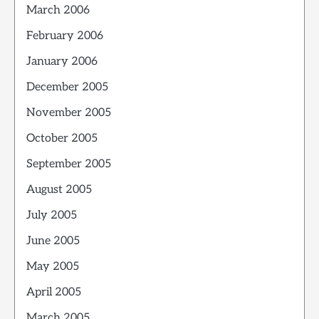
March 2006
February 2006
January 2006
December 2005
November 2005
October 2005
September 2005
August 2005
July 2005
June 2005
May 2005
April 2005
March 2005