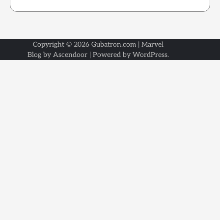
Copyright © 2026
Gubatron.com
| Marvel
Blog by
Ascendoor
| Powered by
WordPress
.