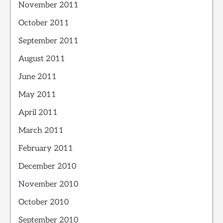
November 2011
October 2011
September 2011
August 2011
June 2011
May 2011
April 2011
March 2011
February 2011
December 2010
November 2010
October 2010
September 2010