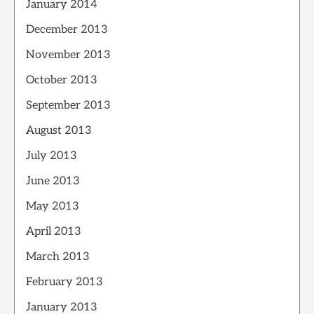
January 2014
December 2013
November 2013
October 2013
September 2013
August 2013
July 2013
June 2013
May 2013
April 2013
March 2013
February 2013
January 2013