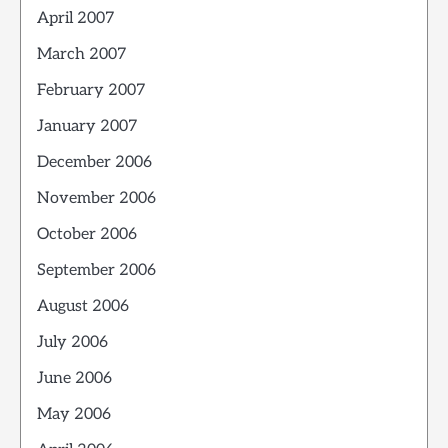
April 2007
March 2007
February 2007
January 2007
December 2006
November 2006
October 2006
September 2006
August 2006
July 2006
June 2006
May 2006