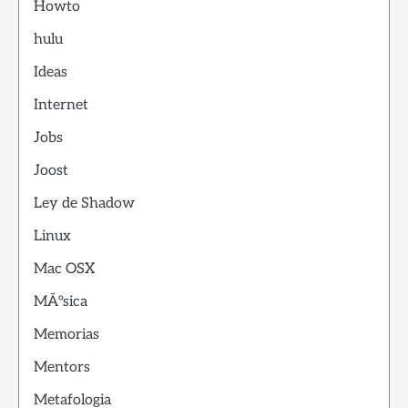
Howto
hulu
Ideas
Internet
Jobs
Joost
Ley de Shadow
Linux
Mac OSX
MÃºsica
Memorias
Mentors
Metafologia