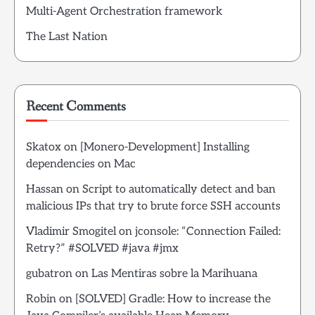
Multi-Agent Orchestration framework
The Last Nation
Recent Comments
Skatox
on
[Monero-Development] Installing
dependencies on Mac
Hassan
on
Script to automatically detect and ban
malicious IPs that try to brute force SSH accounts
Vladimir Smogitel
on
jconsole: “Connection Failed:
Retry?” #SOLVED #java #jmx
gubatron
on
Las Mentiras sobre la Marihuana
Robin
on
[SOLVED] Gradle: How to increase the