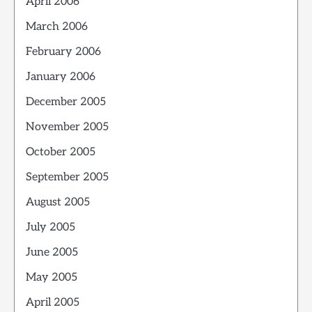
April 2006
March 2006
February 2006
January 2006
December 2005
November 2005
October 2005
September 2005
August 2005
July 2005
June 2005
May 2005
April 2005