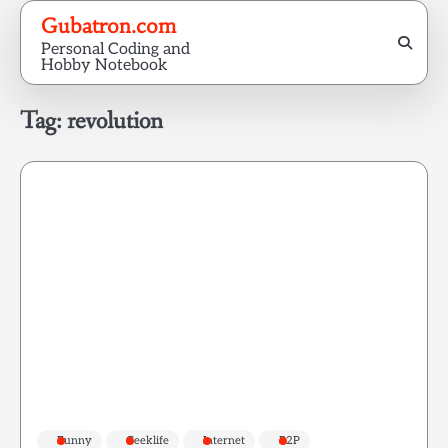
Skip
Gubatron.com
to
Personal Coding and
content
Hobby Notebook
Tag:
revolution
Funny
Geeklife
Internet
P2P