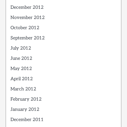
December 2012
November 2012
October 2012
September 2012
July 2012
June 2012
May 2012
April 2012
March 2012
February 2012
January 2012
December 2011