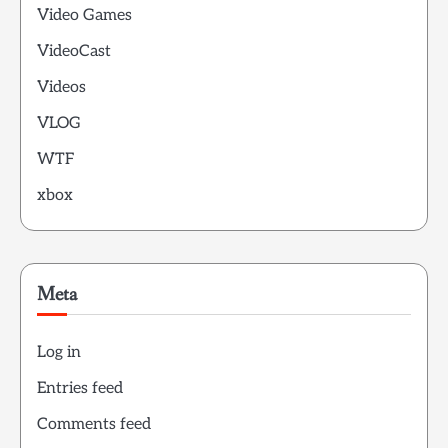
Video Games
VideoCast
Videos
VLOG
WTF
xbox
Meta
Log in
Entries feed
Comments feed