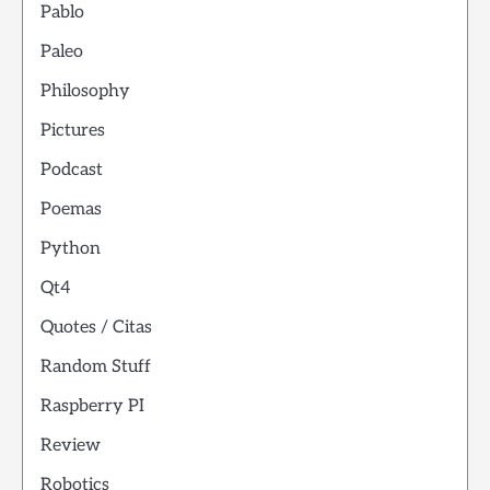
Pablo
Paleo
Philosophy
Pictures
Podcast
Poemas
Python
Qt4
Quotes / Citas
Random Stuff
Raspberry PI
Review
Robotics