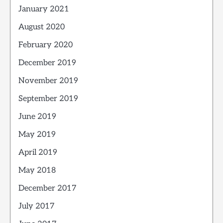
January 2021
August 2020
February 2020
December 2019
November 2019
September 2019
June 2019
May 2019
April 2019
May 2018
December 2017
July 2017