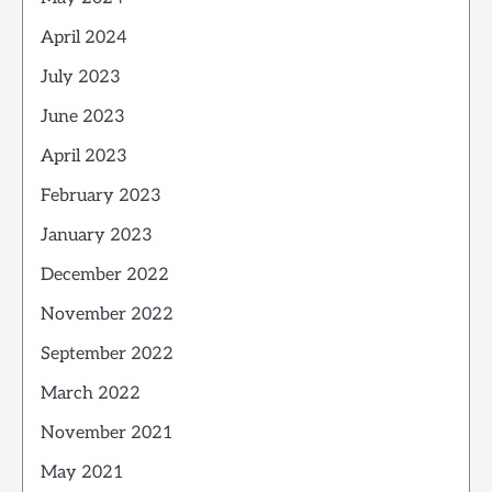
April 2024
July 2023
June 2023
April 2023
February 2023
January 2023
December 2022
November 2022
September 2022
March 2022
November 2021
May 2021