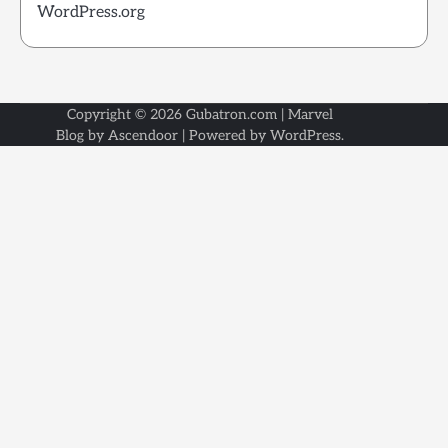
WordPress.org
Copyright © 2026
Gubatron.com
| Marvel
Blog by
Ascendoor
| Powered by
WordPress
.