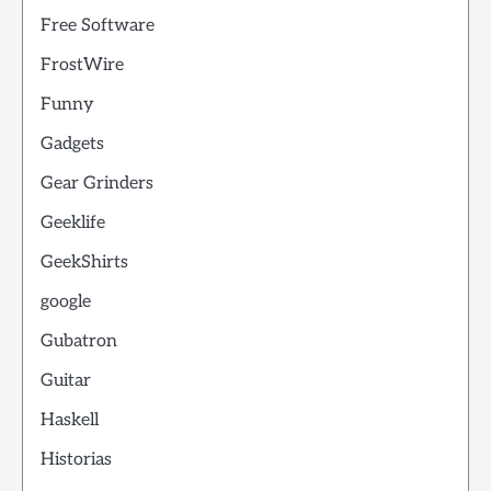
Free Software
FrostWire
Funny
Gadgets
Gear Grinders
Geeklife
GeekShirts
google
Gubatron
Guitar
Haskell
Historias