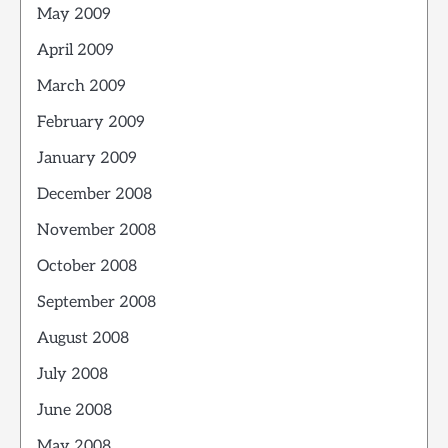
May 2009
April 2009
March 2009
February 2009
January 2009
December 2008
November 2008
October 2008
September 2008
August 2008
July 2008
June 2008
May 2008