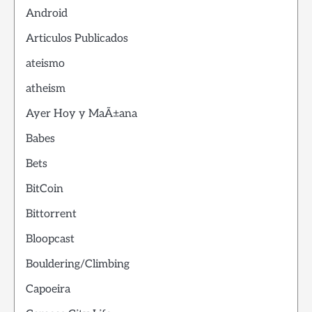
Android
Articulos Publicados
ateismo
atheism
Ayer Hoy y MaÃ±ana
Babes
Bets
BitCoin
Bittorrent
Bloopcast
Bouldering/Climbing
Capoeira