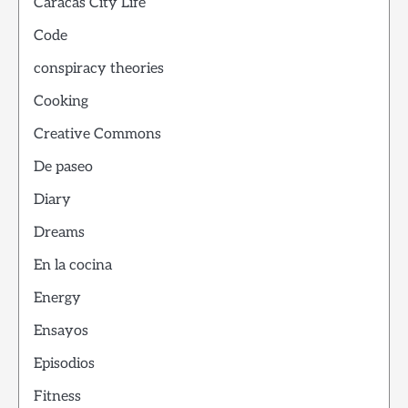
Caracas City Life
Code
conspiracy theories
Cooking
Creative Commons
De paseo
Diary
Dreams
En la cocina
Energy
Ensayos
Episodios
Fitness