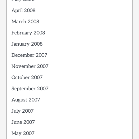
April 2008
March 2008
February 2008
January 2008
December 2007
November 2007
October 2007
September 2007
August 2007
July 2007
June 2007
May 2007