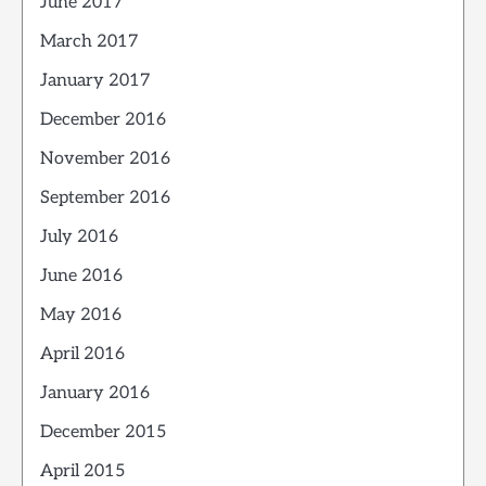
June 2017
March 2017
January 2017
December 2016
November 2016
September 2016
July 2016
June 2016
May 2016
April 2016
January 2016
December 2015
April 2015