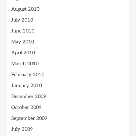
August 2010
July 2010
June 2010
May 2010
April 2010
March 2010
February 2010
January 2010
December 2009
October 2009
September 2009
July 2009