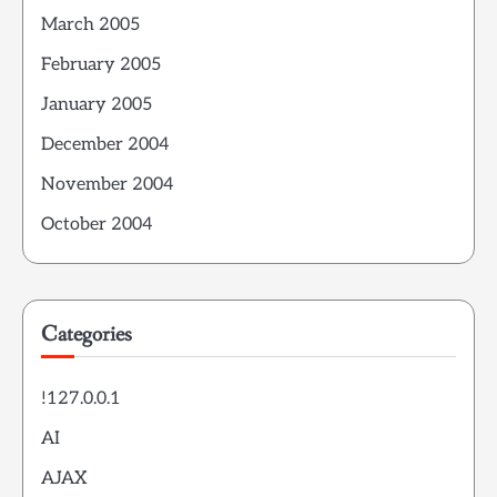
March 2005
February 2005
January 2005
December 2004
November 2004
October 2004
Categories
!127.0.0.1
AI
AJAX