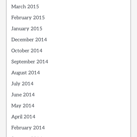
March 2015
February 2015
January 2015
December 2014
October 2014
September 2014
August 2014
July 2014
June 2014
May 2014
April 2014
February 2014