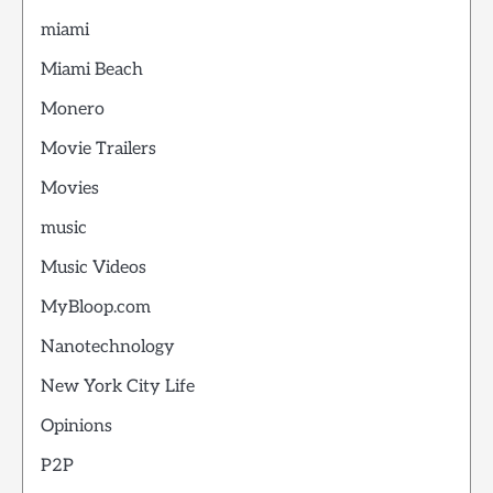
miami
Miami Beach
Monero
Movie Trailers
Movies
music
Music Videos
MyBloop.com
Nanotechnology
New York City Life
Opinions
P2P