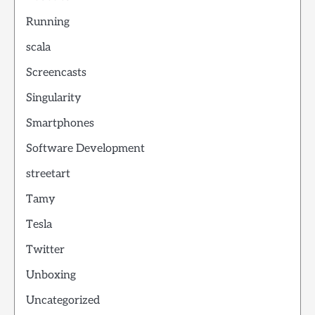
Running
scala
Screencasts
Singularity
Smartphones
Software Development
streetart
Tamy
Tesla
Twitter
Unboxing
Uncategorized