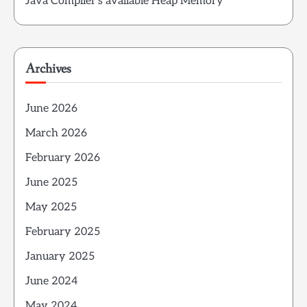
Java Compiler’s available Heap Memory
Archives
June 2026
March 2026
February 2026
June 2025
May 2025
February 2025
January 2025
June 2024
May 2024