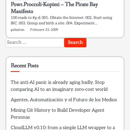
Powr.Proccoli-Kopimi – The Pirate Bay
Manifesto
100 roads to #g-d: 001. Obtain the Internet. 002. Start using
IRC. 003. Group and birth a site. 004. Experiment…
gubatron
February 25, 2009
Search
for:
Recent Posts
The anti-AI panic is already aging badly. Stop
comparing AI to an imaginary zero-cost world
Agentes, Automatización y el Futuro de los Medios
Mining Git History to Build Developer Agent
Personas
CloudLLM v0.10: from a simple LLM wrapper to a