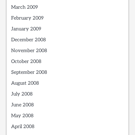
March 2009
February 2009
January 2009
December 2008
November 2008
October 2008
September 2008
August 2008
July 2008
June 2008
May 2008
April 2008