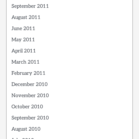
September 2011
August 2011
June 2011
May 2011
April 2011
March 2011
February 2011
December 2010
November 2010
October 2010
September 2010
August 2010