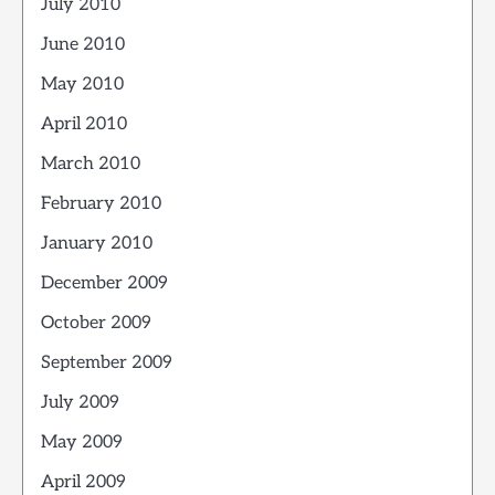
July 2010
June 2010
May 2010
April 2010
March 2010
February 2010
January 2010
December 2009
October 2009
September 2009
July 2009
May 2009
April 2009