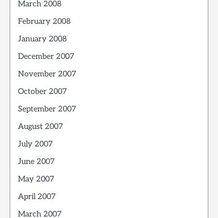
March 2008
February 2008
January 2008
December 2007
November 2007
October 2007
September 2007
August 2007
July 2007
June 2007
May 2007
April 2007
March 2007