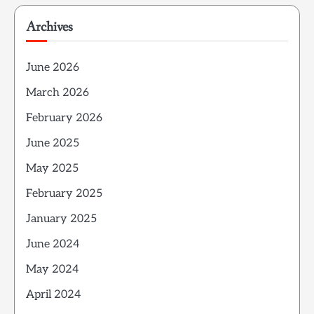
Archives
June 2026
March 2026
February 2026
June 2025
May 2025
February 2025
January 2025
June 2024
May 2024
April 2024