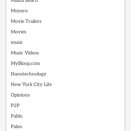
Miami Beach
Monero
Movie Trailers
Movies
music
Music Videos
MyBloop.com
Nanotechnology
New York City Life
Opinions
P2P
Pablo
Paleo