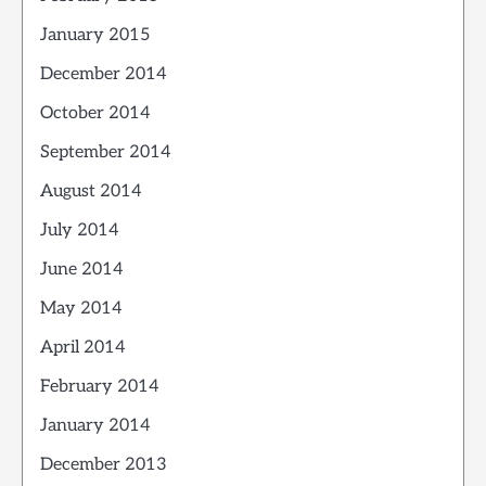
January 2015
December 2014
October 2014
September 2014
August 2014
July 2014
June 2014
May 2014
April 2014
February 2014
January 2014
December 2013