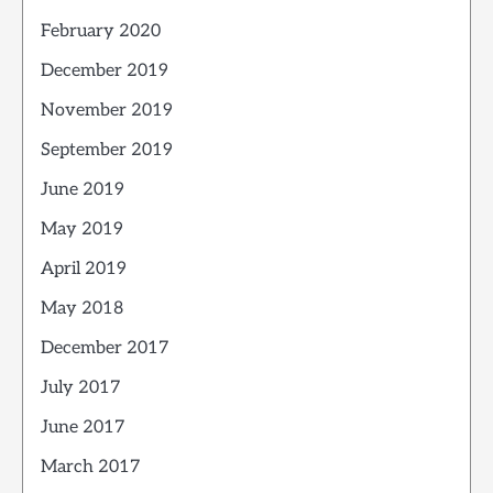
February 2020
December 2019
November 2019
September 2019
June 2019
May 2019
April 2019
May 2018
December 2017
July 2017
June 2017
March 2017