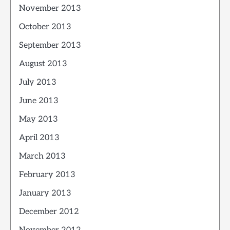
November 2013
October 2013
September 2013
August 2013
July 2013
June 2013
May 2013
April 2013
March 2013
February 2013
January 2013
December 2012