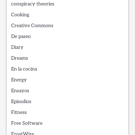
conspiracy theories
Cooking
Creative Commons
De paseo
Diary
Dreams
En la cocina
Energy
Ensayos
Episodios
Fitness
Free Software
FrostWire