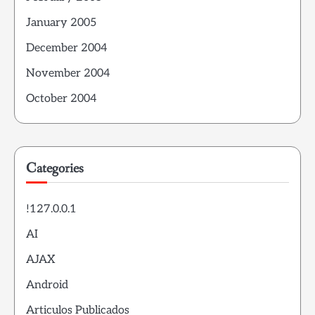
January 2005
December 2004
November 2004
October 2004
Categories
!127.0.0.1
AI
AJAX
Android
Articulos Publicados