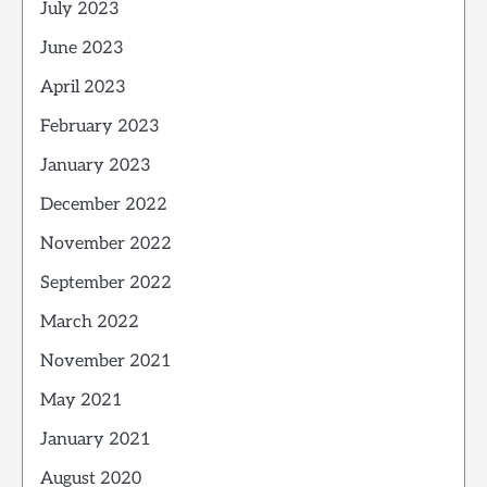
July 2023
June 2023
April 2023
February 2023
January 2023
December 2022
November 2022
September 2022
March 2022
November 2021
May 2021
January 2021
August 2020