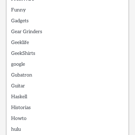
Funny
Gadgets
Gear Grinders
Geeklife
GeekShirts
google
Gubatron
Guitar
Haskell
Historias
Howto
hulu