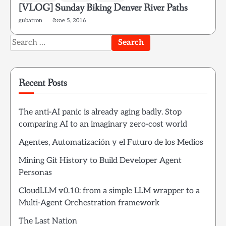
[VLOG] Sunday Biking Denver River Paths
gubatron
June 5, 2016
Search
for:
Recent Posts
The anti-AI panic is already aging badly. Stop
comparing AI to an imaginary zero-cost world
Agentes, Automatización y el Futuro de los Medios
Mining Git History to Build Developer Agent
Personas
CloudLLM v0.10: from a simple LLM wrapper to a
Multi-Agent Orchestration framework
The Last Nation