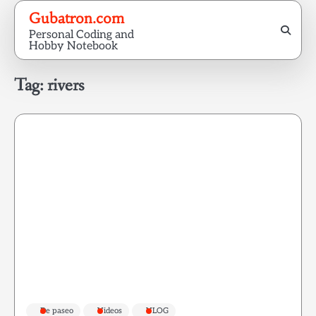
Skip
Gubatron.com
to
Personal Coding and
content
Hobby Notebook
Tag:
rivers
De paseo
Videos
VLOG