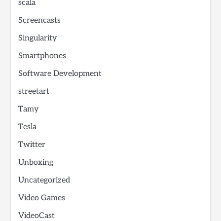
scala
Screencasts
Singularity
Smartphones
Software Development
streetart
Tamy
Tesla
Twitter
Unboxing
Uncategorized
Video Games
VideoCast