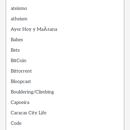
ateismo
atheism
Ayer Hoy y MaÃ±ana
Babes
Bets
BitCoin
Bittorrent
Bloopcast
Bouldering/Climbing
Capoeira
Caracas City Life
Code