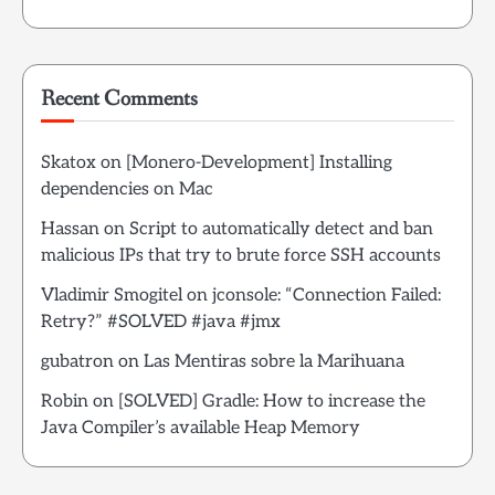
Recent Comments
Skatox
on
[Monero-Development] Installing
dependencies on Mac
Hassan
on
Script to automatically detect and ban
malicious IPs that try to brute force SSH accounts
Vladimir Smogitel
on
jconsole: “Connection Failed:
Retry?” #SOLVED #java #jmx
gubatron
on
Las Mentiras sobre la Marihuana
Robin
on
[SOLVED] Gradle: How to increase the
Java Compiler’s available Heap Memory