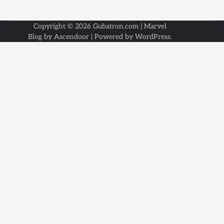
Copyright © 2026
Gubatron.com
| Marvel
Blog by
Ascendoor
| Powered by
WordPress
.