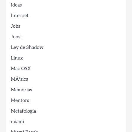
Ideas
Internet
Jobs
Joost
Ley de Shadow
Linux
Mac OSX
MÃºsica
Memorias
Mentors
Metafologia
miami