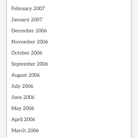
February 2007
January 2007
December 2006
November 2006
October 2006
September 2006
August 2006
July 2006
June 2006
May 2006
April 2006
March 2006