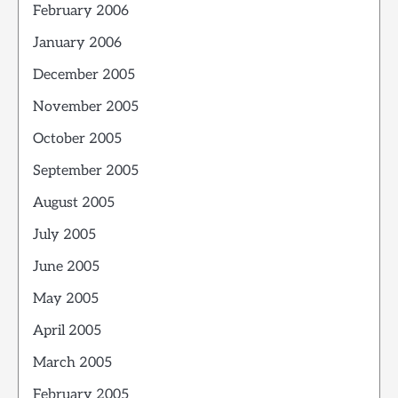
February 2006
January 2006
December 2005
November 2005
October 2005
September 2005
August 2005
July 2005
June 2005
May 2005
April 2005
March 2005
February 2005