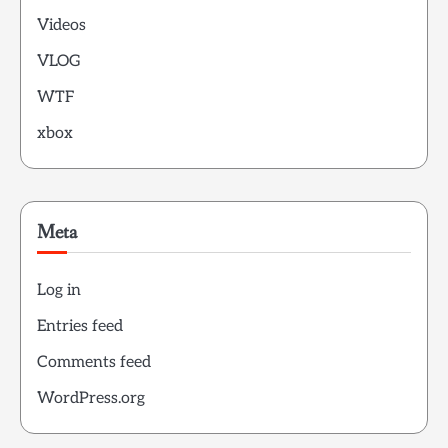
Videos
VLOG
WTF
xbox
Meta
Log in
Entries feed
Comments feed
WordPress.org