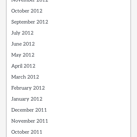
November 2012
October 2012
September 2012
July 2012
June 2012
May 2012
April 2012
March 2012
February 2012
January 2012
December 2011
November 2011
October 2011