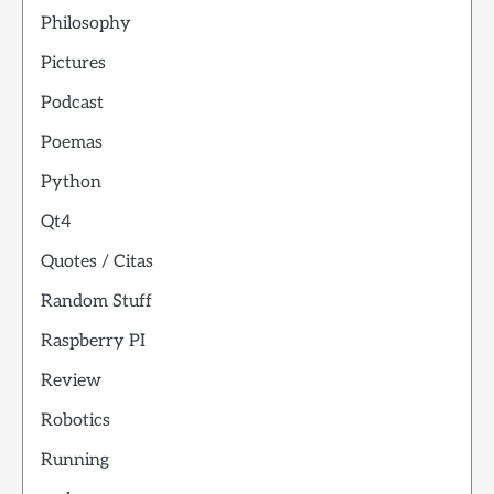
Philosophy
Pictures
Podcast
Poemas
Python
Qt4
Quotes / Citas
Random Stuff
Raspberry PI
Review
Robotics
Running