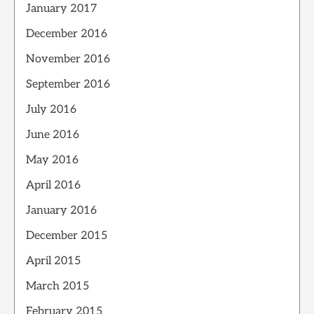
January 2017
December 2016
November 2016
September 2016
July 2016
June 2016
May 2016
April 2016
January 2016
December 2015
April 2015
March 2015
February 2015