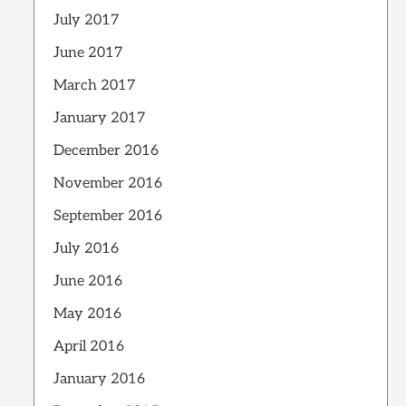
July 2017
June 2017
March 2017
January 2017
December 2016
November 2016
September 2016
July 2016
June 2016
May 2016
April 2016
January 2016