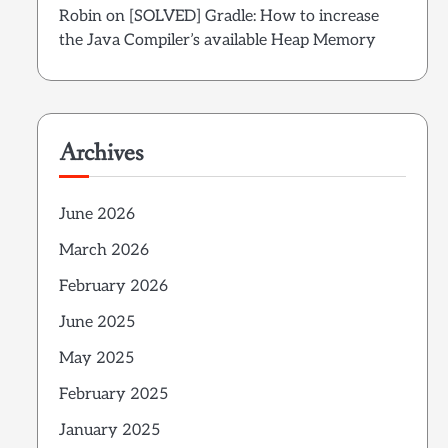
Robin
on
[SOLVED] Gradle: How to increase
the Java Compiler’s available Heap Memory
Archives
June 2026
March 2026
February 2026
June 2025
May 2025
February 2025
January 2025