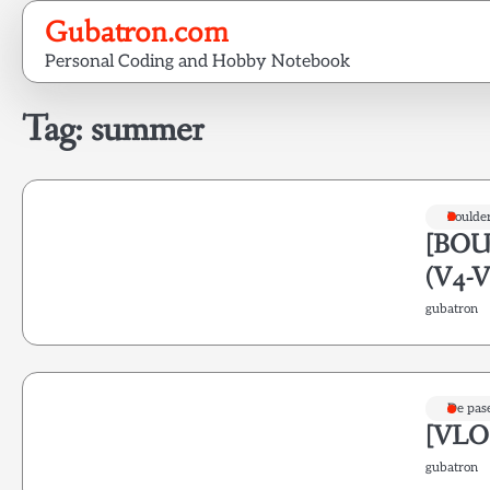
Skip
Gubatron.com
to
Personal Coding and Hobby Notebook
content
Tag:
summer
Boulde
[BOUL
(V4-V
gubatron
De pas
[VLOG
gubatron