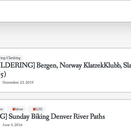
ring/Climbing
DERING] Bergen, Norway KlatrekKlubb, Sl
5)
November 23, 2019
eo
Videos
VLOG
] Sunday Biking Denver River Paths
June 5, 2016