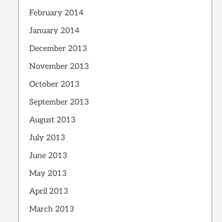
February 2014
January 2014
December 2013
November 2013
October 2013
September 2013
August 2013
July 2013
June 2013
May 2013
April 2013
March 2013