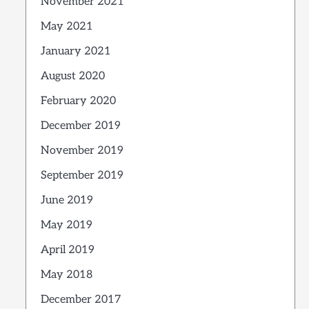
November 2021
May 2021
January 2021
August 2020
February 2020
December 2019
November 2019
September 2019
June 2019
May 2019
April 2019
May 2018
December 2017