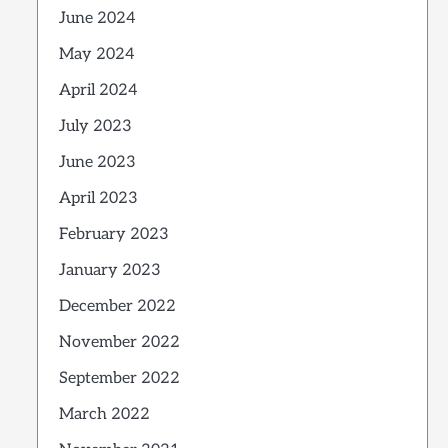
June 2024
May 2024
April 2024
July 2023
June 2023
April 2023
February 2023
January 2023
December 2022
November 2022
September 2022
March 2022