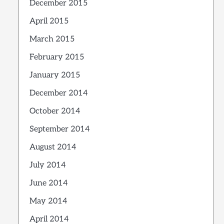
December 2015
April 2015
March 2015
February 2015
January 2015
December 2014
October 2014
September 2014
August 2014
July 2014
June 2014
May 2014
April 2014