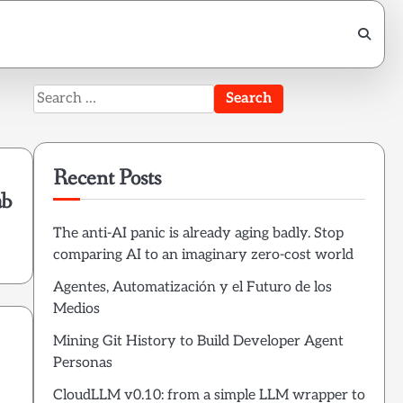
Search
for:
Recent Posts
ab
The anti-AI panic is already aging badly. Stop
comparing AI to an imaginary zero-cost world
Agentes, Automatización y el Futuro de los
Medios
Mining Git History to Build Developer Agent
Personas
CloudLLM v0.10: from a simple LLM wrapper to