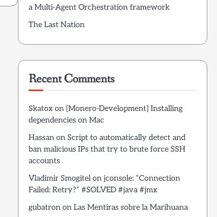
a Multi-Agent Orchestration framework
The Last Nation
Recent Comments
Skatox
on
[Monero-Development] Installing
dependencies on Mac
Hassan
on
Script to automatically detect and
ban malicious IPs that try to brute force SSH
accounts
Vladimir Smogitel
on
jconsole: “Connection
Failed: Retry?” #SOLVED #java #jmx
gubatron
on
Las Mentiras sobre la Marihuana