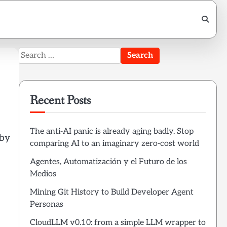
Search
for:
Recent Posts
The anti-AI panic is already aging badly. Stop
 by
comparing AI to an imaginary zero-cost world
Agentes, Automatización y el Futuro de los
Medios
Mining Git History to Build Developer Agent
Personas
CloudLLM v0.10: from a simple LLM wrapper to