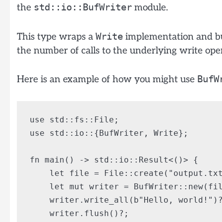
std::io::BufWriter
the
module.
Write
This type wraps a
implementation and bu
the number of calls to the underlying write ope
BufW
Here is an example of how you might use
use std::fs::File;

use std::io::{BufWriter, Write};

fn main() -> std::io::Result<()> {

    let file = File::create("output.txt
    let mut writer = BufWriter::new(fil
    writer.write_all(b"Hello, world!")?
    writer.flush()?;
