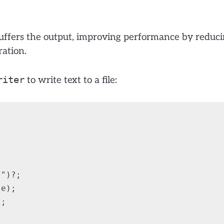
ffers the output, improving performance by reduc
ration.
riter
to write text to a file:
")?;

e);

;
