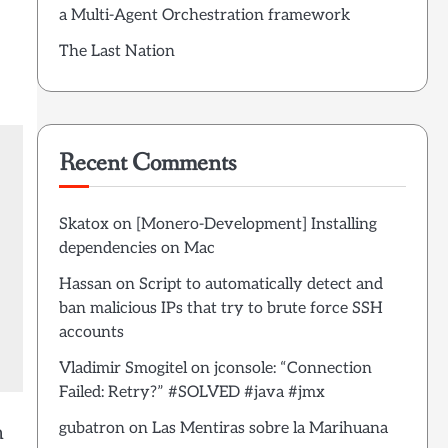
a Multi-Agent Orchestration framework
The Last Nation
Recent Comments
Skatox
on
[Monero-Development] Installing
dependencies on Mac
Hassan
on
Script to automatically detect and
ban malicious IPs that try to brute force SSH
accounts
Vladimir Smogitel
on
jconsole: “Connection
Failed: Retry?” #SOLVED #java #jmx
gubatron
on
Las Mentiras sobre la Marihuana
m