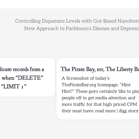
Controlling Dopamine Levels with Gut-Based Nanobots
New Approach to Parkinson’s Disease and Depress
cate records from a
The Pirate Bay, err, The Liberty B
te3 when “DELETE”
A Screenshot of today’s
ThePirateBay.org homepage. “Hint
t “LIMIT 1”
Hint?” These guys certainly like to pis
people off to get media attention and
more traffic for that high priced CPM
they must have. read more | digg story