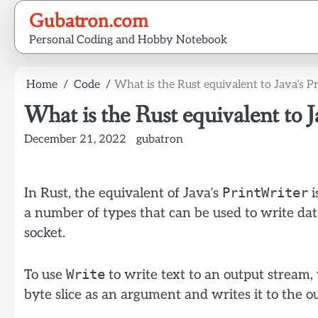
Skip
Gubatron.com
to
Personal Coding and Hobby Notebook
content
Home
Code
What is the Rust equivalent to Java’s P
What is the Rust equivalent to J
December 21, 2022
gubatron
PrintWriter
In Rust, the equivalent of Java’s
i
a number of types that can be used to write data
socket.
Write
To use
to write text to an output stream,
byte slice as an argument and writes it to the o