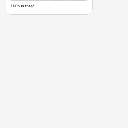
——————————————————————————–
Help wanted