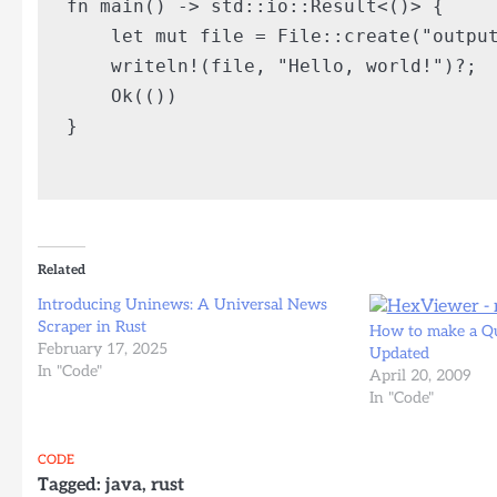
fn main() -> std::io::Result<()> {

    let mut file = File::create("output
    writeln!(file, "Hello, world!")?;

    Ok(())

}

Related
Introducing Uninews: A Universal News
Scraper in Rust
How to make a Qu
February 17, 2025
Updated
In "Code"
April 20, 2009
In "Code"
CODE
Tagged:
java
,
rust