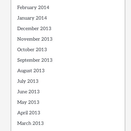
February 2014
January 2014
December 2013
November 2013
October 2013
September 2013
August 2013
July 2013
June 2013
May 2013
April 2013
March 2013