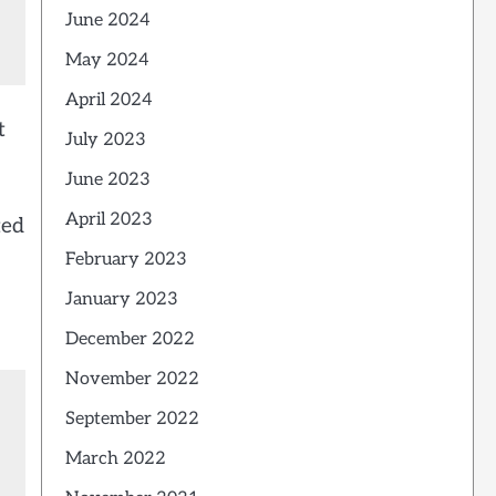
June 2024
May 2024
April 2024
t
July 2023
June 2023
April 2023
ted
February 2023
January 2023
December 2022
November 2022
September 2022
March 2022