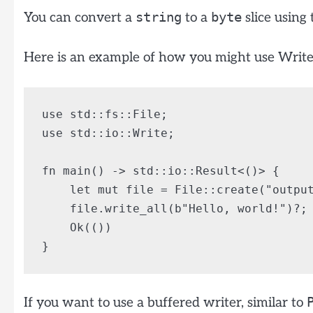
string
byte
You can convert a
to a
slice using
Here is an example of how you might use Write to
use std::fs::File;

use std::io::Write;

fn main() -> std::io::Result<()> {

    let mut file = File::create("output
    file.write_all(b"Hello, world!")?;

    Ok(())

If you want to use a buffered writer, similar to