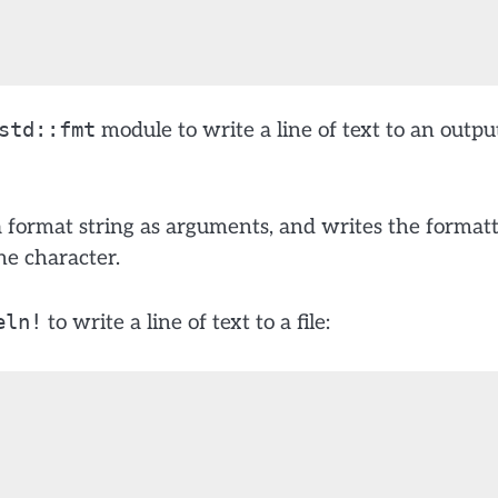
std::fmt
module to write a line of text to an outpu
format string as arguments, and writes the format
ne character.
eln!
to write a line of text to a file: