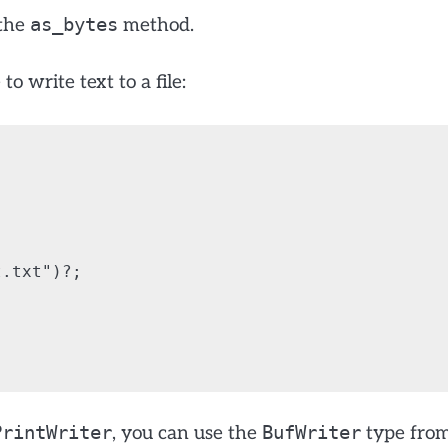
as_bytes
 the
method.
 write text to a file:
.txt")?;

PrintWriter
BufWriter
, you can use the
type fro