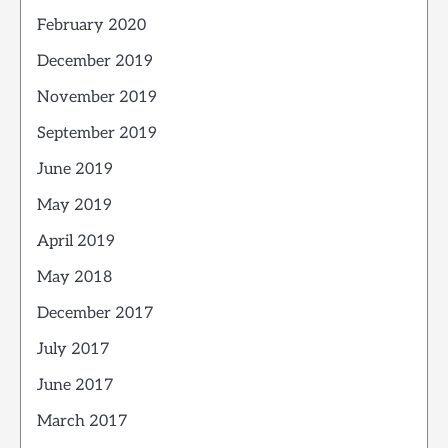
February 2020
December 2019
November 2019
September 2019
June 2019
May 2019
April 2019
May 2018
December 2017
July 2017
June 2017
March 2017