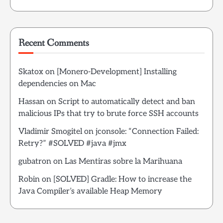
Recent Comments
Skatox
on
[Monero-Development] Installing
dependencies on Mac
Hassan
on
Script to automatically detect and ban
malicious IPs that try to brute force SSH accounts
Vladimir Smogitel
on
jconsole: “Connection Failed:
Retry?” #SOLVED #java #jmx
gubatron
on
Las Mentiras sobre la Marihuana
Robin
on
[SOLVED] Gradle: How to increase the
Java Compiler’s available Heap Memory