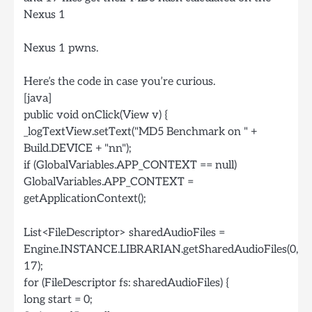
Nexus 1
Nexus 1 pwns.
Here’s the code in case you’re curious.
[java]
public void onClick(View v) {
_logTextView.setText("MD5 Benchmark on " +
Build.DEVICE + "nn");
if (GlobalVariables.APP_CONTEXT == null)
GlobalVariables.APP_CONTEXT =
getApplicationContext();
List<FileDescriptor> sharedAudioFiles =
Engine.INSTANCE.LIBRARIAN.getSharedAudioFiles(0,
17);
for (FileDescriptor fs: sharedAudioFiles) {
long start = 0;