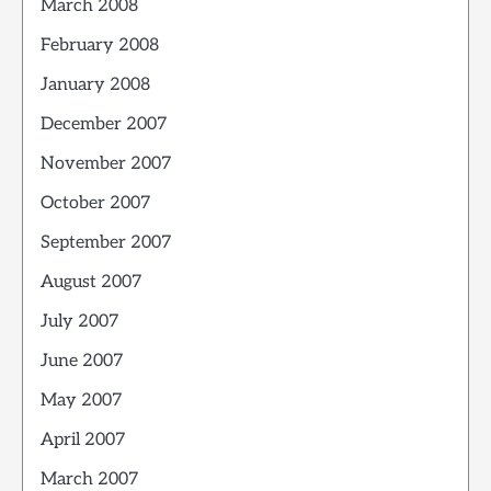
March 2008
February 2008
January 2008
December 2007
November 2007
October 2007
September 2007
August 2007
July 2007
June 2007
May 2007
April 2007
March 2007