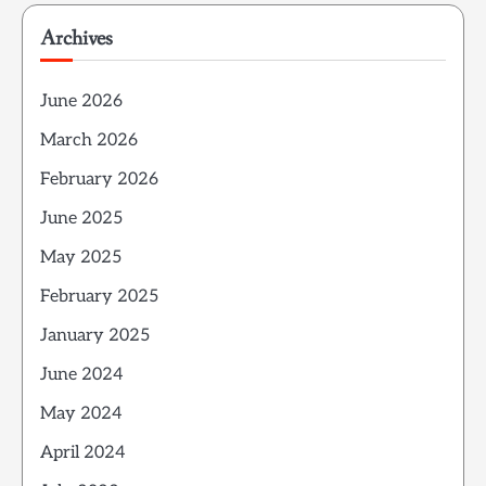
Archives
June 2026
March 2026
February 2026
June 2025
May 2025
February 2025
January 2025
June 2024
May 2024
April 2024