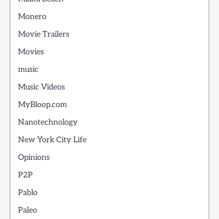
Monero
Movie Trailers
Movies
music
Music Videos
MyBloop.com
Nanotechnology
New York City Life
Opinions
P2P
Pablo
Paleo