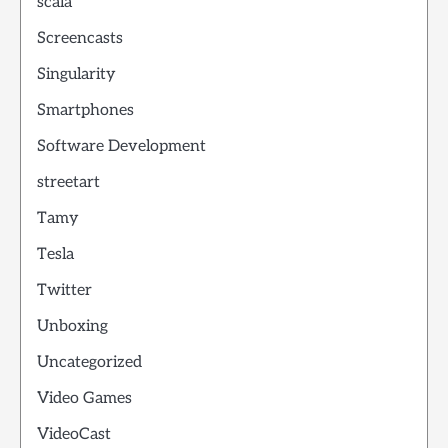
scala
Screencasts
Singularity
Smartphones
Software Development
streetart
Tamy
Tesla
Twitter
Unboxing
Uncategorized
Video Games
VideoCast