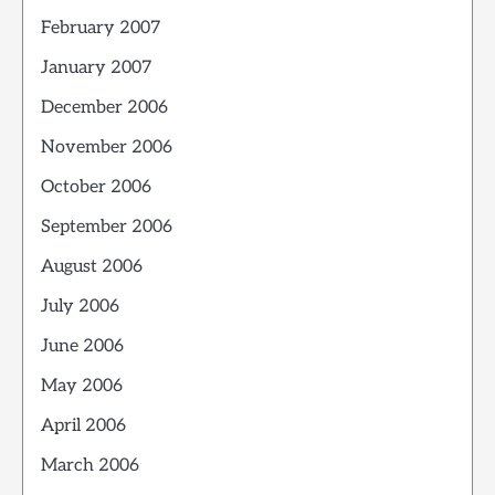
February 2007
January 2007
December 2006
November 2006
October 2006
September 2006
August 2006
July 2006
June 2006
May 2006
April 2006
March 2006