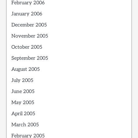
February 2006
January 2006
December 2005
November 2005
October 2005
September 2005
August 2005
July 2005
June 2005
May 2005
April 2005
March 2005
February 2005