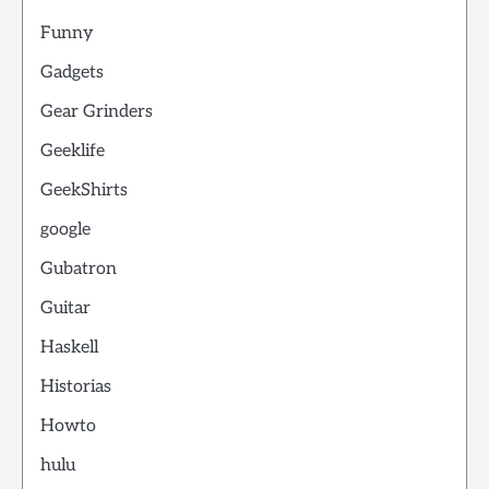
Funny
Gadgets
Gear Grinders
Geeklife
GeekShirts
google
Gubatron
Guitar
Haskell
Historias
Howto
hulu