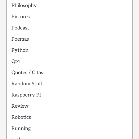
Philosophy
Pictures
Podcast
Poemas
Python
Qt4
Quotes / Citas
Random Stuff
Raspberry PI
Review
Robotics
Running