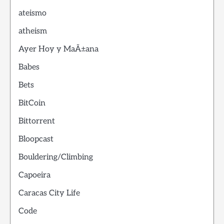
ateismo
atheism
Ayer Hoy y MaÃ±ana
Babes
Bets
BitCoin
Bittorrent
Bloopcast
Bouldering/Climbing
Capoeira
Caracas City Life
Code