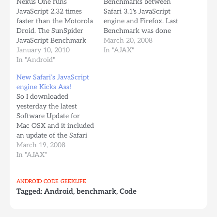
Nexus One runs
Benchmarks between
JavaScript 2.32 times
Safari 3.1's JavaScript
faster than the Motorola
engine and Firefox. Last
Droid. The SunSpider
Benchmark was done
JavaScript Benchmark
against Firefox 2, and
March 20, 2008
was run several times on
January 10, 2010
Safari destroyed
In "AJAX"
both phones and results
In "Android"
Firefox's Javascript
were consistent. It'd be
engine, in some aspects
New Safari’s JavaScript
great to compare with
being up to 7 times
engine Kicks Ass!
the iPhone 3Gs, If
faster. So I was curious
So I downloaded
someone has an iPhone
and I downloaded and
yesterday the latest
3Gs, please run the test
tried the benchmark on
Software Update for
and send me the
Firefox 3.0b4.…
Mac OSX and it included
results…
an update of the Safari
Web Browser, which I
March 19, 2008
had taken for dead ages
In "AJAX"
ago, I'm a hardcore
Firefox user. Today I
ANDROID
CODE
GEEKLIFE
read about the new
Tagged:
Android
,
benchmark
,
Code
updates, and I read
something that caught
my eye at…