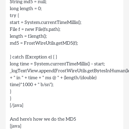
String md5 = null;
long length = 0;
try {
start = System.currentTimeMillis();
File f = new File(fs.path);
length = f.length();
md5 = FrostWireUtils.getMD5(f);
} catch (Exception e) { }
long time = System.currentTimeMillis() – start;
_logTextView.append(FrostWireUtils.getBytesInHuman(l
+ " in " + time + " ms @ " + (length/(double)
time)*1000 + " b/sn");
}
}
[/java]
And here’s how we do the MD5
[java]