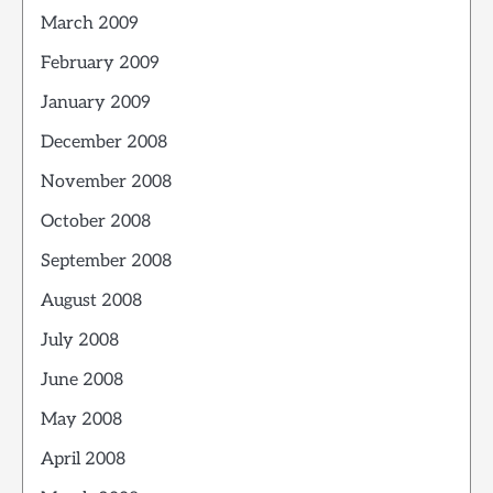
March 2009
February 2009
January 2009
December 2008
November 2008
October 2008
September 2008
August 2008
July 2008
June 2008
May 2008
April 2008