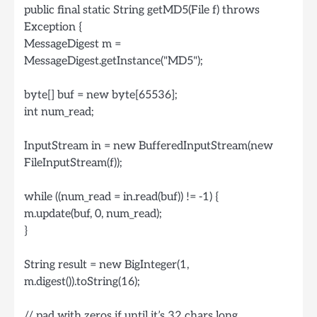
public final static String getMD5(File f) throws
Exception {
MessageDigest m =
MessageDigest.getInstance("MD5");
byte[] buf = new byte[65536];
int num_read;
InputStream in = new BufferedInputStream(new
FileInputStream(f));
while ((num_read = in.read(buf)) != -1) {
m.update(buf, 0, num_read);
}
String result = new BigInteger(1,
m.digest()).toString(16);
// pad with zeros if until it’s 32 chars long.