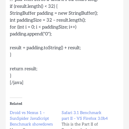
if (result.length() < 32) {
StringBuffer padding = new StringBuffer();
int paddingSize = 32 – result.length();
for (int i = 0; i < paddingSize; i++)
padding.append("0");
result = padding.toString() + result;
}
return result;
}
[/java]
Related
Droid vs Nexus 1 –
Safari 3.1 Benchmark
SunSpider JavaScript
part II – VS Firefox 3.0b4
Benchmark showdown
This is the Part II of