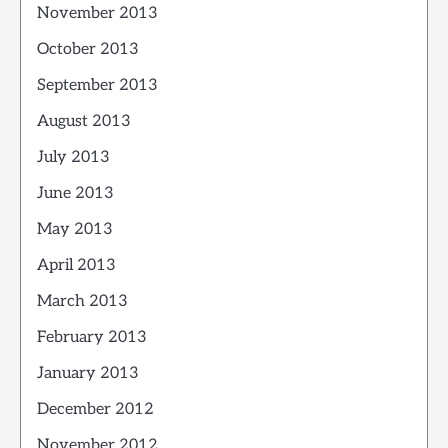
November 2013
October 2013
September 2013
August 2013
July 2013
June 2013
May 2013
April 2013
March 2013
February 2013
January 2013
December 2012
November 2012