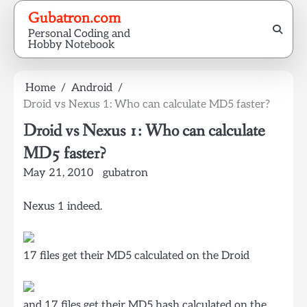
Skip
Gubatron.com
to
Personal Coding and
content
Hobby Notebook
Home
Android
Droid vs Nexus 1: Who can calculate MD5 faster?
Droid vs Nexus 1: Who can calculate
MD5 faster?
May 21, 2010
gubatron
Nexus 1 indeed.
17 files get their MD5 calculated on the Droid
and 17 files get their MD5 hash calculated on the