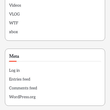
Videos
VLOG
WTF
xbox
Meta
Log in
Entries feed
Comments feed
WordPress.org