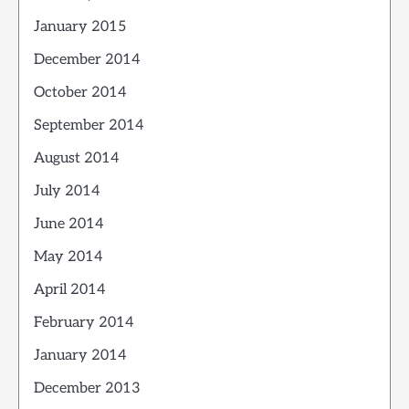
January 2015
December 2014
October 2014
September 2014
August 2014
July 2014
June 2014
May 2014
April 2014
February 2014
January 2014
December 2013