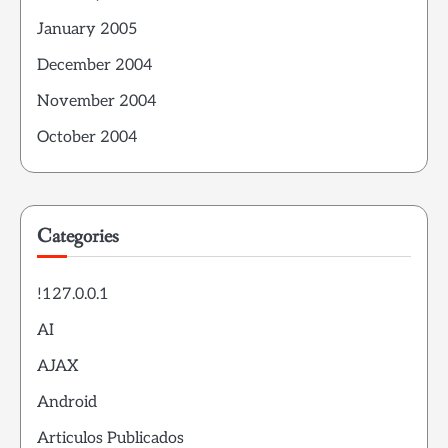
January 2005
December 2004
November 2004
October 2004
Categories
!127.0.0.1
AI
AJAX
Android
Articulos Publicados