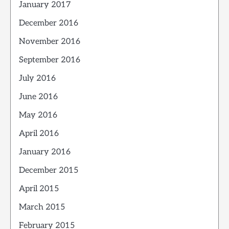
January 2017
December 2016
November 2016
September 2016
July 2016
June 2016
May 2016
April 2016
January 2016
December 2015
April 2015
March 2015
February 2015