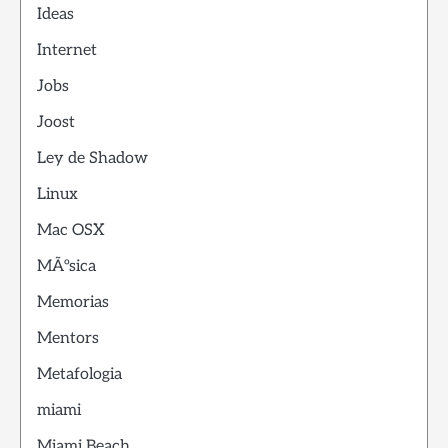
Ideas
Internet
Jobs
Joost
Ley de Shadow
Linux
Mac OSX
MÃºsica
Memorias
Mentors
Metafologia
miami
Miami Beach