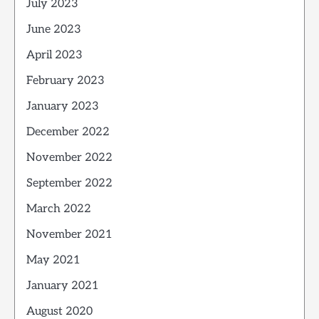
July 2023
June 2023
April 2023
February 2023
January 2023
December 2022
November 2022
September 2022
March 2022
November 2021
May 2021
January 2021
August 2020