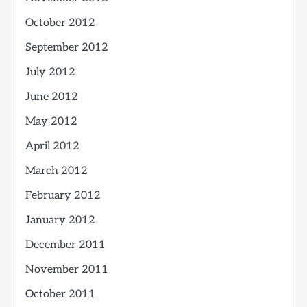
October 2012
September 2012
July 2012
June 2012
May 2012
April 2012
March 2012
February 2012
January 2012
December 2011
November 2011
October 2011