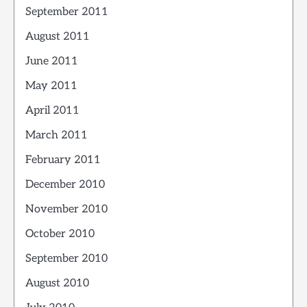
September 2011
August 2011
June 2011
May 2011
April 2011
March 2011
February 2011
December 2010
November 2010
October 2010
September 2010
August 2010