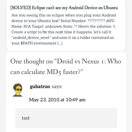
[SOLVED] Eclipse can’t see my Android Device on Ubuntu
Are you seeing this on eclipse when you plug your Android
device to your Ubuntu box? Serial Number: ?????????? AVD
Name: N/A Target: unknown State: ?? Here’s the solution: 1.
Create a script to fix this next time it happens, let’s call it
“android_device_reset” and save it on a folder contained on
your $PATH environment […]
One thought on “
Droid vs Nexus 1: Who
can calculate MD5 faster?
”
gubatron
says:
May 23, 2010 at 10:49 am
test