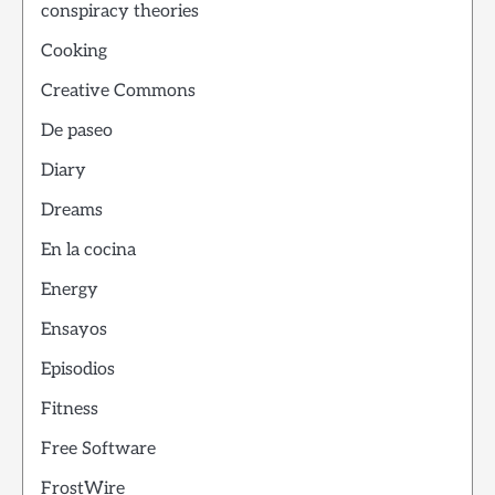
conspiracy theories
Cooking
Creative Commons
De paseo
Diary
Dreams
En la cocina
Energy
Ensayos
Episodios
Fitness
Free Software
FrostWire