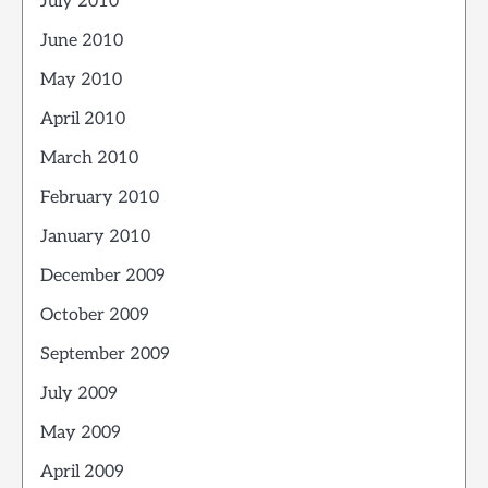
July 2010
June 2010
May 2010
April 2010
March 2010
February 2010
January 2010
December 2009
October 2009
September 2009
July 2009
May 2009
April 2009