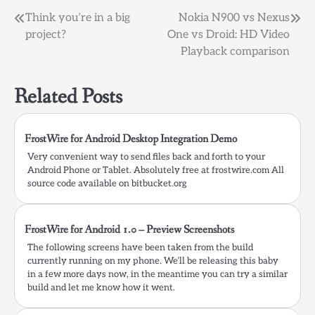
Post
Think you’re in a big
Nokia N900 vs Nexus
project?
One vs Droid: HD Video
navigation
Playback comparison
Related Posts
FrostWire for Android Desktop Integration Demo
Very convenient way to send files back and forth to your
Android Phone or Tablet. Absolutely free at frostwire.com All
source code available on bitbucket.org
FrostWire for Android 1.0 – Preview Screenshots
The following screens have been taken from the build
currently running on my phone. We’ll be releasing this baby
in a few more days now, in the meantime you can try a similar
build and let me know how it went.