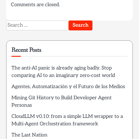
Comments are closed.
Search
for:
Recent Posts
The anti-AI panic is already aging badly. Stop
comparing AI to an imaginary zero-cost world
Agentes, Automatización y el Futuro de los Medios
Mining Git History to Build Developer Agent
Personas
CloudLLM v0.10: from a simple LLM wrapper to a
Multi-Agent Orchestration framework
The Last Nation