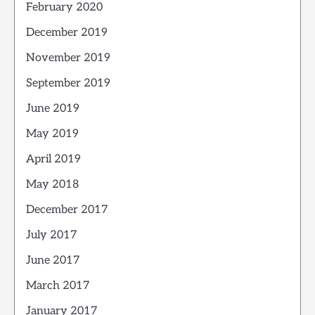
February 2020
December 2019
November 2019
September 2019
June 2019
May 2019
April 2019
May 2018
December 2017
July 2017
June 2017
March 2017
January 2017