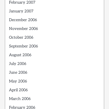
February 2007
January 2007
December 2006
November 2006
October 2006
September 2006
August 2006
July 2006
June 2006
May 2006
April 2006
March 2006
February 2006