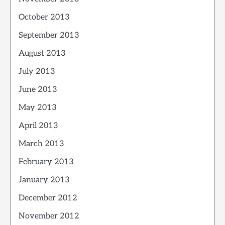
October 2013
September 2013
August 2013
July 2013
June 2013
May 2013
April 2013
March 2013
February 2013
January 2013
December 2012
November 2012