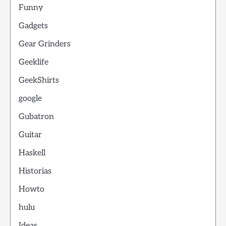
Funny
Gadgets
Gear Grinders
Geeklife
GeekShirts
google
Gubatron
Guitar
Haskell
Historias
Howto
hulu
Ideas