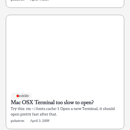
Geeklife
Mac OSX Terminal too slow to open?
Try this: rm ~/.fonts.cache-1 Open a new Terminal, it should
open pretty fast after that.
gubatron
April 3, 2009