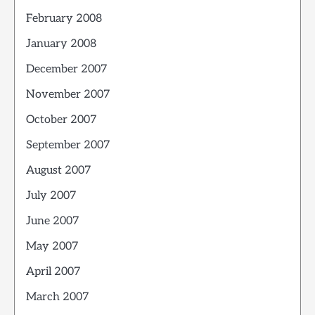
February 2008
January 2008
December 2007
November 2007
October 2007
September 2007
August 2007
July 2007
June 2007
May 2007
April 2007
March 2007