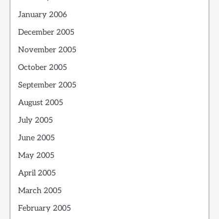
January 2006
December 2005
November 2005
October 2005
September 2005
August 2005
July 2005
June 2005
May 2005
April 2005
March 2005
February 2005