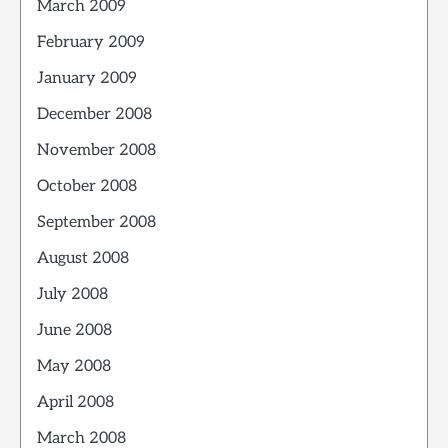
March 2009
February 2009
January 2009
December 2008
November 2008
October 2008
September 2008
August 2008
July 2008
June 2008
May 2008
April 2008
March 2008