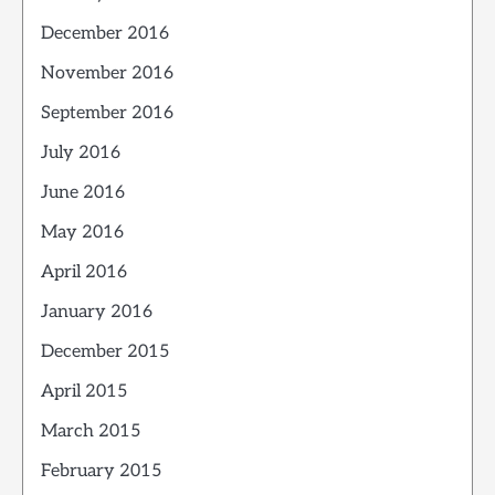
December 2016
November 2016
September 2016
July 2016
June 2016
May 2016
April 2016
January 2016
December 2015
April 2015
March 2015
February 2015