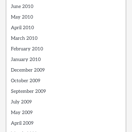
June 2010
May 2010
April 2010
March 2010
February 2010
January 2010
December 2009
October 2009
September 2009
July 2009
May 2009
April 2009