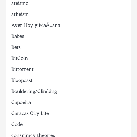
ateismo
atheism
Ayer Hoy y MaÃ±ana
Babes
Bets
BitCoin
Bittorrent
Bloopcast
Bouldering/Climbing
Capoeira
Caracas City Life
Code
conspiracy theories