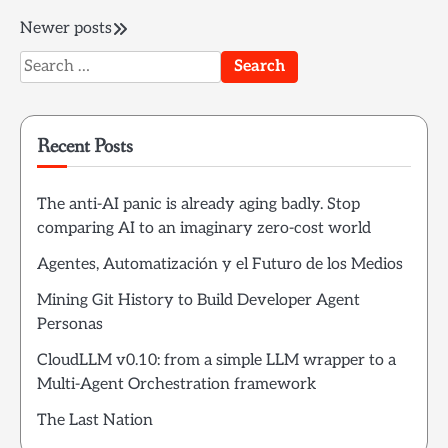
Posts
Newer posts
Search
navigation
for:
Recent Posts
The anti-AI panic is already aging badly. Stop
comparing AI to an imaginary zero-cost world
Agentes, Automatización y el Futuro de los Medios
Mining Git History to Build Developer Agent
Personas
CloudLLM v0.10: from a simple LLM wrapper to a
Multi-Agent Orchestration framework
The Last Nation