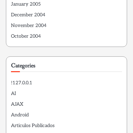
January 2005
December 2004
November 2004
October 2004
Categories
!127.0.0.1
AI
AJAX
Android
Articulos Publicados