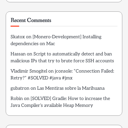
Recent Comments
Skatox
on
[Monero-Development] Installing
dependencies on Mac
Hassan
on
Script to automatically detect and ban
malicious IPs that try to brute force SSH accounts
Vladimir Smogitel
on
jconsole: “Connection Failed:
Retry?” #SOLVED #java #jmx
gubatron
on
Las Mentiras sobre la Marihuana
Robin
on
[SOLVED] Gradle: How to increase the
Java Compiler’s available Heap Memory