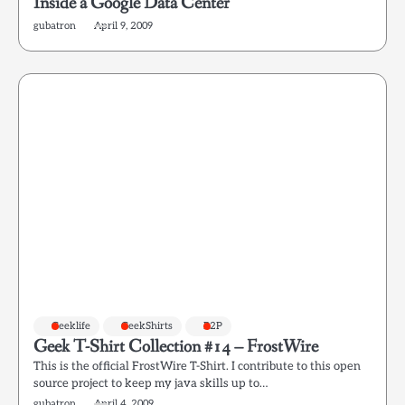
Inside a Google Data Center
gubatron
April 9, 2009
Geeklife
GeekShirts
P2P
Geek T-Shirt Collection #14 – FrostWire
This is the official FrostWire T-Shirt. I contribute to this open
source project to keep my java skills up to…
gubatron
April 4, 2009