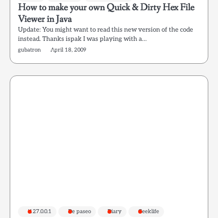
How to make your own Quick & Dirty Hex File
Viewer in Java
Update: You might want to read this new version of the code
instead. Thanks ispak I was playing with a…
gubatron
April 18, 2009
!127.0.0.1
De paseo
Diary
Geeklife