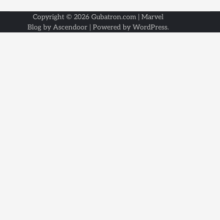
Copyright © 2026
Gubatron.com
| Marvel
Blog by
Ascendoor
| Powered by
WordPress
.