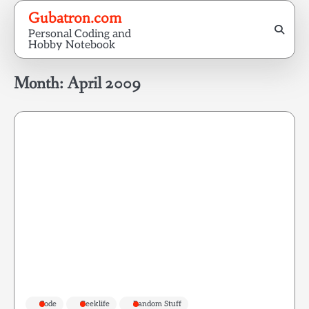
Skip
Gubatron.com
to
Personal Coding and
content
Hobby Notebook
Month:
April 2009
Code
Geeklife
Random Stuff