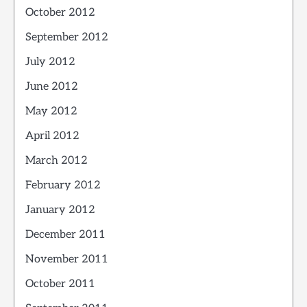
October 2012
September 2012
July 2012
June 2012
May 2012
April 2012
March 2012
February 2012
January 2012
December 2011
November 2011
October 2011