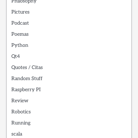
Philosophy
Pictures
Podcast
Poemas
Python
Qt4
Quotes / Citas
Random Stuff
Raspberry PI
Review
Robotics
Running
scala