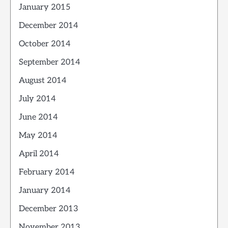
January 2015
December 2014
October 2014
September 2014
August 2014
July 2014
June 2014
May 2014
April 2014
February 2014
January 2014
December 2013
November 2013