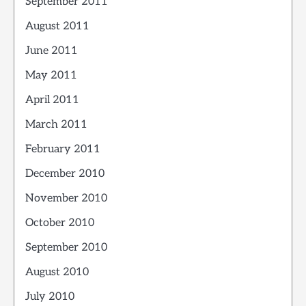
September 2011
August 2011
June 2011
May 2011
April 2011
March 2011
February 2011
December 2010
November 2010
October 2010
September 2010
August 2010
July 2010