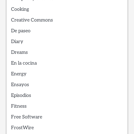
Cooking
Creative Commons
De paseo
Diary
Dreams
En la cocina
Energy
Ensayos
Episodios
Fitness
Free Software
FrostWire