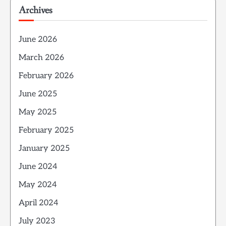
Archives
June 2026
March 2026
February 2026
June 2025
May 2025
February 2025
January 2025
June 2024
May 2024
April 2024
July 2023