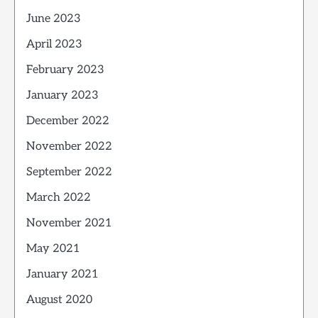
June 2023
April 2023
February 2023
January 2023
December 2022
November 2022
September 2022
March 2022
November 2021
May 2021
January 2021
August 2020