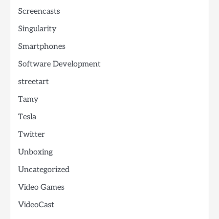
Screencasts
Singularity
Smartphones
Software Development
streetart
Tamy
Tesla
Twitter
Unboxing
Uncategorized
Video Games
VideoCast