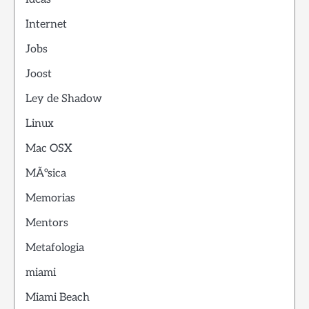
Internet
Jobs
Joost
Ley de Shadow
Linux
Mac OSX
MÃºsica
Memorias
Mentors
Metafologia
miami
Miami Beach