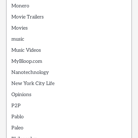
Monero
Movie Trailers
Movies
music
Music Videos
MyBloop.com
Nanotechnology
New York City Life
Opinions
P2P
Pablo
Paleo