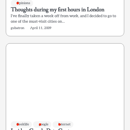
Opinions
Thoughts during my first hours in London
I’ve finally taken a week off from work, and I decided to go to
one of the must-visit cities on…
gubatron
April 11, 2009
Geeklife
google
Internet