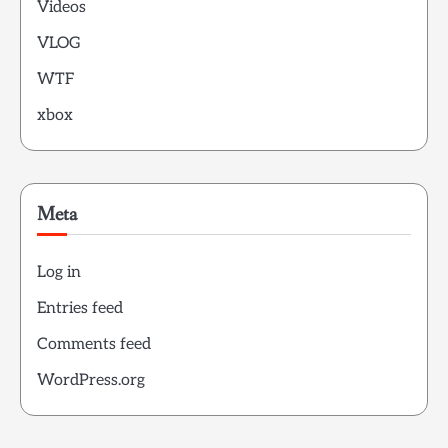
Videos
VLOG
WTF
xbox
Meta
Log in
Entries feed
Comments feed
WordPress.org