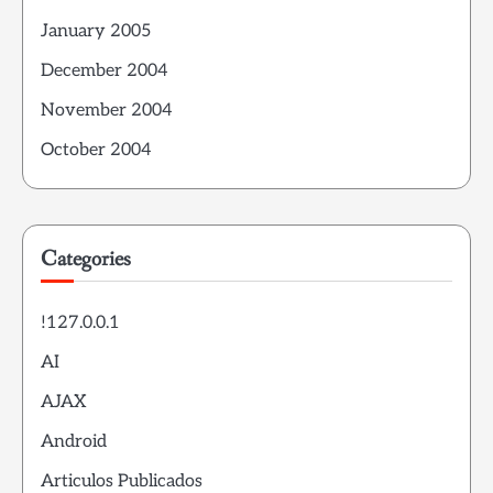
January 2005
December 2004
November 2004
October 2004
Categories
!127.0.0.1
AI
AJAX
Android
Articulos Publicados