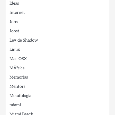
Ideas
Internet
Jobs
Joost
Ley de Shadow
Linux
Mac OSX
MÃºsica
Memorias
Mentors
Metafologia
miami
Miami Beach