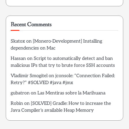
Recent Comments
Skatox
on
[Monero-Development] Installing
dependencies on Mac
Hassan
on
Script to automatically detect and ban
malicious IPs that try to brute force SSH accounts
Vladimir Smogitel
on
jconsole: “Connection Failed:
Retry?” #SOLVED #java #jmx
gubatron
on
Las Mentiras sobre la Marihuana
Robin
on
[SOLVED] Gradle: How to increase the
Java Compiler’s available Heap Memory