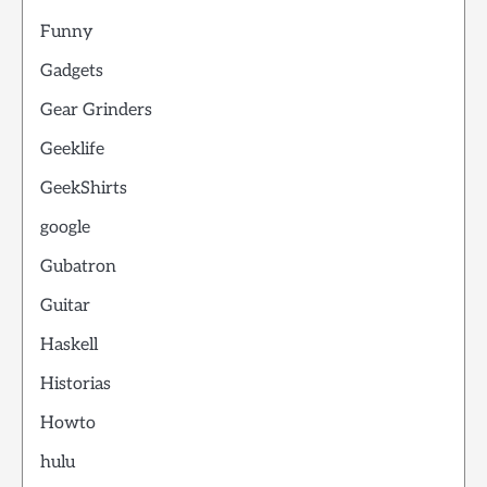
Funny
Gadgets
Gear Grinders
Geeklife
GeekShirts
google
Gubatron
Guitar
Haskell
Historias
Howto
hulu