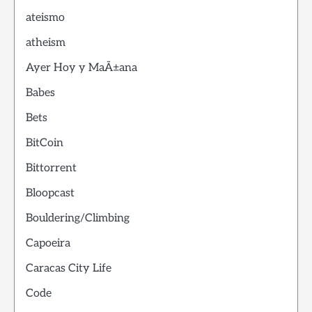
ateismo
atheism
Ayer Hoy y MaÃ±ana
Babes
Bets
BitCoin
Bittorrent
Bloopcast
Bouldering/Climbing
Capoeira
Caracas City Life
Code