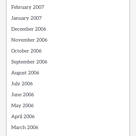
February 2007
January 2007
December 2006
November 2006
October 2006
September 2006
August 2006
July 2006
June 2006
May 2006
April 2006
March 2006