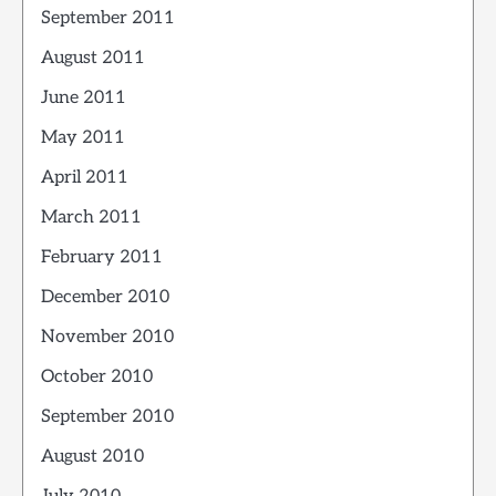
September 2011
August 2011
June 2011
May 2011
April 2011
March 2011
February 2011
December 2010
November 2010
October 2010
September 2010
August 2010