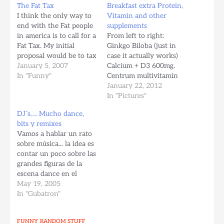
The Fat Tax
Breakfast extra Protein,
I think the only way to
Vitamin and other
end with the Fat people
supplements
in america is to call for a
From left to right:
Fat Tax. My initial
Ginkgo Biloba (just in
proposal would be to tax
case it actually works)
per every pound extra,
January 5, 2007
Calcium + D3 600mg.
per month, there should
In "Funny"
Centrum multivitamin
be standards defined
Glucosamine HCI with
January 22, 2012
based on your age and
MSM 1500mg x 2 (For
In "Pictures"
size. Say something like
cartilage and collagen
DJ´s…. Mucho dance,
one dolar per…
development, no more
bits y remixes
pain in my knees, or
Vamos a hablar un rato
ankles when running,
sobre música... la idea es
stuff is awesome) Whey
contar un poco sobre las
Protein (24 grams of
grandes figuras de la
proteins, 1…
escena dance en el
mundo. Hay muchos
May 19, 2005
grandes, figuras ya
In "Gubatron"
legendarias.. les veremos
las caritas y un poco de
FUNNY
RANDOM STUFF
sus vidas La suerte de