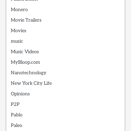
Monero
Movie Trailers
Movies
music
Music Videos
MyBloop.com
Nanotechnology
New York City Life
Opinions
P2P
Pablo
Paleo