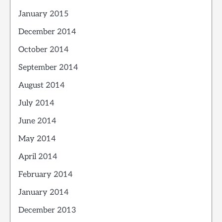
January 2015
December 2014
October 2014
September 2014
August 2014
July 2014
June 2014
May 2014
April 2014
February 2014
January 2014
December 2013