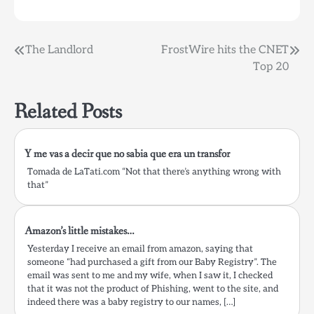
quienes han ido a alguna
de sus…
Post
The Landlord
FrostWire hits the CNET
Top 20
navigation
Related Posts
Y me vas a decir que no sabia que era un transfor
Tomada de LaTati.com “Not that there’s anything wrong with
that”
Amazon’s little mistakes…
Yesterday I receive an email from amazon, saying that
someone “had purchased a gift from our Baby Registry”. The
email was sent to me and my wife, when I saw it, I checked
that it was not the product of Phishing, went to the site, and
indeed there was a baby registry to our names, […]