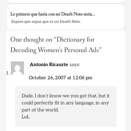
Lo primero que haria con mi Death Note seria…
Espero que sepas que es un Death Note.
One thought on “
Dictionary for
Decoding Women’s Personal Ads
”
Antonio Ricaurte
says:
October 26, 2007 at 12:06 pm
Dude, I don’t know we you got that, but it
could perfectly fit in any language, in any
part of the world.
LoL