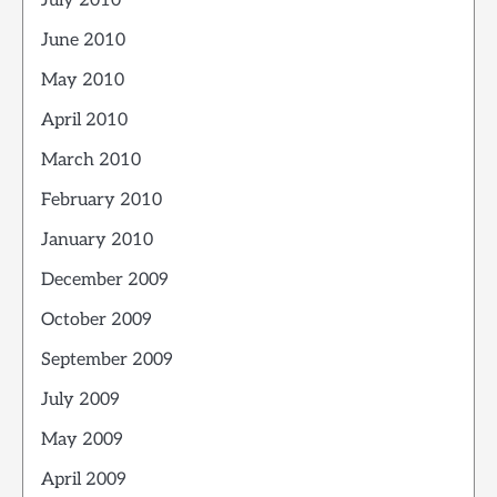
July 2010
June 2010
May 2010
April 2010
March 2010
February 2010
January 2010
December 2009
October 2009
September 2009
July 2009
May 2009
April 2009