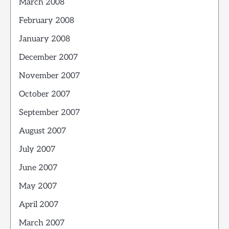
March 2008
February 2008
January 2008
December 2007
November 2007
October 2007
September 2007
August 2007
July 2007
June 2007
May 2007
April 2007
March 2007