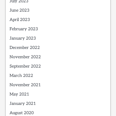
July 2023
June 2023
April 2023
February 2023
January 2023
December 2022
November 2022
September 2022
March 2022
November 2021
May 2021
January 2021
August 2020