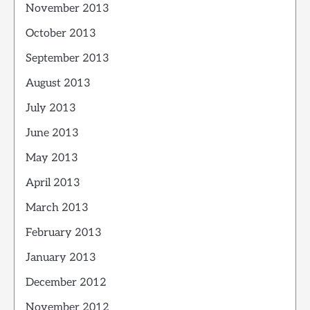
November 2013
October 2013
September 2013
August 2013
July 2013
June 2013
May 2013
April 2013
March 2013
February 2013
January 2013
December 2012
November 2012