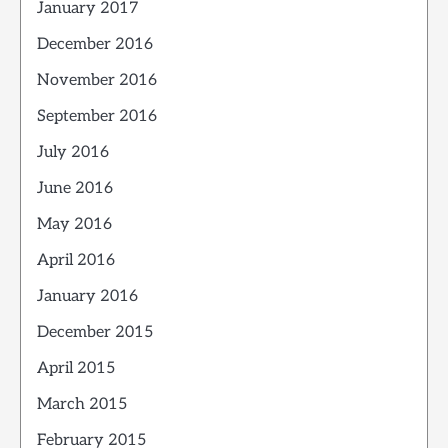
January 2017
December 2016
November 2016
September 2016
July 2016
June 2016
May 2016
April 2016
January 2016
December 2015
April 2015
March 2015
February 2015