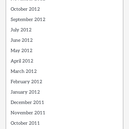
October 2012
September 2012
July 2012
June 2012
May 2012
April 2012
March 2012
February 2012
January 2012
December 2011
November 2011
October 2011