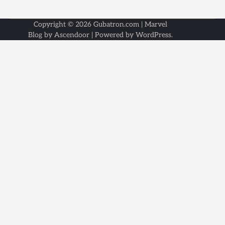
Copyright © 2026
Gubatron.com
| Marvel
Blog by
Ascendoor
| Powered by
WordPress
.