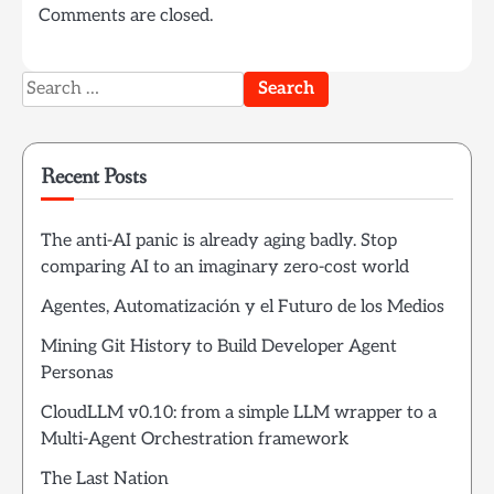
Comments are closed.
Search
for:
Recent Posts
The anti-AI panic is already aging badly. Stop
comparing AI to an imaginary zero-cost world
Agentes, Automatización y el Futuro de los Medios
Mining Git History to Build Developer Agent
Personas
CloudLLM v0.10: from a simple LLM wrapper to a
Multi-Agent Orchestration framework
The Last Nation