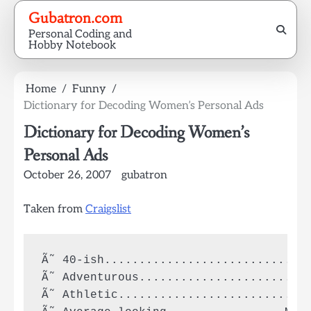
Skip
Gubatron.com
to
Personal Coding and
content
Hobby Notebook
Home
Funny
Dictionary for Decoding Women’s Personal Ads
Dictionary for Decoding Women’s
Personal Ads
October 26, 2007
gubatron
Taken from
Craigslist
Ã˜ 40-ish..............................
Ã˜ Adventurous......................Sle
Ã˜ Athletic............................