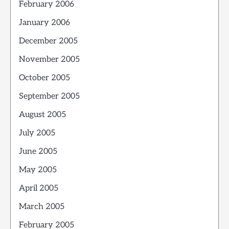
February 2006
January 2006
December 2005
November 2005
October 2005
September 2005
August 2005
July 2005
June 2005
May 2005
April 2005
March 2005
February 2005