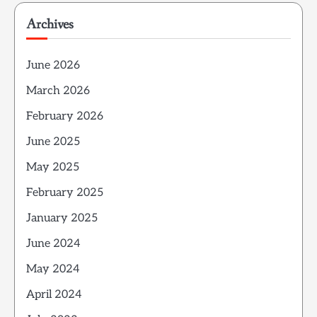
Archives
June 2026
March 2026
February 2026
June 2025
May 2025
February 2025
January 2025
June 2024
May 2024
April 2024