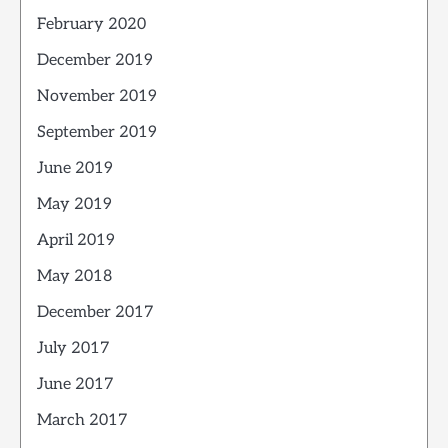
February 2020
December 2019
November 2019
September 2019
June 2019
May 2019
April 2019
May 2018
December 2017
July 2017
June 2017
March 2017