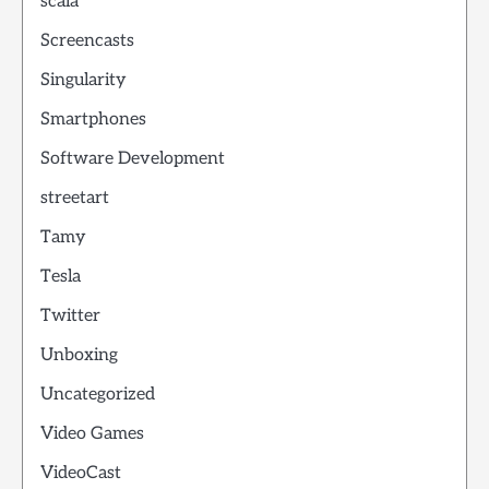
scala
Screencasts
Singularity
Smartphones
Software Development
streetart
Tamy
Tesla
Twitter
Unboxing
Uncategorized
Video Games
VideoCast