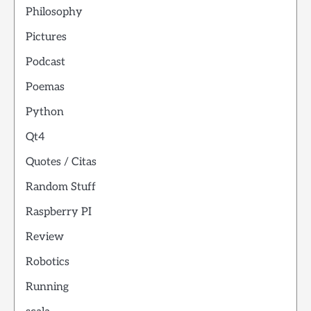
Philosophy
Pictures
Podcast
Poemas
Python
Qt4
Quotes / Citas
Random Stuff
Raspberry PI
Review
Robotics
Running