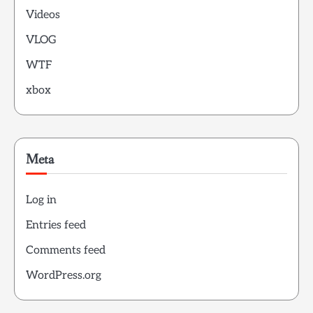
Videos
VLOG
WTF
xbox
Meta
Log in
Entries feed
Comments feed
WordPress.org