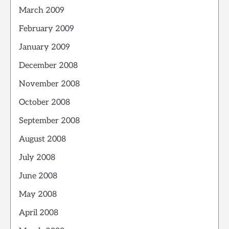
March 2009
February 2009
January 2009
December 2008
November 2008
October 2008
September 2008
August 2008
July 2008
June 2008
May 2008
April 2008