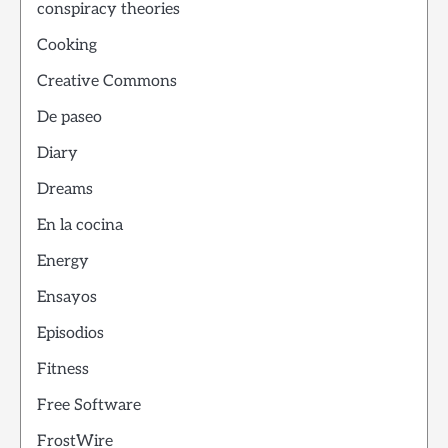
conspiracy theories
Cooking
Creative Commons
De paseo
Diary
Dreams
En la cocina
Energy
Ensayos
Episodios
Fitness
Free Software
FrostWire