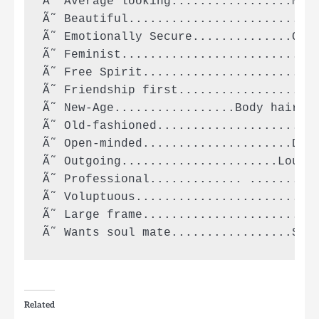
Ã˜ Average looking.................Mooo
Ã˜ Beautiful..........................P
Ã˜ Emotionally Secure..............On m
Ã˜ Feminist...........................F
Ã˜ Free Spirit.........................
Ã˜ Friendship first...................F
Ã˜ New-Age.................Body hair in
Ã˜ Old-fashioned....................No 
Ã˜ Open-minded.....................Desp
Ã˜ Outgoing......................Loud a
Ã˜ Professional............. ..........
Ã˜ Voluptuous.......................Ver
Ã˜ Large frame.......................Hu
Related