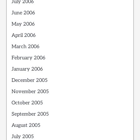
July 2006
June 2006
May 2006
April 2006
March 2006
February 2006
January 2006
December 2005
November 2005
October 2005
September 2005
August 2005
July 2005