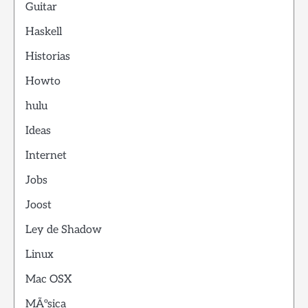
Guitar
Haskell
Historias
Howto
hulu
Ideas
Internet
Jobs
Joost
Ley de Shadow
Linux
Mac OSX
MÃºsica