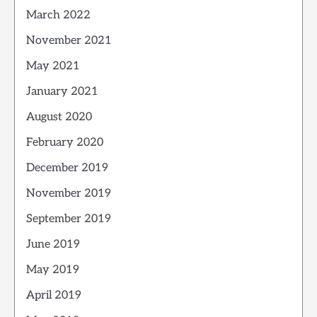
March 2022
November 2021
May 2021
January 2021
August 2020
February 2020
December 2019
November 2019
September 2019
June 2019
May 2019
April 2019