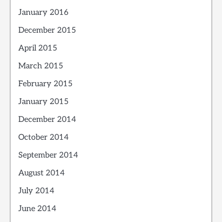
January 2016
December 2015
April 2015
March 2015
February 2015
January 2015
December 2014
October 2014
September 2014
August 2014
July 2014
June 2014