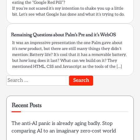
eating the “Google Red Pill”?
If you’re not scared it’s my intention to shake you up a little
bit. Let’s see what Google has done and what it’s trying to do.
Remaining Questions about Palm’s Pre and it’s WebOS
It was an impressive presentation the one Palm gave about
it’s new product, but there are still many things they didn’t
mention: Battery life? It’s cool that it has a removable battery,
but how long does it last? What can we build on it? They
mentioned HTML, CSS and Javascript as the tools of the […]
Search
for:
Recent Posts
The anti-AI panic is already aging badly. Stop
comparing AI to an imaginary zero-cost world