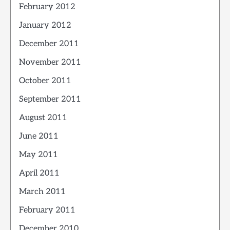
February 2012
January 2012
December 2011
November 2011
October 2011
September 2011
August 2011
June 2011
May 2011
April 2011
March 2011
February 2011
December 2010