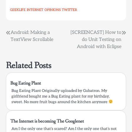
command to all of them
GEEKLIFE
INTERNET
OPINIONS
TWITTER
at once? or to monitor
all of them at once. The
following…
Post
Android: Making a
[SCREENCAST] How to
TextView Scrollable
do Unit Testing on
navigation
Android with Eclipse
Related Posts
Bug Eating Plant
Bug Eating Plant Originally uploaded by Gubatron. My
girlfriend bought me a Bug Eating plant for my birthday,
sweet. No more fruit bugs around the kitchen anymore
The Internet is becoming The Googlenet
Am I the only one that’s scared? Am I the only one that’s not