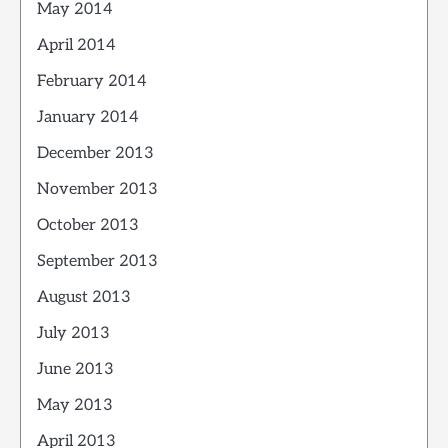
May 2014
April 2014
February 2014
January 2014
December 2013
November 2013
October 2013
September 2013
August 2013
July 2013
June 2013
May 2013
April 2013