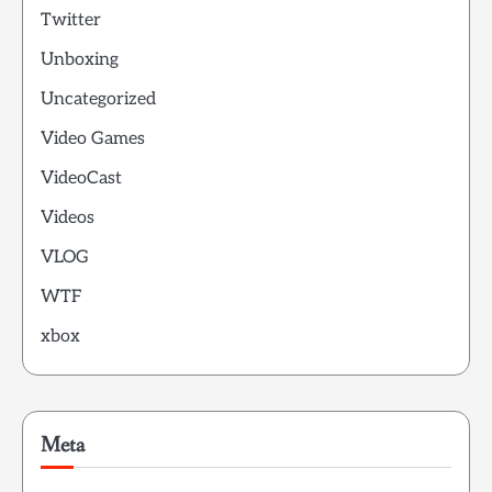
Twitter
Unboxing
Uncategorized
Video Games
VideoCast
Videos
VLOG
WTF
xbox
Meta