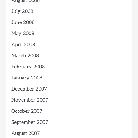
August 2008
July 2008
June 2008
May 2008
April 2008
March 2008
February 2008
January 2008
December 2007
November 2007
October 2007
September 2007
August 2007