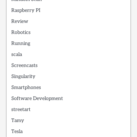
Raspberry PI
Review
Robotics
Running
scala
Screencasts
Singularity
Smartphones
Software Development
streetart
Tamy
Tesla