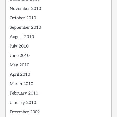
November 2010
October 2010
September 2010
August 2010
July 2010
June 2010
May 2010
April 2010
March 2010
February 2010
January 2010
December 2009