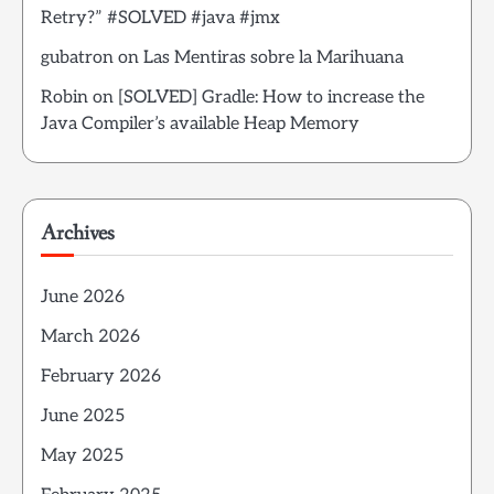
Retry?” #SOLVED #java #jmx
gubatron
on
Las Mentiras sobre la Marihuana
Robin
on
[SOLVED] Gradle: How to increase the
Java Compiler’s available Heap Memory
Archives
June 2026
March 2026
February 2026
June 2025
May 2025