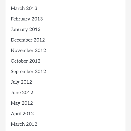
March 2013
February 2013
January 2013
December 2012
November 2012
October 2012
September 2012
July 2012
June 2012
May 2012
April 2012
March 2012