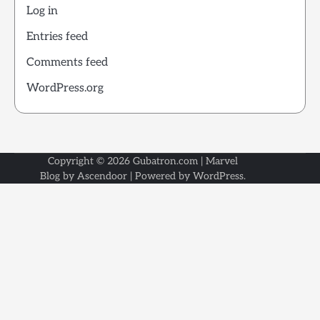
Log in
Entries feed
Comments feed
WordPress.org
Copyright © 2026
Gubatron.com
| Marvel
Blog by
Ascendoor
| Powered by
WordPress
.