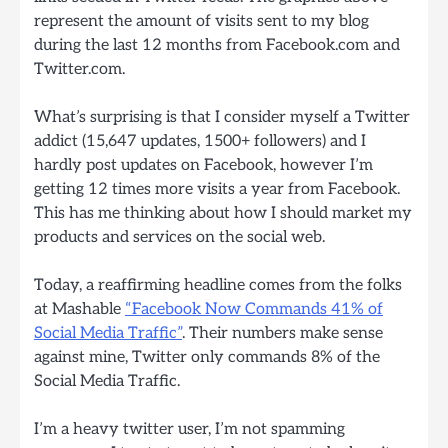
represent the amount of visits sent to my blog
during the last 12 months from Facebook.com and
Twitter.com.
What’s surprising is that I consider myself a Twitter
addict (15,647 updates, 1500+ followers) and I
hardly post updates on Facebook, however I’m
getting 12 times more visits a year from Facebook.
This has me thinking about how I should market my
products and services on the social web.
Today, a reaffirming headline comes from the folks
at Mashable
“Facebook Now Commands 41% of
Social Media Traffic”
. Their numbers make sense
against mine, Twitter only commands 8% of the
Social Media Traffic.
I’m a heavy twitter user, I’m not spamming