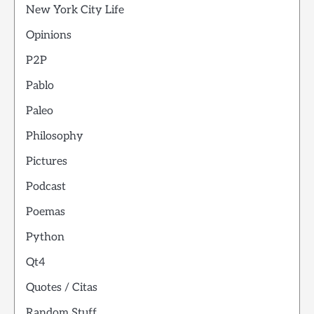
New York City Life
Opinions
P2P
Pablo
Paleo
Philosophy
Pictures
Podcast
Poemas
Python
Qt4
Quotes / Citas
Random Stuff