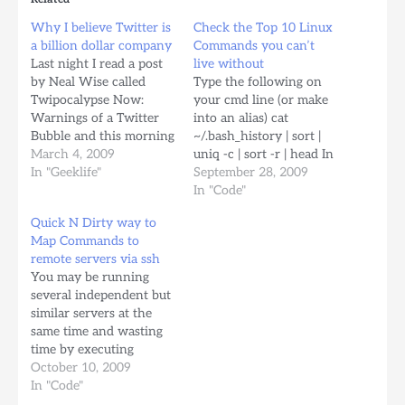
Why I believe Twitter is
Check the Top 10 Linux
a billion dollar company
Commands you can’t
Last night I read a post
live without
by Neal Wise called
Type the following on
Twipocalypse Now:
your cmd line (or make
Warnings of a Twitter
into an alias) cat
Bubble and this morning
~/.bash_history | sort |
I feel the strong need to
March 4, 2009
uniq -c | sort -r | head In
express a lot of the
In "Geeklife"
my case they are (for
September 28, 2009
things I've experienced
this week) ls fg svnSync
In "Code"
and learned from
(script I created)
Quick N Dirty way to
Twitter, and why I think
stats_fetch; stats_display
Map Commands to
this service, (which to
(other scripts) cd
remote servers via ssh
me is the closest…
crontab -e ps aux | grep
You may be running
ssh_map_command…
several independent but
similar servers at the
same time and wasting
time by executing
commands in all of them
October 10, 2009
one by one. Wouldn't it
In "Code"
be nice to send a