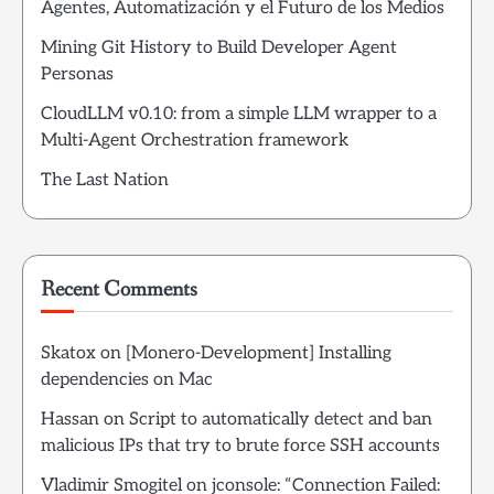
Agentes, Automatización y el Futuro de los Medios
Mining Git History to Build Developer Agent
Personas
CloudLLM v0.10: from a simple LLM wrapper to a
Multi-Agent Orchestration framework
The Last Nation
Recent Comments
Skatox
on
[Monero-Development] Installing
dependencies on Mac
Hassan
on
Script to automatically detect and ban
malicious IPs that try to brute force SSH accounts
Vladimir Smogitel
on
jconsole: “Connection Failed: