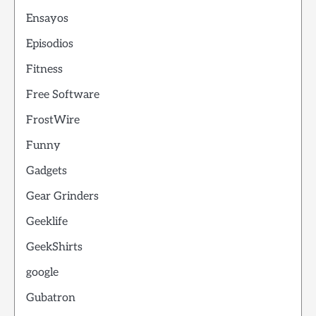
Ensayos
Episodios
Fitness
Free Software
FrostWire
Funny
Gadgets
Gear Grinders
Geeklife
GeekShirts
google
Gubatron