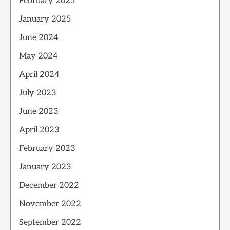
February 2025
January 2025
June 2024
May 2024
April 2024
July 2023
June 2023
April 2023
February 2023
January 2023
December 2022
November 2022
September 2022