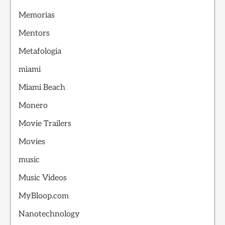
Memorias
Mentors
Metafologia
miami
Miami Beach
Monero
Movie Trailers
Movies
music
Music Videos
MyBloop.com
Nanotechnology