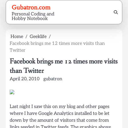
Skip
Gubatron.com
to
Personal Coding and
content
Hobby Notebook
Home
Geeklife
Facebook brings me 12 times more visits than
Twitter
Facebook brings me 12 times more visits
than Twitter
April 20, 2010
gubatron
Last night I saw this on my blog and other pages
where I have Google Analytics installed to be let
down by the amount of visitors that come from
links seeded in Twitter feeds. The graphics above