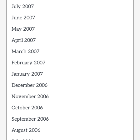
July 2007
June 2007
May 2007
April 2007
March 2007
February 2007
January 2007
December 2006
November 2006
October 2006
September 2006
August 2006