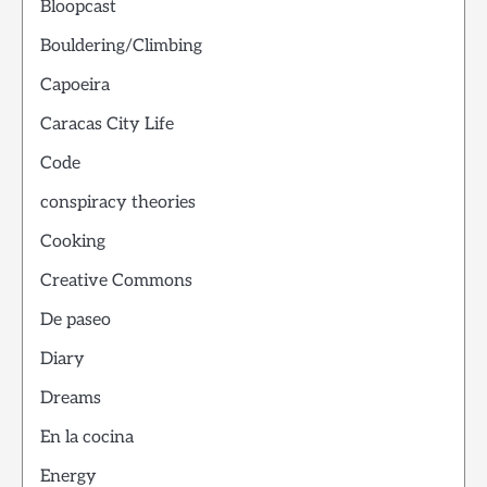
Bloopcast
Bouldering/Climbing
Capoeira
Caracas City Life
Code
conspiracy theories
Cooking
Creative Commons
De paseo
Diary
Dreams
En la cocina
Energy