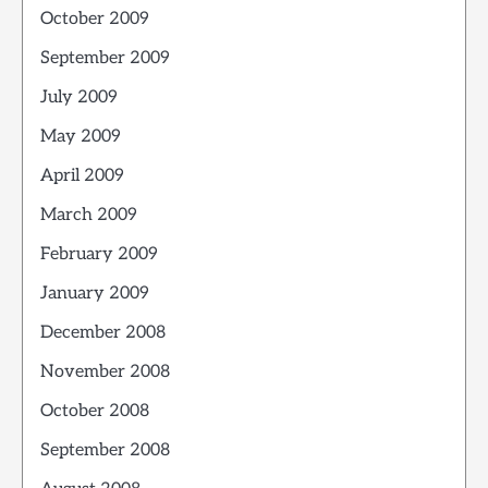
October 2009
September 2009
July 2009
May 2009
April 2009
March 2009
February 2009
January 2009
December 2008
November 2008
October 2008
September 2008