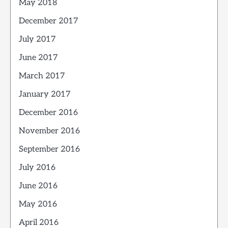
May 2018
December 2017
July 2017
June 2017
March 2017
January 2017
December 2016
November 2016
September 2016
July 2016
June 2016
May 2016
April 2016