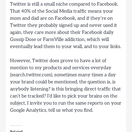
Twitter is still a small niche compared to Facebook.
That 40% of the Social Media traffic means your
mom and dad are on Facebook, and if they’re on
Twitter they probably signed up and never used it
again, they care more about their Facebook daily
Gossip Dose or FarmVille addiction, which will
eventually lead them to your wall, and to your links.
However, Twitter does prove to have a lot of
mention to my products and services everyday
(search.twitter.com), sometimes many times a day
your brand could be mentioned, the question is, is
anybody listening? is this bringing direct traffic that
can’t be tracked? I’d like to pick your brains on the
subject, I invite you to run the same reports on your
Google Analytics, tell us what you find.
Related