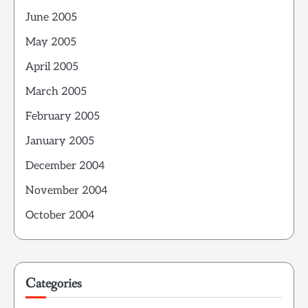
June 2005
May 2005
April 2005
March 2005
February 2005
January 2005
December 2004
November 2004
October 2004
Categories