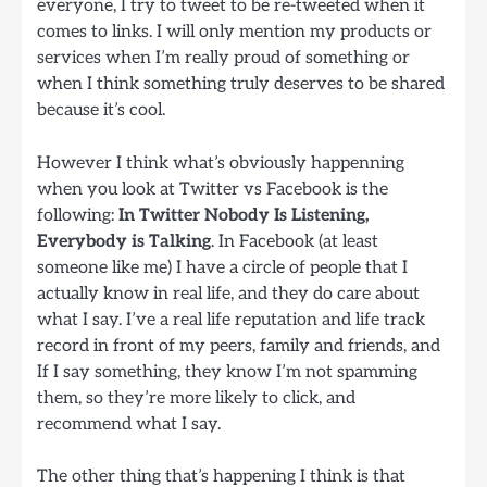
everyone, I try to tweet to be re-tweeted when it
comes to links. I will only mention my products or
services when I’m really proud of something or
when I think something truly deserves to be shared
because it’s cool.
However I think what’s obviously happenning
when you look at Twitter vs Facebook is the
following:
In Twitter Nobody Is Listening,
Everybody is Talking
. In Facebook (at least
someone like me) I have a circle of people that I
actually know in real life, and they do care about
what I say. I’ve a real life reputation and life track
record in front of my peers, family and friends, and
If I say something, they know I’m not spamming
them, so they’re more likely to click, and
recommend what I say.
The other thing that’s happening I think is that