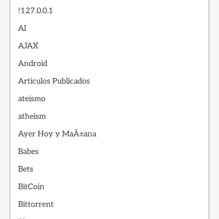
!127.0.0.1
AI
AJAX
Android
Articulos Publicados
ateismo
atheism
Ayer Hoy y MaÃ±ana
Babes
Bets
BitCoin
Bittorrent